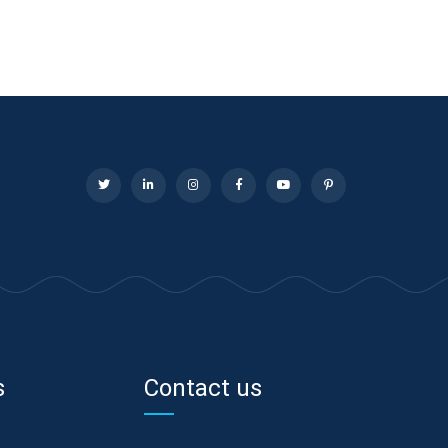
s
Contact us