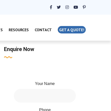
TS
RESOURCES
CONTACT
GET A QUOTE!
Enquire Now
Your Name
Phone