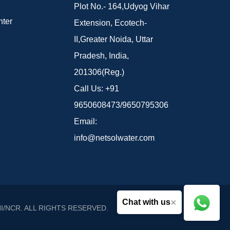
Plot No.- 164,Udyog Vihar
ter
Extension, Ecotech-
II,Greater Noida, Uttar
Pradesh, India,
201306(Reg.)
Call Us:
+91
9650608473/9650795306
Email:
info@netsolwater.com
×
Chat with us
I/NCR
. ALL RIGHTS RESERVED.