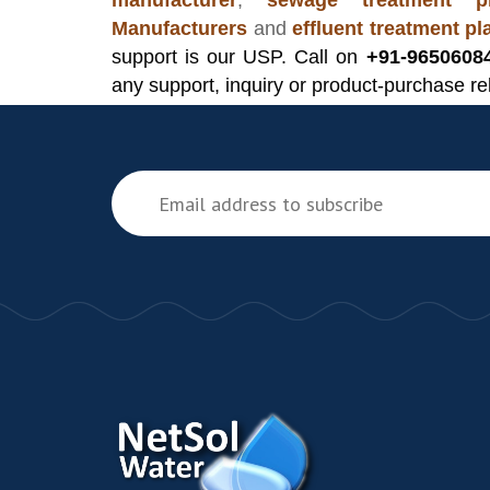
manufacturer
,
sewage treatment pl
Manufacturers
and
effluent treatment p
support is our USP. Call on
+91-9650608
any support, inquiry or product-purchase re