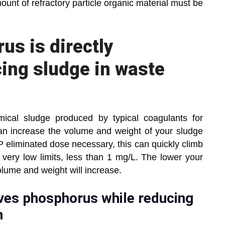
ount of refractory particle organic material must be
us is directly
cing sludge in waste
mical sludge produced by typical coagulants for
an increase the volume and weight of your sludge
/P eliminated dose necessary, this can quickly climb
 very low limits, less than 1 mg/L. The lower your
olume and weight will increase.
ves phosphorus while reducing
n