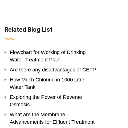
Related Blog List
Flowchart for Working of Drinking
Water Treatment Plant
Are there any disadvantages of CETP
How Much Chlorine in 1000 Litre
Water Tank
Exploring the Power of Reverse
Osmosis
What are the Membrane
Advancements for Effluent Treatment