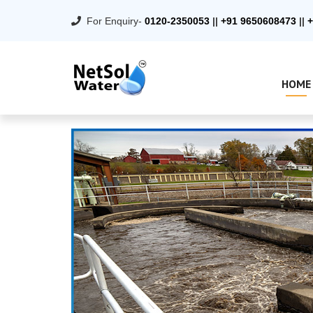
For Enquiry-
0120-2350053
||
+91 9650608473
||
+
HOME