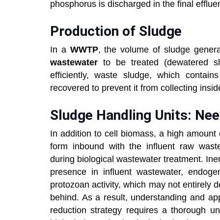
phosphorus is discharged in the final efflue
Production of Sludge
In a
WWTP
, the volume of sludge gener
wastewater
to be treated (dewatered s
efficiently, waste sludge, which contai
recovered to prevent it from collecting insi
Sludge Handling Units: Nee
In addition to cell biomass, a high amount o
form inbound with the influent raw waste
during biological wastewater treatment. Iner
presence in influent wastewater, endoge
protozoan activity, which may not entirely de
behind. As a result, understanding and app
reduction strategy requires a thorough u