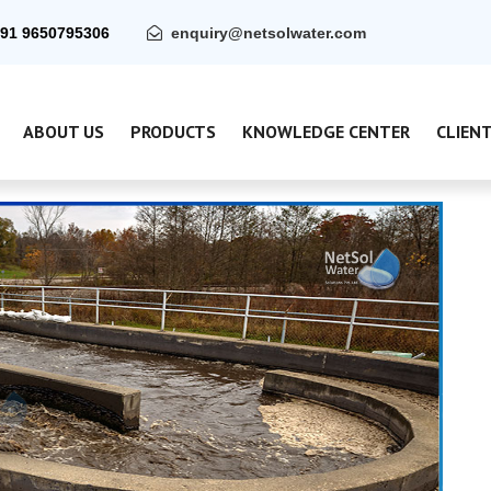
91 9650795306
enquiry@netsolwater.com
ABOUT US
PRODUCTS
KNOWLEDGE CENTER
CLIEN