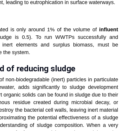
nt, leading to eutrophication in surface waterways.
ated is only around 1% of the volume of
influent
ludge is 0.5). To run WWTPs successfully and
ns inert elements and surplus biomass, must be
de the system.
d of reducing sludge
f non-biodegradable (inert) particles in particulate
water, adds significantly to sludge development
t organic solids can be found in sludge due to their
nous residue created during microbial decay, or
stroy the bacterial cell walls, leaving inert material
roximating the potential effectiveness of a sludge
nderstanding of sludge composition. When a very