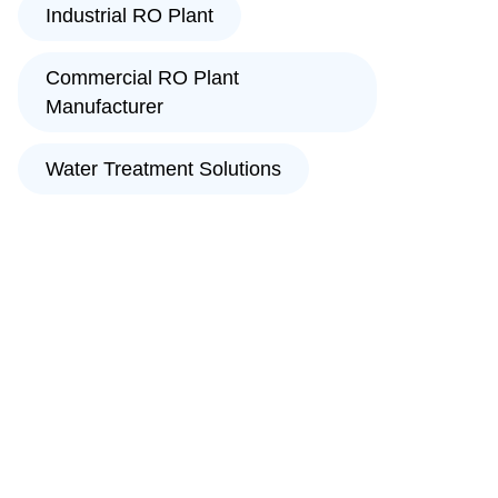
Industrial RO Plant
Commercial RO Plant
Manufacturer
Water Treatment Solutions