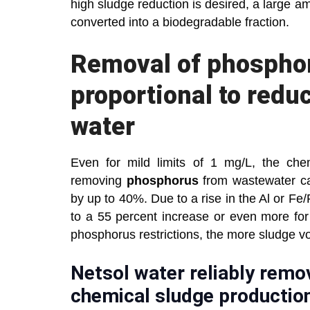
high sludge reduction is desired, a large am
converted into a biodegradable fraction.
Removal of phosphor
proportional to redu
water
Even for mild limits of 1 mg/L, the che
removing
phosphorus
from wastewater c
by up to 40%. Due to a rise in the Al or Fe
to a 55 percent increase or even more for
phosphorus restrictions, the more sludge v
Netsol water reliably remo
chemical sludge productio