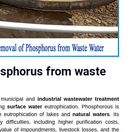
sphorus from waste
 municipal and
industrial wastewater treatment
ing
surface water
eutrophication. Phosphorous is
he eutrophication of lakes and
natural waters
. Its
ifficulties, including higher purification costs,
value of impoundments, livestock losses, and the