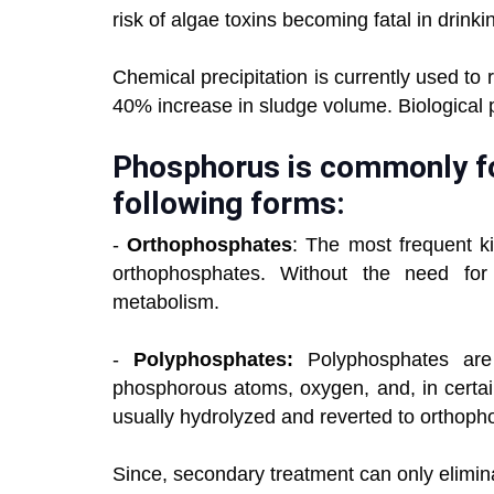
risk of algae toxins becoming fatal in drinki
Chemical precipitation is currently used t
40% increase in sludge volume. Biological 
Phosphorus is commonly fo
following forms:
-
Orthophosphates
: The most frequent k
orthophosphates. Without the need for f
metabolism.
-
Polyphosphates:
Polyphosphates are
phosphorous atoms, oxygen, and, in certai
usually hydrolyzed and reverted to orthopho
Since, secondary treatment can only elimin