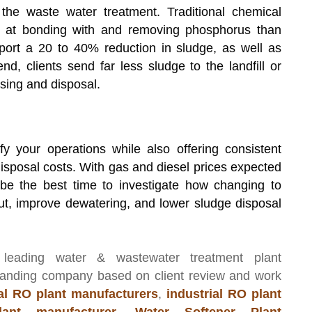
the waste water treatment. Traditional chemical
ive at bonding with and removing phosphorus than
port a 20 to 40% reduction in sludge, as well as
nd, clients send far less sludge to the landfill or
sing and disposal.
y your operations while also offering consistent
sposal costs. With gas and diesel prices expected
be the best time to investigate how changing to
ut, improve dewatering, and lower sludge disposal
 leading
water & wastewater treatment plant
manding company based on client review and work
l RO plant manufacturers
,
industrial RO plant