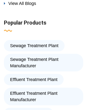
View All Blogs
Popular Products
Sewage Treatment Plant
Sewage Treatment Plant
Manufacturer
Effluent Treatment Plant
Effluent Treatment Plant
Manufacturer