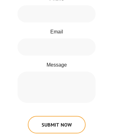
Email
Message
SUBMIT NOW