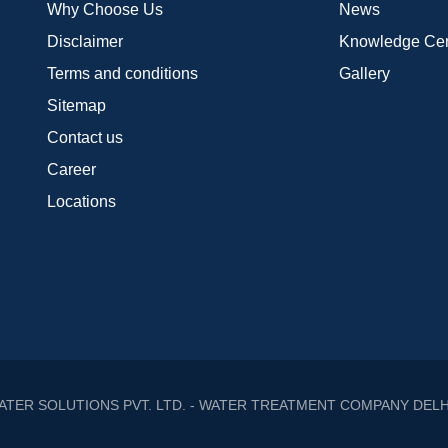
Why Choose Us
News
Disclaimer
Knowledge Cen
Terms and conditions
Gallery
Sitemap
Contact us
Career
Locations
ATER SOLUTIONS PVT. LTD. - WATER TREATMENT COMPANY DELH