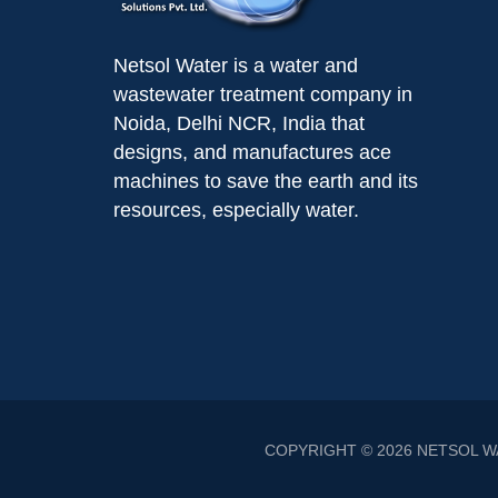
Netsol Water is a water and
wastewater treatment company in
Noida, Delhi NCR, India that
designs, and manufactures ace
machines to save the earth and its
resources, especially water.
COPYRIGHT © 2026
NETSOL W