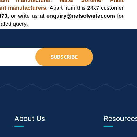
ant manufacturer
,
Water Softener Plant
lant manufacturers
.
Apart from this 24x7 customer
473,
or write us at
enquiry@netsolwater.com
for
lated query.
SUBSCRIBE
About Us
Resource