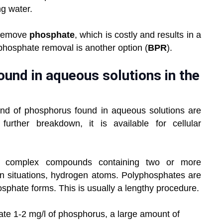
ng water.
o remove
phosphate
, which is costly and results in a
phosphate removal is another option (
BPR
).
und in aqueous solutions in the
ind of phosphorus found in aqueous solutions are
urther breakdown, it is available for cellular
 complex compounds containing two or more
n situations, hydrogen atoms. Polyphosphates are
sphate forms. This is usually a lengthy procedure.
ate 1-2 mg/l of phosphorus, a large amount of