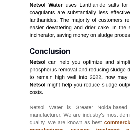
Netsol Water
uses Lanthanide salts for 
coagulants are substantially less effect
lanthanides. The majority of customers re
easier dewatering and drier cake. In the e
incinerator, saving money on sludge proces
Conclusion
Netsol
can help you optimize and simplif
phosphorus removal and reducing sludge di
to remain high well into 2022, now may 
Netsol
might help you reduce sludge outp
costs.
Netsol Water
is Greater Noida-based
manufacturer
. We are industry's most de
quality. We are known as best
commercia