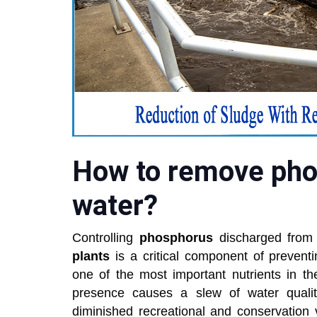
How to remove pho
water?
Controlling
phosphorus
discharged from
plants
is a critical component of prevent
one of the most important nutrients in t
presence causes a slew of water quality d
diminished recreational and conservation 