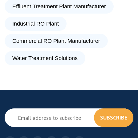
Effluent Treatment Plant Manufacturer
Industrial RO Plant
Commercial RO Plant Manufacturer
Water Treatment Solutions
SUBSCRIBE