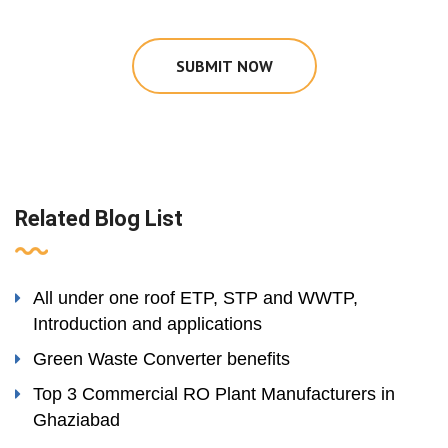
SUBMIT NOW
Related Blog List
All under one roof ETP, STP and WWTP,
Introduction and applications
Green Waste Converter benefits
Top 3 Commercial RO Plant Manufacturers in
Ghaziabad