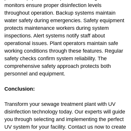
monitors ensure proper disinfection levels
throughout operation. Backup systems maintain
water safety during emergencies. Safety equipment
protects maintenance workers during system
inspections. Alert systems notify staff about
operational issues. Plant operators maintain safe
working conditions through these features. Regular
safety checks confirm system reliability. The
comprehensive safety approach protects both
personnel and equipment.
Conclusion:
Transform your sewage treatment plant with UV
disinfection technology today. Our experts will guide
you through selecting and implementing the perfect
UV system for your facility. Contact us now to create