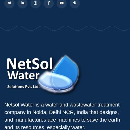
Netsol Water is a water and wastewater treatment
company in Noida, Delhi NCR, India that designs,
and manufactures ace machines to save the earth
and its resources, especially water.