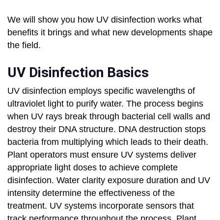
We will show you how UV disinfection works what
benefits it brings and what new developments shape
the field.
UV Disinfection Basics
UV disinfection employs specific wavelengths of
ultraviolet light to purify water. The process begins
when UV rays break through bacterial cell walls and
destroy their DNA structure. DNA destruction stops
bacteria from multiplying which leads to their death.
Plant operators must ensure UV systems deliver
appropriate light doses to achieve complete
disinfection. Water clarity exposure duration and UV
intensity determine the effectiveness of the
treatment. UV systems incorporate sensors that
track performance throughout the process. Plant