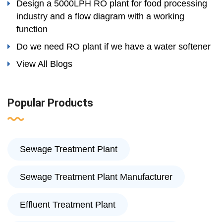
Design a 5000LPH RO plant for food processing
industry and a flow diagram with a working
function
Do we need RO plant if we have a water softener
View All Blogs
Popular Products
Sewage Treatment Plant
Sewage Treatment Plant Manufacturer
Effluent Treatment Plant