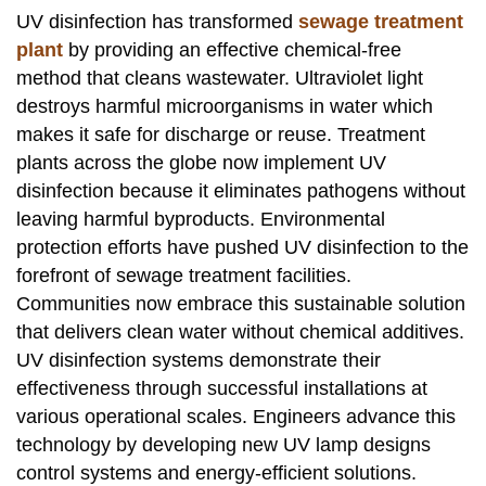
UV disinfection has transformed
sewage treatment
plant
by providing an effective chemical-free
method that cleans wastewater. Ultraviolet light
destroys harmful microorganisms in water which
makes it safe for discharge or reuse. Treatment
plants across the globe now implement UV
disinfection because it eliminates pathogens without
leaving harmful byproducts. Environmental
protection efforts have pushed UV disinfection to the
forefront of sewage treatment facilities.
Communities now embrace this sustainable solution
that delivers clean water without chemical additives.
UV disinfection systems demonstrate their
effectiveness through successful installations at
various operational scales. Engineers advance this
technology by developing new UV lamp designs
control systems and energy-efficient solutions.