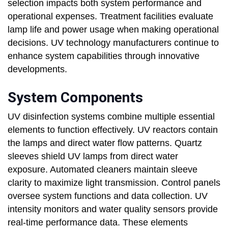
selection impacts both system performance and
operational expenses. Treatment facilities evaluate
lamp life and power usage when making operational
decisions. UV technology manufacturers continue to
enhance system capabilities through innovative
developments.
System Components
UV disinfection systems combine multiple essential
elements to function effectively. UV reactors contain
the lamps and direct water flow patterns. Quartz
sleeves shield UV lamps from direct water
exposure. Automated cleaners maintain sleeve
clarity to maximize light transmission. Control panels
oversee system functions and data collection. UV
intensity monitors and water quality sensors provide
real-time performance data. These elements