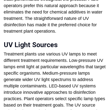
operators prefer this natural approach because it
eliminates the need for chemical additives in water
treatment. The straightforward nature of UV
disinfection has made it the preferred choice for
treatment plant operations.
UV Light Sources
Treatment plants use various UV lamps to meet
different treatment requirements. Low-pressure UV
lamps emit light at particular wavelengths that target
specific organisms. Medium-pressure lamps
generate wider UV light spectrums to address
multiple contaminants. LED-based UV systems
introduce innovative approaches to disinfection
practices. Plant operators select specific lamp types
based on their treatment goals. The UV source