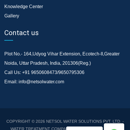
Knowledge Center
Gallery
Contact us
Plot No.- 164,Udyog Vihar Extension, Ecotech-II,Greater
Noida, Uttar Pradesh, India, 201306(Reg.)
Call Us:
+91 9650608473/9650795306
Email:
info@netsolwater.com
COPYRIGHT © 2026
NETSOL WATER SOLUTIONS PVT. LTD. -
WATER TREATMENT COMPANY DELHI/NCR
. ALL RIGHTS