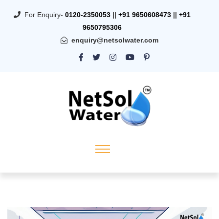
For Enquiry-
0120-2350053
||
+91 9650608473
||
+91
9650795306
enquiry@netsolwater.com