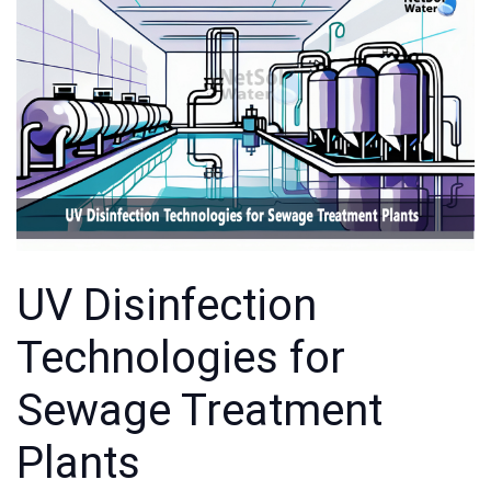
UV Disinfection
Technologies for
Sewage Treatment
Plants