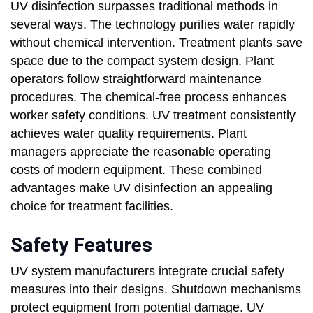
UV disinfection surpasses traditional methods in
several ways. The technology purifies water rapidly
without chemical intervention. Treatment plants save
space due to the compact system design. Plant
operators follow straightforward maintenance
procedures. The chemical-free process enhances
worker safety conditions. UV treatment consistently
achieves water quality requirements. Plant
managers appreciate the reasonable operating
costs of modern equipment. These combined
advantages make UV disinfection an appealing
choice for treatment facilities.
Safety Features
UV system manufacturers integrate crucial safety
measures into their designs. Shutdown mechanisms
protect equipment from potential damage. UV