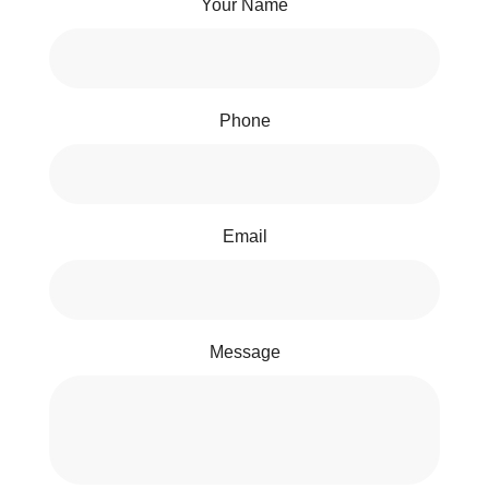
Your Name
Phone
Email
Message