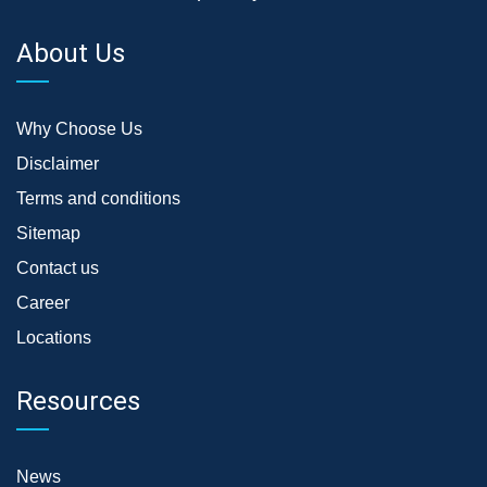
About Us
Why Choose Us
Disclaimer
Terms and conditions
Sitemap
Contact us
Career
Locations
Resources
News