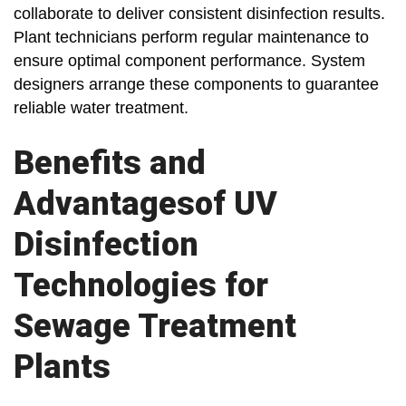
collaborate to deliver consistent disinfection results.
Plant technicians perform regular maintenance to
ensure optimal component performance. System
designers arrange these components to guarantee
reliable water treatment.
Benefits and
Advantagesof UV
Disinfection
Technologies for
Sewage Treatment
Plants