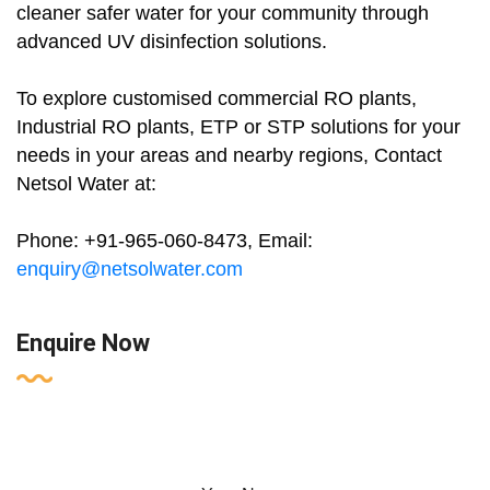
cleaner safer water for your community through
advanced UV disinfection solutions.
To explore customised commercial RO plants,
Industrial RO plants, ETP or STP solutions for your
needs in your areas and nearby regions, Contact
Netsol Water at:
Phone: +91-965-060-8473, Email:
enquiry@netsolwater.com
Enquire Now