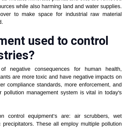
ources while also harming land and water supplies.
cover to make space for industrial raw material
d.
ment used to control
stries?
y of negative consequences for human health,
utants are more toxic and have negative impacts on
hter compliance standards, more enforcement, and
ir pollution management system is vital in today's
on control equipment’s are: air scrubbers, wet
c precipitators. These all employ multiple pollution