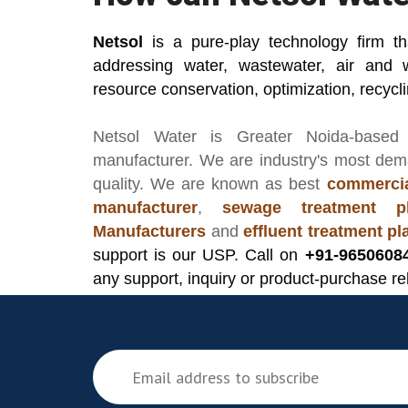
Netsol
is a pure-play technology firm t
addressing water, wastewater, air and 
resource conservation, optimization, recycl
Netsol Water
is Greater Noida-based
manufacturer
. We are industry's most de
quality. We are known as best
commercia
manufacturer
,
sewage treatment pl
Manufacturers
and
effluent treatment p
support is our USP. Call on
+91-9650608
any support, inquiry or product-purchase re