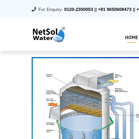
For Enquiry-
0120-2350053
||
+91 9650608473
||
+
HOME