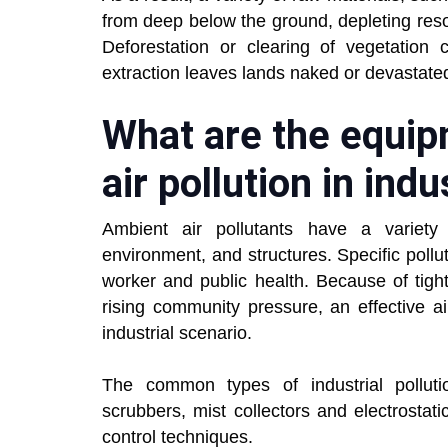
from deep below the ground, depleting res
Deforestation or clearing of vegetation 
extraction leaves lands naked or devastate
What are the equip
air pollution in indu
Ambient air pollutants have a variet
environment, and structures. Specific poll
worker and public health. Because of tig
rising community pressure, an effective a
industrial scenario.
The common types of industrial polluti
scrubbers, mist collectors and electrostati
control techniques.