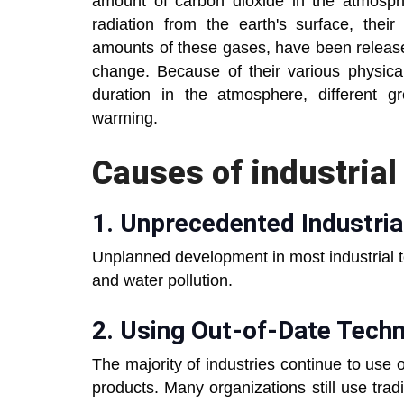
amount of carbon dioxide in the atmosp
radiation from the earth's surface, their
amounts of these gases, have been released
change. Because of their various physica
duration in the atmosphere, different gr
warming.
Causes of industrial 
1. Unprecedented Industri
Unplanned development in most industrial 
and water pollution.
2. Using Out-of-Date Tech
The majority of industries continue to use
products. Many organizations still use tra