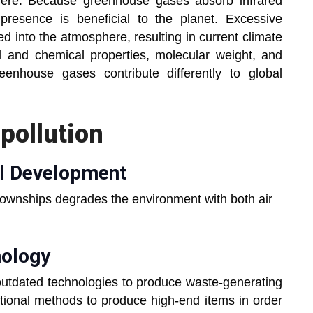
here. Because greenhouse gases absorb infrared
 presence is beneficial to the planet. Excessive
 into the atmosphere, resulting in current climate
l and chemical properties, molecular weight, and
eenhouse gases contribute differently to global
pollution
al Development
townships degrades the environment with both air
nology
 outdated technologies to produce waste-generating
ditional methods to produce high-end items in order