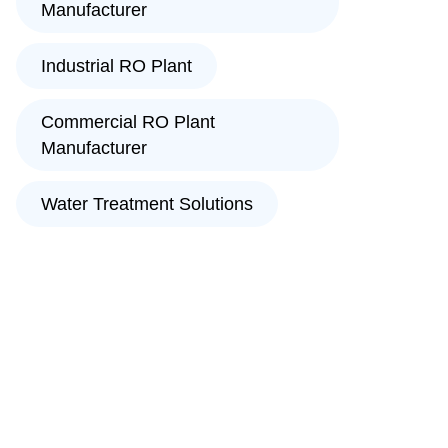
Manufacturer
Industrial RO Plant
Commercial RO Plant
Manufacturer
Water Treatment Solutions