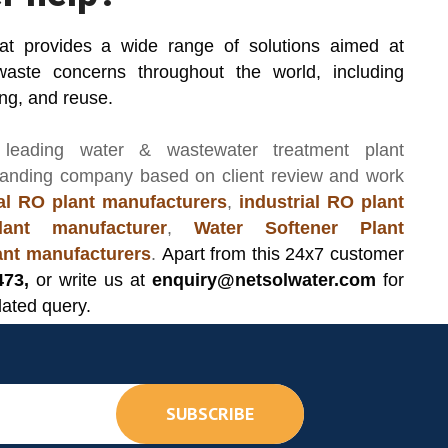
hat provides a wide range of solutions aimed at
waste concerns throughout the world, including
ing, and reuse.
 leading
water & wastewater treatment plant
manding company based on client review and work
l RO plant manufacturers
,
industrial RO plant
ant manufacturer
,
Water Softener Plant
lant manufacturers
.
Apart from this 24x7 customer
473,
or write us at
enquiry@netsolwater.com
for
lated query.
SUBSCRIBE