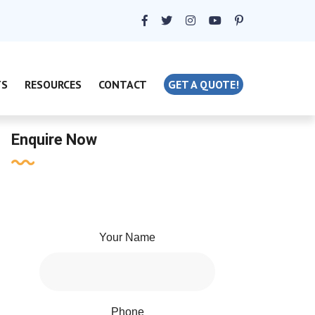
TS
RESOURCES
CONTACT
GET A QUOTE!
Enquire Now
Your Name
Phone