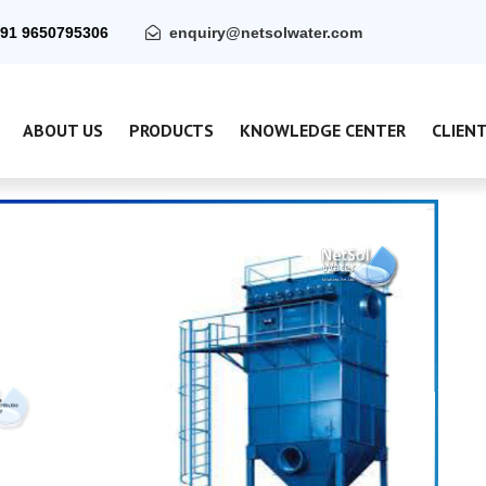
91 9650795306
enquiry@netsolwater.com
ABOUT US
PRODUCTS
KNOWLEDGE CENTER
CLIEN