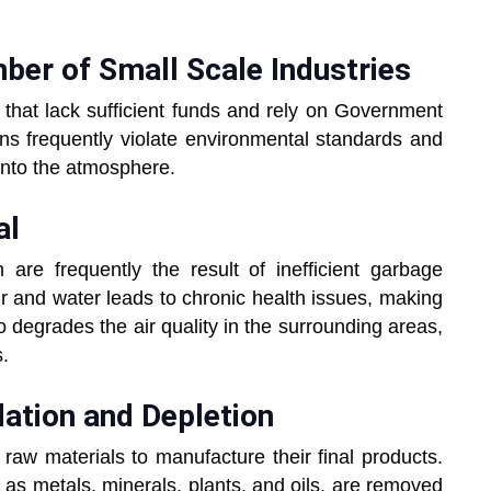
ber of Small Scale Industries
that lack sufficient funds and rely on Government
ons frequently violate environmental standards and
into the atmosphere.
al
are frequently the result of inefficient garbage
ir and water leads to chronic health issues, making
so degrades the air quality in the surrounding areas,
s.
ation and Depletion
 raw materials to manufacture their final products.
h as metals, minerals, plants, and oils, are removed