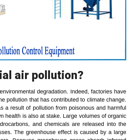
al air pollution?
o environmental degradation. Indeed, factories have
e pollution that has contributed to climate change.
as a result of pollution from poisonous and harmful
n health is also at stake. Large volumes of organic
rocarbons, and chemicals are released into the
esses. The greenhouse effect is caused by a large