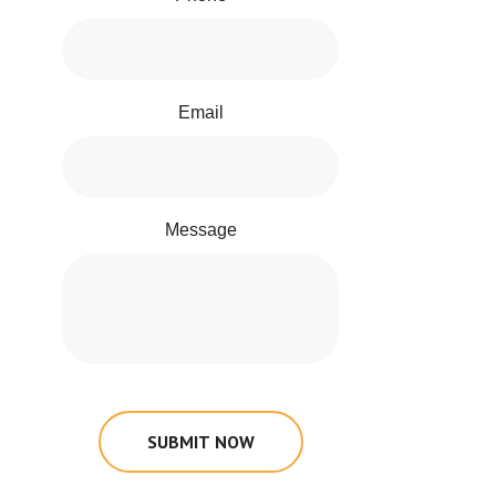
Email
Message
SUBMIT NOW