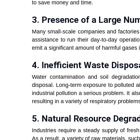
to save money and time.
3. Presence of a Large Num
Many small-scale companies and factories 
assistance to run their day-to-day operati
emit a significant amount of harmful gases 
4. Inefficient Waste Dispos
Water contamination and soil degradation 
disposal. Long-term exposure to polluted a
industrial pollution a serious problem. It al
resulting in a variety of respiratory problem
5. Natural Resource Degrad
Industries require a steady supply of fresh
As a result, a variety of raw materials, suc