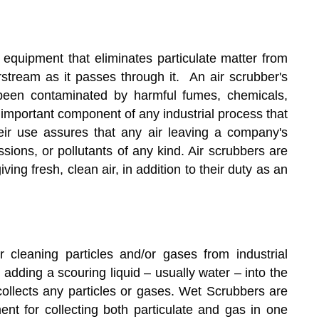
on equipment that eliminates particulate matter from
irstream as it passes through it. An air scrubber's
s been contaminated by harmful fumes, chemicals,
 important component of any industrial process that
eir use assures that any air leaving a company's
issions, or pollutants of any kind. Air scrubbers are
ng fresh, clean air, in addition to their duty as an
 cleaning particles and/or gases from industrial
dding a scouring liquid – usually water – into the
collects any particles or gases. Wet Scrubbers are
nt for collecting both particulate and gas in one