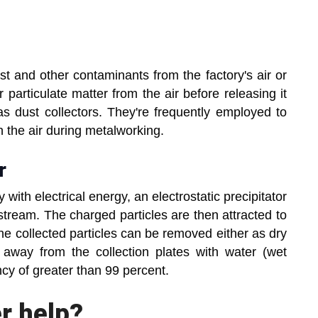
ust and other contaminants from the factory's air or
r particulate matter from the air before releasing it
 dust collectors. They're frequently employed to
n the air during metalworking.
r
 with electrical energy, an electrostatic precipitator
tream. The charged particles are then attracted to
The collected particles can be removed either as dry
away from the collection plates with water (wet
cy of greater than 99 percent.
r help?