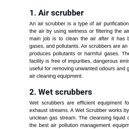
1. Air scrubber
An air scrubber is a type of air purificati
the air by using wetness or filtering the a
main job is to clean the air after it ha
gases, and pollutants. Air scrubbers are an
produces pollutants or harmful gases. Th
facility is free of impurities, dangerous em
useful for removing unwanted odours and givi
air cleaning equipment.
2. Wet scrubbers
Wet scrubbers are efficient equipment for
exhaust streams. A Wet Scrubber works by a
unclean gas stream. The cleansing liquid 
the best air pollution management equipme