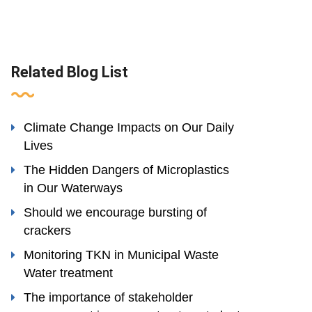
Related Blog List
Climate Change Impacts on Our Daily
Lives
The Hidden Dangers of Microplastics
in Our Waterways
Should we encourage bursting of
crackers
Monitoring TKN in Municipal Waste
Water treatment
The importance of stakeholder