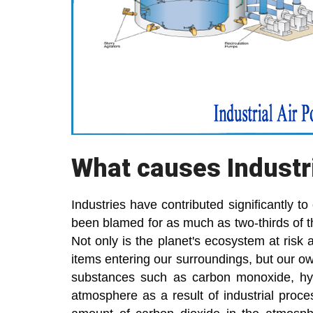
What causes Industri
Industries have contributed significantly t
been blamed for as much as two-thirds of th
Not only is the planet's ecosystem at risk 
items entering our surroundings, but our ow
substances such as carbon monoxide, hyd
atmosphere as a result of industrial proc