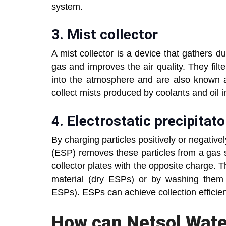
system.
3. Mist collector
A mist collector is a device that gathers d
gas and improves the air quality. They filte
into the atmosphere and are also known as
collect mists produced by coolants and oil i
4. Electrostatic precipitato
By charging particles positively or negatively
(ESP) removes these particles from a gas s
collector plates with the opposite charge. 
material (dry ESPs) or by washing them 
ESPs). ESPs can achieve collection efficien
How can Netsol Wate