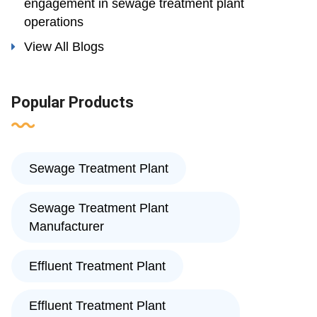
engagement in sewage treatment plant
operations
View All Blogs
Popular Products
Sewage Treatment Plant
Sewage Treatment Plant
Manufacturer
Effluent Treatment Plant
Effluent Treatment Plant