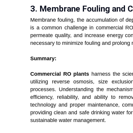
3.
Membrane Fouling and
Membrane fouling, the accumulation of dep
is a common challenge in commercial RO 
permeate quality, and increase energy co
necessary to minimize fouling and prolong 
Summary:
Commercial RO plants
harness the scienc
utilizing reverse osmosis, size exclusion
processes. Understanding the mechanisms
efficiency, reliability, and ability to r
technology and proper maintenance, comme
providing clean and safe drinking water for
sustainable water management.