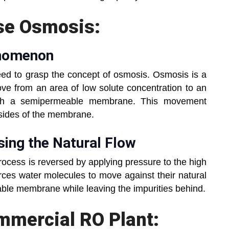
se Osmosis:
henomenon
eed to grasp the concept of osmosis. Osmosis is a
e from an area of low solute concentration to an
ough a semipermeable membrane. This movement
h sides of the membrane.
rsing the Natural Flow
rocess is reversed by applying pressure to the high
orces water molecules to move against their natural
ble membrane while leaving the impurities behind.
omm
ercial RO Plant: