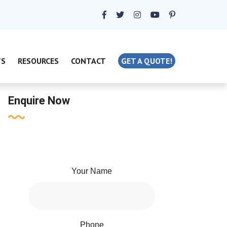
TS
RESOURCES
CONTACT
GET A QUOTE!
Enquire Now
Your Name
Phone