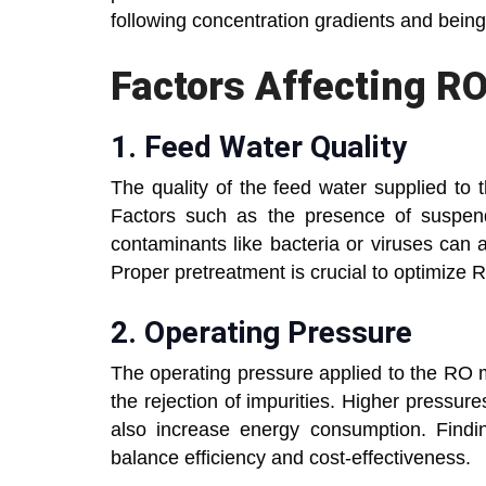
following concentration gradients and bein
Factors Affecting R
1.
Feed Water Quality
The quality of the feed water supplied to 
Factors such as the presence of suspende
contaminants like bacteria or viruses can 
Proper pretreatment is crucial to optimize
2.
Operating Pressure
The operating pressure applied to the RO 
the rejection of impurities. Higher pressur
also increase energy consumption. Findin
balance efficiency and cost-effectiveness