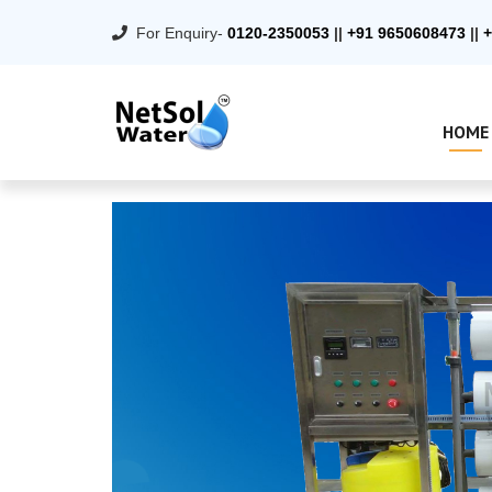
For Enquiry-
0120-2350053
||
+91 9650608473
||
+
HOME