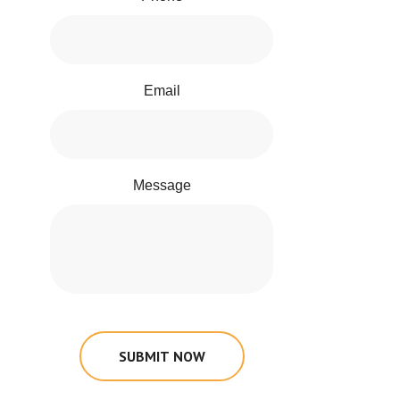
Email
Message
SUBMIT NOW