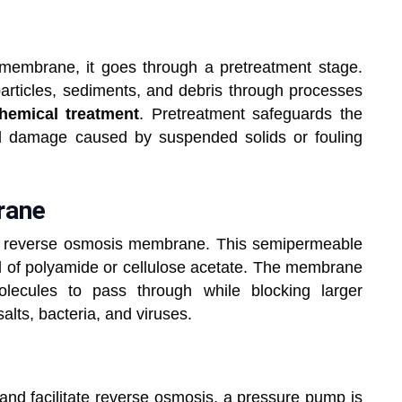
membrane, it goes through a pretreatment stage.
particles, sediments, and debris through processes
hemical treatment
. Pretreatment safeguards the
l damage caused by suspended solids or fouling
mbrane
he reverse osmosis membrane. This semipermeable
 of polyamide or cellulose acetate. The membrane
olecules to pass through while blocking larger
alts, bacteria, and viruses.
and facilitate reverse osmosis, a pressure pump is