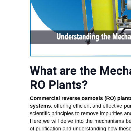
What are the Mech
RO Plants?
Commercial reverse osmosis (RO) plant
systems
, offering efficient and effective p
scientific principles to remove impurities a
Here we will delve into the mechanisms be
of purification and understanding how these 