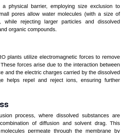
 physical barrier, employing size exclusion to
ll pores allow water molecules (with a size of
while rejecting larger particles and dissolved
s, and organic compounds.
ces
RO plants utilize electromagnetic forces to remove
 These forces arise due to the interaction between
e and the electric charges carried by the dissolved
e helps repel and reject ions, ensuring further
cess
fusion process, where dissolved substances are
ombination of diffusion and solvent drag. This
r molecules permeate through the membrane by