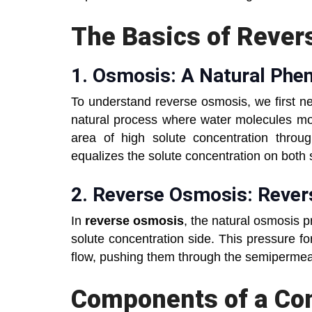
The Basics of Rever
1.
Osmosis: A Natural P
To understand reverse osmosis, we first n
natural process where water molecules mov
area of high solute concentration thr
equalizes the solute concentration on bot
2.
Reverse Osmosis: Reve
In
reverse osmosis
, the natural osmosis p
solute concentration side. This pressure f
flow, pushing them through the semipermea
Components of a C