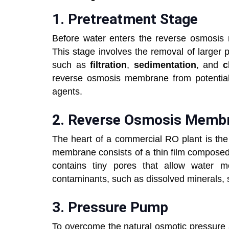
1.
Pretreatment Stage
Before water enters the reverse osmosis 
This stage involves the removal of larger 
such as
filtration
,
sedimentation
, and
c
reverse osmosis membrane from potentia
agents.
2.
Reverse Osmosis Me
The heart of a commercial RO plant is t
membrane consists of a thin film composed
contains tiny pores that allow water m
contaminants, such as dissolved minerals, s
3.
Pressure Pump
To overcome the natural osmotic pressure 