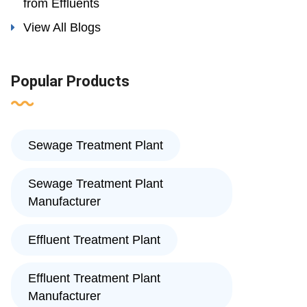
from Effluents
View All Blogs
Popular Products
Sewage Treatment Plant
Sewage Treatment Plant
Manufacturer
Effluent Treatment Plant
Effluent Treatment Plant
Manufacturer