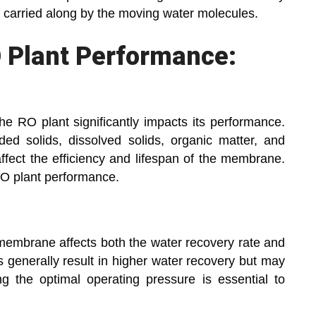
g carried along by the moving water molecules.
O Plant Performance:
the RO plant significantly impacts its performance.
d solids, dissolved solids, organic matter, and
affect the efficiency and lifespan of the membrane.
 RO plant performance.
membrane affects both the water recovery rate and
es generally result in higher water recovery but may
g the optimal operating pressure is essential to
.