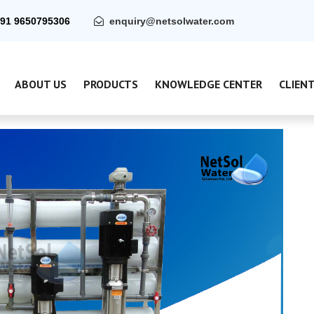
91 9650795306
enquiry@netsolwater.com
ABOUT US
PRODUCTS
KNOWLEDGE CENTER
CLIEN