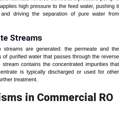
pplies high pressure to the feed water, pushing it
and driving the separation of pure water from
ate Streams
o streams are generated: the permeate and the
 of purified water that passes through the reverse
stream contains the concentrated impurities that
trate is typically discharged or used for other
urther treatment.
nisms in Commercial RO