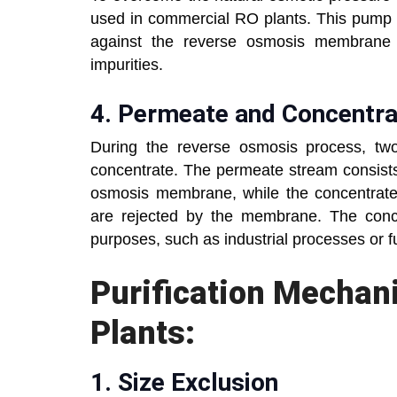
used in commercial RO plants. This pump a
against the reverse osmosis membrane 
impurities.
4.
Permeate and Concentr
During the reverse osmosis process, tw
concentrate. The permeate stream consists
osmosis membrane, while the concentrate 
are rejected by the membrane. The concen
purposes, such as industrial processes or f
Purification Mecha
Plants:
1.
Size Exclusion