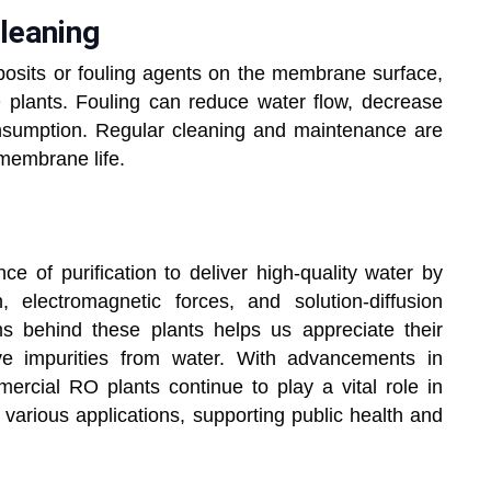
 Cleaning
osits or fouling agents on the membrane surface,
plants. Fouling can reduce water flow, decrease
nsumption. Regular cleaning and maintenance are
membrane life.
e of purification to deliver high-quality water by
, electromagnetic forces, and solution-diffusion
 behind these plants helps us appreciate their
emove impurities from water. With advancements in
rcial RO plants continue to play a vital role in
 various applications, supporting public health and