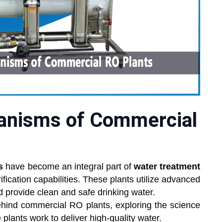
anisms of Commercial
s
have become an integral part of
water treatment
urification capabilities. These plants utilize advanced
nd provide clean and safe drinking water.
hind commercial RO plants, exploring the science
plants work to deliver high-quality water.