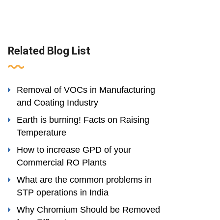
Related Blog List
Removal of VOCs in Manufacturing
and Coating Industry
Earth is burning! Facts on Raising
Temperature
How to increase GPD of your
Commercial RO Plants
What are the common problems in
STP operations in India
Why Chromium Should be Removed