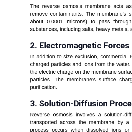
The reverse osmosis membrane acts as a
remove contaminants. The membrane's sma
about 0.0001 microns) to pass through, 
substances, including salts, heavy metal
2.
Electromagnetic For
In addition to size exclusion, commercial 
charged particles and ions from the water.
the electric charge on the membrane surfac
particles. The membrane's surface charg
purification.
3.
Solution-Diffusion Pro
Reverse osmosis involves a solution-dif
transported across the membrane by a c
process occurs when dissolved ions o