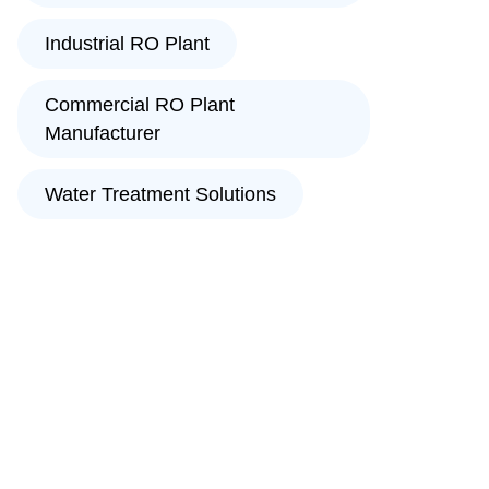
Industrial RO Plant
Commercial RO Plant
Manufacturer
Water Treatment Solutions