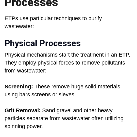
Processes
ETPs use particular techniques to purify
wastewater:
Physical Processes
Physical mechanisms start the treatment in an ETP.
They employ physical forces to remove pollutants
from wastewater:
Screening:
These remove huge solid materials
using bars screens or sieves.
Grit Removal:
Sand gravel and other heavy
particles separate from wastewater often utilizing
spinning power.