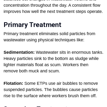
concentration throughout the day. A consistent flow
improves how well the next treatment steps operate.
Primary Treatment
Primary treatment eliminates solid particles from
wastewater using physical techniques like:
Sedimentation:
Wastewater sits in enormous tanks.
Heavy particles sink to the bottom as sludge while
lighter materials float as scum. Workers then
remove both muck and scum.
Flotation:
Some ETPs use air bubbles to remove
suspended particles. The bubbles cause particles
rise to the surface where workers brush them off.