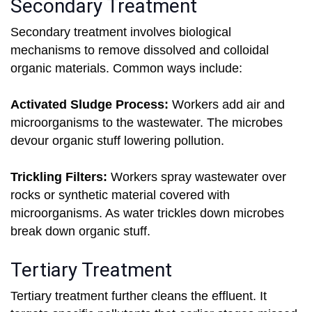
Secondary Treatment
Secondary treatment involves biological
mechanisms to remove dissolved and colloidal
organic materials. Common ways include:
Activated Sludge Process:
Workers add air and
microorganisms to the wastewater. The microbes
devour organic stuff lowering pollution.
Trickling Filters:
Workers spray wastewater over
rocks or synthetic material covered with
microorganisms. As water trickles down microbes
break down organic stuff.
Tertiary Treatment
Tertiary treatment further cleans the effluent. It