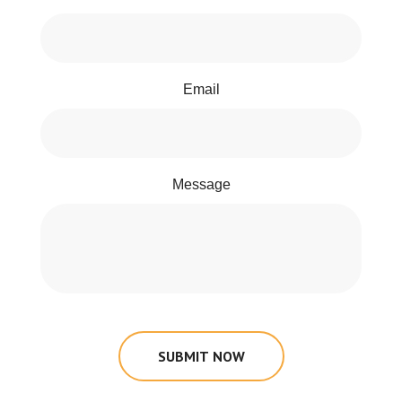
Email
Message
SUBMIT NOW