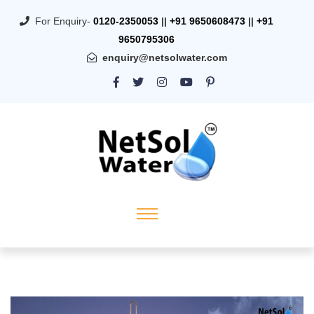
For Enquiry-
0120-2350053
||
+91 9650608473
||
+91
9650795306
enquiry@netsolwater.com