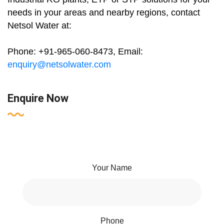
needs in your areas and nearby regions, contact
Netsol Water at:
Phone: +91-965-060-8473, Email:
enquiry@netsolwater.com
Enquire Now
Your Name
Phone