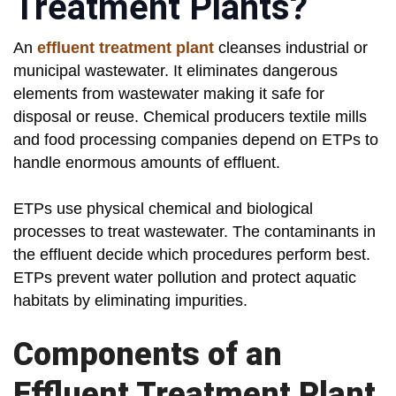
Treatment Plants?
An
effluent treatment plant
cleanses industrial or
municipal wastewater. It eliminates dangerous
elements from wastewater making it safe for
disposal or reuse. Chemical producers textile mills
and food processing companies depend on ETPs to
handle enormous amounts of effluent.
ETPs use physical chemical and biological
processes to treat wastewater. The contaminants in
the effluent decide which procedures perform best.
ETPs prevent water pollution and protect aquatic
habitats by eliminating impurities.
Components of an
Effluent Treatment Plant