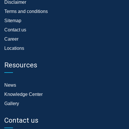
Disclaimer
Terms and conditions
Sitemap
Contact us
Career
Locations
Resources
News
Knowledge Center
Gallery
Contact us