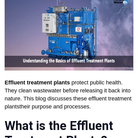
Effluent treatment plants
protect public health.
They clean wastewater before releasing it back into
nature. This blog discusses these effluent treatment
plantstheir purpose and processes.
What is the Effluent