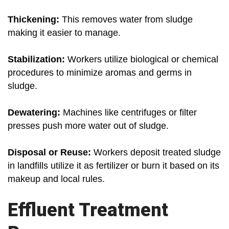
Thickening:
This removes water from sludge
making it easier to manage.
Stabilization:
Workers utilize biological or chemical
procedures to minimize aromas and germs in
sludge.
Dewatering:
Machines like centrifuges or filter
presses push more water out of sludge.
Disposal or Reuse:
Workers deposit treated sludge
in landfills utilize it as fertilizer or burn it based on its
makeup and local rules.
Effluent Treatment