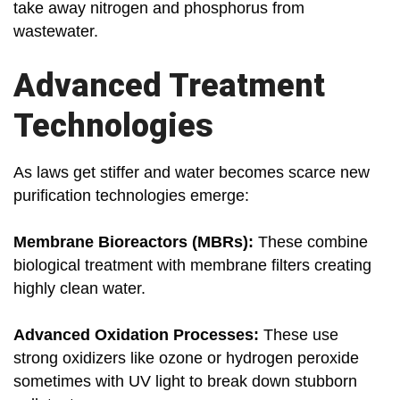
take away nitrogen and phosphorus from
wastewater.
Advanced Treatment
Technologies
As laws get stiffer and water becomes scarce new
purification technologies emerge:
Membrane Bioreactors (MBRs):
These combine
biological treatment with membrane filters creating
highly clean water.
Advanced Oxidation Processes:
These use
strong oxidizers like ozone or hydrogen peroxide
sometimes with UV light to break down stubborn