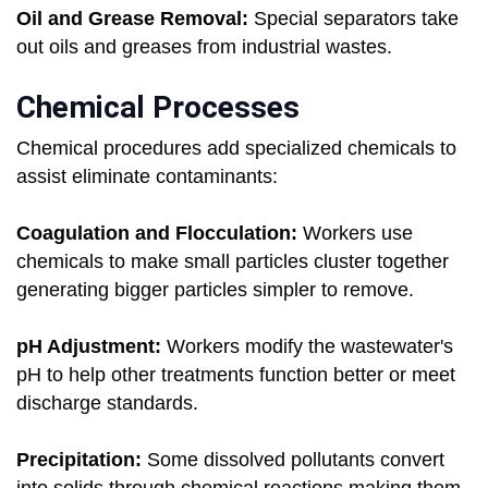
Oil and Grease Removal:
Special separators take
out oils and greases from industrial wastes.
Chemical Processes
Chemical procedures add specialized chemicals to
assist eliminate contaminants:
Coagulation and Flocculation:
Workers use
chemicals to make small particles cluster together
generating bigger particles simpler to remove.
pH Adjustment:
Workers modify the wastewater's
pH to help other treatments function better or meet
discharge standards.
Precipitation:
Some dissolved pollutants convert