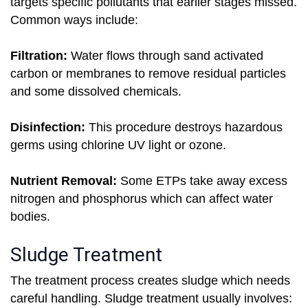
targets specific pollutants that earlier stages missed.
Common ways include:
Filtration:
Water flows through sand activated
carbon or membranes to remove residual particles
and some dissolved chemicals.
Disinfection:
This procedure destroys hazardous
germs using chlorine UV light or ozone.
Nutrient Removal:
Some ETPs take away excess
nitrogen and phosphorus which can affect water
bodies.
Sludge Treatment
The treatment process creates sludge which needs
careful handling. Sludge treatment usually involves: