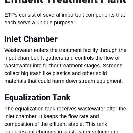
ETPs consist of several important components that
each serve a unique purpose:
Inlet Chamber
Wastewater enters the treatment facility through the
input chamber. It gathers and controls the flow of
wastewater into further treatment stages. Screens
collect big trash like plastics and other solid
materials that could harm downstream equipment.
Equalization Tank
The equalization tank receives wastewater after the
inlet chamber. It keeps the flow rate and
composition of the effluent stable. This tank
balances out changes in wastewater volume and