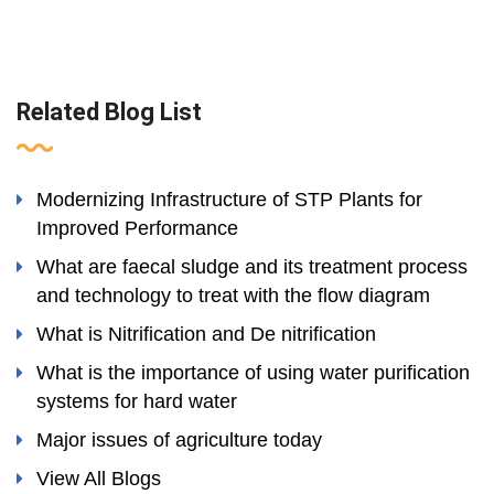
Related Blog List
Modernizing Infrastructure of STP Plants for
Improved Performance
What are faecal sludge and its treatment process
and technology to treat with the flow diagram
What is Nitrification and De nitrification
What is the importance of using water purification
systems for hard water
Major issues of agriculture today
View All Blogs