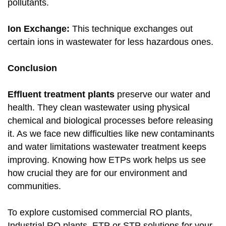
pollutants.
Ion Exchange:
This technique exchanges out
certain ions in wastewater for less hazardous ones.
Conclusion
Effluent treatment plants
preserve our water and
health. They clean wastewater using physical
chemical and biological processes before releasing
it. As we face new difficulties like new contaminants
and water limitations wastewater treatment keeps
improving. Knowing how ETPs work helps us see
how crucial they are for our environment and
communities.
To explore customised commercial RO plants,
Industrial RO plants, ETP or STP solutions for your