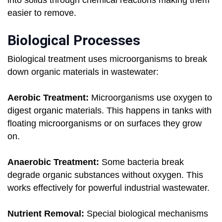
into solids through chemical reactions making them
easier to remove.
Biological Processes
Biological treatment uses microorganisms to break
down organic materials in wastewater:
Aerobic Treatment:
Microorganisms use oxygen to
digest organic materials. This happens in tanks with
floating microorganisms or on surfaces they grow
on.
Anaerobic Treatment:
Some bacteria break
degrade organic substances without oxygen. This
works effectively for powerful industrial wastewater.
Nutrient Removal:
Special biological mechanisms