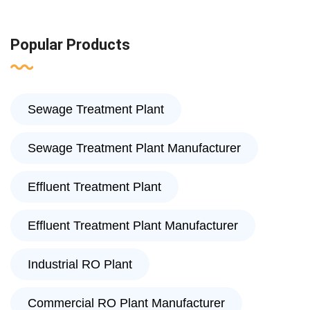
Popular Products
Sewage Treatment Plant
Sewage Treatment Plant Manufacturer
Effluent Treatment Plant
Effluent Treatment Plant Manufacturer
Industrial RO Plant
Commercial RO Plant Manufacturer