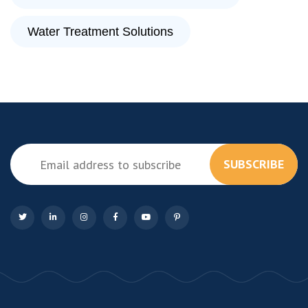
Water Treatment Solutions
SUBSCRIBE