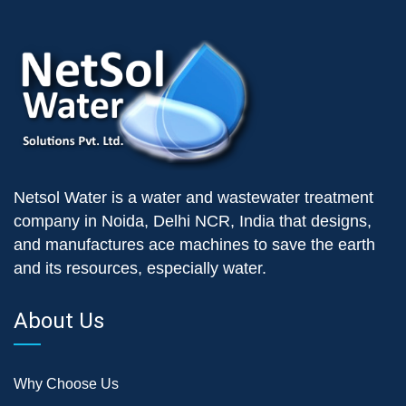
Netsol Water is a water and wastewater treatment
company in Noida, Delhi NCR, India that designs,
and manufactures ace machines to save the earth
and its resources, especially water.
About Us
Why Choose Us