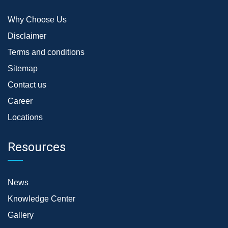
Why Choose Us
Disclaimer
Terms and conditions
Sitemap
Contact us
Career
Locations
Resources
News
Knowledge Center
Gallery