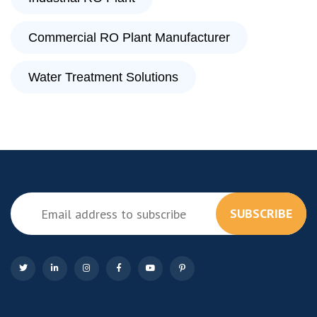
Commercial RO Plant Manufacturer
Water Treatment Solutions
SUBSCRIBE