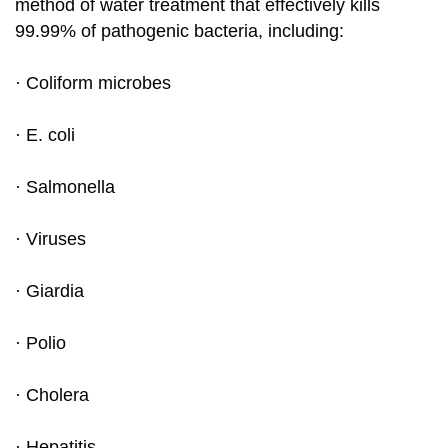
method of water treatment that effectively kills
99.99% of pathogenic bacteria, including:
· Coliform microbes
· E. coli
· Salmonella
· Viruses
· Giardia
· Polio
· Cholera
· Hepatitis