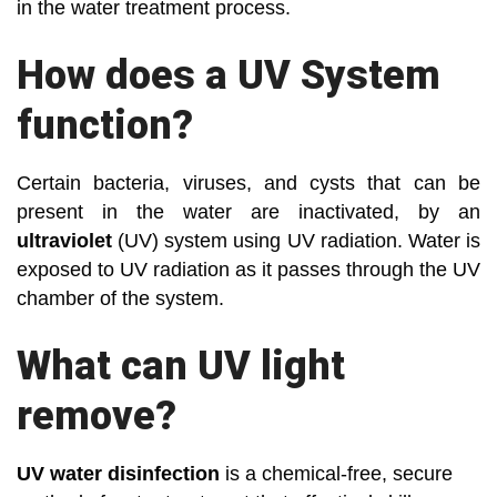
in the water treatment process.
How does a UV System
function?
Certain bacteria, viruses, and cysts that can be
present in the water are inactivated, by an
ultraviolet
(UV) system using UV radiation. Water is
exposed to UV radiation as it passes through the UV
chamber of the system.
What can UV light
remove?
UV water disinfection
is a chemical-free, secure