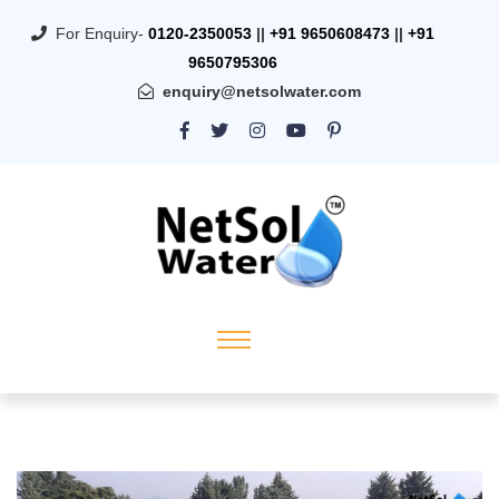
For Enquiry-
0120-2350053
||
+91 9650608473
||
+91
9650795306
enquiry@netsolwater.com