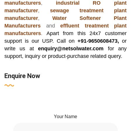
manufacturers
,
industrial RO plant
manufacturer
,
sewage treatment plant
manufacturer
,
Water Softener Plant
Manufacturers
and
effluent treatment plant
manufacturers
.
Apart from this 24x7 customer
support is our USP. Call on
+91-9650608473,
or
write us at
enquiry@netsolwater.com
for any
support, inquiry or product-purchase related query.
Enquire Now
Your Name