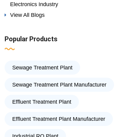
Electronics Industry
View All Blogs
Popular Products
Sewage Treatment Plant
Sewage Treatment Plant Manufacturer
Effluent Treatment Plant
Effluent Treatment Plant Manufacturer
Industrial RO Plant