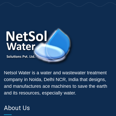
Netsol Water is a water and wastewater treatment
company in Noida, Delhi NCR, India that designs,
and manufactures ace machines to save the earth
and its resources, especially water.
About Us