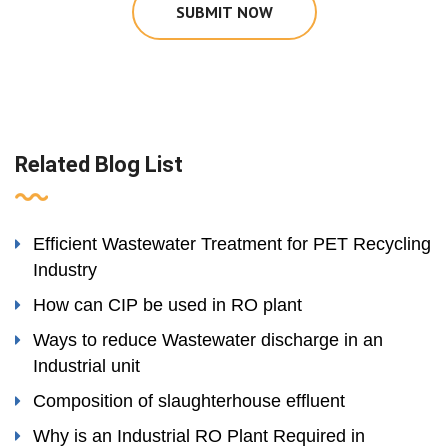
SUBMIT NOW
Related Blog List
Efficient Wastewater Treatment for PET Recycling
Industry
How can CIP be used in RO plant
Ways to reduce Wastewater discharge in an
Industrial unit
Composition of slaughterhouse effluent
Why is an Industrial RO Plant Required in