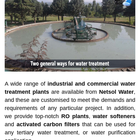
A wide range of
industrial and commercial water
treatment plants
are available from
Netsol Water
,
and these are customised to meet the demands and
requirements of any particular project. In addition,
we provide top-notch
RO plants
,
water softeners
and
activated carbon filters
that can be used for
any tertiary water treatment, or water purification