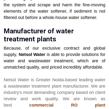
the system and scrape and harm the fine-moving
elements of the water softener, if sediment is not
filtered out before a whole-house water softener.
Manufacturer of water
treatment plants
Because, of our exclusive contract and global
supply,
Netsol Water
is able to provide solutions for
water and wastewater treatment, which are of
unmatched quality, and priced incredibly affordable.
Netsol Water
is Greater Noida-based leading
water
& wastewater treatment plant manufacturer
. We are
industry's most demanding company based on client
review and work quality. We are known as
best
commercial RO plant