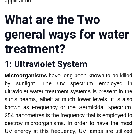
application.
What are the Two
general ways for water
treatment?
1: Ultraviolet System
Microorganisms
have long been known to be killed
by sunlight. The UV spectrum employed in
ultraviolet water treatment systems is present in the
sun's beams, albeit at much lower levels. It is also
known as Frequency or the Germicidal Spectrum.
254 nanometres is the frequency that is employed to
destroy microorganisms. In order to have the most
UV energy at this frequency, UV lamps are utilized