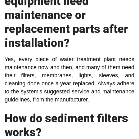
equipment need
maintenance or
replacement parts after
installation?
Yes, every piece of water treatment plant needs
maintenance now and then, and many of them need
their filters, membranes, lights, sleeves, and
cleaning done once a year replaced. Always adhere
to the system's suggested service and maintenance
guidelines, from the manufacturer.
How do sediment filters
works?