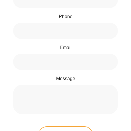
Phone
Email
Message