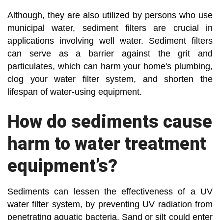
Although, they are also utilized by persons who use
municipal water, sediment filters are crucial in
applications involving well water. Sediment filters
can serve as a barrier against the grit and
particulates, which can harm your home's plumbing,
clog your water filter system, and shorten the
lifespan of water-using equipment.
How do sediments cause
harm to water treatment
equipment’s?
Sediments can lessen the effectiveness of a UV
water filter system, by preventing UV radiation from
penetrating aquatic bacteria. Sand or silt could enter