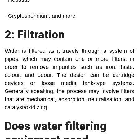
· Cryptosporidium, and more
2: Filtration
Water is filtered as it travels through a system of
pipes, which may contain one or more filters, in
order to remove impurities such as iron, taste,
colour, and odour. The design can be cartridge
devices or loose media tank-type systems.
Generally speaking, the process may involve filters
that are mechanical, adsorption, neutralisation, and
catalyst/oxidizing.
Does water filtering