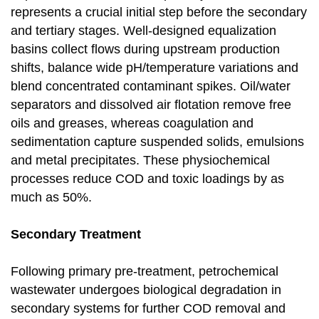
represents a crucial initial step before the secondary
and tertiary stages. Well-designed equalization
basins collect flows during upstream production
shifts, balance wide pH/temperature variations and
blend concentrated contaminant spikes. Oil/water
separators and dissolved air flotation remove free
oils and greases, whereas coagulation and
sedimentation capture suspended solids, emulsions
and metal precipitates. These physiochemical
processes reduce COD and toxic loadings by as
much as 50%.
Secondary Treatment
Following primary pre-treatment, petrochemical
wastewater undergoes biological degradation in
secondary systems for further COD removal and