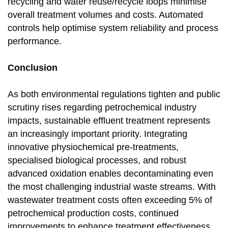
recycling and water reuse/recycle loops minimise
overall treatment volumes and costs. Automated
controls help optimise system reliability and process
performance.
Conclusion
As both environmental regulations tighten and public
scrutiny rises regarding petrochemical industry
impacts, sustainable effluent treatment represents
an increasingly important priority. Integrating
innovative physiochemical pre-treatments,
specialised biological processes, and robust
advanced oxidation enables decontaminating even
the most challenging industrial waste streams. With
wastewater treatment costs often exceeding 5% of
petrochemical production costs, continued
improvements to enhance treatment effectiveness,