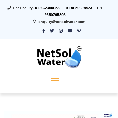
For Enquiry-
0120-2350053
||
+91 9650608473
||
+91
9650795306
enquiry@netsolwater.com