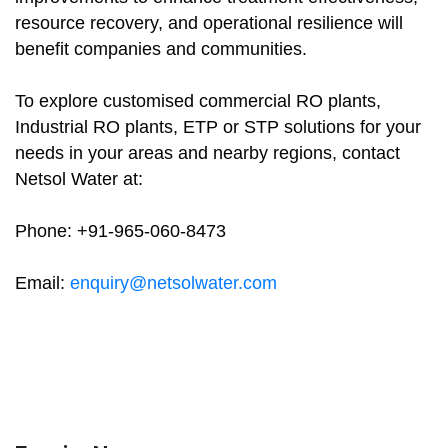
resource recovery, and operational resilience will
benefit companies and communities.
To explore customised commercial RO plants,
Industrial RO plants, ETP or STP solutions for your
needs in your areas and nearby regions, contact
Netsol Water at:
Phone: +91-965-060-8473
Email:
enquiry@netsolwater.com