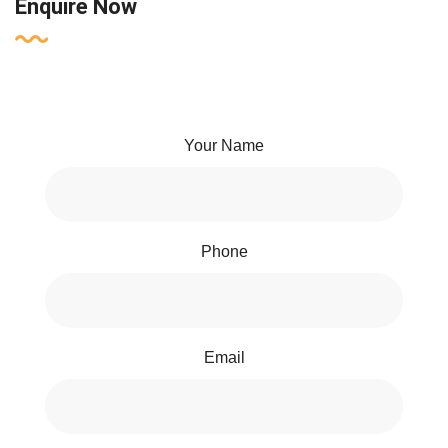
Enquire Now
Your Name
Phone
Email