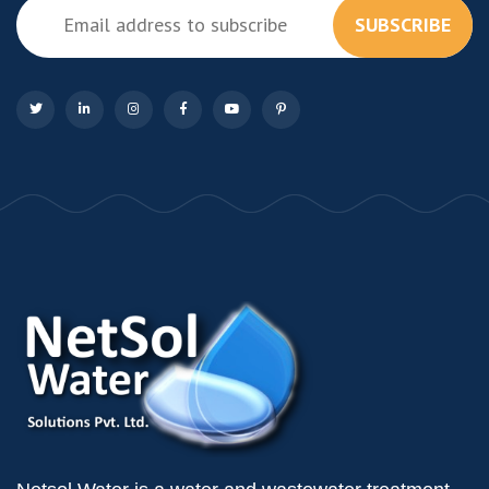
SUBSCRIBE