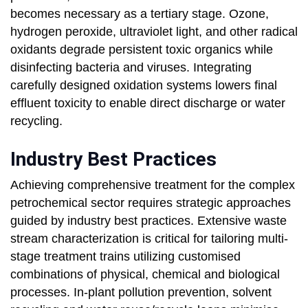
becomes necessary as a tertiary stage. Ozone,
hydrogen peroxide, ultraviolet light, and other radical
oxidants degrade persistent toxic organics while
disinfecting bacteria and viruses. Integrating
carefully designed oxidation systems lowers final
effluent toxicity to enable direct discharge or water
recycling.
Industry Best Practices
Achieving comprehensive treatment for the complex
petrochemical sector requires strategic approaches
guided by industry best practices. Extensive waste
stream characterization is critical for tailoring multi-
stage treatment trains utilizing customised
combinations of physical, chemical and biological
processes. In-plant pollution prevention, solvent