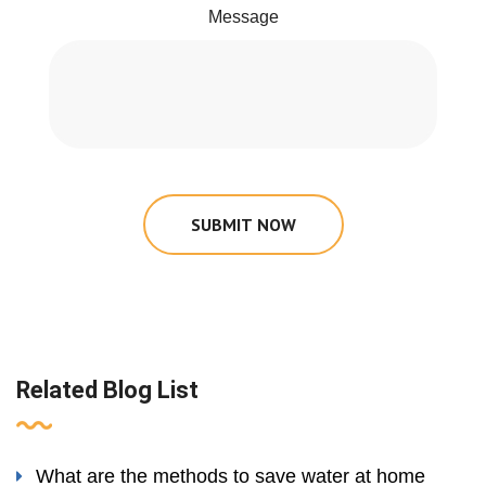
Message
SUBMIT NOW
Related Blog List
What are the methods to save water at home