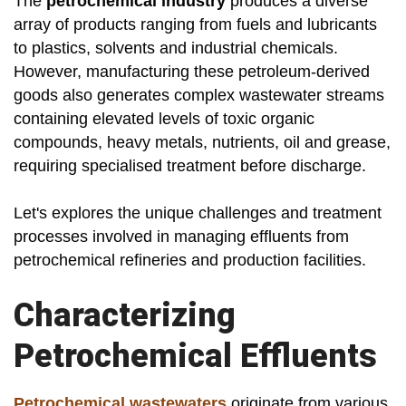
The
petrochemical industry
produces a diverse
array of products ranging from fuels and lubricants
to plastics, solvents and industrial chemicals.
However, manufacturing these petroleum-derived
goods also generates complex wastewater streams
containing elevated levels of toxic organic
compounds, heavy metals, nutrients, oil and grease,
requiring specialised treatment before discharge.
Let's explores the unique challenges and treatment
processes involved in managing effluents from
petrochemical refineries and production facilities.
Characterizing
Petrochemical Effluents
Petrochemical wastewaters
originate from various