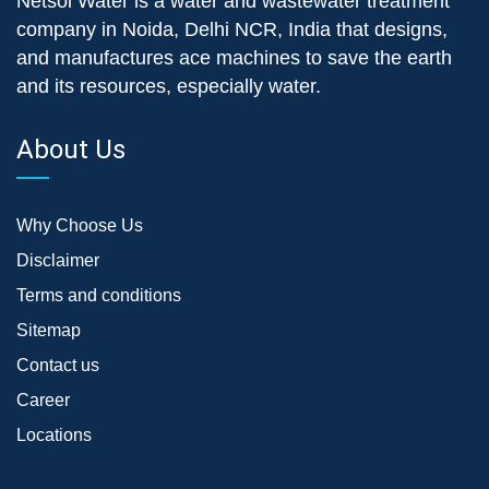
Netsol Water is a water and wastewater treatment
company in Noida, Delhi NCR, India that designs,
and manufactures ace machines to save the earth
and its resources, especially water.
About Us
Why Choose Us
Disclaimer
Terms and conditions
Sitemap
Contact us
Career
Locations