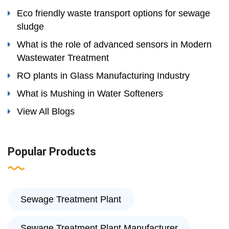
Eco friendly waste transport options for sewage
sludge
What is the role of advanced sensors in Modern
Wastewater Treatment
RO plants in Glass Manufacturing Industry
What is Mushing in Water Softeners
View All Blogs
Popular Products
Sewage Treatment Plant
Sewage Treatment Plant Manufacturer