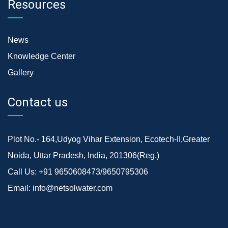
Resources
News
Knowledge Center
Gallery
Contact us
Plot No.- 164,Udyog Vihar Extension, Ecotech-II,Greater
Noida, Uttar Pradesh, India, 201306(Reg.)
Call Us:
+91 9650608473/9650795306
Email:
info@netsolwater.com