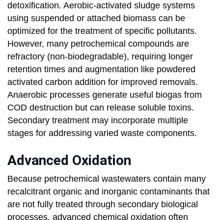
detoxification. Aerobic-activated sludge systems
using suspended or attached biomass can be
optimized for the treatment of specific pollutants.
However, many petrochemical compounds are
refractory (non-biodegradable), requiring longer
retention times and augmentation like powdered
activated carbon addition for improved removals.
Anaerobic processes generate useful biogas from
COD destruction but can release soluble toxins.
Secondary treatment may incorporate multiple
stages for addressing varied waste components.
Advanced Oxidation
Because petrochemical wastewaters contain many
recalcitrant organic and inorganic contaminants that
are not fully treated through secondary biological
processes, advanced chemical oxidation often