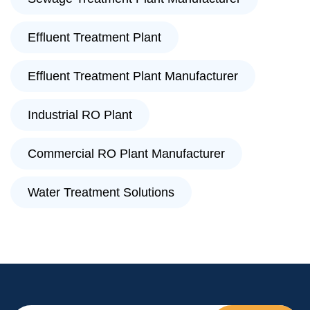
Effluent Treatment Plant
Effluent Treatment Plant Manufacturer
Industrial RO Plant
Commercial RO Plant Manufacturer
Water Treatment Solutions