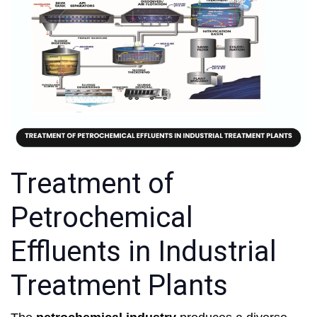
Treatment of
Petrochemical
Effluents in Industrial
Treatment Plants