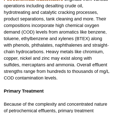
operations including desalting crude oil,
hydrotreating and catalytic cracking processes,
product separations, tank cleaning and more. Their
compositions incorporate high chemical oxygen
demand (COD) levels from aromatics like benzene,
toluene, ethylbenzene and xylenes (BTEX) along
with phenols, phthalates, naphthalenes and straight-
chain hydrocarbons. Heavy metals like chromium,
copper, nickel and zinc may exist along with
sulfides, mercaptans and ammonia. Overall effluent
strengths range from hundreds to thousands of mg/L
COD contamination levels.
Primary Treatment
Because of the complexity and concentrated nature
of petrochemical effluents, primary treatment