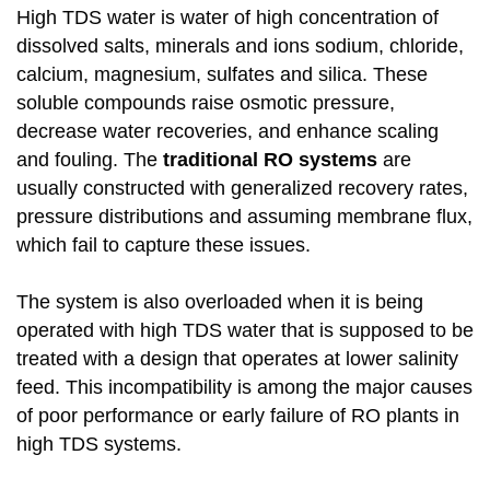
High TDS water is water of high concentration of
dissolved salts, minerals and ions sodium, chloride,
calcium, magnesium, sulfates and silica. These
soluble compounds raise osmotic pressure,
decrease water recoveries, and enhance scaling
and fouling. The
traditional RO systems
are
usually constructed with generalized recovery rates,
pressure distributions and assuming membrane flux,
which fail to capture these issues.
The system is also overloaded when it is being
operated with high TDS water that is supposed to be
treated with a design that operates at lower salinity
feed. This incompatibility is among the major causes
of poor performance or early failure of RO plants in
high TDS systems.