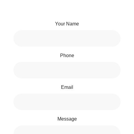
Your Name
Phone
Email
Message