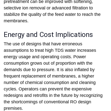
pretreatment can be improved with softening,
selective ion removal or advanced filtration to
stabilize the quality of the feed water to reach the
membranes.
Energy and Cost Implications
The use of designs that have erroneous
assumptions to treat high TDS water increases
energy usage and operating costs. Power
consumption grows out of proportion with the
demands due to pressure. It is also inflated by
frequent replacement of membranes, a higher
number of chemical consumption and cleaning
cycles. Operators can prevent the expensive
redesigns and retrofits in the future by recognizing
the shortcomings of conventional RO design
premises.