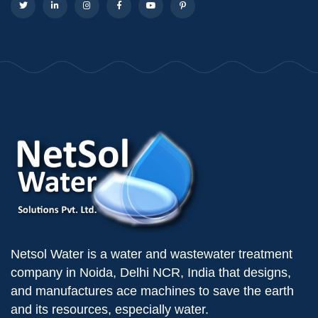
Netsol Water is a water and wastewater treatment
company in Noida, Delhi NCR, India that designs,
and manufactures ace machines to save the earth
and its resources, especially water.