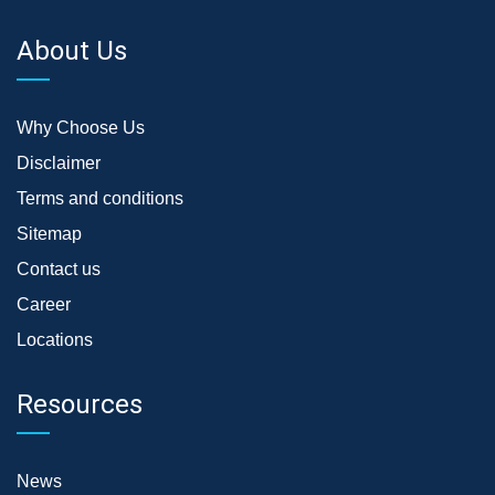
About Us
Why Choose Us
Disclaimer
Terms and conditions
Sitemap
Contact us
Career
Locations
Resources
News