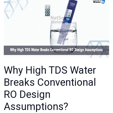
Why High TDS Water
Breaks Conventional
RO Design
Assumptions?