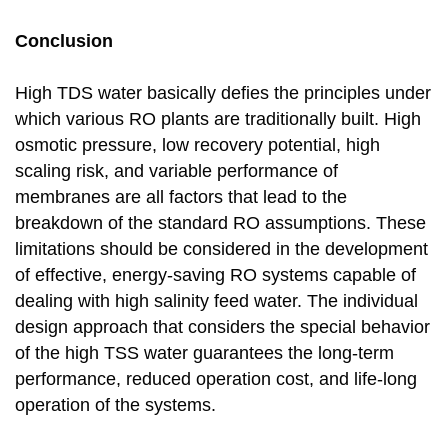
Conclusion
High TDS water basically defies the principles under
which various RO plants are traditionally built. High
osmotic pressure, low recovery potential, high
scaling risk, and variable performance of
membranes are all factors that lead to the
breakdown of the standard RO assumptions. These
limitations should be considered in the development
of effective, energy-saving RO systems capable of
dealing with high salinity feed water. The individual
design approach that considers the special behavior
of the high TSS water guarantees the long-term
performance, reduced operation cost, and life-long
operation of the systems.