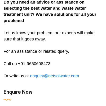
Do you need an advice or assistance on
selecting the best water and waste water
treatment unit? We have solutions for all your
problems!
Let us know your problem, our experts will make
sure that it goes away.
For an assistance or related query,
Call on +91-9650608473
Or write us at
enquiry@netsolwater.com
Enquire Now