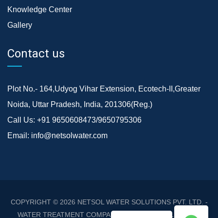
Knowledge Center
Gallery
Contact us
Plot No.- 164,Udyog Vihar Extension, Ecotech-II,Greater
Noida, Uttar Pradesh, India, 201306(Reg.)
Call Us:
+91 9650608473/9650795306
Email:
info@netsolwater.com
COPYRIGHT © 2026
NETSOL WATER SOLUTIONS PVT. LTD. -
WATER TREATMENT COMPANY DELHI/NCR
. ALL RIGHTS