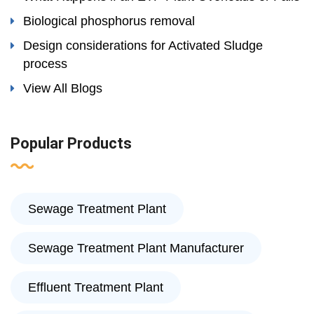
Biological phosphorus removal
Design considerations for Activated Sludge
process
View All Blogs
Popular Products
Sewage Treatment Plant
Sewage Treatment Plant Manufacturer
Effluent Treatment Plant