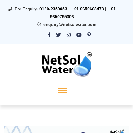
For Enquiry-
0120-2350053
||
+91 9650608473
||
+91
9650795306
enquiry@netsolwater.com