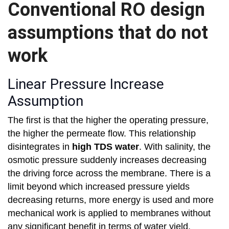
Conventional RO design
assumptions that do not
work
Linear Pressure Increase
Assumption
The first is that the higher the operating pressure,
the higher the permeate flow. This relationship
disintegrates in
high TDS water
. With salinity, the
osmotic pressure suddenly increases decreasing
the driving force across the membrane. There is a
limit beyond which increased pressure yields
decreasing returns, more energy is used and more
mechanical work is applied to membranes without
any significant benefit in terms of water yield.