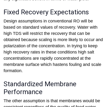
Fixed Recovery Expectations
Design assumptions in conventional RO will be
based on standard values of recovery. Water with
high TDS will restrict the recovery that can be
obtained because scaling is more likely to occur and
polarization of the concentration. In trying to keep
high recovery rates in these conditions high salt
concentrations are rapidly concentrated at the
membrane surface which hastens fouling and scale
formation.
Standardized Membrane
Performance
The other assumption is that membranes would be