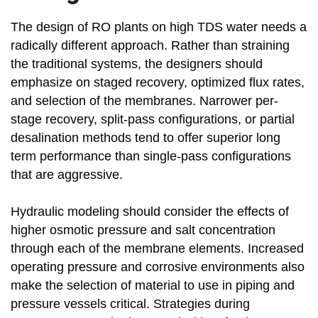
The design of RO plants on high TDS water needs a
radically different approach. Rather than straining
the traditional systems, the designers should
emphasize on staged recovery, optimized flux rates,
and selection of the membranes. Narrower per-
stage recovery, split-pass configurations, or partial
desalination methods tend to offer superior long
term performance than single-pass configurations
that are aggressive.
Hydraulic modeling should consider the effects of
higher osmotic pressure and salt concentration
through each of the membrane elements. Increased
operating pressure and corrosive environments also
make the selection of material to use in piping and
pressure vessels critical. Strategies during