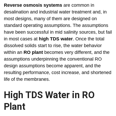
Reverse osmosis systems
are common in
desalination and industrial water treatment and, in
most designs, many of them are designed on
standard operating assumptions. The assumptions
have been successful in mid salinity sources, but fail
in most cases at
high TDS water
. Once the total
dissolved solids start to rise, the water behavior
within an
RO plant
becomes very different, and the
assumptions underpinning the conventional RO
design assumptions become apparent, and the
resulting performance, cost increase, and shortened
life of the membranes.
High TDS Water in RO
Plant