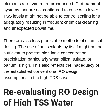
elements are even more pronounced. Pretreatment
systems that are not configured to cope with lower
TSS levels might not be able to control scaling ions
adequately resulting in frequent chemical cleaning
and unexpected downtime.
There are also less predictable methods of chemical
dosing. The use of antiscalants by itself might not be
sufficient to prevent high ionic concentration
precipitation particularly when silica, sulfate, or
barium is high. This also reflects the inadequacy of
the established conventional RO design
assumptions in the high-TDS case.
Re-evaluating RO Design
of High TSS Water