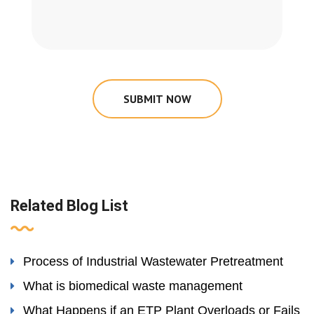
SUBMIT NOW
Related Blog List
Process of Industrial Wastewater Pretreatment
What is biomedical waste management
What Happens if an ETP Plant Overloads or Fails