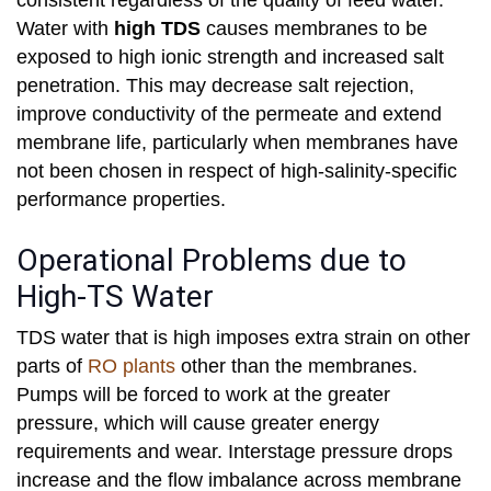
consistent regardless of the quality of feed water.
Water with
high TDS
causes membranes to be
exposed to high ionic strength and increased salt
penetration. This may decrease salt rejection,
improve conductivity of the permeate and extend
membrane life, particularly when membranes have
not been chosen in respect of high-salinity-specific
performance properties.
Operational Problems due to
High-TS Water
TDS water that is high imposes extra strain on other
parts of
RO plants
other than the membranes.
Pumps will be forced to work at the greater
pressure, which will cause greater energy
requirements and wear. Interstage pressure drops
increase and the flow imbalance across membrane