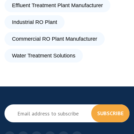
Effluent Treatment Plant Manufacturer
Industrial RO Plant
Commercial RO Plant Manufacturer
Water Treatment Solutions
SUBSCRIBE