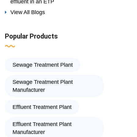
effluent in an ETP
View All Blogs
Popular Products
Sewage Treatment Plant
Sewage Treatment Plant
Manufacturer
Effluent Treatment Plant
Effluent Treatment Plant
Manufacturer