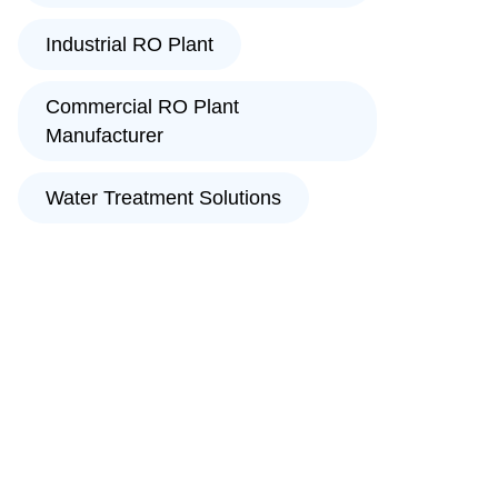
Industrial RO Plant
Commercial RO Plant
Manufacturer
Water Treatment Solutions