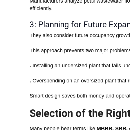
Manufacturers analyze peak wastewater fl
efficiently.
3: Planning for Future Expa
They also consider future occupancy grow
This approach prevents two major problem
.
Installing an undersized plant that fails u
.
Overspending on an oversized plant that r
Smart design saves both money and operati
Selection of the Rig
Many people hear terms like
MBBR, SBR, 