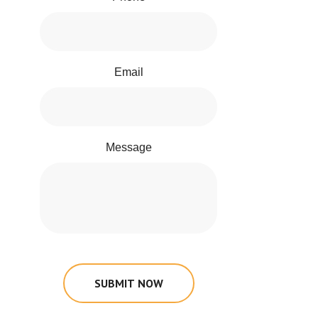
Email
Message
SUBMIT NOW