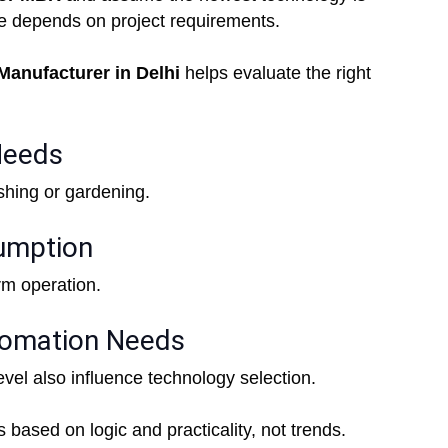
ice depends on project requirements.
anufacturer in Delhi
helps evaluate the right
Needs
shing or gardening.
umption
erm operation.
tomation Needs
evel also influence technology selection.
ased on logic and practicality, not trends.