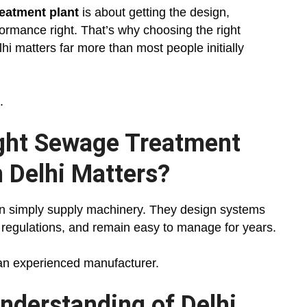
eatment plant
is about getting the design,
ormance right. That’s why choosing the right
i matters far more than most people initially
.
ght Sewage Treatment
n Delhi Matters?
n simply supply machinery. They design systems
l regulations, and remain easy to manage for years.
 an experienced manufacturer.
nderstanding of Delhi