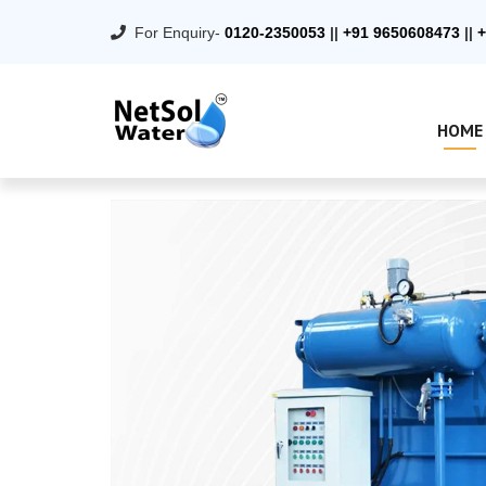
For Enquiry-
0120-2350053
||
+91 9650608473
||
+
HOME