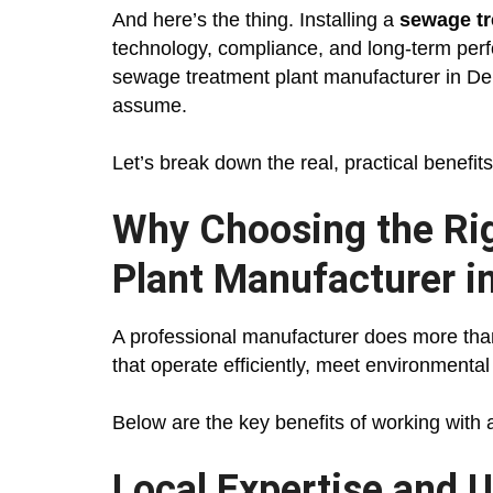
And here’s the thing. Installing a
sewage tr
technology, compliance, and long-term perf
sewage treatment plant manufacturer in Delh
assume.
Let’s break down the real, practical benefits
Why Choosing the Ri
Plant Manufacturer i
A professional manufacturer does more tha
that operate efficiently, meet environmenta
Below are the key benefits of working with
Local Expertise and U