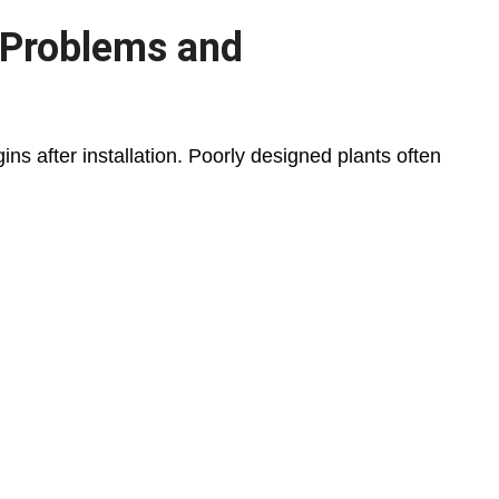
 Problems and
ns after installation. Poorly designed plants often