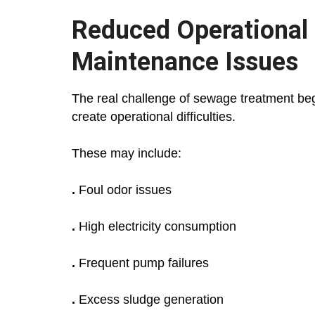
Reduced Operational
Maintenance Issues
The real challenge of sewage treatment begi
create operational difficulties.
These may include:
.
Foul odor issues
.
High electricity consumption
.
Frequent pump failures
.
Excess sludge generation