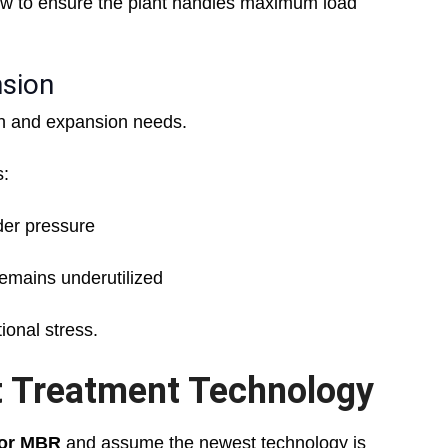
ow to ensure the plant handles maximum load
nsion
th and expansion needs.
s:
nder pressure
emains underutilized
onal stress.
ht Treatment Technology
or MBR
and assume the newest technology is