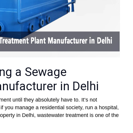
ring a Sewage
nufacturer in Delhi
nt until they absolutely have to. It’s not
 you manage a residential society, run a hospital,
operty in Delhi, wastewater treatment is one of the