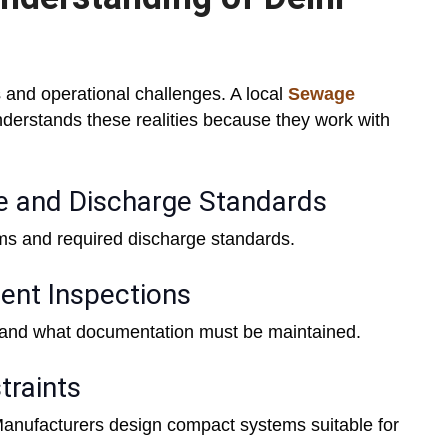
 and operational challenges. A local
Sewage
derstands these realities because they work with
e and Discharge Standards
rms and required discharge standards.
ent Inspections
and what documentation must be maintained.
traints
 Manufacturers design compact systems suitable for