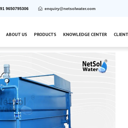
91 9650795306
enquiry@netsolwater.com
ABOUT US
PRODUCTS
KNOWLEDGE CENTER
CLIEN