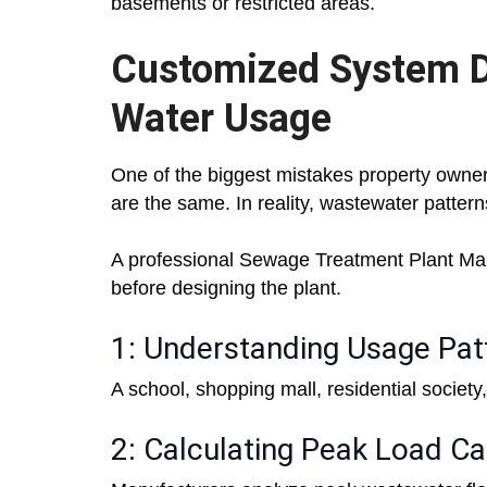
basements or restricted areas.
Customized System D
Water Usage
One of the biggest mistakes property owne
are the same. In reality, wastewater patterns 
A professional Sewage Treatment Plant Manuf
before designing the plant.
1: Understanding Usage Pat
A school, shopping mall, residential society,
2: Calculating Peak Load Ca