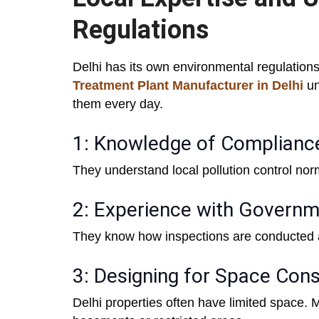
Regulations
Delhi has its own environmental regulations
Treatment Plant Manufacturer in Delhi
un
them every day.
1: Knowledge of Complianc
They understand local pollution control no
2: Experience with Governm
They know how inspections are conducted 
3: Designing for Space Cons
Delhi properties often have limited space.