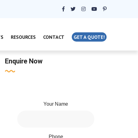
TS
RESOURCES
CONTACT
GET A QUOTE!
Enquire Now
Your Name
Phone