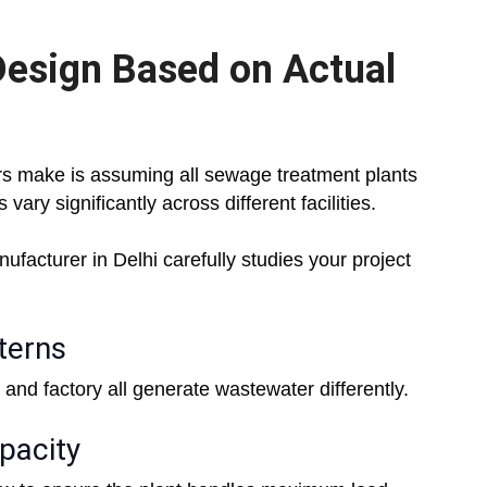
esign Based on Actual
rs make is assuming all sewage treatment plants
vary significantly across different facilities.
acturer in Delhi carefully studies your project
terns
 and factory all generate wastewater differently.
pacity