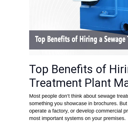
Top Benefits of Hi
Treatment Plant Ma
Most people don’t think about sewage treatme
something you showcase in brochures. But if
operate a factory, or develop commercial pr
most important systems on your premises.