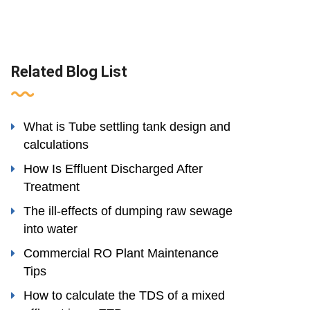
Related Blog List
What is Tube settling tank design and
calculations
How Is Effluent Discharged After
Treatment
The ill-effects of dumping raw sewage
into water
Commercial RO Plant Maintenance
Tips
How to calculate the TDS of a mixed