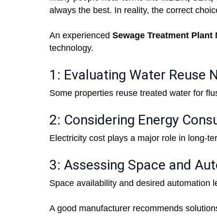
always the best. In reality, the correct cho
An experienced
Sewage Treatment Plant M
technology.
1: Evaluating Water Reuse 
Some properties reuse treated water for flu
2: Considering Energy Cons
Electricity cost plays a major role in long-t
3: Assessing Space and Au
Space availability and desired automation l
A good manufacturer recommends solutions b