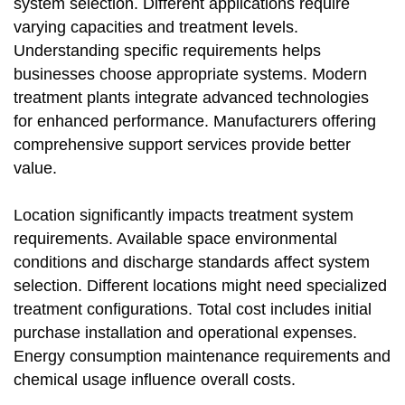
system selection. Different applications require
varying capacities and treatment levels.
Understanding specific requirements helps
businesses choose appropriate systems. Modern
treatment plants integrate advanced technologies
for enhanced performance. Manufacturers offering
comprehensive support services provide better
value.
Location significantly impacts treatment system
requirements. Available space environmental
conditions and discharge standards affect system
selection. Different locations might need specialized
treatment configurations. Total cost includes initial
purchase installation and operational expenses.
Energy consumption maintenance requirements and
chemical usage influence overall costs.