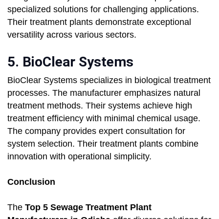
specialized solutions for challenging applications.
Their treatment plants demonstrate exceptional
versatility across various sectors.
5. BioClear Systems
BioClear Systems specializes in biological treatment
processes. The manufacturer emphasizes natural
treatment methods. Their systems achieve high
treatment efficiency with minimal chemical usage.
The company provides expert consultation for
system selection. Their treatment plants combine
innovation with operational simplicity.
Conclusion
The
Top 5 Sewage Treatment Plant