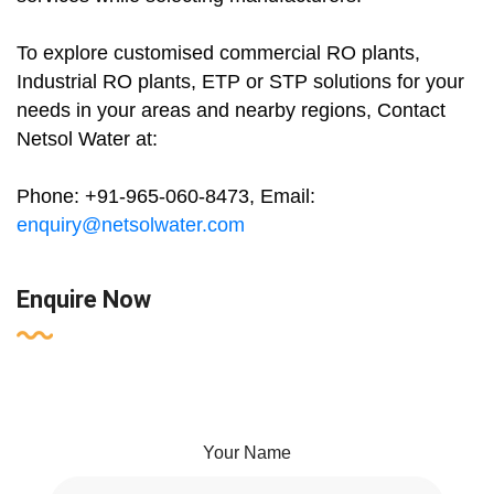
To explore customised commercial RO plants,
Industrial RO plants, ETP or STP solutions for your
needs in your areas and nearby regions, Contact
Netsol Water at:
Phone: +91-965-060-8473, Email:
enquiry@netsolwater.com
Enquire Now
Your Name