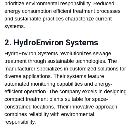
prioritize environmental responsibility. Reduced
energy consumption efficient treatment processes
and sustainable practices characterize current
systems.
2. HydroEnviron Systems
HydroEnviron Systems revolutionizes sewage
treatment through sustainable technologies. The
manufacturer specializes in customized solutions for
diverse applications. Their systems feature
automated monitoring capabilities and energy-
efficient operation. The company excels in designing
compact treatment plants suitable for space-
constrained locations. Their innovative approach
combines reliability with environmental
responsibility.