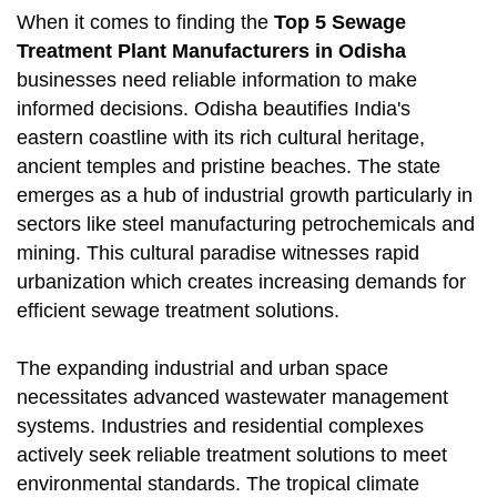
When it comes to finding the
Top 5 Sewage
Treatment Plant Manufacturers in Odisha
businesses need reliable information to make
informed decisions. Odisha beautifies India's
eastern coastline with its rich cultural heritage,
ancient temples and pristine beaches. The state
emerges as a hub of industrial growth particularly in
sectors like steel manufacturing petrochemicals and
mining. This cultural paradise witnesses rapid
urbanization which creates increasing demands for
efficient sewage treatment solutions.
The expanding industrial and urban space
necessitates advanced wastewater management
systems. Industries and residential complexes
actively seek reliable treatment solutions to meet
environmental standards. The tropical climate