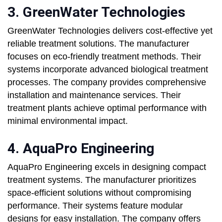
3. GreenWater Technologies
GreenWater Technologies delivers cost-effective yet
reliable treatment solutions. The manufacturer
focuses on eco-friendly treatment methods. Their
systems incorporate advanced biological treatment
processes. The company provides comprehensive
installation and maintenance services. Their
treatment plants achieve optimal performance with
minimal environmental impact.
4. AquaPro Engineering
AquaPro Engineering excels in designing compact
treatment systems. The manufacturer prioritizes
space-efficient solutions without compromising
performance. Their systems feature modular
designs for easy installation. The company offers