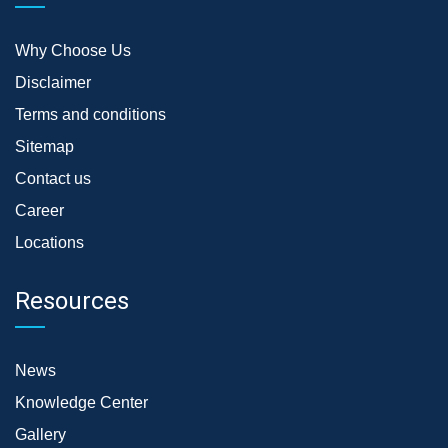
Why Choose Us
Disclaimer
Terms and conditions
Sitemap
Contact us
Career
Locations
Resources
News
Knowledge Center
Gallery