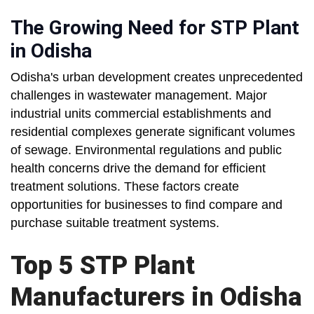
The Growing Need for STP Plant
in Odisha
Odisha's urban development creates unprecedented
challenges in wastewater management. Major
industrial units commercial establishments and
residential complexes generate significant volumes
of sewage. Environmental regulations and public
health concerns drive the demand for efficient
treatment solutions. These factors create
opportunities for businesses to find compare and
purchase suitable treatment systems.
Top 5 STP Plant
Manufacturers in Odisha