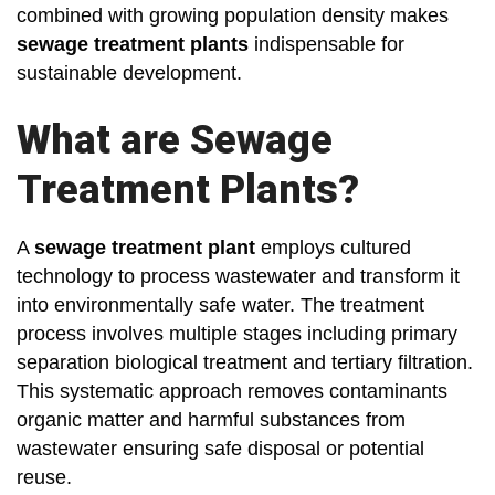
combined with growing population density makes
sewage treatment plants
indispensable for
sustainable development.
What are Sewage
Treatment Plants?
A
sewage treatment plant
employs cultured
technology to process wastewater and transform it
into environmentally safe water. The treatment
process involves multiple stages including primary
separation biological treatment and tertiary filtration.
This systematic approach removes contaminants
organic matter and harmful substances from
wastewater ensuring safe disposal or potential
reuse.