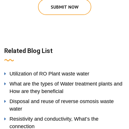
SUBMIT NOW
Related Blog List
Utilization of RO Plant waste water
What are the types of Water treatment plants and
How are they beneficial
Disposal and reuse of reverse osmosis waste
water
Resistivity and conductivity, What’s the
connection