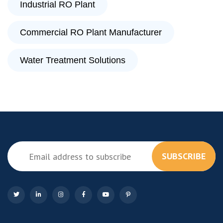
Industrial RO Plant
Commercial RO Plant Manufacturer
Water Treatment Solutions
SUBSCRIBE