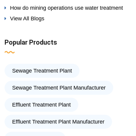
How do mining operations use water treatment
View All Blogs
Popular Products
Sewage Treatment Plant
Sewage Treatment Plant Manufacturer
Effluent Treatment Plant
Effluent Treatment Plant Manufacturer