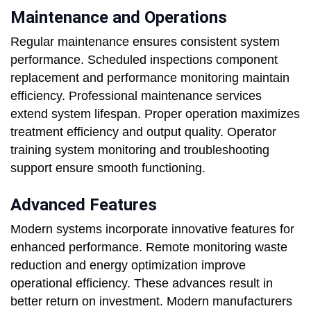
Maintenance and Operations
Regular maintenance ensures consistent system
performance. Scheduled inspections component
replacement and performance monitoring maintain
efficiency. Professional maintenance services
extend system lifespan. Proper operation maximizes
treatment efficiency and output quality. Operator
training system monitoring and troubleshooting
support ensure smooth functioning.
Advanced Features
Modern systems incorporate innovative features for
enhanced performance. Remote monitoring waste
reduction and energy optimization improve
operational efficiency. These advances result in
better return on investment. Modern manufacturers