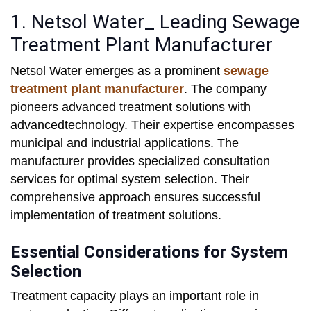
1. Netsol Water_ Leading Sewage
Treatment Plant Manufacturer
Netsol Water emerges as a prominent
sewage
treatment plant manufacturer
. The company
pioneers advanced treatment solutions with
advancedtechnology. Their expertise encompasses
municipal and industrial applications. The
manufacturer provides specialized consultation
services for optimal system selection. Their
comprehensive approach ensures successful
implementation of treatment solutions.
Essential Considerations for System
Selection
Treatment capacity plays an important role in