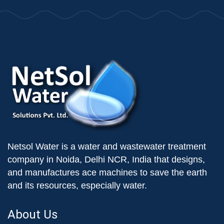
Netsol Water is a water and wastewater treatment
company in Noida, Delhi NCR, India that designs,
and manufactures ace machines to save the earth
and its resources, especially water.
About Us