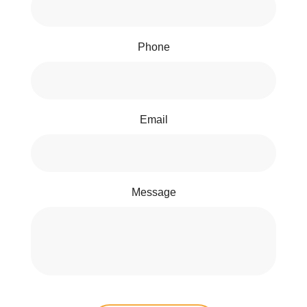
Phone
Email
Message