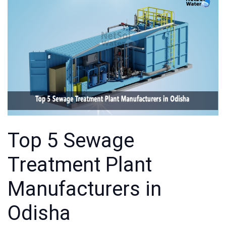
Top 5 Sewage
Treatment Plant
Manufacturers in
Odisha