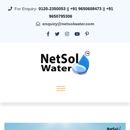
For Enquiry-
0120-2350053
||
+91 9650608473
||
+91
9650795306
enquiry@netsolwater.com