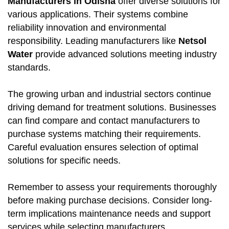
Manufacturers in Odisha
offer diverse solutions for
various applications. Their systems combine
reliability innovation and environmental
responsibility. Leading manufacturers like
Netsol
Water
provide advanced solutions meeting industry
standards.
The growing urban and industrial sectors continue
driving demand for treatment solutions. Businesses
can find compare and contact manufacturers to
purchase systems matching their requirements.
Careful evaluation ensures selection of optimal
solutions for specific needs.
Remember to assess your requirements thoroughly
before making purchase decisions. Consider long-
term implications maintenance needs and support
services while selecting manufacturers.