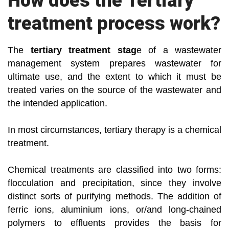
How does the Tertiary
treatment process work?
The
tertiary treatment stag
e of a wastewater
management system prepares wastewater for
ultimate use, and the extent to which it must be
treated varies on the source of the wastewater and
the intended application.
In most circumstances, tertiary therapy is a chemical
treatment.
Chemical treatments are classified into two forms:
flocculation and precipitation, since they involve
distinct sorts of purifying methods. The addition of
ferric ions, aluminium ions, or/and long-chained
polymers to effluents provides the basis for