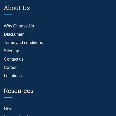
About Us
Why Choose Us
Disclaimer
Terms and conditions
Sitemap
Contact us
Career
Locations
Resources
News