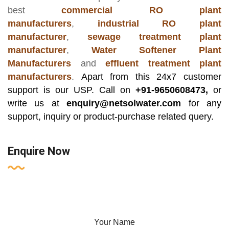
best
commercial RO plant
manufacturers
,
industrial RO plant
manufacturer
,
sewage treatment plant
manufacturer
,
Water Softener Plant
Manufacturers
and
effluent treatment plant
manufacturers
.
Apart from this 24x7 customer
support is our USP. Call on
+91-9650608473,
or
write us at
enquiry@netsolwater.com
for any
support, inquiry or product-purchase related query.
Enquire Now
Your Name