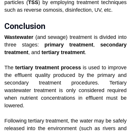
particles (
TSS
) by employing treatment techniques
such as reverse osmosis, disinfection, UV, etc.
Conclusion
Wastewater
(and sewage) treatment is divided into
three stages:
primary treatment
,
secondary
treatment
, and
tertiary treatment
.
The
tertiary treatment process
is used to improve
the effluent quality produced by the primary and
secondary treatment procedures. Tertiary
wastewater treatment is only considered required
when nutrient concentrations in effluent must be
lowered.
Following tertiary treatment, the water may be safely
released into the environment (such as rivers and