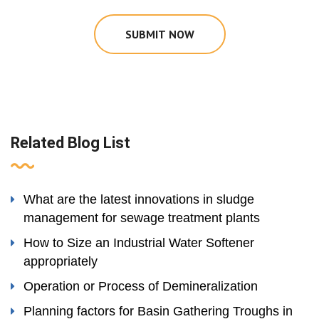
SUBMIT NOW
Related Blog List
What are the latest innovations in sludge
management for sewage treatment plants
How to Size an Industrial Water Softener
appropriately
Operation or Process of Demineralization
Planning factors for Basin Gathering Troughs in