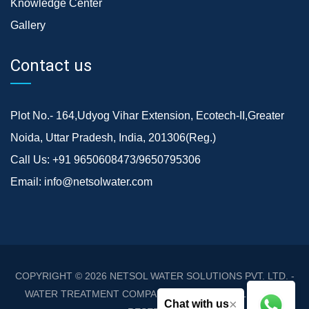
Knowledge Center
Gallery
Contact us
Plot No.- 164,Udyog Vihar Extension, Ecotech-II,Greater
Noida, Uttar Pradesh, India, 201306(Reg.)
Call Us:
+91 9650608473/9650795306
Email:
info@netsolwater.com
COPYRIGHT © 2026
NETSOL WATER SOLUTIONS PVT. LTD. -
WATER TREATMENT COMPANY DELHI/NCR
. ALL RIGHTS
×
Chat with us