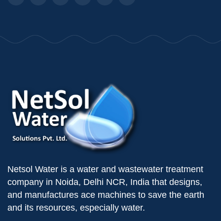
Netsol Water is a water and wastewater treatment
company in Noida, Delhi NCR, India that designs,
and manufactures ace machines to save the earth
and its resources, especially water.