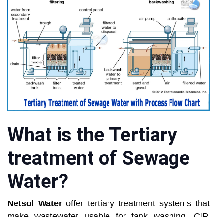
What is the Tertiary
treatment of Sewage
Water?
Netsol Water
offer tertiary treatment systems that
make wastewater usable for tank washing, CIP,