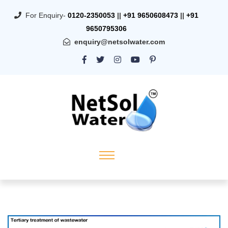
For Enquiry-
0120-2350053
||
+91 9650608473
||
+91
9650795306
enquiry@netsolwater.com