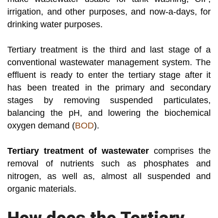
irrigation, and other purposes, and now-a-days, for
drinking water purposes.
Tertiary treatment is the third and last stage of a
conventional wastewater management system. The
effluent is ready to enter the tertiary stage after it
has been treated in the primary and secondary
stages by removing suspended particulates,
balancing the pH, and lowering the biochemical
oxygen demand (
BOD
).
Tertiary treatment of wastewater
comprises the
removal of nutrients such as phosphates and
nitrogen, as well as, almost all suspended and
organic materials.