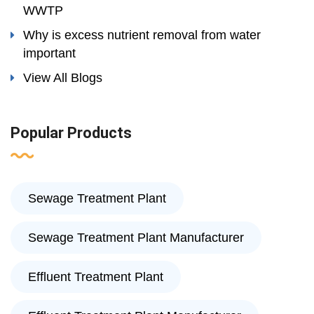
WWTP
Why is excess nutrient removal from water
important
View All Blogs
Popular Products
Sewage Treatment Plant
Sewage Treatment Plant Manufacturer
Effluent Treatment Plant