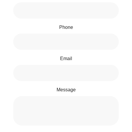
Phone
Email
Message