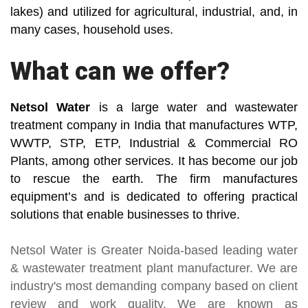
lakes) and utilized for agricultural, industrial, and, in
many cases, household uses.
What can we offer?
Netsol Water
is a large water and wastewater
treatment company in India that manufactures WTP,
WWTP, STP, ETP, Industrial & Commercial RO
Plants, among other services. It has become our job
to rescue the earth. The firm manufactures
equipment’s and is dedicated to offering practical
solutions that enable businesses to thrive.
Netsol Water
is Greater Noida-based leading
water
& wastewater treatment plant manufacturer
. We are
industry's most demanding company based on client
review and work quality. We are known as