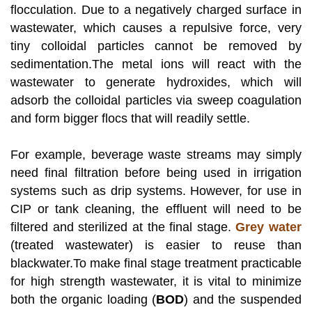
flocculation. Due to a negatively charged surface in
wastewater, which causes a repulsive force, very
tiny colloidal particles cannot be removed by
sedimentation.The metal ions will react with the
wastewater to generate hydroxides, which will
adsorb the colloidal particles via sweep coagulation
and form bigger flocs that will readily settle.
For example, beverage waste streams may simply
need final filtration before being used in irrigation
systems such as drip systems. However, for use in
CIP or tank cleaning, the effluent will need to be
filtered and sterilized at the final stage.
Grey water
(treated wastewater) is easier to reuse than
blackwater.To make final stage treatment practicable
for high strength wastewater, it is vital to minimize
both the organic loading (
BOD
) and the suspended