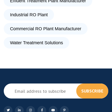
Effluent Treatment Plant Manufacturer
Industrial RO Plant
Commercial RO Plant Manufacturer
Water Treatment Solutions
SUBSCRIBE