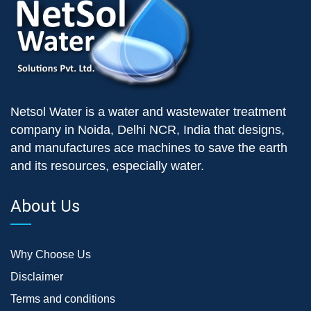
Netsol Water is a water and wastewater treatment
company in Noida, Delhi NCR, India that designs,
and manufactures ace machines to save the earth
and its resources, especially water.
About Us
Why Choose Us
Disclaimer
Terms and conditions