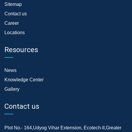
Sitemap
Contact us
Career
Locations
Resources
News
Knowledge Center
Gallery
Contact us
Plot No.- 164,Udyog Vihar Extension, Ecotech-II,Greater