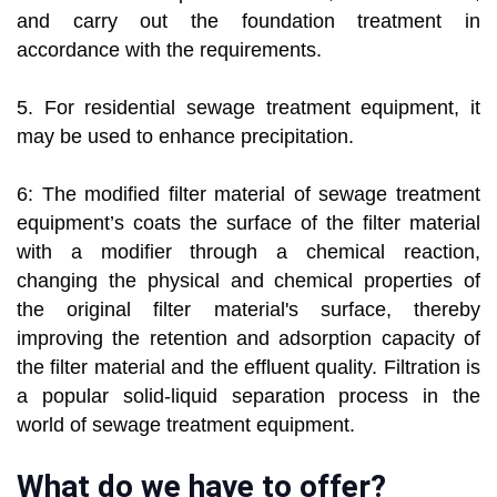
and carry out the foundation treatment in
accordance with the requirements.
5. For residential sewage treatment equipment, it
may be used to enhance precipitation.
6: The modified filter material of sewage treatment
equipment’s coats the surface of the filter material
with a modifier through a chemical reaction,
changing the physical and chemical properties of
the original filter material's surface, thereby
improving the retention and adsorption capacity of
the filter material and the effluent quality. Filtration is
a popular solid-liquid separation process in the
world of sewage treatment equipment.
What do we have to offer?