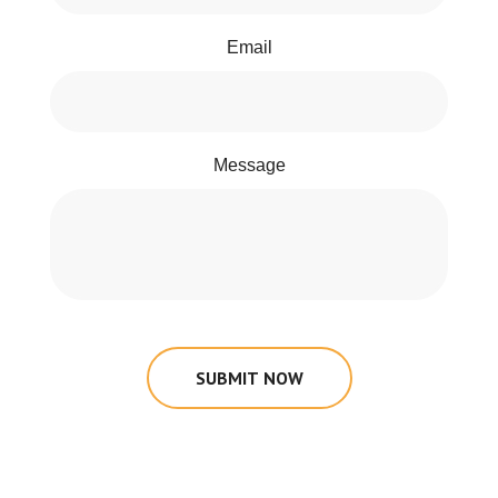
Email
Message
SUBMIT NOW