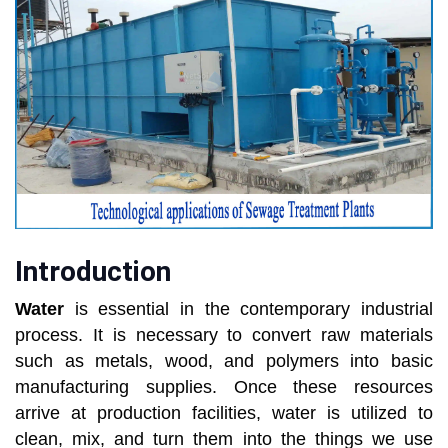
Introduction
Water
is essential in the contemporary industrial
process. It is necessary to convert raw materials
such as metals, wood, and polymers into basic
manufacturing supplies. Once these resources
arrive at production facilities, water is utilized to
clean, mix, and turn them into the things we use