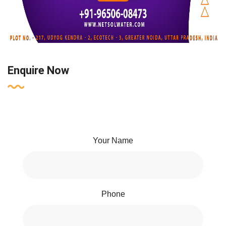
Enquire Now
Your Name
Phone