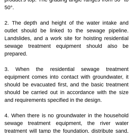
50°.
2. The depth and height of the water intake and
outlet should be linked to the sewage pipeline.
Landslides, and a work site for hoisting residential
sewage treatment equipment should also be
prepared.
3. When the residential sewage treatment
equipment comes into contact with groundwater, it
should be evacuated first, and the basic treatment
should be carried out in accordance with the size
and requirements specified in the design.
4. When there is no groundwater in the household
sewage treatment equipment, the river water
treatment will tamp the foundation, distribute sand,