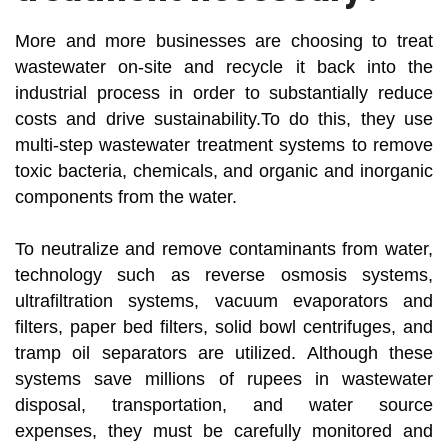
More and more businesses are choosing to treat
wastewater on-site and recycle it back into the
industrial process in order to substantially reduce
costs and drive sustainability.To do this, they use
multi-step wastewater treatment systems to remove
toxic bacteria, chemicals, and organic and inorganic
components from the water.
To neutralize and remove contaminants from water,
technology such as reverse osmosis systems,
ultrafiltration systems, vacuum evaporators and
filters, paper bed filters, solid bowl centrifuges, and
tramp oil separators are utilized. Although these
systems save millions of rupees in wastewater
disposal, transportation, and water source
expenses, they must be carefully monitored and