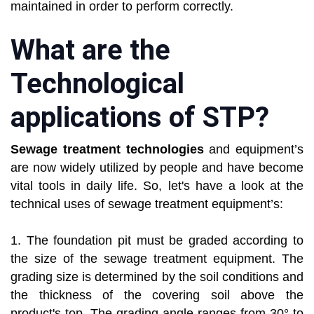
maintained in order to perform correctly.
What are the
Technological
applications of STP?
Sewage treatment technologies
and equipment’s
are now widely utilized by people and have become
vital tools in daily life. So, let's have a look at the
technical uses of sewage treatment equipment’s:
1. The foundation pit must be graded according to
the size of the sewage treatment equipment. The
grading size is determined by the soil conditions and
the thickness of the covering soil above the
product's top. The grading angle ranges from 30° to