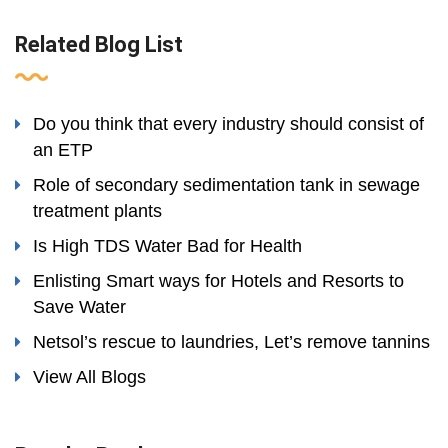
Related Blog List
Do you think that every industry should consist of
an ETP
Role of secondary sedimentation tank in sewage
treatment plants
Is High TDS Water Bad for Health
Enlisting Smart ways for Hotels and Resorts to
Save Water
Netsol’s rescue to laundries, Let’s remove tannins
View All Blogs