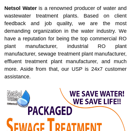
Netsol Water
is a renowned producer of water and
wastewater treatment plants. Based on client
feedback and job quality, we are the most
demanding organization in the water industry. We
have a reputation for being the top commercial RO
plant manufacturer, industrial RO plant
manufacturer, sewage treatment plant manufacturer,
effluent treatment plant manufacturer, and much
more. Aside from that, our USP is 24x7 customer
assistance.