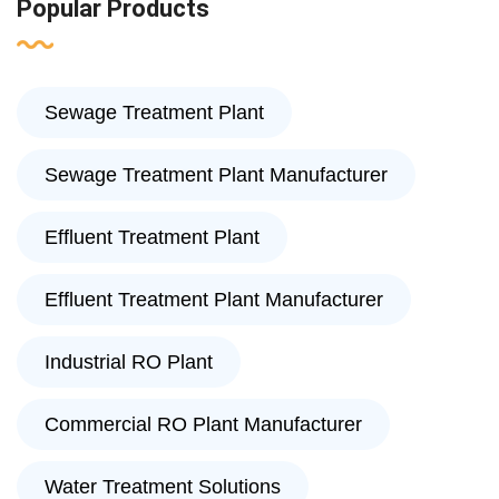
Popular Products
Sewage Treatment Plant
Sewage Treatment Plant Manufacturer
Effluent Treatment Plant
Effluent Treatment Plant Manufacturer
Industrial RO Plant
Commercial RO Plant Manufacturer
Water Treatment Solutions