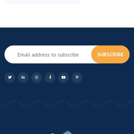
SUBSCRIBE