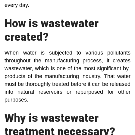
every day.
How is wastewater
created?
When water is subjected to various pollutants
throughout the manufacturing process, it creates
wastewater, which is one of the most significant by-
products of the manufacturing industry. That water
must be thoroughly treated before it can be released
into natural reservoirs or repurposed for other
purposes.
Why is wastewater
treatment necessary?