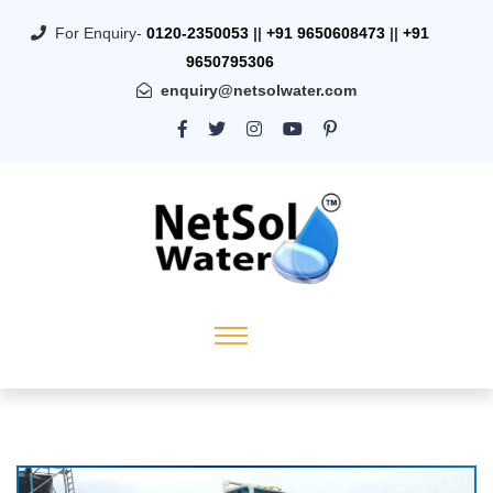
For Enquiry-
0120-2350053
||
+91 9650608473
||
+91
9650795306
enquiry@netsolwater.com