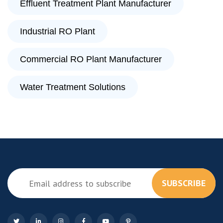
Effluent Treatment Plant Manufacturer
Industrial RO Plant
Commercial RO Plant Manufacturer
Water Treatment Solutions
SUBSCRIBE