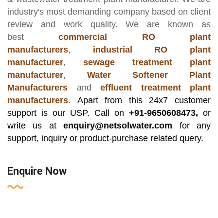
industry's most demanding company based on client
review and work quality. We are known as
best
commercial RO plant
manufacturers
,
industrial RO plant
manufacturer
,
sewage treatment plant
manufacturer
,
Water Softener Plant
Manufacturers
and
effluent treatment plant
manufacturers
.
Apart from this 24x7 customer
support is our USP. Call on
+91-9650608473,
or
write us at
enquiry@netsolwater.com
for any
support, inquiry or product-purchase related query.
Enquire Now