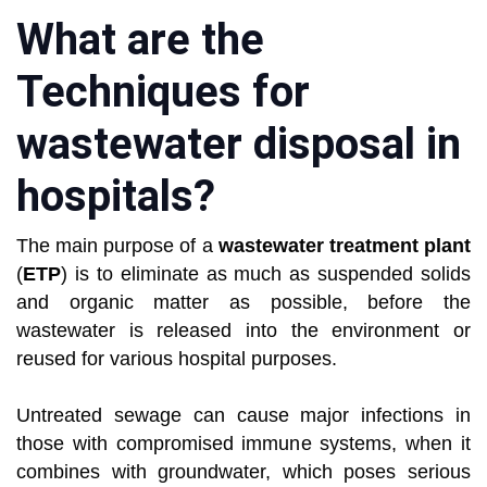
What are the
Techniques for
wastewater disposal in
hospitals?
The main purpose of a
wastewater treatment plant
(
ETP
) is to eliminate as much as suspended solids
and organic matter as possible, before the
wastewater is released into the environment or
reused for various hospital purposes.
Untreated sewage can cause major infections in
those with compromised immune systems, when it
combines with groundwater, which poses serious