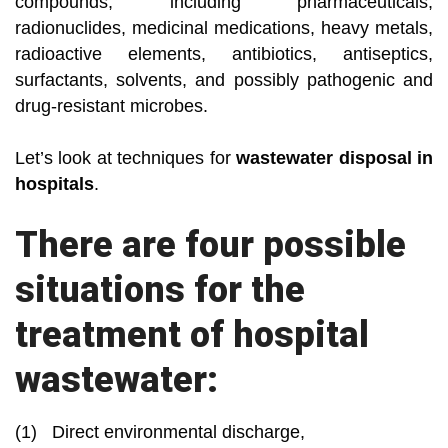
compounds, including pharmaceuticals,
radionuclides, medicinal medications, heavy metals,
radioactive elements, antibiotics, antiseptics,
surfactants, solvents, and possibly pathogenic and
drug-resistant microbes.
Let’s look at techniques for
wastewater disposal in
hospitals
.
There are four possible
situations for the
treatment of hospital
wastewater:
(1) Direct environmental discharge,