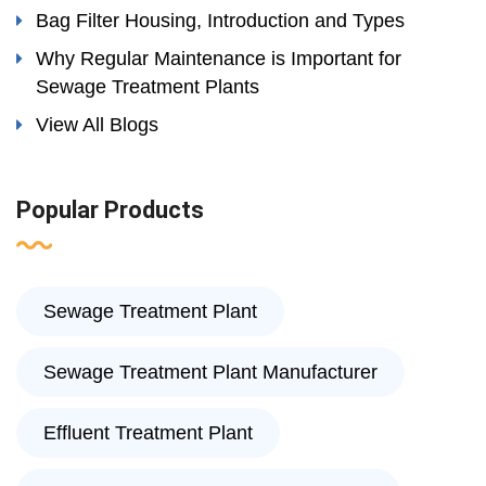
Bag Filter Housing, Introduction and Types
Why Regular Maintenance is Important for
Sewage Treatment Plants
View All Blogs
Popular Products
Sewage Treatment Plant
Sewage Treatment Plant Manufacturer
Effluent Treatment Plant