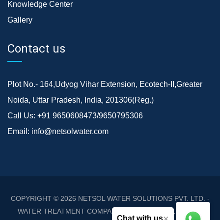
Knowledge Center
Gallery
Contact us
Plot No.- 164,Udyog Vihar Extension, Ecotech-II,Greater
Noida, Uttar Pradesh, India, 201306(Reg.)
Call Us:
+91 9650608473/9650795306
Email:
info@netsolwater.com
COPYRIGHT © 2026
NETSOL WATER SOLUTIONS PVT. LTD. -
WATER TREATMENT COMPANY DELHI/NCR
. ALL RIGHTS
×
Chat with us