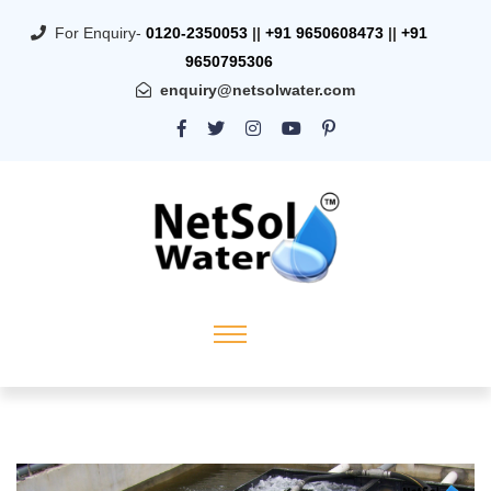
For Enquiry-
0120-2350053
||
+91 9650608473
||
+91
9650795306
enquiry@netsolwater.com