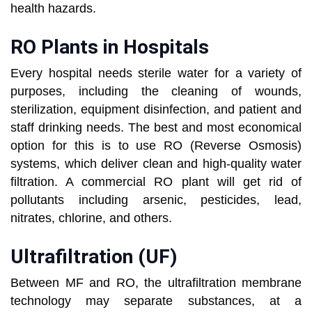
health hazards.
RO Plants in Hospitals
Every hospital needs sterile water for a variety of
purposes, including the cleaning of wounds,
sterilization, equipment disinfection, and patient and
staff drinking needs. The best and most economical
option for this is to use RO (Reverse Osmosis)
systems, which deliver clean and high-quality water
filtration. A commercial RO plant will get rid of
pollutants including arsenic, pesticides, lead,
nitrates, chlorine, and others.
Ultrafiltration (UF)
Between MF and RO, the ultrafiltration membrane
technology may separate substances, at a