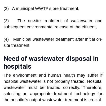
(2) A municipal WWTP's pre-treatment,
(3) The on-site treatment of wastewater and
subsequent environmental release of the effluent,
(4) Municipal wastewater treatment after initial on-
site treatment.
Need of wastewater disposal in
hospitals
The environment and human health may suffer if
hospital wastewater is not properly treated. Hospital
wastewater must be treated correctly. Therefore,
selecting an appropriate treatment technology for
the hospital's output wastewater treatment is crucial.