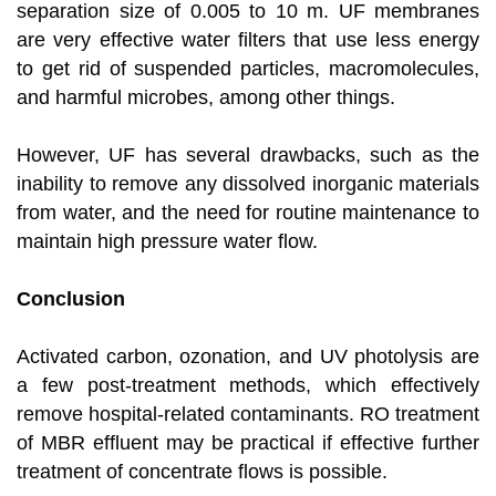
separation size of 0.005 to 10 m. UF membranes
are very effective water filters that use less energy
to get rid of suspended particles, macromolecules,
and harmful microbes, among other things.
However, UF has several drawbacks, such as the
inability to remove any dissolved inorganic materials
from water, and the need for routine maintenance to
maintain high pressure water flow.
Conclusion
Activated carbon, ozonation, and UV photolysis are
a few post-treatment methods, which effectively
remove hospital-related contaminants. RO treatment
of MBR effluent may be practical if effective further
treatment of concentrate flows is possible.