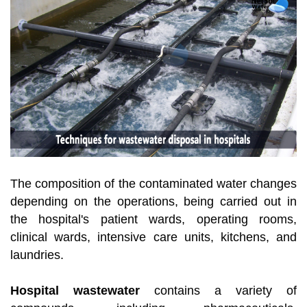
The composition of the contaminated water changes
depending on the operations, being carried out in
the hospital's patient wards, operating rooms,
clinical wards, intensive care units, kitchens, and
laundries.
Hospital wastewater
contains a variety of