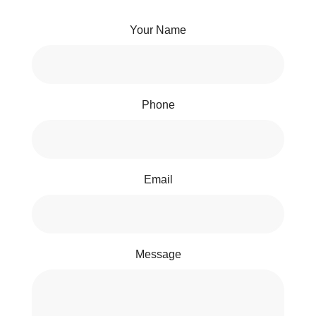
Your Name
Phone
Email
Message