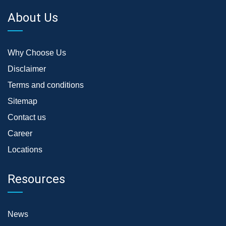
About Us
Why Choose Us
Disclaimer
Terms and conditions
Sitemap
Contact us
Career
Locations
Resources
News