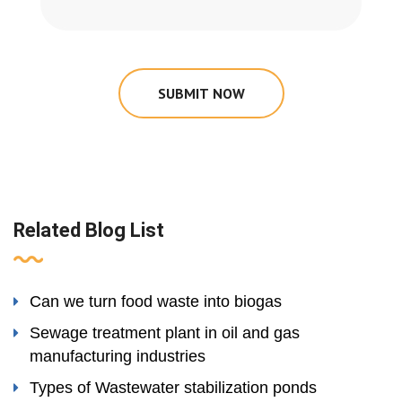
SUBMIT NOW
Related Blog List
Can we turn food waste into biogas
Sewage treatment plant in oil and gas
manufacturing industries
Types of Wastewater stabilization ponds