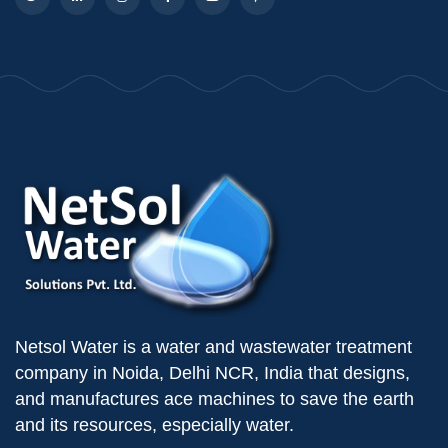
Netsol Water is a water and wastewater treatment
company in Noida, Delhi NCR, India that designs,
and manufactures ace machines to save the earth
and its resources, especially water.