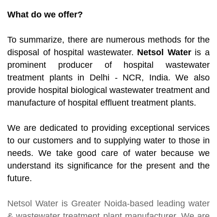
What do we offer?
To summarize, there are numerous methods for the
disposal of hospital wastewater.
Netsol Water
is a
prominent producer of hospital wastewater
treatment plants in Delhi - NCR, India. We also
provide hospital biological wastewater treatment and
manufacture of hospital effluent treatment plants.
We are dedicated to providing exceptional services
to our customers and to supplying water to those in
needs. We take good care of water because we
understand its significance for the present and the
future.
Netsol Water
is Greater Noida-based leading
water
& wastewater treatment plant manufacturer
. We are