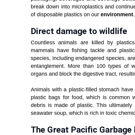
break down into microplastics and continue
of disposable plastics on our
environment
.
Direct damage to wildlife
Countless animals are killed by plastics
mammals have fishing tackle and plastic
species, including endangered species, are 
entanglement. More than 100 types of wat
organs and block the digestive tract, resulti
Animals with a plastic-filled stomach hav
plastic bags for food, which is common w
debris is made of plastic. This ultimate
seawater soup, which is rich in toxic chemi
The Great Pacific Garbage