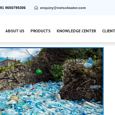
91 9650795306
enquiry@netsolwater.com
ABOUT US
PRODUCTS
KNOWLEDGE CENTER
CLIEN