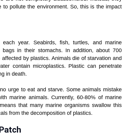
 to pollute the environment. So, this is the impact
 each year. Seabirds, fish, turtles, and marine
 bags in their stomachs. In addition, about 700
affected by plastics. Animals die of starvation and
er contain microplastics. Plastic can penetrate
ng in death.
e no urge to eat and starve. Some animals mistake
ith marine animals. Currently, 60-80% of marine
ly means that many marine organisms swallow this
cals from the decomposition of plastics.
 Patch