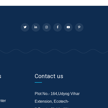
s
Contact us
Plot No.- 164,Udyog Vihar
ter
Extension, Ecotech-