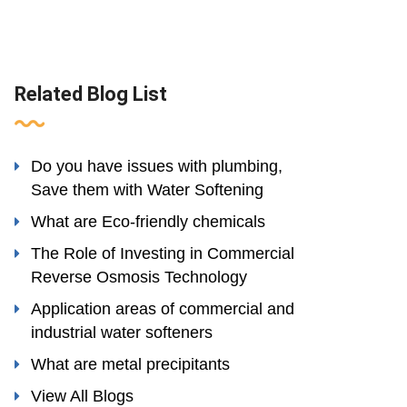
Related Blog List
Do you have issues with plumbing,
Save them with Water Softening
What are Eco-friendly chemicals
The Role of Investing in Commercial
Reverse Osmosis Technology
Application areas of commercial and
industrial water softeners
What are metal precipitants
View All Blogs