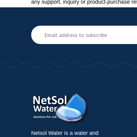
any support, inquiry or product-purchase re
Netsol Water is a water and