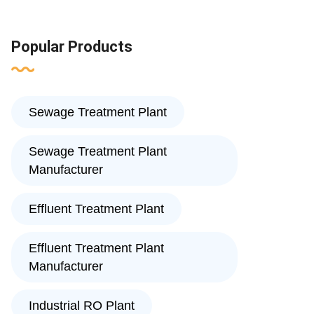
Popular Products
Sewage Treatment Plant
Sewage Treatment Plant
Manufacturer
Effluent Treatment Plant
Effluent Treatment Plant
Manufacturer
Industrial RO Plant