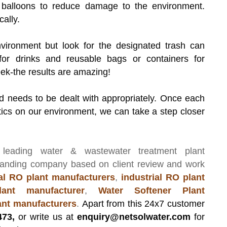
d balloons to reduce damage to the environment.
ally.
nvironment but look for the designated trash can
for drinks and reusable bags or containers for
eek-the results are amazing!
nd needs to be dealt with appropriately. Once each
tics on our environment, we can take a step closer
 leading
water & wastewater treatment plant
manding company based on client review and work
l RO plant manufacturers
,
industrial RO plant
ant manufacturer
,
Water Softener Plant
lant manufacturers
.
Apart from this 24x7 customer
473,
or write us at
enquiry@netsolwater.com
for