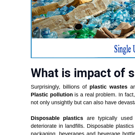
What is impact of s
Surprisingly, billions of
plastic wastes
ar
Plastic pollution
is a real problem. In fact
not only unsightly but can also have devas
Disposable plastics
are typically used
deteriorate in landfills. Disposable plastic
packaging, beverages and beverage bottle