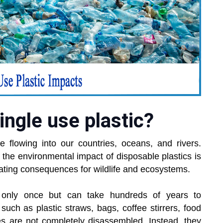
ingle use plastic?
e flowing into our countries, oceans, and rivers.
, the environmental impact of disposable plastics is
tating consequences for wildlife and ecosystems.
 only once but can take hundreds of years to
s such as plastic straws, bags, coffee stirrers, food
s are not completely disassembled. Instead, they