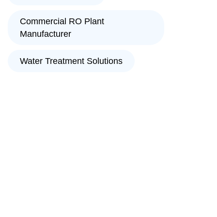
Commercial RO Plant
Manufacturer
Water Treatment Solutions