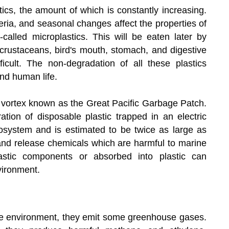
stics, the amount of which is constantly increasing.
a, and seasonal changes affect the properties of
called microplastics. This will be eaten later by
 crustaceans, bird's mouth, stomach, and digestive
icult. The non-degradation of all these plastics
nd human life.
s vortex known as the Great Pacific Garbage Patch.
ation of disposable plastic trapped in an electric
osystem and is estimated to be twice as large as
 and release chemicals which are harmful to marine
astic components or absorbed into plastic can
vironment.
e environment, they emit some greenhouse gases.