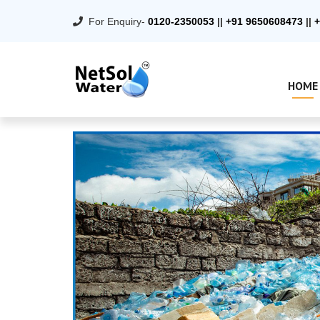
For Enquiry-
0120-2350053
||
+91 9650608473
||
+
HOME