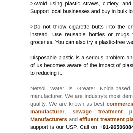
>Avoid using plastic straws, cutlery, an
Support local businesses and buy in bulk loc
>Do not throw cigarette butts into the e
instead. Use reusable bottles or mugs 
groceries. You can also try a plastic-free w
Disposable plastic is a serious problem a
of us becomes aware of the impact of plas
to reducing it.
Netsol Water
is Greater Noida-based
manufacturer
. We are industry's most de
quality. We are known as best
commercia
manufacturer
,
sewage treatment pl
Manufacturers
and
effluent treatment p
support is our USP. Call on
+91-9650608