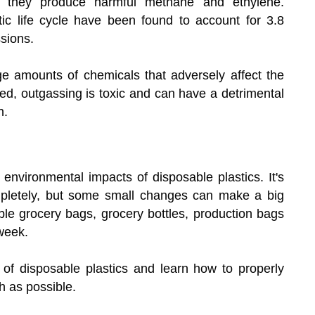
, they produce harmful methane and ethylene.
c life cycle have been found to account for 3.8
sions.
e amounts of chemicals that adversely affect the
ed, outgassing is toxic and can have a detrimental
h.
vironmental impacts of disposable plastics. It's
ompletely, but some small changes can make a big
ble grocery bags, grocery bottles, production bags
week.
d of disposable plastics and learn how to properly
 as possible.