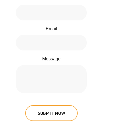
Email
Message
SUBMIT NOW