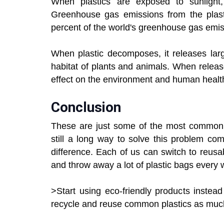
When plastics are exposed to sunlight
Greenhouse gas emissions from the plasti
percent of the world's greenhouse gas emis
When plastic decomposes, it releases larg
habitat of plants and animals. When releas
effect on the environment and human healt
Conclusion
These are just some of the most common en
still a long way to solve this problem c
difference. Each of us can switch to reusa
and throw away a lot of plastic bags every 
>Start using eco-friendly products instea
recycle and reuse common plastics as much