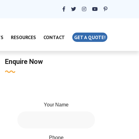
TS
RESOURCES
CONTACT
GET A QUOTE!
Enquire Now
Your Name
Phone