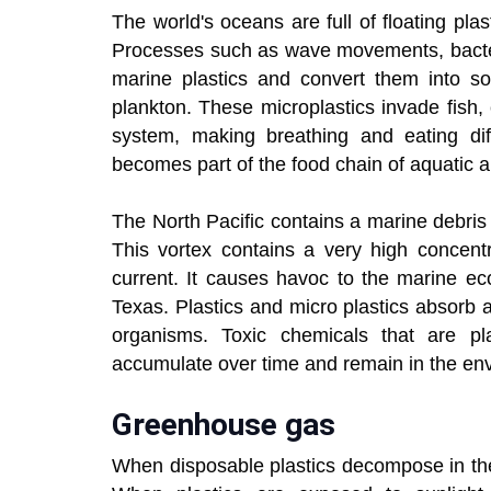
The world's oceans are full of floating pla
Processes such as wave movements, bacteri
marine plastics and convert them into so-
plankton. These microplastics invade fish,
system, making breathing and eating diff
becomes part of the food chain of aquatic a
The North Pacific contains a marine debri
This vortex contains a very high concentr
current. It causes havoc to the marine ec
Texas. Plastics and micro plastics absorb
organisms. Toxic chemicals that are pl
accumulate over time and remain in the en
Greenhouse gas
When disposable plastics decompose in th