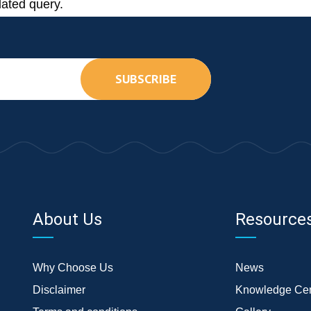
lated query.
SUBSCRIBE
About Us
Resource
Why Choose Us
News
Disclaimer
Knowledge Cen