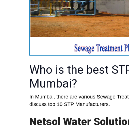
Who is the best ST
Mumbai?
In Mumbai, there are various Sewage Treatm
discuss top 10 STP Manufacturers.
Netsol Water Soluti