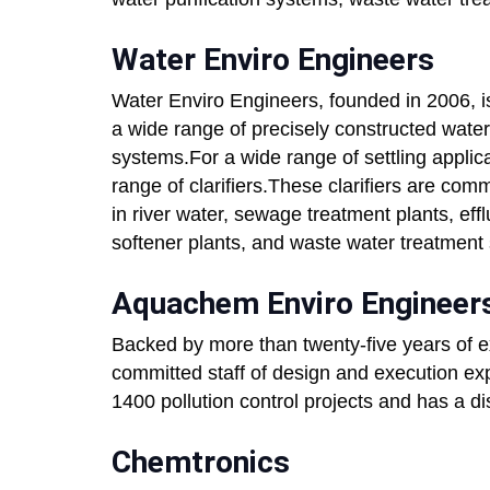
Water Enviro Engineers
Water Enviro Engineers, founded in 2006, i
a wide range of precisely constructed wat
systems.For a wide range of settling applic
range of clarifiers.These clarifiers are co
in river water, sewage treatment plants, eff
softener plants, and waste water treatment
Aquachem Enviro Engineers
Backed by more than twenty-five years of 
committed staff of design and execution e
1400 pollution control projects and has a di
Chemtronics