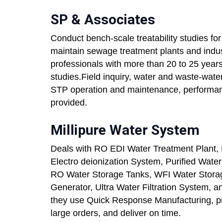
SP & Associates
Conduct bench-scale treatability studies for
maintain sewage treatment plants and indust
professionals with more than 20 to 25 years 
studies.Field inquiry, water and waste-water 
STP operation and maintenance, performan
provided.
Millipure Water System
Deals with RO EDI Water Treatment Plant,
Electro deionization System, Purified Water
RO Water Storage Tanks, WFI Water Storage
Generator, Ultra Water Filtration System,
they use Quick Response Manufacturing, pro
large orders, and deliver on time.