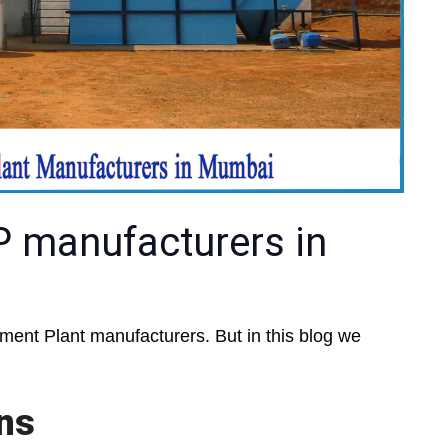
P manufacturers in
ent Plant manufacturers. But in this blog we
ons