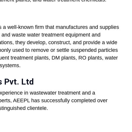
s a well-known firm that manufactures and supplies
er and waste water treatment equipment and
ations, they develop, construct, and provide a wide
mmonly used to remove or settle suspended particles
luent treatment plants, DM plants, RO plants, water
 systems.
 Pvt. Ltd
experience in wastewater treatment and a
xperts, AEEPL has successfully completed over
stinguished clientele.