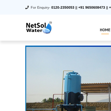
For Enquiry-
0120-2350053
||
+91 9650608473
||
+
HOME