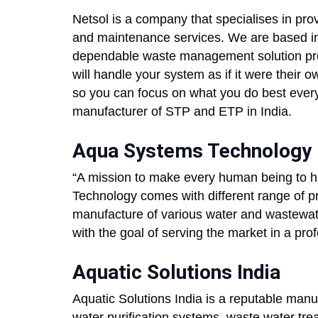
Netsol is a company that specialises in provi
and maintenance services. We are based in
dependable waste management solution pro
will handle your system as if it were their
so you can focus on what you do best every 
manufacturer of STP and ETP in India.
Aqua Systems Technology
“A mission to make every human being to h
Technology comes with different range of p
manufacture of various water and wastewa
with the goal of serving the market in a pr
Aquatic Solutions India
Aquatic Solutions India is a reputable manu
water purification systems, waste water tre