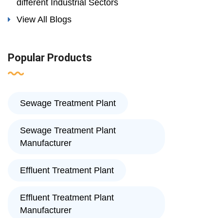
different Industrial Sectors
View All Blogs
Popular Products
Sewage Treatment Plant
Sewage Treatment Plant
Manufacturer
Effluent Treatment Plant
Effluent Treatment Plant
Manufacturer