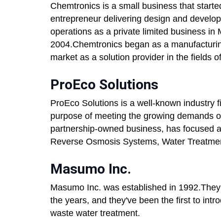
Chemtronics is a small business that starte
entrepreneur delivering design and develo
operations as a private limited business in M
2004.Chemtronics began as a manufacturin
market as a solution provider in the fields 
ProEco Solutions
ProEco Solutions is a well-known industry 
purpose of meeting the growing demands of
partnership-owned business, has focused all 
Reverse Osmosis Systems, Water Treatmen
Masumo Inc.
Masumo Inc. was established in 1992.They'
the years, and they've been the first to int
waste water treatment.