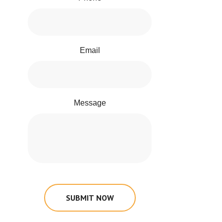
Email
Message
SUBMIT NOW