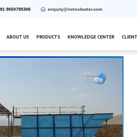
91 9650795306
enquiry@netsolwater.com
ABOUT US
PRODUCTS
KNOWLEDGE CENTER
CLIEN