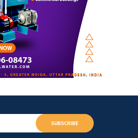
SUBSCRIBE