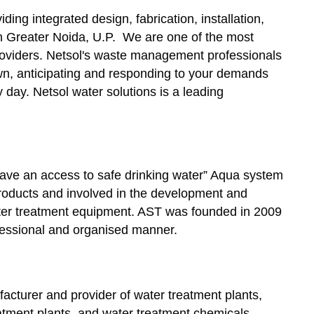
ding integrated design, fabrication, installation,
 Greater Noida, U.P. We are one of the most
viders. Netsol's waste management professionals
 own, anticipating and responding to your demands
day. Netsol water solutions is a leading
ave an access to safe drinking water” Aqua system
roducts and involved in the development and
ter treatment equipment. AST was founded in 2009
ofessional and organised manner.
facturer and provider of water treatment plants,
atment plants, and water treatment chemicals.