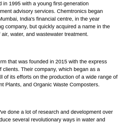
d in 1995 with a young first-generation
pment advisory services. Chemtronics began
umbai, India's financial centre, in the year
g company, but quickly acquired a name in the
of air, water, and wastewater treatment.
firm that was founded in 2015 with the express
 clients. Their company, which began as a
of its efforts on the production of a wide range of
t Plants, and Organic Waste Composters.
ve done a lot of research and development over
roduce several revolutionary ways in water and