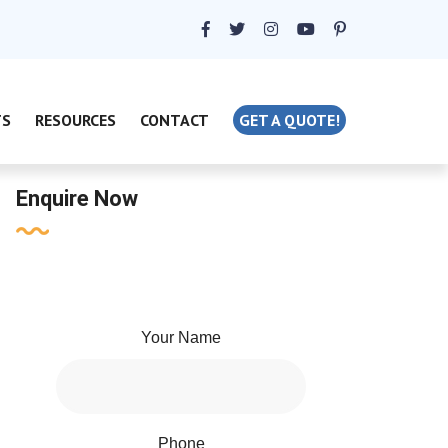
TS
RESOURCES
CONTACT
GET A QUOTE!
Enquire Now
Your Name
Phone