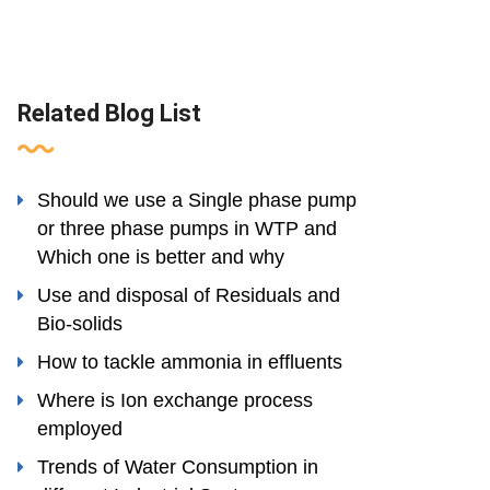
Related Blog List
Should we use a Single phase pump
or three phase pumps in WTP and
Which one is better and why
Use and disposal of Residuals and
Bio-solids
How to tackle ammonia in effluents
Where is Ion exchange process
employed
Trends of Water Consumption in