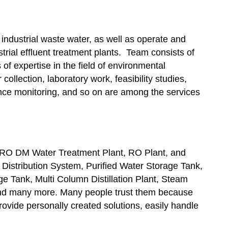
 industrial waste water, as well as operate and
rial effluent treatment plants. Team consists of
of expertise in the field of environmental
collection, laboratory work, feasibility studies,
ce monitoring, and so on are among the services
 RO DM Water Treatment Plant, RO Plant, and
 Distribution System, Purified Water Storage Tank,
 Tank, Multi Column Distillation Plant, Steam
 and many more. Many people trust them because
vide personally created solutions, easily handle