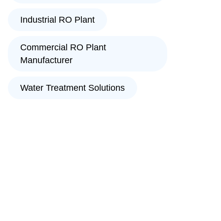
Industrial RO Plant
Commercial RO Plant
Manufacturer
Water Treatment Solutions