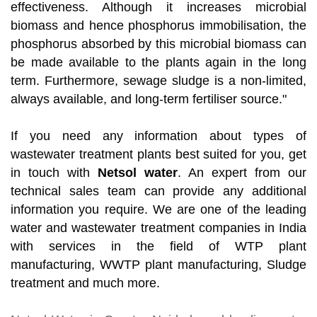
effectiveness. Although it increases microbial
biomass and hence phosphorus immobilisation, the
phosphorus absorbed by this microbial biomass can
be made available to the plants again in the long
term. Furthermore, sewage sludge is a non-limited,
always available, and long-term fertiliser source."
If you need any information about types of
wastewater treatment plants best suited for you, get
in touch with
Netsol water
. An expert from our
technical sales team can provide any additional
information you require. We are one of the leading
water and wastewater treatment companies in India
with services in the field of WTP plant
manufacturing, WWTP plant manufacturing, Sludge
treatment and much more.