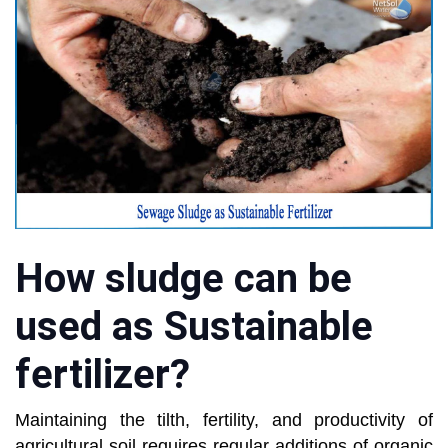
How sludge can be
used as Sustainable
fertilizer?
Maintaining the tilth, fertility, and productivity of
agricultural soil requires regular additions of organic