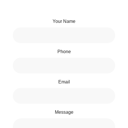
Your Name
Phone
Email
Message