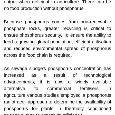
output when deficient in agriculture. There can be
no food production without phosphorus.
Because phosphorus comes from non-renewable
phosphate rocks, greater recycling is critical to
ensure phosphorus security. To ensure the ability to
feed a growing global population, efficient utilisation
and reduced environmental spread of phosphorus
across the food chain is required.
As sewage sludge's phosphorus concentration has
increased as a result of technological
advancements, it is now a widely available
alternative to commercial fertilisers in
agriculture.Various studies employed a phosphorus
radiotracer approach to determine the availability of
phosphorus for plants in thermally conditioned