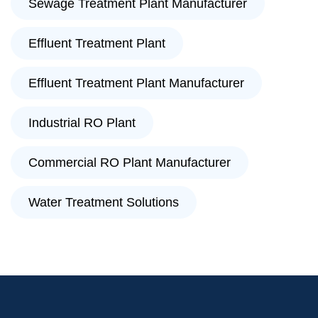
Sewage Treatment Plant Manufacturer
Effluent Treatment Plant
Effluent Treatment Plant Manufacturer
Industrial RO Plant
Commercial RO Plant Manufacturer
Water Treatment Solutions