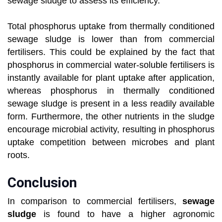
sewage sludge to assess its efficiency.
Total phosphorus uptake from thermally conditioned
sewage sludge is lower than from commercial
fertilisers. This could be explained by the fact that
phosphorus in commercial water-soluble fertilisers is
instantly available for plant uptake after application,
whereas phosphorus in thermally conditioned
sewage sludge is present in a less readily available
form. Furthermore, the other nutrients in the sludge
encourage microbial activity, resulting in phosphorus
uptake competition between microbes and plant
roots.
Conclusion
In comparison to commercial fertilisers,
sewage
sludge
is found to have a higher agronomic