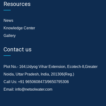
Resources
News
Knowledge Center
Gallery
Contact us
Plot No.- 164,Udyog Vihar Extension, Ecotech-II,Greater
Noida, Uttar Pradesh, India, 201306(Reg.)
Call Us:
+91 9650608473/9650795306
Email:
info@netsolwater.com