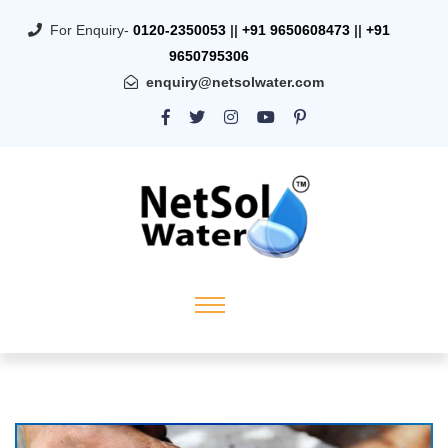
For Enquiry-
0120-2350053
||
+91 9650608473
||
+91
9650795306
enquiry@netsolwater.com