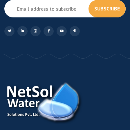
SUBSCRIBE