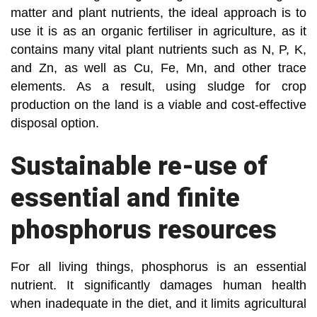
matter and plant nutrients, the ideal approach is to
use it is as an organic fertiliser in agriculture, as it
contains many vital plant nutrients such as N, P, K,
and Zn, as well as Cu, Fe, Mn, and other trace
elements. As a result, using sludge for crop
production on the land is a viable and cost-effective
disposal option.
Sustainable re-use of
essential and finite
phosphorus resources
For all living things, phosphorus is an essential
nutrient. It significantly damages human health
when inadequate in the diet, and it limits agricultural