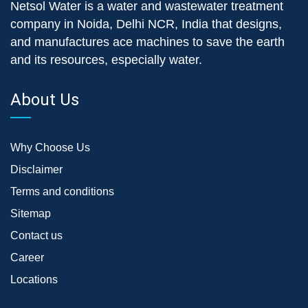
Netsol Water is a water and wastewater treatment
company in Noida, Delhi NCR, India that designs,
and manufactures ace machines to save the earth
and its resources, especially water.
About Us
Why Choose Us
Disclaimer
Terms and conditions
Sitemap
Contact us
Career
Locations