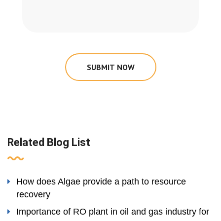
SUBMIT NOW
Related Blog List
How does Algae provide a path to resource
recovery
Importance of RO plant in oil and gas industry for