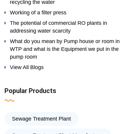
recycling the water
Working of a filter press
The potential of commercial RO plants in
addressing water scarcity
What do you mean by Pump house or room in
WTP and what is the Equipment we put in the
pump room
View All Blogs
Popular Products
Sewage Treatment Plant