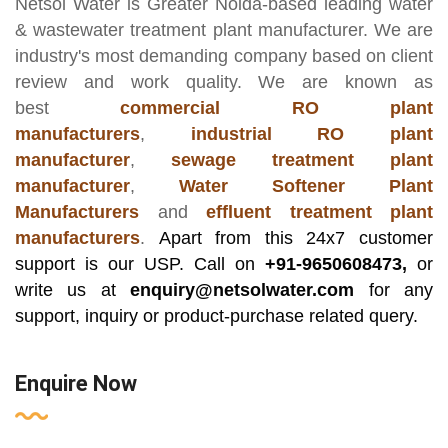
Netsol Water
is Greater Noida-based leading
water
& wastewater treatment plant manufacturer
. We are
industry's most demanding company based on client
review and work quality. We are known as
best
commercial RO plant
manufacturers
,
industrial RO plant
manufacturer
,
sewage treatment plant
manufacturer
,
Water Softener Plant
Manufacturers
and
effluent treatment plant
manufacturers
.
Apart from this 24x7 customer
support is our USP. Call on
+91-9650608473,
or
write us at
enquiry@netsolwater.com
for any
support, inquiry or product-purchase related query.
Enquire Now