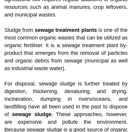
resources such as animal manures, crop leftovers,
and municipal wastes.
Sludge from
sewage treatment plants
is one of the
most common organic wastes that can be utilized as
organic fertiliser. It is a sewage treatment plant by-
product that emerges from the removal of particles
and organic debris from sewage (municipal as well
as industrial waste water).
For disposal, sewage sludge is further treated by
digestion, thickening, denaturing, and drying.
Incineration, dumping in rivers/oceans, and
landfilling have all been used in the past to dispose
of
sewage sludge
. These approaches, however,
are expensive and pollute the environment.
Because sewage sludge is a good source of organic