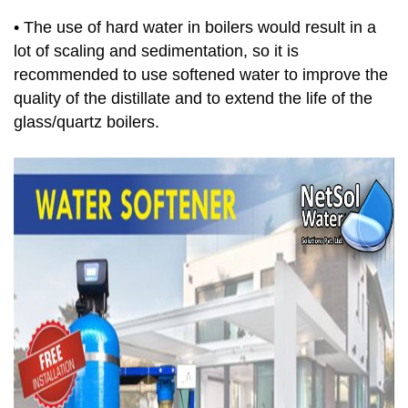
• The use of hard water in boilers would result in a
lot of scaling and sedimentation, so it is
recommended to use softened water to improve the
quality of the distillate and to extend the life of the
glass/quartz boilers.