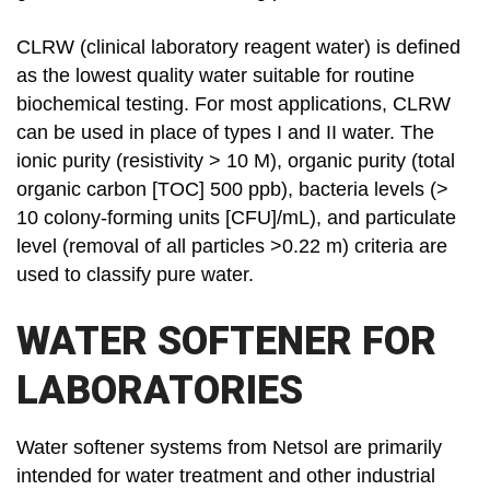
CLRW (clinical laboratory reagent water) is defined
as the lowest quality water suitable for routine
biochemical testing. For most applications, CLRW
can be used in place of types I and II water. The
ionic purity (resistivity > 10 M), organic purity (total
organic carbon [TOC] 500 ppb), bacteria levels (>
10 colony-forming units [CFU]/mL), and particulate
level (removal of all particles >0.22 m) criteria are
used to classify pure water.
WATER SOFTENER FOR
LABORATORIES
Water softener systems from Netsol are primarily
intended for water treatment and other industrial