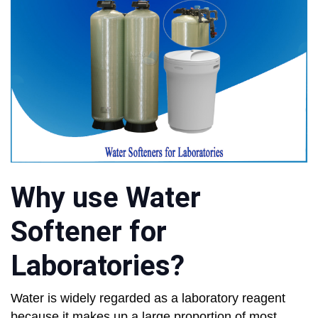
Why use Water
Softener for
Laboratories?
Water is widely regarded as a laboratory reagent
because it makes up a large proportion of most