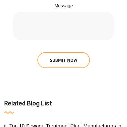
Message
SUBMIT NOW
Related Blog List
Top 10 Sewage Treatment Plant Manufacturers in