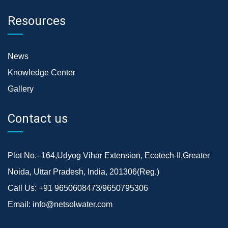
Resources
News
Knowledge Center
Gallery
Contact us
Plot No.- 164,Udyog Vihar Extension, Ecotech-II,Greater
Noida, Uttar Pradesh, India, 201306(Reg.)
Call Us:
+91 9650608473/9650795306
Email:
info@netsolwater.com