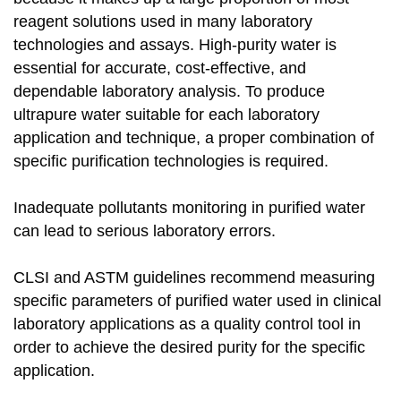
reagent solutions used in many laboratory
technologies and assays. High-purity water is
essential for accurate, cost-effective, and
dependable laboratory analysis. To produce
ultrapure water suitable for each laboratory
application and technique, a proper combination of
specific purification technologies is required.
Inadequate pollutants monitoring in purified water
can lead to serious laboratory errors.
CLSI and ASTM guidelines recommend measuring
specific parameters of purified water used in clinical
laboratory applications as a quality control tool in
order to achieve the desired purity for the specific
application.