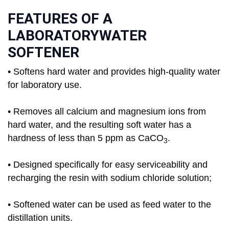
FEATURES OF A
LABORATORYWATER
SOFTENER
• Softens hard water and provides high-quality water
for laboratory use.
• Removes all calcium and magnesium ions from
hard water, and the resulting soft water has a
hardness of less than 5 ppm as CaCO
.
3
• Designed specifically for easy serviceability and
recharging the resin with sodium chloride solution;
• Softened water can be used as feed water to the
distillation units.