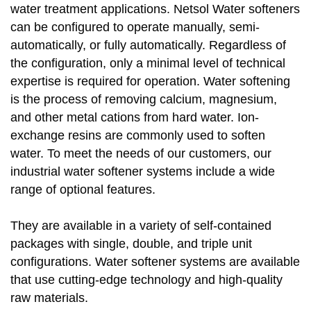
water treatment applications. Netsol Water softeners
can be configured to operate manually, semi-
automatically, or fully automatically. Regardless of
the configuration, only a minimal level of technical
expertise is required for operation. Water softening
is the process of removing calcium, magnesium,
and other metal cations from hard water. Ion-
exchange resins are commonly used to soften
water. To meet the needs of our customers, our
industrial water softener systems include a wide
range of optional features.
They are available in a variety of self-contained
packages with single, double, and triple unit
configurations. Water softener systems are available
that use cutting-edge technology and high-quality
raw materials.