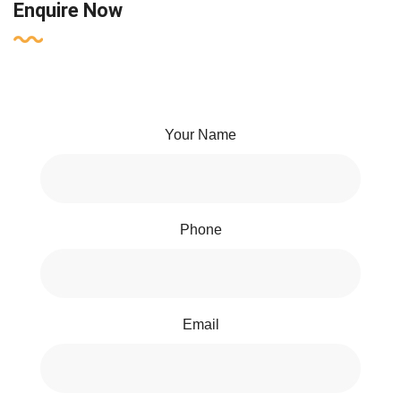
Enquire Now
Your Name
Phone
Email