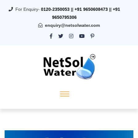
For Enquiry-
0120-2350053
||
+91 9650608473
||
+91
9650795306
enquiry@netsolwater.com