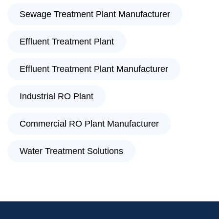
Sewage Treatment Plant Manufacturer
Effluent Treatment Plant
Effluent Treatment Plant Manufacturer
Industrial RO Plant
Commercial RO Plant Manufacturer
Water Treatment Solutions