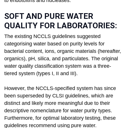
to endotoxins and nucleases.
SOFT AND PURE WATER
QUALITY FOR LABORATORIES:
The existing NCCLS guidelines suggested
categorising water based on purity levels for
bacterial content, ions, organic materials (hereafter,
organics), pH, silica, and particulates. The original
water quality classification system was a three-
tiered system (types I, II and III).
However, the NCCLS-specified system has since
been superseded by CLSI guidelines, which are
distinct and likely more meaningful due to their
descriptive nomenclature for water purity types.
Furthermore, for optimal laboratory testing, these
guidelines recommend using pure water.