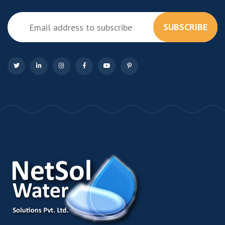
SUBSCRIBE