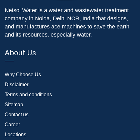
Netsol Water is a water and wastewater treatment
company in Noida, Delhi NCR, India that designs,
and manufactures ace machines to save the earth
and its resources, especially water.
About Us
Why Choose Us
Disclaimer
Terms and conditions
Sitemap
Contact us
Career
Locations