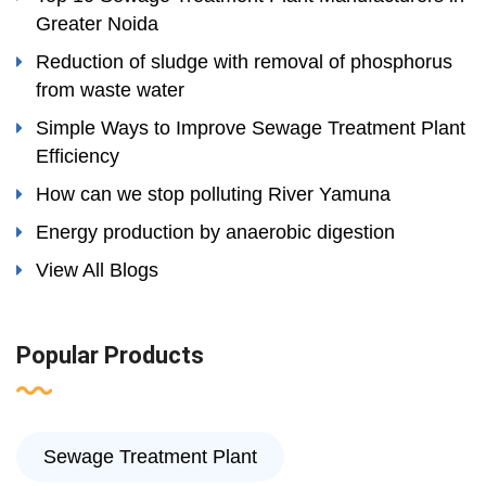
Greater Noida
Reduction of sludge with removal of phosphorus
from waste water
Simple Ways to Improve Sewage Treatment Plant
Efficiency
How can we stop polluting River Yamuna
Energy production by anaerobic digestion
View All Blogs
Popular Products
Sewage Treatment Plant