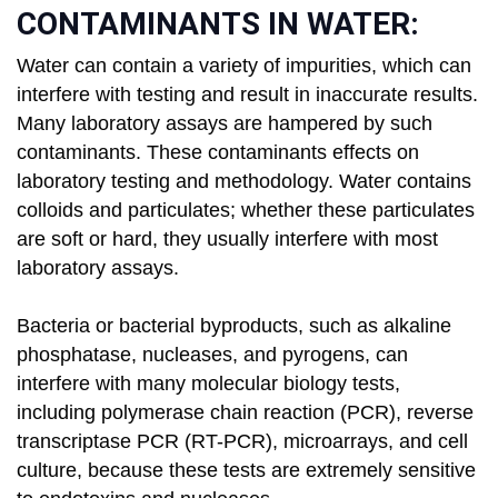
CONTAMINANTS IN WATER:
Water can contain a variety of impurities, which can
interfere with testing and result in inaccurate results.
Many laboratory assays are hampered by such
contaminants. These contaminants effects on
laboratory testing and methodology. Water contains
colloids and particulates; whether these particulates
are soft or hard, they usually interfere with most
laboratory assays.
Bacteria or bacterial byproducts, such as alkaline
phosphatase, nucleases, and pyrogens, can
interfere with many molecular biology tests,
including polymerase chain reaction (PCR), reverse
transcriptase PCR (RT-PCR), microarrays, and cell
culture, because these tests are extremely sensitive