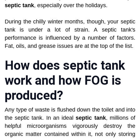
septic tank
, especially over the holidays.
During the chilly winter months, though, your septic
tank is under a lot of strain. A septic tank's
performance is influenced by a number of factors.
Fat, oils, and grease issues are at the top of the list.
How does septic tank
work and how FOG is
produced?
Any type of waste is flushed down the toilet and into
the septic tank. In an ideal
septic tank
, millions of
helpful microorganisms vigorously destroy the
organic matter contained within it, not only storing