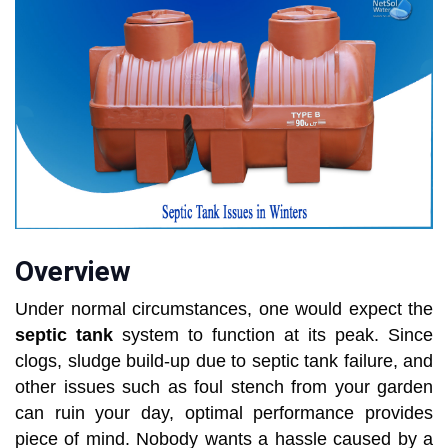
Overview
Under normal circumstances, one would expect the
septic tank
system to function at its peak. Since
clogs, sludge build-up due to septic tank failure, and
other issues such as foul stench from your garden
can ruin your day, optimal performance provides
piece of mind. Nobody wants a hassle caused by a