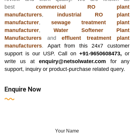
best
commercial RO plant
manufacturers
,
industrial RO plant
manufacturer
,
sewage treatment plant
manufacturer
,
Water Softener Plant
Manufacturers
and
effluent treatment plant
manufacturers
.
Apart from this 24x7 customer
support is our USP. Call on
+91-9650608473,
or
write us at
enquiry@netsolwater.com
for any
support, inquiry or product-purchase related query.
Enquire Now
Your Name