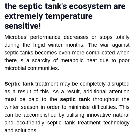
the septic tank's ecosystem are
extremely temperature
sensitive!
Microbes' performance decreases or stops totally
during the frigid winter months. The war against
septic tanks becomes even more complicated when
there is a scarcity of metabolic heat due to poor
microbial communities.
Septic tank
treatment may be completely disrupted
as a result of this. As a result, additional attention
must be paid to the
septic tank
throughout the
winter season in order to minimise difficulties. This
can be accomplished by utilising innovative natural
and eco-friendly septic tank treatment technology
and solutions.