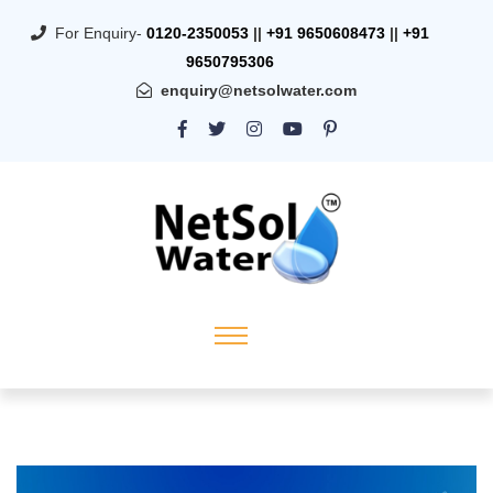
For Enquiry-
0120-2350053
||
+91 9650608473
||
+91
9650795306
enquiry@netsolwater.com