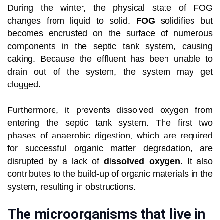
During the winter, the physical state of FOG
changes from liquid to solid.
FOG
solidifies but
becomes encrusted on the surface of numerous
components in the septic tank system, causing
caking. Because the effluent has been unable to
drain out of the system, the system may get
clogged.
Furthermore, it prevents dissolved oxygen from
entering the septic tank system. The first two
phases of anaerobic digestion, which are required
for successful organic matter degradation, are
disrupted by a lack of
dissolved oxygen
. It also
contributes to the build-up of organic materials in the
system, resulting in obstructions.
The microorganisms that live in