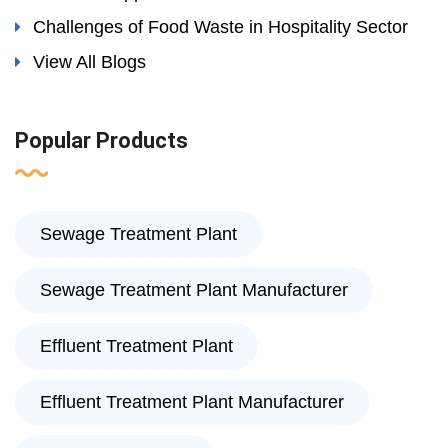
Challenges of Food Waste in Hospitality Sector
View All Blogs
Popular Products
Sewage Treatment Plant
Sewage Treatment Plant Manufacturer
Effluent Treatment Plant
Effluent Treatment Plant Manufacturer