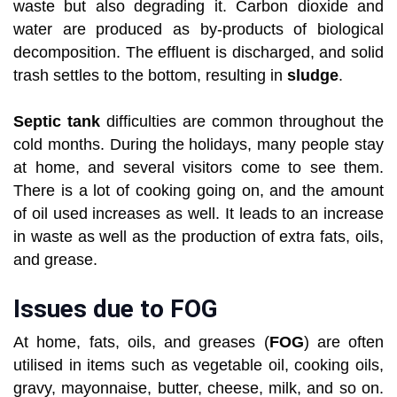
waste but also degrading it. Carbon dioxide and
water are produced as by-products of biological
decomposition. The effluent is discharged, and solid
trash settles to the bottom, resulting in
sludge
.
Septic tank
difficulties are common throughout the
cold months. During the holidays, many people stay
at home, and several visitors come to see them.
There is a lot of cooking going on, and the amount
of oil used increases as well. It leads to an increase
in waste as well as the production of extra fats, oils,
and grease.
Issues due to FOG
At home, fats, oils, and greases (
FOG
) are often
utilised in items such as vegetable oil, cooking oils,
gravy, mayonnaise, butter, cheese, milk, and so on.