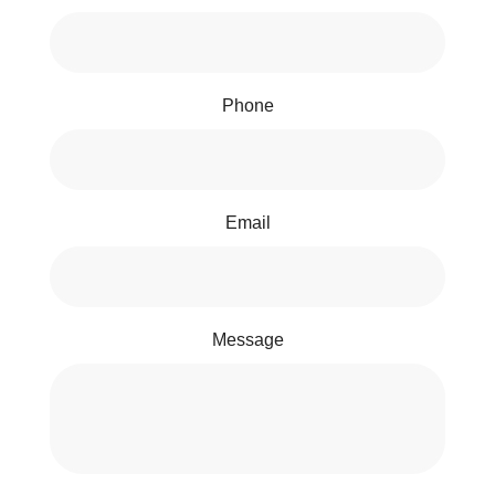
Phone
Email
Message