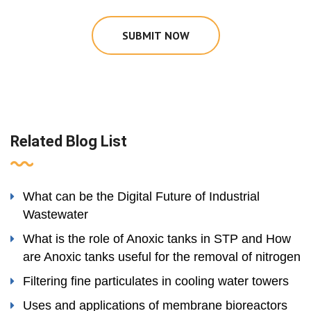
SUBMIT NOW
Related Blog List
What can be the Digital Future of Industrial
Wastewater
What is the role of Anoxic tanks in STP and How
are Anoxic tanks useful for the removal of nitrogen
Filtering fine particulates in cooling water towers
Uses and applications of membrane bioreactors