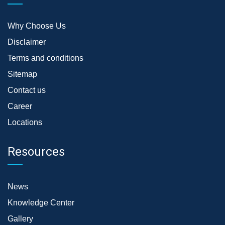
Why Choose Us
Disclaimer
Terms and conditions
Sitemap
Contact us
Career
Locations
Resources
News
Knowledge Center
Gallery