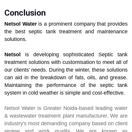
Conclusion
Netsol Water
is a prominent company that provides
the best septic tank treatment and maintenance
solutions.
Netsol
is developing sophisticated Septic tank
treatment solutions with customisation to meet all of
our clients' needs. During the winter, these solutions
can aid in the breakdown of fats, oils, and grease.
Maintaining the performance of the septic tank
system in cold weather is simple and cost-effective.
Netsol Water
is Greater Noida-based leading
water
& wastewater treatment plant manufacturer
. We are
industry's most demanding company based on client
review and work quality. We are known as