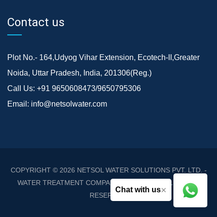
Contact us
Plot No.- 164,Udyog Vihar Extension, Ecotech-II,Greater
Noida, Uttar Pradesh, India, 201306(Reg.)
Call Us:
+91 9650608473/9650795306
Email:
info@netsolwater.com
COPYRIGHT © 2026
NETSOL WATER SOLUTIONS PVT. LTD. -
WATER TREATMENT COMPANY DELHI/NCR
. ALL RIGHTS
×
Chat with us
RESERVED.