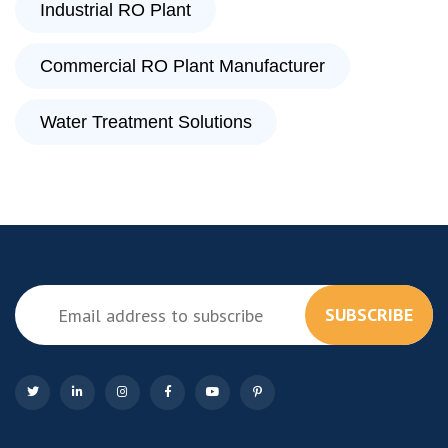
Industrial RO Plant
Commercial RO Plant Manufacturer
Water Treatment Solutions
SUBSCRIBE