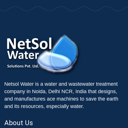
Netsol Water is a water and wastewater treatment
company in Noida, Delhi NCR, India that designs,
and manufactures ace machines to save the earth
and its resources, especially water.
About Us