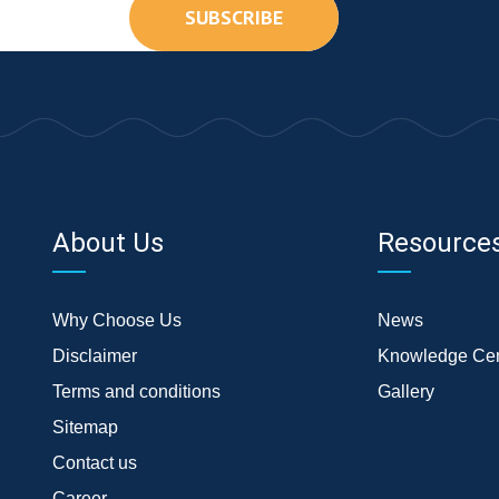
SUBSCRIBE
About Us
Resource
Why Choose Us
News
Disclaimer
Knowledge Cen
Terms and conditions
Gallery
Sitemap
Contact us
Career