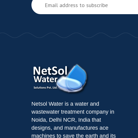
Netsol Water is a water and
wastewater treatment company in
Noida, Delhi NCR, India that
designs, and manufactures ace
machines to save the earth and its