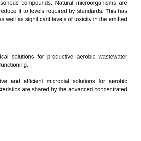
isonous compounds. Natural microorganisms are
reduce it to levels required by standards. This has
 well as significant levels of toxicity in the emitted
ical solutions for productive aerobic wastewater
unctioning.
ve and efficient microbial solutions for aerobic
cteristics are shared by the advanced concentrated