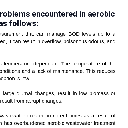
problems encountered in aerobic
as follows:
measurement that can manage
BOD
levels up to a
sed, it can result in overflow, poisonous odours, and
is temperature dependant. The temperature of the
onditions and a lack of maintenance. This reduces
dation is low.
as large diurnal changes, result in low biomass or
 result from abrupt changes.
astewater created in recent times as a result of
ion has overburdened aerobic wastewater treatment