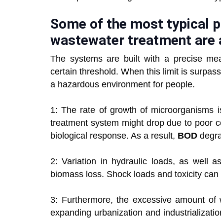
Some of the most typical 
wastewater treatment are 
The systems are built with a precise 
certain threshold. When this limit is surpas
a hazardous environment for people.
1: The rate of growth of microorganisms 
treatment system might drop due to poor c
biological response. As a result,
BOD
degra
2: Variation in hydraulic loads, as well 
biomass loss. Shock loads and toxicity can
3: Furthermore, the excessive amount of w
expanding urbanization and industrializat