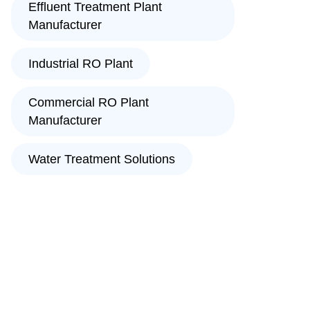
Effluent Treatment Plant
Manufacturer
Industrial RO Plant
Commercial RO Plant
Manufacturer
Water Treatment Solutions