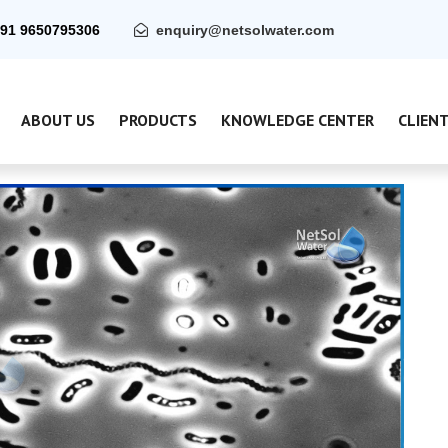
91 9650795306
enquiry@netsolwater.com
ABOUT US
PRODUCTS
KNOWLEDGE CENTER
CLIEN