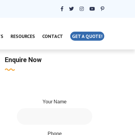
TS
RESOURCES
CONTACT
GET A QUOTE!
Enquire Now
Your Name
Phone