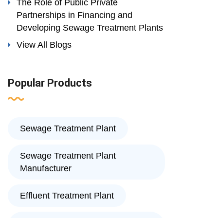
The Role of Public Private
Partnerships in Financing and
Developing Sewage Treatment Plants
View All Blogs
Popular Products
Sewage Treatment Plant
Sewage Treatment Plant
Manufacturer
Effluent Treatment Plant