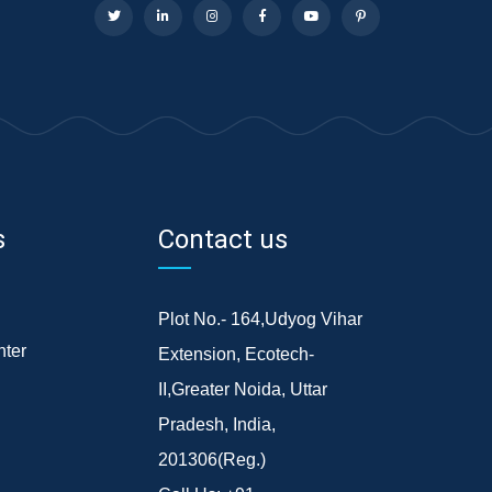
s
Contact us
Plot No.- 164,Udyog Vihar
ter
Extension, Ecotech-
II,Greater Noida, Uttar
Pradesh, India,
201306(Reg.)