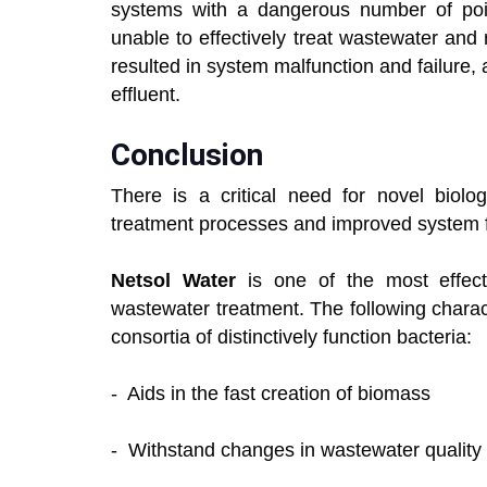
systems with a dangerous number of po
unable to effectively treat wastewater and 
resulted in system malfunction and failure, as
effluent.
Conclusion
There is a critical need for novel biolog
treatment processes and improved system f
Netsol Water
is one of the most effecti
wastewater treatment. The following chara
consortia of distinctively function bacteria:
- Aids in the fast creation of biomass
- Withstand changes in wastewater quality