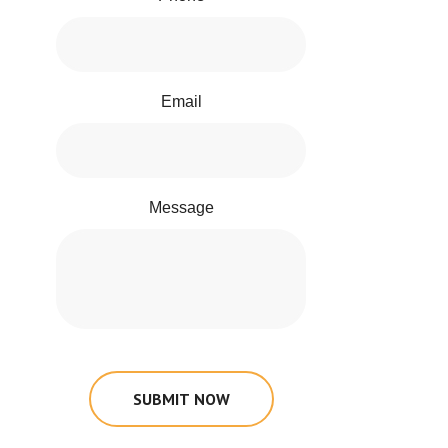
Email
Message
SUBMIT NOW