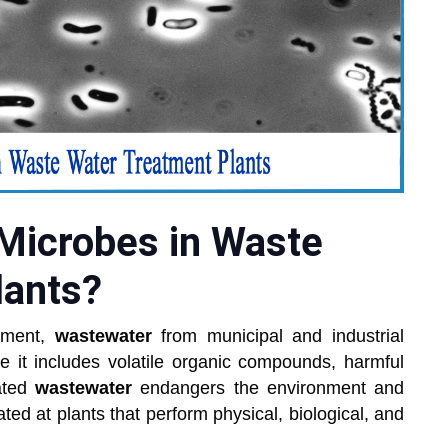
 Microbes in Waste
lants?
onment,
wastewater
from municipal and industrial
 it includes volatile organic compounds, harmful
ated
wastewater
endangers the environment and
eated at plants that perform physical, biological, and