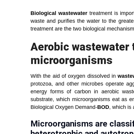
Biological wastewater
treatment is import
waste and purifies the water to the great
treatment are the two biological mechanism
Aerobic wastewater 
microorganisms
With the aid of oxygen dissolved in
waste
protozoa, and other microbes operate ag
energy forms of carbon in aerobic waste
substrate, which microorganisms eat as en
Biological Oxygen Demand-
BOD
, which is
Microorganisms are classif
heterotrophic and autotrop