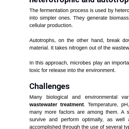
The fermentation process is used by heter
into simpler ones. They generate biomass 
cellular production.
Autotrophs, on the other hand, break dow
material. It takes nitrogen out of the wastew
In this approach, microbes play an importa
toxic for release into the environment.
Challenges
Many biological and environmental var
wastewater treatment
. Temperature, pH,
many more factors are among them. A sui
survive and perform optimally, as well 
accomplished through the use of several typ