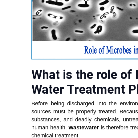
What is the role of
Water Treatment P
Before being discharged into the envir
sources must be properly treated. Because
substances, and deadly chemicals, untre
human health.
Wastewater
is therefore tr
chemical treatment.