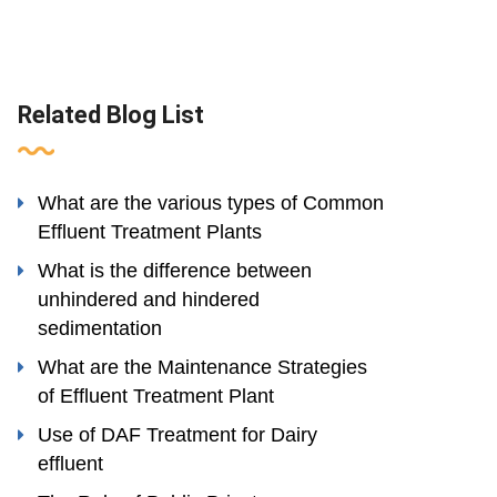
Related Blog List
What are the various types of Common
Effluent Treatment Plants
What is the difference between
unhindered and hindered
sedimentation
What are the Maintenance Strategies
of Effluent Treatment Plant
Use of DAF Treatment for Dairy
effluent