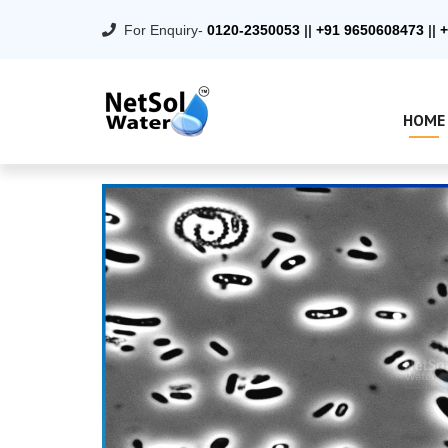
For Enquiry-
0120-2350053
||
+91 9650608473
||
+
HOME