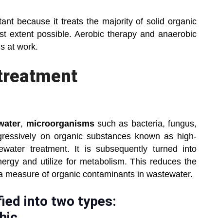
ant because it treats the majority of solid organic
est extent possible. Aerobic therapy and anaerobic
s at work.
treatment
water
,
microorganisms
such as bacteria, fungus,
gressively on organic substances known as high-
water treatment. It is subsequently turned into
ergy and utilize for metabolism. This reduces the
 a measure of organic contaminants in wastewater.
ied into two types:
hic.