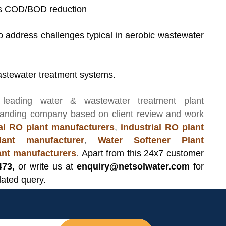
es COD/BOD reduction
 to address challenges typical in aerobic wastewater
c wastewater treatment systems.
 leading
water & wastewater treatment plant
manding company based on client review and work
l RO plant manufacturers
,
industrial RO plant
ant manufacturer
,
Water Softener Plant
lant manufacturers
.
Apart from this 24x7 customer
473,
or write us at
enquiry@netsolwater.com
for
lated query.