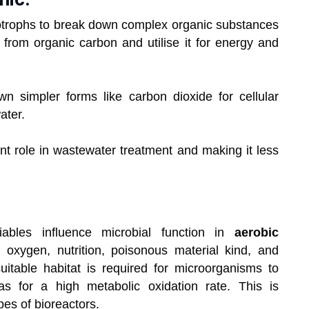
otrophs to break down complex organic substances
from organic carbon and utilise it for energy and
n simpler forms like carbon dioxide for cellular
ater.
nt role in wastewater treatment and making it less
iables influence microbial function in
aerobic
 oxygen, nutrition, poisonous material kind, and
table habitat is required for microorganisms to
as for a high metabolic oxidation rate. This is
es of bioreactors.