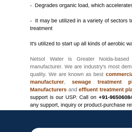
- Degrades organic load, which accelerat
- It may be utilized in a variety of sectors
treatment
It's utilized to start up all kinds of aerobi
Netsol Water
is Greater Noida-based
manufacturer
. We are industry's most de
quality. We are known as best
commercia
manufacturer
,
sewage treatment pl
Manufacturers
and
effluent treatment p
support is our USP. Call on
+91-9650608
any support, inquiry or product-purchase re