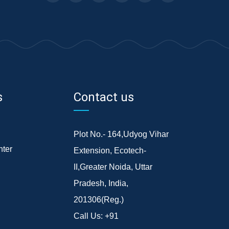
s
Contact us
Plot No.- 164,Udyog Vihar
ter
Extension, Ecotech-
II,Greater Noida, Uttar
Pradesh, India,
201306(Reg.)
Call Us:
+91