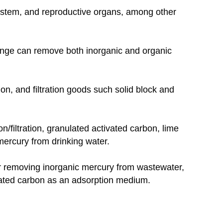
ystem, and reproductive organs, among other
hange can remove both inorganic and organic
ion, and filtration goods such solid block and
/filtration, granulated activated carbon, lime
ercury from drinking water.
 for removing inorganic mercury from wastewater,
ivated carbon as an adsorption medium.