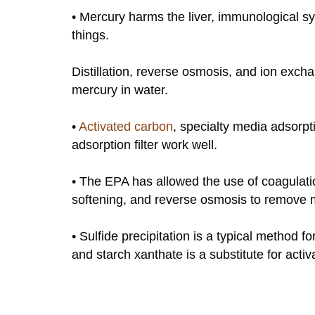
• Mercury harms the liver, immunological s
things.
Distillation, reverse osmosis, and ion exc
mercury in water.
•
Activated carbon
, specialty media adsorpt
adsorption filter work well.
• The EPA has allowed the use of coagulation
softening, and reverse osmosis to remove m
• Sulfide precipitation is a typical method
and starch xanthate is a substitute for act