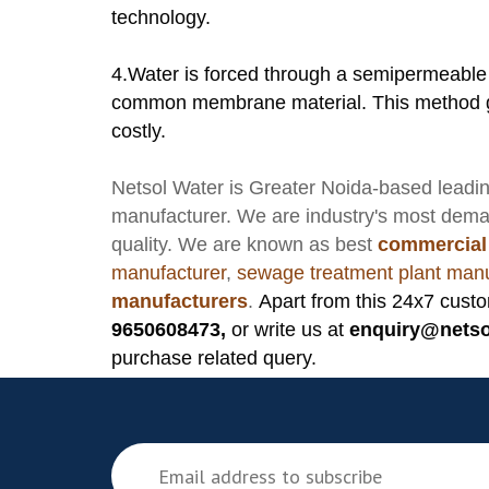
technology.
4.Water is forced through a semipermeable
common membrane material. This method gen
costly.
Netsol Water
is Greater Noida-based leadi
manufacturer
. We are industry's most dem
quality. We are known as best
commercial
manufacturer
,
sewage treatment plant manu
manufacturers
.
Apart from this 24x7 custo
9650608473,
or write us at
enquiry@netso
purchase related query.