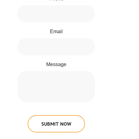
Email
Message
SUBMIT NOW