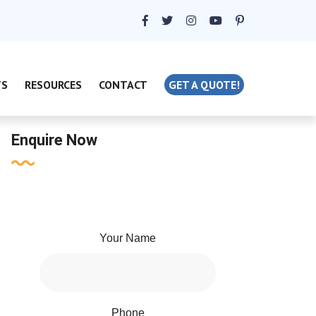
TS
RESOURCES
CONTACT
GET A QUOTE!
Enquire Now
Your Name
Phone