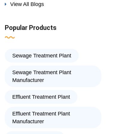
View All Blogs
Popular Products
Sewage Treatment Plant
Sewage Treatment Plant
Manufacturer
Effluent Treatment Plant
Effluent Treatment Plant
Manufacturer