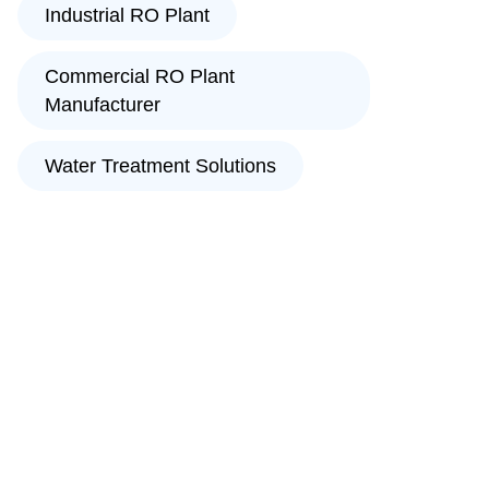
Industrial RO Plant
Commercial RO Plant
Manufacturer
Water Treatment Solutions