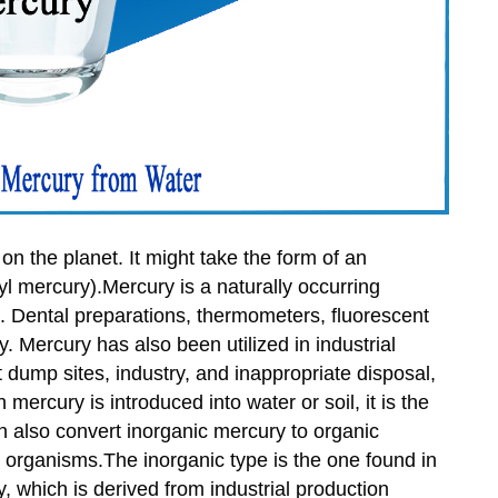
on the planet. It might take the form of an
yl mercury).Mercury is a naturally occurring
ns. Dental preparations, thermometers, fluorescent
y. Mercury has also been utilized in industrial
dump sites, industry, and inappropriate disposal,
mercury is introduced into water or soil, it is the
n also convert inorganic mercury to organic
organisms.The inorganic type is the one found in
, which is derived from industrial production