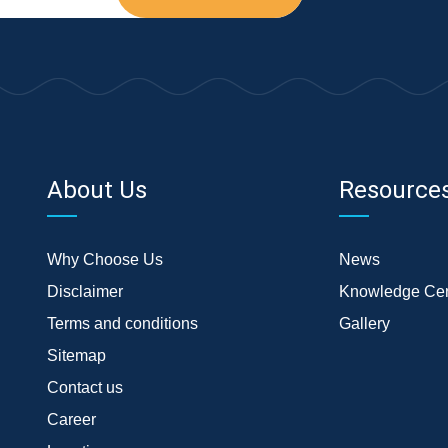
About Us
Resource
Why Choose Us
News
Disclaimer
Knowledge Cen
Terms and conditions
Gallery
Sitemap
Contact us
Career