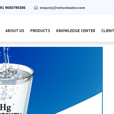
91 9650795306
enquiry@netsolwater.com
ABOUT US
PRODUCTS
KNOWLEDGE CENTER
CLIEN