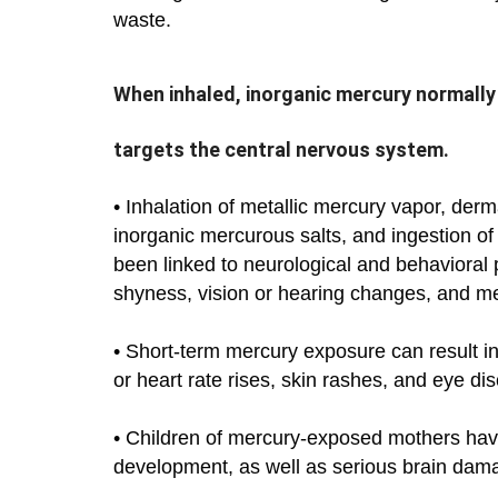
waste.
When inhaled, inorganic mercury normally
targets the central nervous system.
• Inhalation of metallic mercury vapor, derm
inorganic mercurous salts, and ingestion o
been linked to neurological and behavioral p
shyness, vision or hearing changes, and m
• Short-term mercury exposure can result i
or heart rate rises, skin rashes, and eye di
• Children of mercury-exposed mothers have
development, as well as serious brain dam