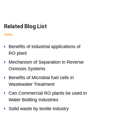
Related Blog List
Benefits of industrial applications of
RO plant
Mechanism of Separation in Reverse
Osmosis Systems
Benefits of Microbial fuel cells in
Wastewater Treatment
Can Commercial RO plants be used in
Water Bottling Industries
Solid waste by textile industry