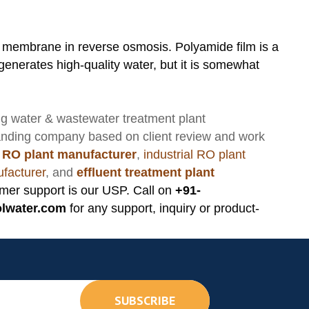
 membrane in reverse osmosis. Polyamide film is a
erates high-quality water, but it is somewhat
ng
water & wastewater treatment plant
anding company based on client review and work
 RO plant manufacturer
,
industrial RO plant
facturer
, and
effluent treatment plant
mer support is our USP. Call on
+91-
lwater.com
for any support, inquiry or product-
SUBSCRIBE