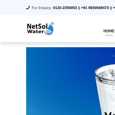
For Enquiry-
0120-2350053
||
+91 9650608473
||
+
HOME