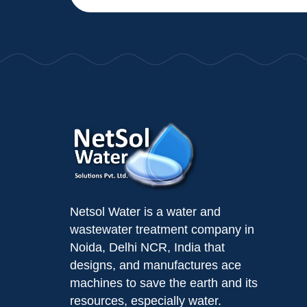
Netsol Water is a water and
wastewater treatment company in
Noida, Delhi NCR, India that
designs, and manufactures ace
machines to save the earth and its
resources, especially water.