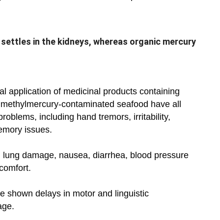
 settles in the kidneys, whereas organic mercury
al application of medicinal products containing
f methylmercury-contaminated seafood have all
roblems, including hand tremors, irritability,
emory issues.
n lung damage, nausea, diarrhea, blood pressure
scomfort.
 shown delays in motor and linguistic
age.