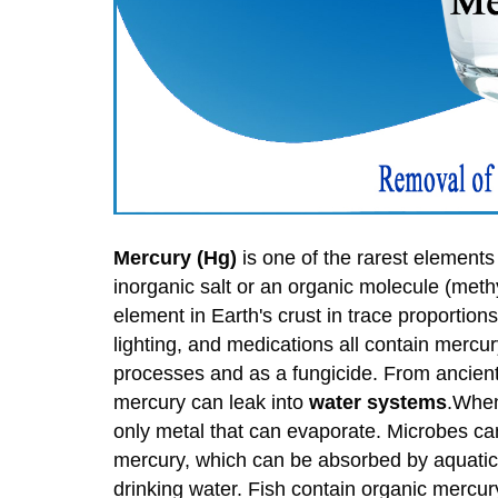
Mercury (Hg)
is one of the rarest elements 
inorganic salt or an organic molecule (meth
element in Earth's crust in trace proportio
lighting, and medications all contain mercur
processes and as a fungicide. From ancient 
mercury can leak into
water systems
.When 
only metal that can evaporate. Microbes ca
mercury, which can be absorbed by aquatic 
drinking water. Fish contain organic mercury