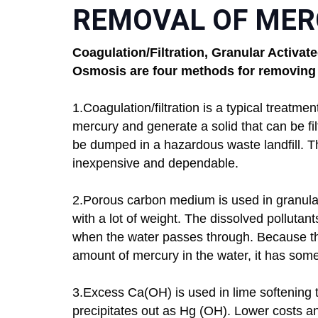
REMOVAL OF MER
Coagulation/Filtration, Granular Activa
Osmosis are four methods for removing
1.Coagulation/filtration is a typical treatme
mercury and generate a solid that can be fil
be dumped in a hazardous waste landfill. T
inexpensive and dependable.
2.Porous carbon medium is used in granular
with a lot of weight. The dissolved pollutan
when the water passes through. Because the
amount of mercury in the water, it has some 
3.Excess Ca(OH) is used in lime softening t
precipitates out as Hg (OH). Lower costs an