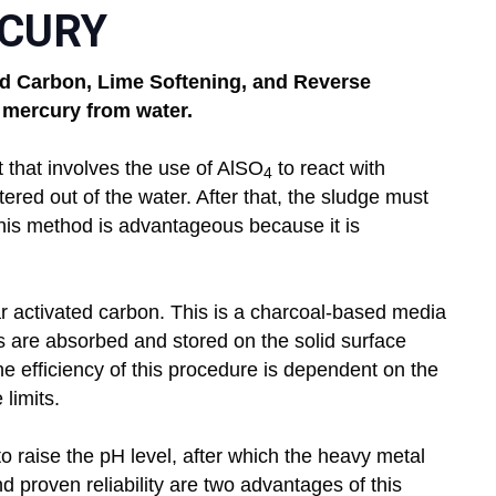
CURY
ted Carbon, Lime Softening, and Reverse
 mercury from water.
nt that involves the use of AlSO
to react with
4
tered out of the water. After that, the sludge must
his method is advantageous because it is
 activated carbon. This is a charcoal-based media
ts are absorbed and stored on the solid surface
 efficiency of this procedure is dependent on the
limits.
o raise the pH level, after which the heavy metal
d proven reliability are two advantages of this