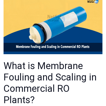
What is Membrane
Fouling and Scaling in
Commercial RO
Plants?