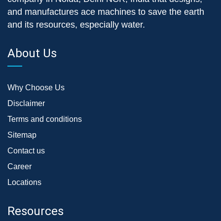
and manufactures ace machines to save the earth
and its resources, especially water.
About Us
Why Choose Us
Disclaimer
Terms and conditions
Sitemap
Contact us
Career
Locations
Resources