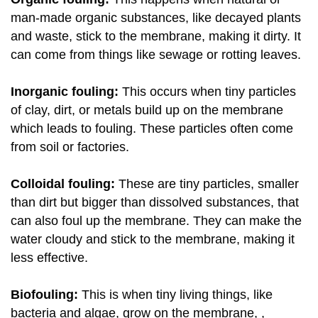
man-made organic substances, like decayed plants
and waste, stick to the membrane, making it dirty. It
can come from things like sewage or rotting leaves.
Inorganic fouling:
This occurs when tiny particles
of clay, dirt, or metals build up on the membrane
which leads to fouling. These particles often come
from soil or factories.
Colloidal fouling:
These are tiny particles, smaller
than dirt but bigger than dissolved substances, that
can also foul up the membrane. They can make the
water cloudy and stick to the membrane, making it
less effective.
Biofouling:
This is when tiny living things, like
bacteria and algae, grow on the membrane, ,