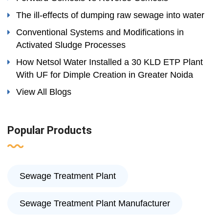
The ill-effects of dumping raw sewage into water
Conventional Systems and Modifications in
Activated Sludge Processes
How Netsol Water Installed a 30 KLD ETP Plant
With UF for Dimple Creation in Greater Noida
View All Blogs
Popular Products
Sewage Treatment Plant
Sewage Treatment Plant Manufacturer