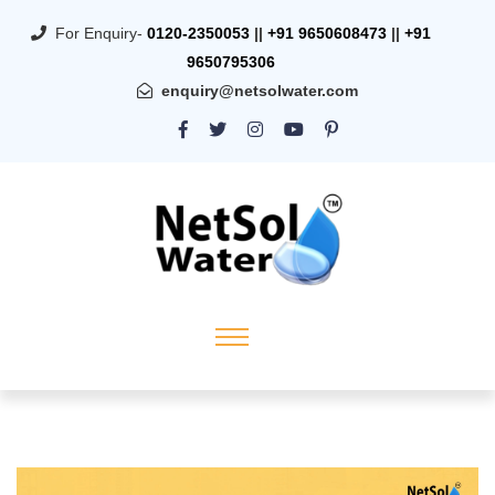
For Enquiry-
0120-2350053
||
+91 9650608473
||
+91
9650795306
enquiry@netsolwater.com