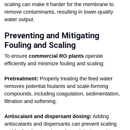
scaling can make it harder for the membrane to
remove contaminants, resulting in lower-quality
water output.
Preventing and Mitigating
Fouling and Scaling
To ensure
commercial RO plants
operate
efficiently and minimize fouling and scaling:
Pretreatment:
Properly treating the feed water
removes potential foulants and scale-forming
compounds, including coagulation, sedimentation,
filtration and softening.
Antiscalant and dispersant dosing:
Adding
antiscalants and dispersants can prevent scaling