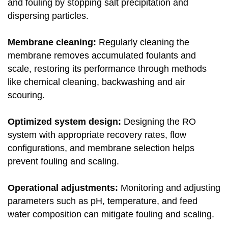
and fouling by stopping salt precipitation and
dispersing particles.
Membrane cleaning:
Regularly cleaning the
membrane removes accumulated foulants and
scale, restoring its performance through methods
like chemical cleaning, backwashing and air
scouring.
Optimized system design:
Designing the RO
system with appropriate recovery rates, flow
configurations, and membrane selection helps
prevent fouling and scaling.
Operational adjustments:
Monitoring and adjusting
parameters such as pH, temperature, and feed
water composition can mitigate fouling and scaling.