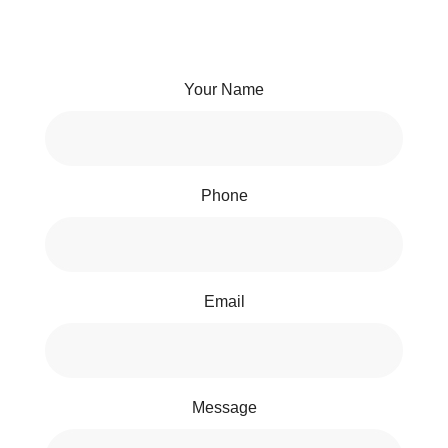
Your Name
Phone
Email
Message