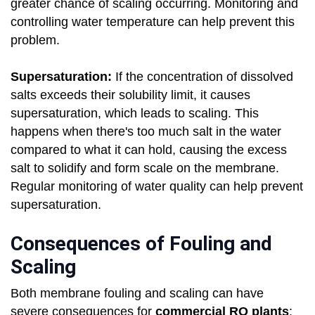
greater chance of scaling occurring. Monitoring and
controlling water temperature can help prevent this
problem.
Supersaturation:
If the concentration of dissolved
salts exceeds their solubility limit, it causes
supersaturation, which leads to scaling. This
happens when there's too much salt in the water
compared to what it can hold, causing the excess
salt to solidify and form scale on the membrane.
Regular monitoring of water quality can help prevent
supersaturation.
Consequences of Fouling and
Scaling
Both membrane fouling and scaling can have
severe consequences for
commercial RO plants
: