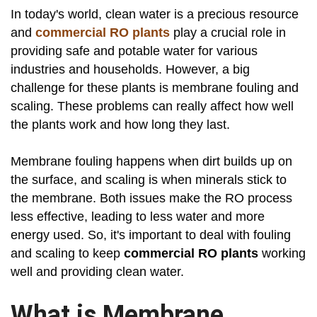
In today's world, clean water is a precious resource
and
commercial RO plants
play a crucial role in
providing safe and potable water for various
industries and households. However, a big
challenge for these plants is membrane fouling and
scaling. These problems can really affect how well
the plants work and how long they last.
Membrane fouling happens when dirt builds up on
the surface, and scaling is when minerals stick to
the membrane. Both issues make the RO process
less effective, leading to less water and more
energy used. So, it's important to deal with fouling
and scaling to keep
commercial RO plants
working
well and providing clean water.
What is Membrane