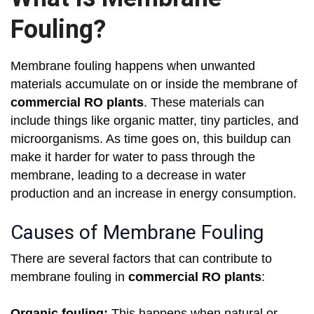
Fouling?
Membrane fouling happens when unwanted
materials accumulate on or inside the membrane of
commercial RO plants
. These materials can
include things like organic matter, tiny particles, and
microorganisms. As time goes on, this buildup can
make it harder for water to pass through the
membrane, leading to a decrease in water
production and an increase in energy consumption.
Causes of Membrane Fouling
There are several factors that can contribute to
membrane fouling in
commercial RO plants
:
Organic fouling:
This happens when natural or