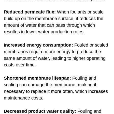
Reduced permeate flux:
When foulants or scale
build up on the membrane surface, it reduces the
amount of water that can pass through which
resultes in lower water production rates.
Increased energy consumption:
Fouled or scaled
membranes require more energy to produce the
same amount of water, leading to higher operating
costs over time.
Shortened membrane lifespan:
Fouling and
scaling can damage the membrane, making it
necessary to replace it more often, which increases
maintenance costs.
Decreased product water quality:
Fouling and