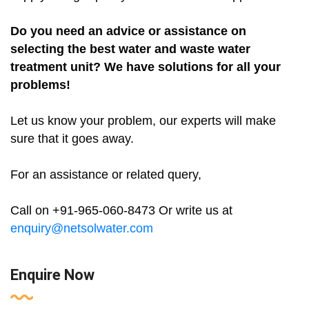
Do you need an advice or assistance on
selecting the best water and waste water
treatment unit? We have solutions for all your
problems!
Let us know your problem, our experts will make
sure that it goes away.
For an assistance or related query,
Call on +91-965-060-8473 Or write us at
enquiry@netsolwater.com
Enquire Now