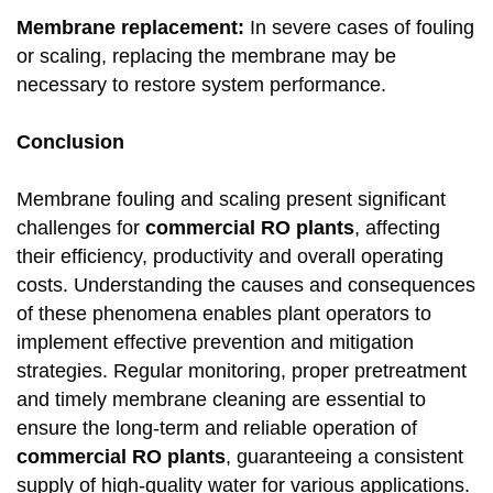
Membrane replacement:
In severe cases of fouling
or scaling, replacing the membrane may be
necessary to restore system performance.
Conclusion
Membrane fouling and scaling present significant
challenges for
commercial RO plants
, affecting
their efficiency, productivity and overall operating
costs. Understanding the causes and consequences
of these phenomena enables plant operators to
implement effective prevention and mitigation
strategies. Regular monitoring, proper pretreatment
and timely membrane cleaning are essential to
ensure the long-term and reliable operation of
commercial RO plants
, guaranteeing a consistent
supply of high-quality water for various applications.