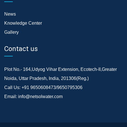
News
Knowledge Center
Gallery
Contact us
Plot No.- 164,Udyog Vihar Extension, Ecotech-II,Greater
Noida, Uttar Pradesh, India, 201306(Reg.)
Call Us:
+91 9650608473/9650795306
Email:
info@netsolwater.com