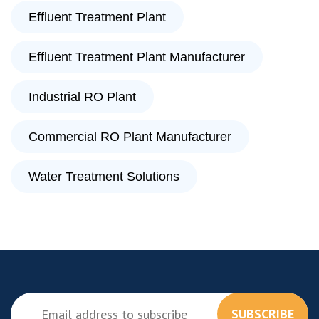
Effluent Treatment Plant
Effluent Treatment Plant Manufacturer
Industrial RO Plant
Commercial RO Plant Manufacturer
Water Treatment Solutions
SUBSCRIBE