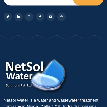
Netsol Water is a water and wastewater treatment
company in Noida, Delhi NCR, India that designs,