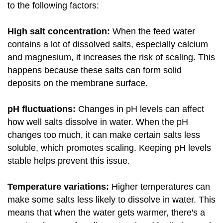
to the following factors:
High salt concentration:
When the feed water
contains a lot of dissolved salts, especially calcium
and magnesium, it increases the risk of scaling. This
happens because these salts can form solid
deposits on the membrane surface.
pH fluctuations:
Changes in pH levels can affect
how well salts dissolve in water. When the pH
changes too much, it can make certain salts less
soluble, which promotes scaling. Keeping pH levels
stable helps prevent this issue.
Temperature variations:
Higher temperatures can
make some salts less likely to dissolve in water. This
means that when the water gets warmer, there's a