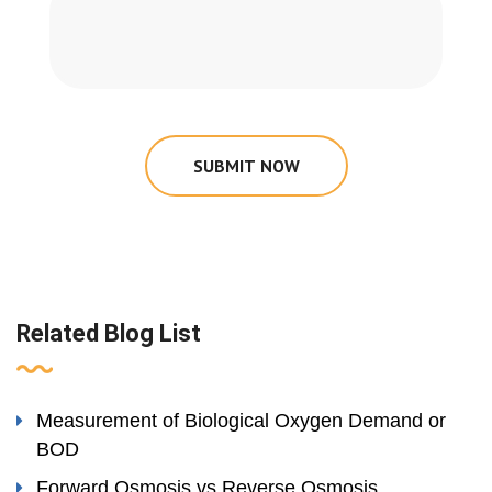
SUBMIT NOW
Related Blog List
Measurement of Biological Oxygen Demand or
BOD
Forward Osmosis vs Reverse Osmosis