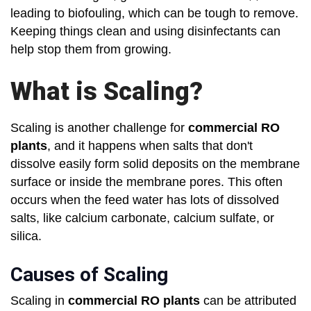
leading to biofouling, which can be tough to remove.
Keeping things clean and using disinfectants can
help stop them from growing.
What is Scaling?
Scaling is another challenge for
commercial RO
plants
, and it happens when salts that don't
dissolve easily form solid deposits on the membrane
surface or inside the membrane pores. This often
occurs when the feed water has lots of dissolved
salts, like calcium carbonate, calcium sulfate, or
silica.
Causes of Scaling
Scaling in
commercial RO plants
can be attributed