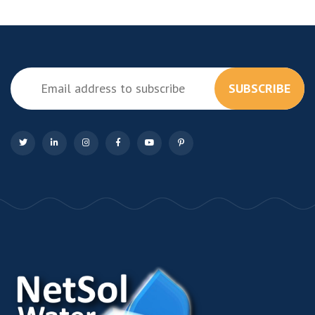
SUBSCRIBE