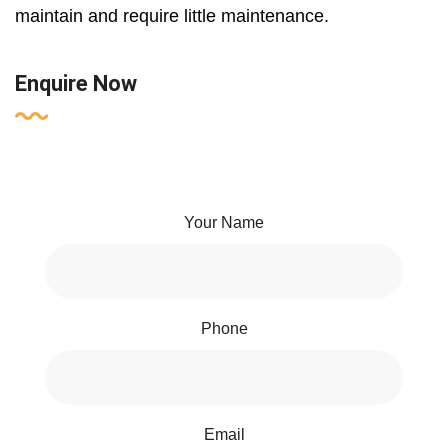
maintain and require little maintenance.
Enquire Now
Your Name
Phone
Email