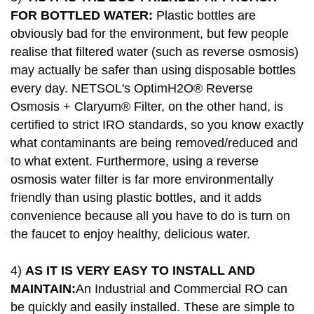
FOR BOTTLED WATER:
Plastic bottles are
obviously bad for the environment, but few people
realise that filtered water (such as reverse osmosis)
may actually be safer than using disposable bottles
every day. NETSOL's OptimH2O® Reverse
Osmosis + Claryum® Filter, on the other hand, is
certified to strict IRO standards, so you know exactly
what contaminants are being removed/reduced and
to what extent. Furthermore, using a reverse
osmosis water filter is far more environmentally
friendly than using plastic bottles, and it adds
convenience because all you have to do is turn on
the faucet to enjoy healthy, delicious water.
4)
AS IT IS VERY EASY TO INSTALL AND
MAINTAIN:
An Industrial and Commercial RO can
be quickly and easily installed. These are simple to