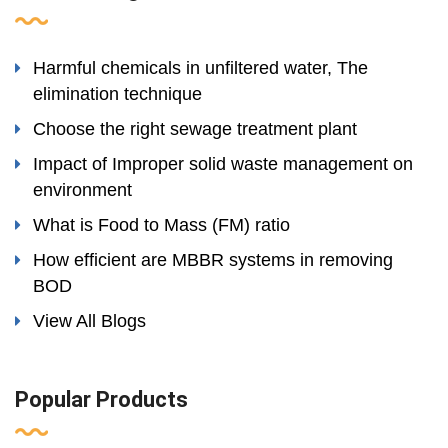
Harmful chemicals in unfiltered water, The
elimination technique
Choose the right sewage treatment plant
Impact of Improper solid waste management on
environment
What is Food to Mass (FM) ratio
How efficient are MBBR systems in removing
BOD
View All Blogs
Popular Products