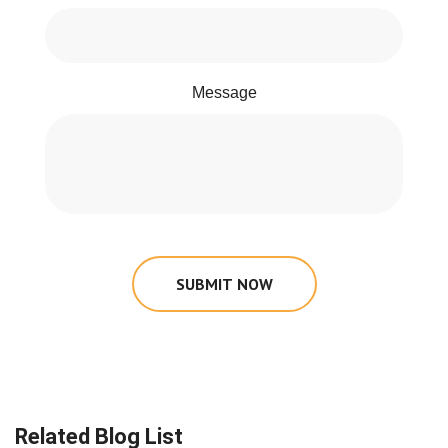
Message
SUBMIT NOW
Related Blog List