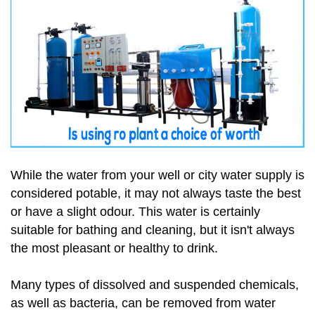
While the water from your well or city water supply is
considered potable, it may not always taste the best
or have a slight odour. This water is certainly
suitable for bathing and cleaning, but it isn't always
the most pleasant or healthy to drink.
Many types of dissolved and suspended chemicals,
as well as bacteria, can be removed from water