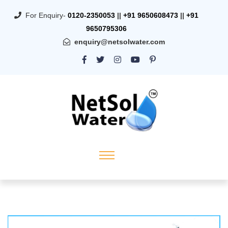
For Enquiry-
0120-2350053
||
+91 9650608473
||
+91
9650795306
enquiry@netsolwater.com