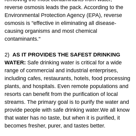
reverse osmosis leads the pack. According to the
Environmental Protection Agency (EPA), reverse
osmosis is "effective in eliminating all disease-
causing organisms and most chemical
contaminants."
2)
AS IT PROVIDES THE SAFEST DRINKING
WATER:
Safe drinking water is critical for a wide
range of commercial and industrial enterprises,
including cafes, restaurants, hotels, food processing
plants, and hospitals. Even remote populations and
resorts can benefit from the purification of local
streams. The primary goal is to purify the water and
provide people with safe drinking water.We all know
that water has no taste, but when it is purified, it
becomes fresher, purer, and tastes better.