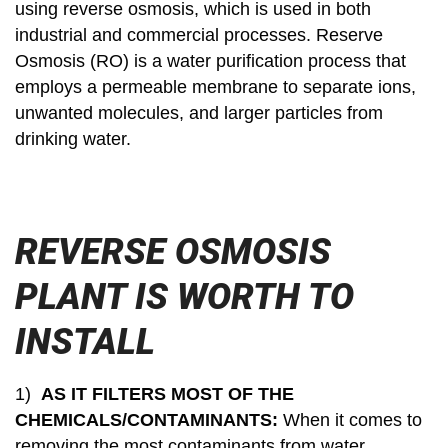
using reverse osmosis, which is used in both
industrial and commercial processes. Reserve
Osmosis (RO) is a water purification process that
employs a permeable membrane to separate ions,
unwanted molecules, and larger particles from
drinking water.
REVERSE OSMOSIS
PLANT IS WORTH TO
INSTALL
1)
AS IT FILTERS MOST OF THE
CHEMICALS/CONTAMINANTS:
When it comes to
removing the most contaminants from water,