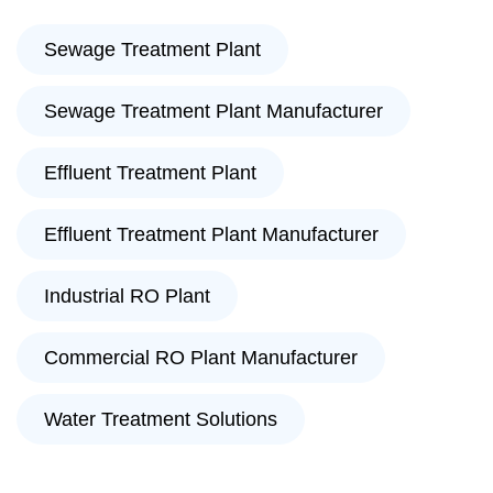
Sewage Treatment Plant
Sewage Treatment Plant Manufacturer
Effluent Treatment Plant
Effluent Treatment Plant Manufacturer
Industrial RO Plant
Commercial RO Plant Manufacturer
Water Treatment Solutions