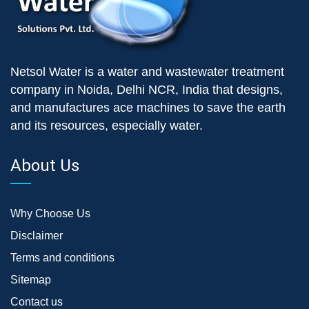
Netsol Water is a water and wastewater treatment
company in Noida, Delhi NCR, India that designs,
and manufactures ace machines to save the earth
and its resources, especially water.
About Us
Why Choose Us
Disclaimer
Terms and conditions
Sitemap
Contact us