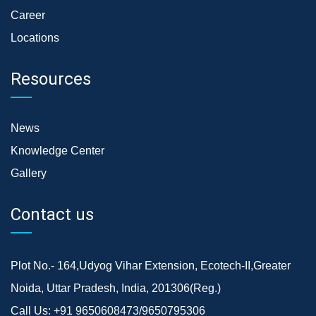
Career
Locations
Resources
News
Knowledge Center
Gallery
Contact us
Plot No.- 164,Udyog Vihar Extension, Ecotech-II,Greater
Noida, Uttar Pradesh, India, 201306(Reg.)
Call Us:
+91 9650608473/9650795306