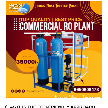
3)
AS IT IS THE ECO-FRIENDLY APPROACH