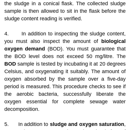
the sludge in a conical flask. The collected sludge
sample is then allowed to sit in the flask before the
sludge content reading is verified.
4. In addition to inspecting the sludge content,
you must also inspect the amount of
biological
oxygen demand
(BOD). You must guarantee that
the BOD level does not exceed 50 mg/litre. The
BOD
sample is tested by incubating it at 20 degrees
Celsius, and oxygenating it suitably. The amount of
oxygen absorbed by the sample over a five-day
period is measured. This procedure checks to see if
the aerobic bacteria, successfully liberate the
oxygen essential for complete sewage water
decomposition.
5. In addition to
sludge and oxygen saturation
,