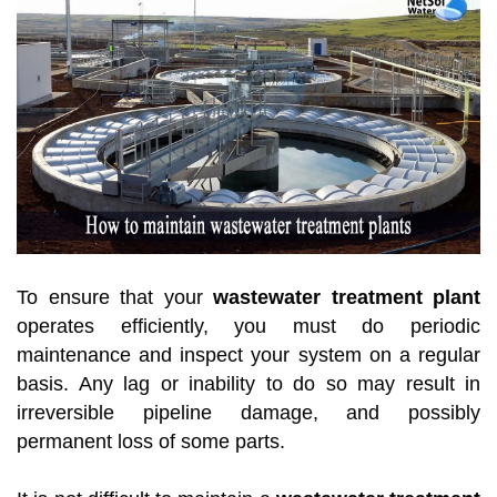
To ensure that your
wastewater treatment plant
operates efficiently, you must do periodic
maintenance and inspect your system on a regular
basis. Any lag or inability to do so may result in
irreversible pipeline damage, and possibly
permanent loss of some parts.