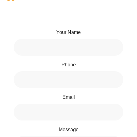
Your Name
Phone
Email
Message