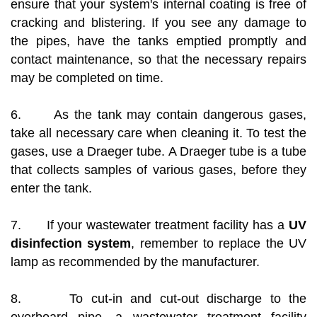
ensure that your system's internal coating is free of
cracking and blistering. If you see any damage to
the pipes, have the tanks emptied promptly and
contact maintenance, so that the necessary repairs
may be completed on time.
6. As the tank may contain dangerous gases,
take all necessary care when cleaning it. To test the
gases, use a Draeger tube. A Draeger tube is a tube
that collects samples of various gases, before they
enter the tank.
7. If your wastewater treatment facility has a
UV
disinfection system
, remember to replace the UV
lamp as recommended by the manufacturer.
8. To cut-in and cut-out discharge to the