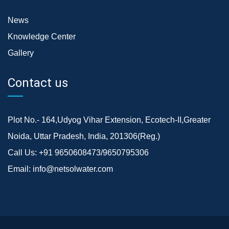
News
Knowledge Center
Gallery
Contact us
Plot No.- 164,Udyog Vihar Extension, Ecotech-II,Greater
Noida, Uttar Pradesh, India, 201306(Reg.)
Call Us:
+91 9650608473/9650795306
Email:
info@netsolwater.com