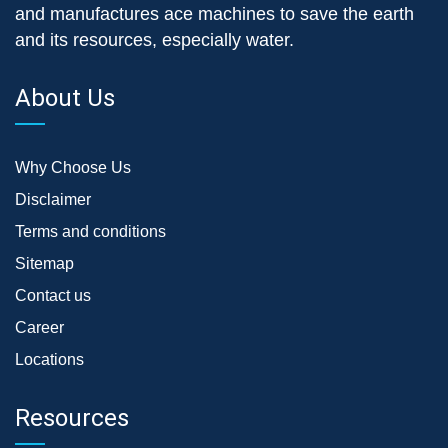
and manufactures ace machines to save the earth
and its resources, especially water.
About Us
Why Choose Us
Disclaimer
Terms and conditions
Sitemap
Contact us
Career
Locations
Resources