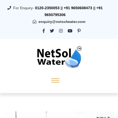
For Enquiry-
0120-2350053
||
+91 9650608473
||
+91
9650795306
enquiry@netsolwater.com