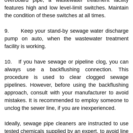
overboard pipe, a wastewater treatment facility
features high and low level-limit switches. Maintain
the condition of these switches at all times.
9. Keep your stand-by sewage water discharge
pump on auto, when the wastewater treatment
facility is working.
10. If you have sewage or pipeline clog, you can
always use a backflushing connection. This
procedure is used to clear clogged sewage
pipelines. However, before using the backflushing
approach, consult with your manufacturer to avoid
mistakes. It is recommended to employ someone to
unclog the sewer line, if you are inexperienced.
Ideally, sewage pipe cleaners are instructed to use
tested chemicals supplied by an expert, to avoid line