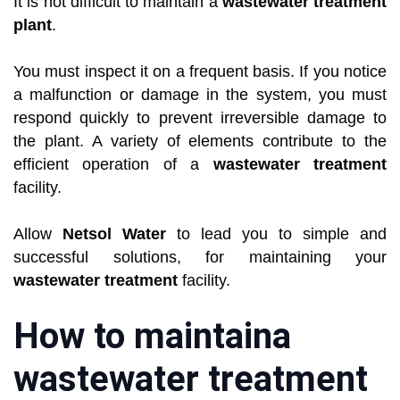
It is not difficult to maintain a
wastewater treatment
plant
.
You must inspect it on a frequent basis. If you notice
a malfunction or damage in the system, you must
respond quickly to prevent irreversible damage to
the plant. A variety of elements contribute to the
efficient operation of a
wastewater treatment
facility.
Allow
Netsol Water
to lead you to simple and
successful solutions, for maintaining your
wastewater treatment
facility.
How to maintaina
wastewater treatment