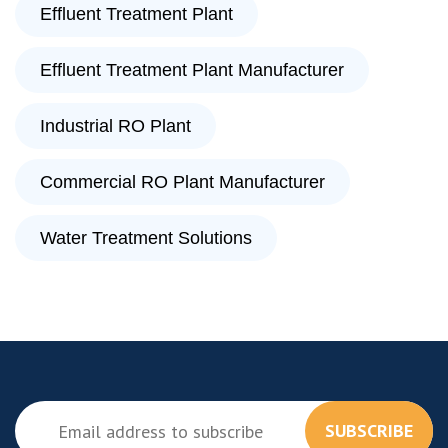
Effluent Treatment Plant
Effluent Treatment Plant Manufacturer
Industrial RO Plant
Commercial RO Plant Manufacturer
Water Treatment Solutions
SUBSCRIBE