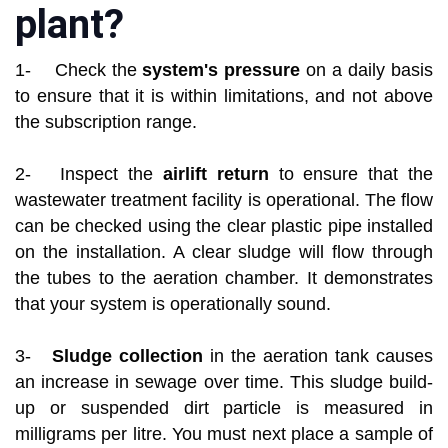
plant?
1- Check the
system's pressure
on a daily basis
to ensure that it is within limitations, and not above
the subscription range.
2- Inspect the
airlift return
to ensure that the
wastewater treatment facility is operational. The flow
can be checked using the clear plastic pipe installed
on the installation. A clear sludge will flow through
the tubes to the aeration chamber. It demonstrates
that your system is operationally sound.
3-
Sludge collection
in the aeration tank causes
an increase in sewage over time. This sludge build-
up or suspended dirt particle is measured in
milligrams per litre. You must next place a sample of