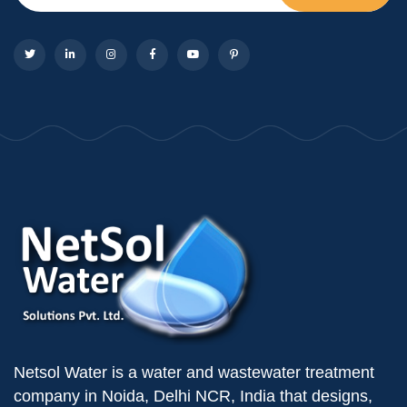
Netsol Water is a water and wastewater treatment
company in Noida, Delhi NCR, India that designs,