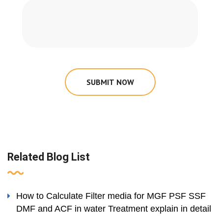
SUBMIT NOW
Related Blog List
How to Calculate Filter media for MGF PSF SSF
DMF and ACF in water Treatment explain in detail