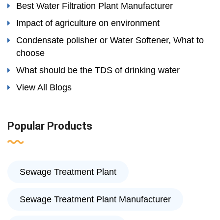
Best Water Filtration Plant Manufacturer
Impact of agriculture on environment
Condensate polisher or Water Softener, What to
choose
What should be the TDS of drinking water
View All Blogs
Popular Products
Sewage Treatment Plant
Sewage Treatment Plant Manufacturer