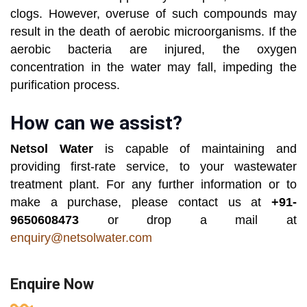
clogs. However, overuse of such compounds may
result in the death of aerobic microorganisms. If the
aerobic bacteria are injured, the oxygen
concentration in the water may fall, impeding the
purification process.
How can we assist?
Netsol Water
is capable of maintaining and
providing first-rate service, to your wastewater
treatment plant. For any further information or to
make a purchase, please contact us at
+91-
9650608473
or drop a mail at
enquiry@netsolwater.com
Enquire Now