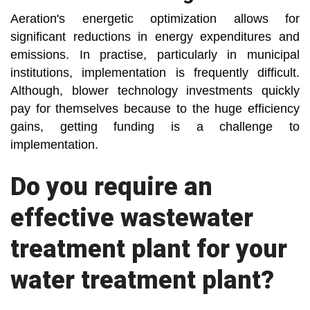
Aeration's energetic optimization allows for
significant reductions in energy expenditures and
emissions. In practise, particularly in municipal
institutions, implementation is frequently difficult.
Although, blower technology investments quickly
pay for themselves because to the huge efficiency
gains, getting funding is a challenge to
implementation.
Do you require an
effective wastewater
treatment plant for your
water treatment plant?