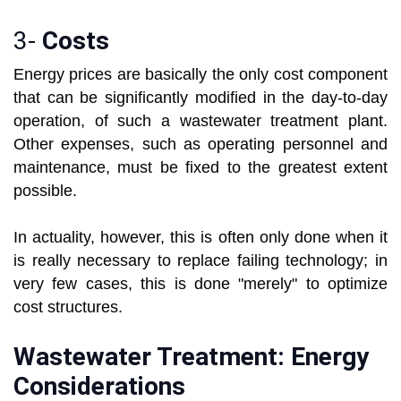
3-
Costs
Energy prices are basically the only cost component
that can be significantly modified in the day-to-day
operation, of such a wastewater treatment plant.
Other expenses, such as operating personnel and
maintenance, must be fixed to the greatest extent
possible.
In actuality, however, this is often only done when it
is really necessary to replace failing technology; in
very few cases, this is done "merely" to optimize
cost structures.
Wastewater Treatment: Energy
Considerations