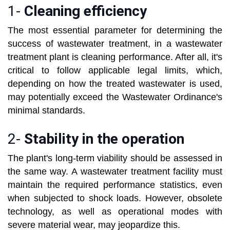
1-
Cleaning efficiency
The most essential parameter for determining the
success of wastewater treatment, in a wastewater
treatment plant is cleaning performance. After all, it's
critical to follow applicable legal limits, which,
depending on how the treated wastewater is used,
may potentially exceed the Wastewater Ordinance's
minimal standards.
2-
Stability in the operation
The plant's long-term viability should be assessed in
the same way. A wastewater treatment facility must
maintain the required performance statistics, even
when subjected to shock loads. However, obsolete
technology, as well as operational modes with
severe material wear, may jeopardize this.