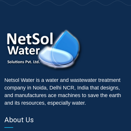
Netsol Water is a water and wastewater treatment
company in Noida, Delhi NCR, India that designs,
and manufactures ace machines to save the earth
and its resources, especially water.
About Us