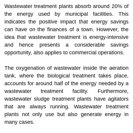
Wastewater treatment plants absorb around 20% of
the energy used by municipal facilities. This
indicates the positive impact that energy savings
can have on the finances of a town. However, the
idea that wastewater treatment is energy-intensive
and hence presents a considerable savings
opportunity, also applies to commercial operations.
The oxygenation of wastewater inside the aeration
tank, where the biological treatment takes place,
accounts for around half of the energy needed by a
wastewater treatment facility. Furthermore,
wastewater sludge treatment plants have agitators
that are always running. Wastewater treatment
plants not only use but also generate energy in
many cases.