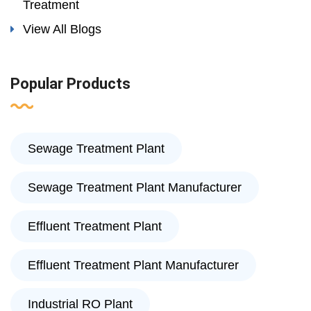
Treatment
View All Blogs
Popular Products
Sewage Treatment Plant
Sewage Treatment Plant Manufacturer
Effluent Treatment Plant
Effluent Treatment Plant Manufacturer
Industrial RO Plant