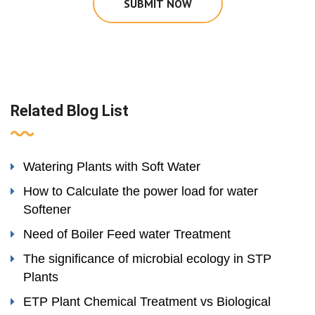
SUBMIT NOW
Related Blog List
Watering Plants with Soft Water
How to Calculate the power load for water
Softener
Need of Boiler Feed water Treatment
The significance of microbial ecology in STP
Plants
ETP Plant Chemical Treatment vs Biological