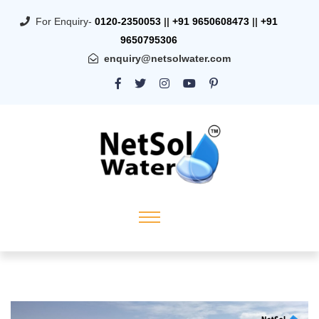
For Enquiry-
0120-2350053
||
+91 9650608473
||
+91
9650795306
enquiry@netsolwater.com