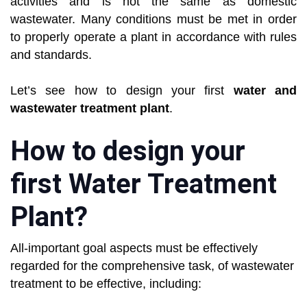
activities and is not the same as domestic
wastewater. Many conditions must be met in order
to properly operate a plant in accordance with rules
and standards.
Let’s see how to design your first
water and
wastewater treatment plant
.
How to design your
first Water Treatment
Plant?
All-important goal aspects must be effectively
regarded for the comprehensive task, of wastewater
treatment to be effective, including: