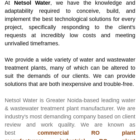
At
Netsol Water
, we have the knowledge and
adaptability required to conceive, build, and
implement the best technological solutions for every
project, specifically responding to the client's
requests at incredibly low costs and meeting
unrivalled timeframes.
We provide a wide variety of water and wastewater
treatment plants, many of which can be altered to
suit the demands of our clients. We can provide
solutions that are both inexpensive and trouble-free.
Netsol Water
is Greater Noida-based leading
water
& wastewater treatment plant manufacturer
. We are
industry's most demanding company based on client
review and work quality. We are known as
best
commercial RO plant