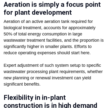
Aeration is simply a focus point
for plant development
Aeration of an active aeration tank required for
biological treatment, accounts for approximately
50% of total energy consumption in large
wastewater treatment facilities, and the proportion is
significantly higher in smaller plants. Efforts to
reduce operating expenses should start here.
Expert adjustment of such system setup to specific
wastewater processing plant requirements, whether
new planning or renewal investment can yield
significant benefits.
Flexibility in in-plant
construction is in high demand