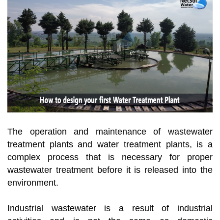
The operation and maintenance of wastewater
treatment plants and water treatment plants, is a
complex process that is necessary for proper
wastewater treatment before it is released into the
environment.
Industrial wastewater is a result of industrial