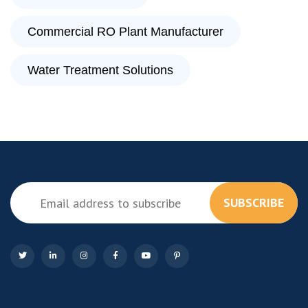
Commercial RO Plant Manufacturer
Water Treatment Solutions
SUBSCRIBE