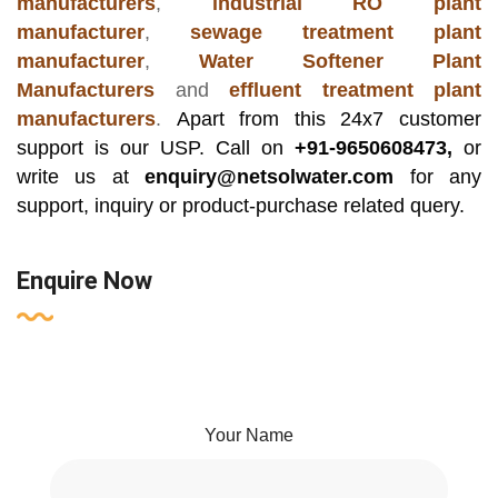
manufacturers
,
industrial RO plant
manufacturer
,
sewage treatment plant
manufacturer
,
Water Softener Plant
Manufacturers
and
effluent treatment plant
manufacturers
.
Apart from this 24x7 customer
support is our USP. Call on
+91-9650608473,
or
write us at
enquiry@netsolwater.com
for any
support, inquiry or product-purchase related query.
Enquire Now
Your Name