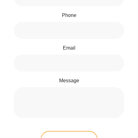
Phone
Email
Message