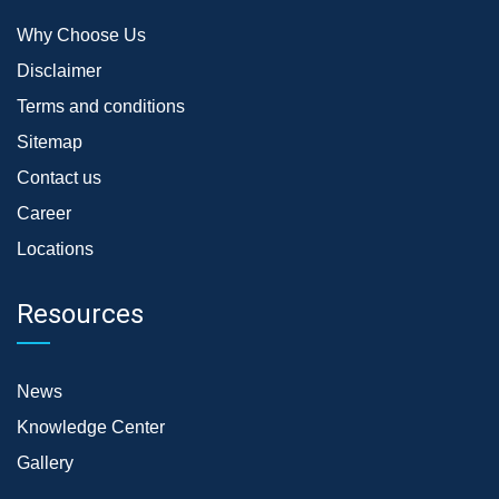
Why Choose Us
Disclaimer
Terms and conditions
Sitemap
Contact us
Career
Locations
Resources
News
Knowledge Center
Gallery