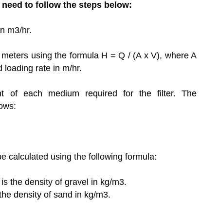
u need to follow the steps below:
in m3/hr.
in meters using the formula H = Q / (A x V), where A
ed loading rate in m/hr.
 of each medium required for the filter. The
ows:
 calculated using the following formula:
is the density of gravel in kg/m3.
 the density of sand in kg/m3.