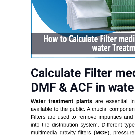
Calculate Filter me
DMF & ACF in wate
Water treatment plants
are essential in
available to the public. A crucial component
Filters are used to remove impurities and
into the distribution system. Different typ
multimedia gravity filters (
MGF
), pressure