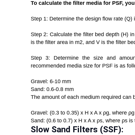
To calculate the filter media for PSF, yo
Step 1: Determine the design flow rate (Q) 
Step 2: Calculate the filter bed depth (H) 
is the filter area in m2, and V is the filter b
Step 3: Determine the size and amount
recommended media size for PSF is as foll
Gravel: 6-10 mm
Sand: 0.6-0.8 mm
The amount of each medium required can be
Gravel: (0.3 to 0.35) x H x A x ρg, where ρg 
Sand: (0.6 to 0.7) x H x A x ρs, where ρs is
Slow Sand Filters (SSF):