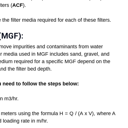
ters (
ACF
).
 the filter media required for each of these filters.
 (MGF):
remove impurities and contaminants from water
lter media used in MGF includes sand, gravel, and
edium required for a specific MGF depend on the
nd the filter bed depth.
u need to follow the steps below:
in m3/hr.
in meters using the formula H = Q / (A x V), where A
ed loading rate in m/hr.