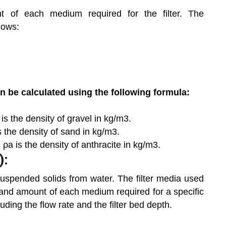
 of each medium required for the filter. The
lows:
 be calculated using the following formula:
is the density of gravel in kg/m3.
s the density of sand in kg/m3.
 ρa is the density of anthracite in kg/m3.
):
suspended solids from water. The filter media used
 and amount of each medium required for a specific
ing the flow rate and the filter bed depth.