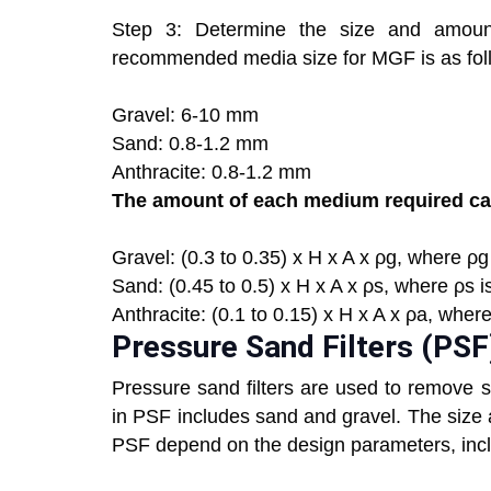
Step 3: Determine the size and amount
recommended media size for MGF is as fol
Gravel: 6-10 mm
Sand: 0.8-1.2 mm
Anthracite: 0.8-1.2 mm
The amount of each medium required can
Gravel: (0.3 to 0.35) x H x A x ρg, where ρg 
Sand: (0.45 to 0.5) x H x A x ρs, where ρs i
Anthracite: (0.1 to 0.15) x H x A x ρa, where
Pressure Sand Filters (PSF
Pressure sand filters are used to remove 
in PSF includes sand and gravel. The size
PSF depend on the design parameters, includ