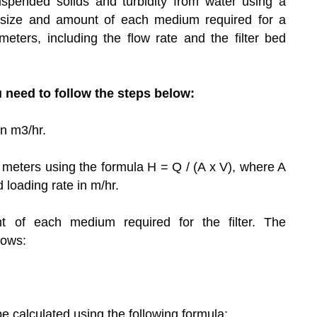
spended solids and turbidity from water using a
 size and amount of each medium required for a
ters, including the flow rate and the filter bed
u need to follow the steps below:
in m3/hr.
in meters using the formula H = Q / (A x V), where A
ed loading rate in m/hr.
 of each medium required for the filter. The
lows:
 calculated using the following formula: