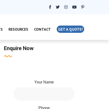
TS
RESOURCES
CONTACT
GET A QUOTE!
Enquire Now
Your Name
Phone