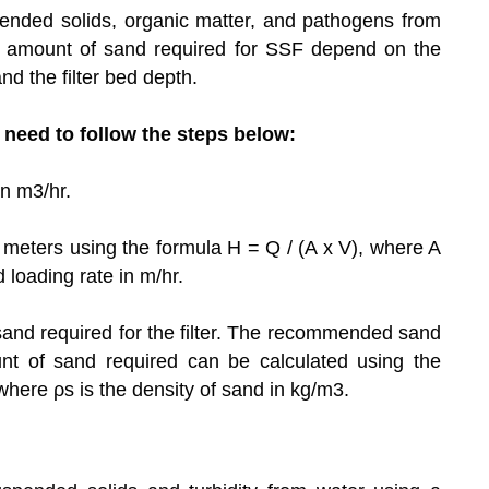
ended solids, organic matter, and pathogens from
d amount of sand required for SSF depend on the
nd the filter bed depth.
u need to follow the steps below:
in m3/hr.
in meters using the formula H = Q / (A x V), where A
ed loading rate in m/hr.
sand required for the filter. The recommended sand
t of sand required can be calculated using the
 where ρs is the density of sand in kg/m3.