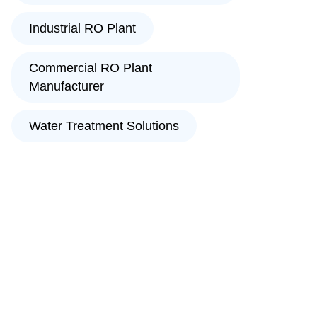
Industrial RO Plant
Commercial RO Plant
Manufacturer
Water Treatment Solutions