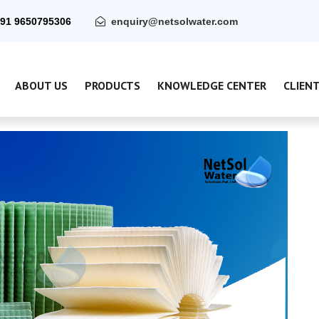
91 9650795306
enquiry@netsolwater.com
ABOUT US
PRODUCTS
KNOWLEDGE CENTER
CLIEN