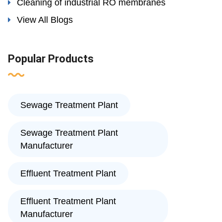
Cleaning of industrial RO membranes
View All Blogs
Popular Products
Sewage Treatment Plant
Sewage Treatment Plant
Manufacturer
Effluent Treatment Plant
Effluent Treatment Plant
Manufacturer