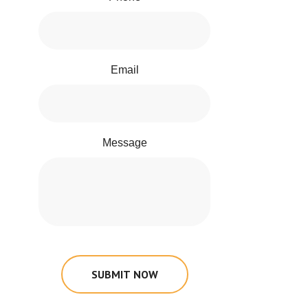
Email
Message
SUBMIT NOW