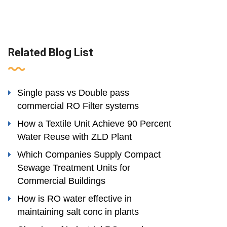
Related Blog List
Single pass vs Double pass
commercial RO Filter systems
How a Textile Unit Achieve 90 Percent
Water Reuse with ZLD Plant
Which Companies Supply Compact
Sewage Treatment Units for
Commercial Buildings
How is RO water effective in
maintaining salt conc in plants