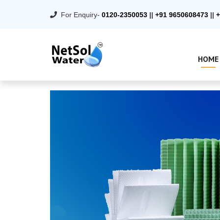
For Enquiry-
0120-2350053
||
+91 9650608473
||
+
HOME