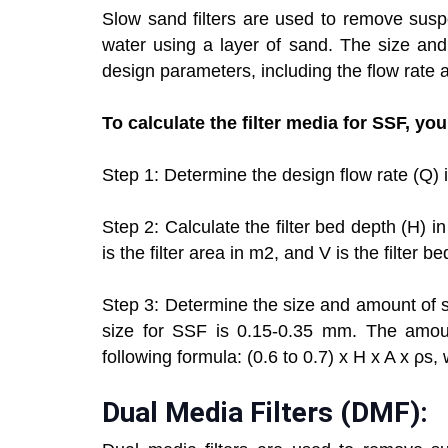
Slow sand filters are used to remove susp
water using a layer of sand. The size an
design parameters, including the flow rate a
To calculate the filter media for SSF, yo
Step 1: Determine the design flow rate (Q) 
Step 2: Calculate the filter bed depth (H) 
is the filter area in m2, and V is the filter b
Step 3: Determine the size and amount of 
size for SSF is 0.15-0.35 mm. The amoun
following formula: (0.6 to 0.7) x H x A x ρs,
Dual Media Filters (DMF):