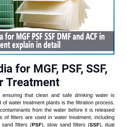
dia for MGF, PSF, SSF,
r Treatment
 ensuring that clean and safe drinking water is
 of water treatment plants is the filtration process.
 contaminants from the water before it is released
es of filters are used in water treatment, including
 sand filters (
PSF
), slow sand filters (
SSF
), dual