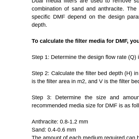
Dual media filters are used to remove su
combination of sand and anthracite. The
specific DMF depend on the design parame
depth.
To calculate the filter media for DMF, yo
Step 1: Determine the design flow rate (Q) 
Step 2: Calculate the filter bed depth (H) 
is the filter area in m2, and V is the filter b
Step 3: Determine the size and amount
recommended media size for DMF is as fol
Anthracite: 0.8-1.2 mm
Sand: 0.4-0.6 mm
The amount of each medium required can be