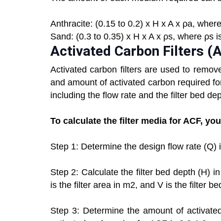
Anthracite: (0.15 to 0.2) x H x A x ρa, where
Sand: (0.3 to 0.35) x H x A x ρs, where ρs i
Activated Carbon Filters (
Activated carbon filters are used to remov
and amount of activated carbon required f
including the flow rate and the filter bed dep
To calculate the filter media for ACF, yo
Step 1: Determine the design flow rate (Q) 
Step 2: Calculate the filter bed depth (H) 
is the filter area in m2, and V is the filter b
Step 3: Determine the amount of activated