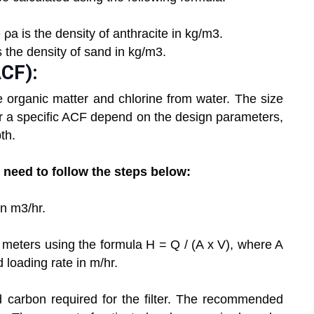
 ρa is the density of anthracite in kg/m3.
s the density of sand in kg/m3.
ACF):
e organic matter and chlorine from water. The size
or a specific ACF depend on the design parameters,
th.
u need to follow the steps below:
in m3/hr.
in meters using the formula H = Q / (A x V), where A
ed loading rate in m/hr.
 carbon required for the filter. The recommended