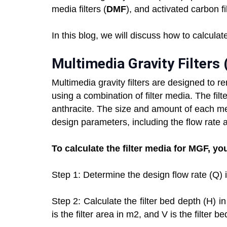
media filters (
DMF
), and activated carbon fil
In this blog, we will discuss how to calculate
Multimedia Gravity Filters
Multimedia gravity filters are designed to 
using a combination of filter media. The fi
anthracite. The size and amount of each m
design parameters, including the flow rate a
To calculate the filter media for MGF, yo
Step 1: Determine the design flow rate (Q) 
Step 2: Calculate the filter bed depth (H) 
is the filter area in m2, and V is the filter b