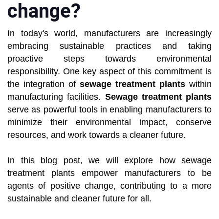
change?
In today's world, manufacturers are increasingly
embracing sustainable practices and taking
proactive steps towards environmental
responsibility. One key aspect of this commitment is
the integration of
sewage treatment plants
within
manufacturing facilities.
Sewage treatment plants
serve as powerful tools in enabling manufacturers to
minimize their environmental impact, conserve
resources, and work towards a cleaner future.
In this blog post, we will explore how sewage
treatment plants empower manufacturers to be
agents of positive change, contributing to a more
sustainable and cleaner future for all.