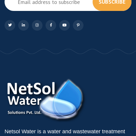
SUBSCRIBE
Netsol Water is a water and wastewater treatment