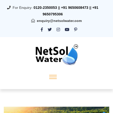
For Enquiry-
0120-2350053
||
+91 9650608473
||
+91
9650795306
enquiry@netsolwater.com