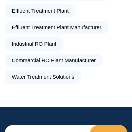
Effluent Treatment Plant
Effluent Treatment Plant Manufacturer
Industrial RO Plant
Commercial RO Plant Manufacturer
Water Treatment Solutions