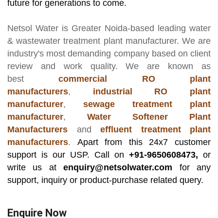
future for generations to come.
Netsol Water
is Greater Noida-based leading
water
& wastewater treatment plant manufacturer
. We are
industry's most demanding company based on client
review and work quality. We are known as
best
commercial RO plant
manufacturers
,
industrial RO plant
manufacturer
,
sewage treatment plant
manufacturer
,
Water Softener Plant
Manufacturers
and
effluent treatment plant
manufacturers
.
Apart from this 24x7 customer
support is our USP. Call on
+91-9650608473,
or
write us at
enquiry@netsolwater.com
for any
support, inquiry or product-purchase related query.
Enquire Now