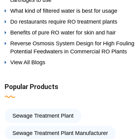
cartridges to use
What kind of filtered water is best for usage
Do restaurants require RO treatment plants
Benefits of pure RO water for skin and hair
Reverse Osmosis System Design for High Fouling
Potential Feedwaters in Commercial RO Plants
View All Blogs
Popular Products
Sewage Treatment Plant
Sewage Treatment Plant Manufacturer