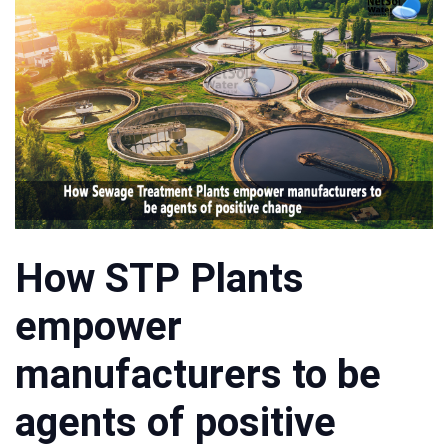
How STP Plants
empower
manufacturers to be
agents of positive