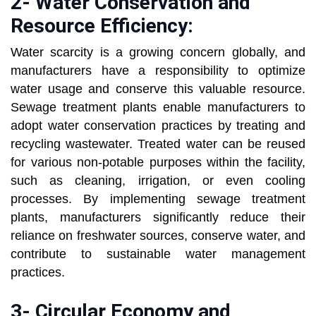
2- Water Conservation and
Resource Efficiency:
Water scarcity is a growing concern globally, and
manufacturers have a responsibility to optimize
water usage and conserve this valuable resource.
Sewage treatment plants enable manufacturers to
adopt water conservation practices by treating and
recycling wastewater. Treated water can be reused
for various non-potable purposes within the facility,
such as cleaning, irrigation, or even cooling
processes. By implementing sewage treatment
plants, manufacturers significantly reduce their
reliance on freshwater sources, conserve water, and
contribute to sustainable water management
practices.
3- Circular Economy and