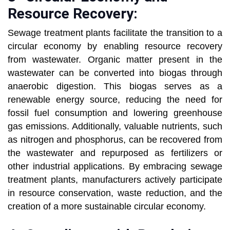
Resource Recovery:
Sewage treatment plants facilitate the transition to a
circular economy by enabling resource recovery
from wastewater. Organic matter present in the
wastewater can be converted into biogas through
anaerobic digestion. This biogas serves as a
renewable energy source, reducing the need for
fossil fuel consumption and lowering greenhouse
gas emissions. Additionally, valuable nutrients, such
as nitrogen and phosphorus, can be recovered from
the wastewater and repurposed as fertilizers or
other industrial applications. By embracing sewage
treatment plants, manufacturers actively participate
in resource conservation, waste reduction, and the
creation of a more sustainable circular economy.