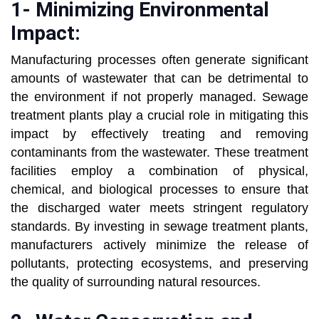
1- Minimizing Environmental
Impact:
Manufacturing processes often generate significant
amounts of wastewater that can be detrimental to
the environment if not properly managed. Sewage
treatment plants play a crucial role in mitigating this
impact by effectively treating and removing
contaminants from the wastewater. These treatment
facilities employ a combination of physical,
chemical, and biological processes to ensure that
the discharged water meets stringent regulatory
standards. By investing in sewage treatment plants,
manufacturers actively minimize the release of
pollutants, protecting ecosystems, and preserving
the quality of surrounding natural resources.