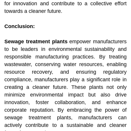
for innovation and contribute to a collective effort
towards a cleaner future.
Conclusion:
Sewage treatment plants
empower manufacturers
to be leaders in environmental sustainability and
responsible manufacturing practices. By treating
wastewater, conserving water resources, enabling
resource recovery, and ensuring regulatory
compliance, manufacturers play a significant role in
creating a cleaner future. These plants not only
minimize environmental impact but also drive
innovation, foster collaboration, and enhance
corporate reputation. By embracing the power of
sewage treatment plants, manufacturers can
actively contribute to a sustainable and cleaner