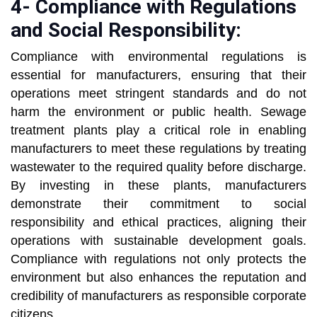
4- Compliance with Regulations
and Social Responsibility:
Compliance with environmental regulations is
essential for manufacturers, ensuring that their
operations meet stringent standards and do not
harm the environment or public health. Sewage
treatment plants play a critical role in enabling
manufacturers to meet these regulations by treating
wastewater to the required quality before discharge.
By investing in these plants, manufacturers
demonstrate their commitment to social
responsibility and ethical practices, aligning their
operations with sustainable development goals.
Compliance with regulations not only protects the
environment but also enhances the reputation and
credibility of manufacturers as responsible corporate
citizens.