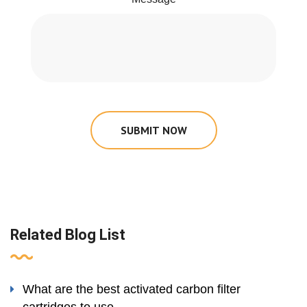
SUBMIT NOW
Related Blog List
What are the best activated carbon filter