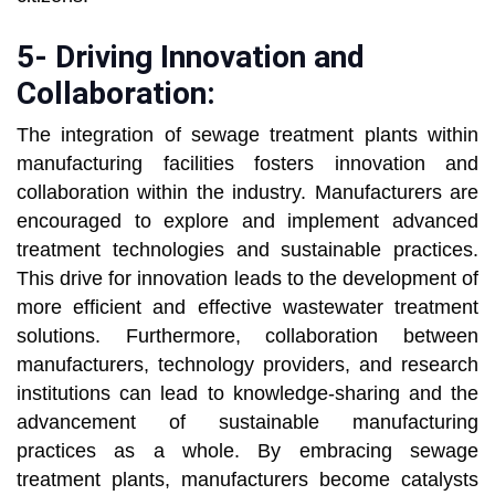
5- Driving Innovation and
Collaboration:
The integration of sewage treatment plants within
manufacturing facilities fosters innovation and
collaboration within the industry. Manufacturers are
encouraged to explore and implement advanced
treatment technologies and sustainable practices.
This drive for innovation leads to the development of
more efficient and effective wastewater treatment
solutions. Furthermore, collaboration between
manufacturers, technology providers, and research
institutions can lead to knowledge-sharing and the
advancement of sustainable manufacturing
practices as a whole. By embracing sewage
treatment plants, manufacturers become catalysts