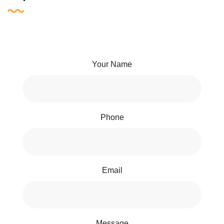
Your Name
Phone
Email
Message