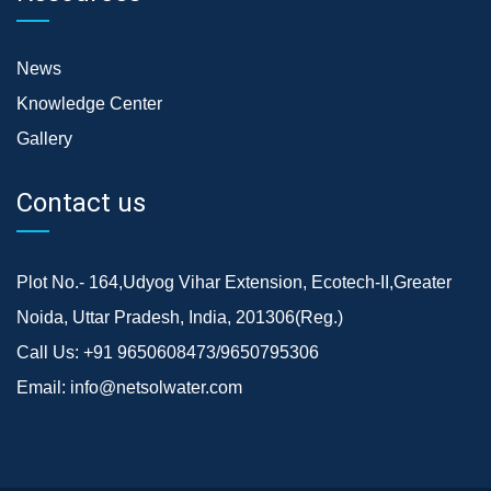
News
Knowledge Center
Gallery
Contact us
Plot No.- 164,Udyog Vihar Extension, Ecotech-II,Greater
Noida, Uttar Pradesh, India, 201306(Reg.)
Call Us:
+91 9650608473/9650795306
Email:
info@netsolwater.com