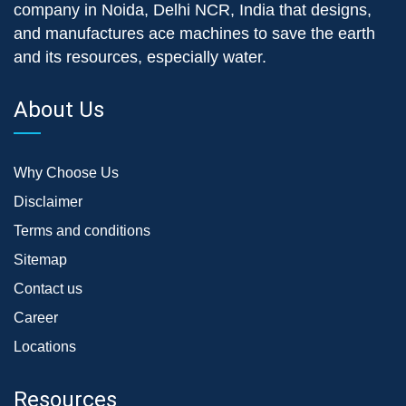
company in Noida, Delhi NCR, India that designs,
and manufactures ace machines to save the earth
and its resources, especially water.
About Us
Why Choose Us
Disclaimer
Terms and conditions
Sitemap
Contact us
Career
Locations
Resources