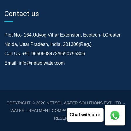
Contact us
Plot No.- 164,Udyog Vihar Extension, Ecotech-II,Greater
Noida, Uttar Pradesh, India, 201306(Reg.)
Call Us:
+91 9650608473/9650795306
Email:
info@netsolwater.com
COPYRIGHT © 2026
NETSOL WATER SOLUTIONS PVT. LTD. -
WATER TREATMENT COMPANY DELHI/NCR
. ALL RIGHTS
×
Chat with us
RESERVED.