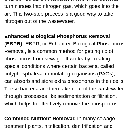
turn nitrates into nitrogen gas, which goes into the
air. This two-step process is a good way to take
nitrogen out of the wastewater.
Enhanced Biological Phosphorus Removal
(EBPR):
EBPR, or Enhanced Biological Phosphorus
Removal, is a common method for getting rid of
phosphorus from sewage. It works by creating
special conditions where certain bacteria, called
polyphosphate-accumulating organisms (PAOs),
can absorb and store extra phosphorus in their cells.
These bacteria are then taken out of the wastewater
through processes like sedimentation or filtration,
which helps to effectively remove the phosphorus.
Combined Nutrient Removal:
In many sewage
treatment plants, nitrification, denitrification and