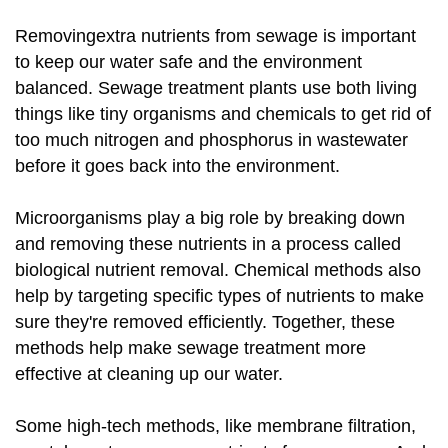
Removingextra nutrients from sewage is important
to keep our water safe and the environment
balanced. Sewage treatment plants use both living
things like tiny organisms and chemicals to get rid of
too much nitrogen and phosphorus in wastewater
before it goes back into the environment.
Microorganisms play a big role by breaking down
and removing these nutrients in a process called
biological nutrient removal. Chemical methods also
help by targeting specific types of nutrients to make
sure they're removed efficiently. Together, these
methods help make sewage treatment more
effective at cleaning up our water.
Some high-tech methods, like membrane filtration,