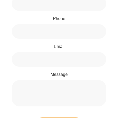
Phone
Email
Message