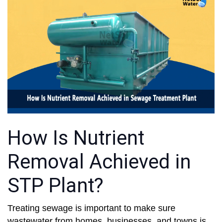
How Is Nutrient
Removal Achieved in
STP Plant?
Treating sewage is important to make sure
wastewater from homes, businesses, and towns is