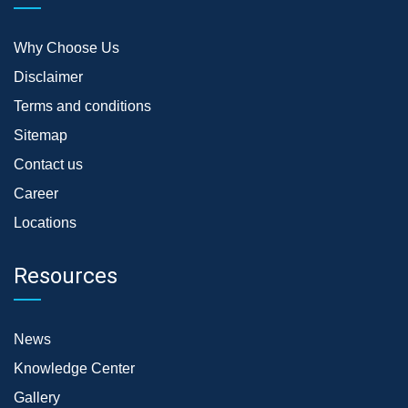
Why Choose Us
Disclaimer
Terms and conditions
Sitemap
Contact us
Career
Locations
Resources
News
Knowledge Center
Gallery