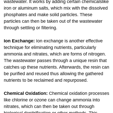
wastewater. It works by adding certain chemicalslike
iron or aluminum salts, which mix with the dissolved
phosphates and make solid particles. These
particles can then be taken out of the wastewater
through settling or filtering.
Ion Exchange:
Ion exchange is another effective
technique for eliminating nutrients, particularly
ammonia and nitrates, which are forms of nitrogen.
The wastewater passes through a unique resin that
catches up these nutrients. Afterwards, the resin can
be purified and reused thus allowing the gathered
nutrients to be reclaimed and repurposed.
Chemical Oxidation:
Chemical oxidation processes
like chlorine or ozone can change ammonia into
nitrates, which can then be taken out through