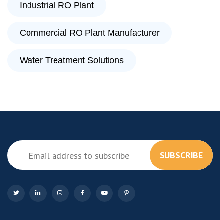
Industrial RO Plant
Commercial RO Plant Manufacturer
Water Treatment Solutions
SUBSCRIBE