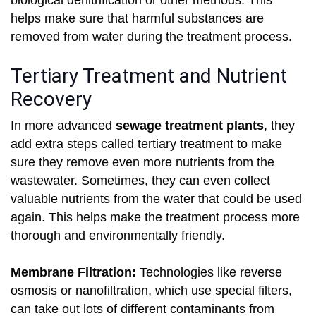
biological denitrification or other methods. This
helps make sure that harmful substances are
removed from water during the treatment process.
Tertiary Treatment and Nutrient
Recovery
In more advanced
sewage treatment plants
, they
add extra steps called tertiary treatment to make
sure they remove even more nutrients from the
wastewater. Sometimes, they can even collect
valuable nutrients from the water that could be used
again. This helps make the treatment process more
thorough and environmentally friendly.
Membrane Filtration:
Technologies like reverse
osmosis or nanofiltration, which use special filters,
can take out lots of different contaminants from