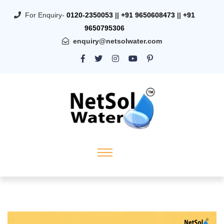
For Enquiry-
0120-2350053
||
+91 9650608473
||
+91
9650795306
enquiry@netsolwater.com