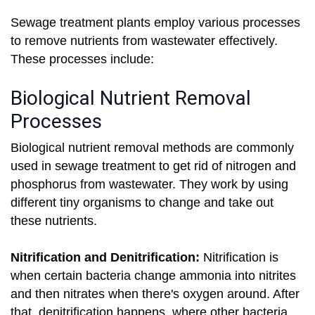
Sewage treatment plants employ various processes
to remove nutrients from wastewater effectively.
These processes include:
Biological Nutrient Removal
Processes
Biological nutrient removal methods are commonly
used in sewage treatment to get rid of nitrogen and
phosphorus from wastewater. They work by using
different tiny organisms to change and take out
these nutrients.
Nitrification and Denitrification:
Nitrification is
when certain bacteria change ammonia into nitrites
and then nitrates when there's oxygen around. After
that, denitrification happens, where other bacteria