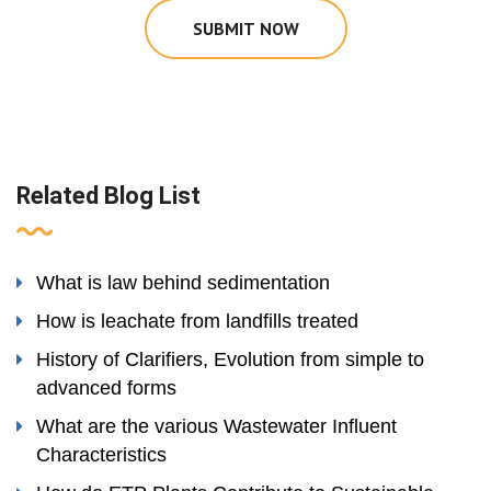
SUBMIT NOW
Related Blog List
What is law behind sedimentation
How is leachate from landfills treated
History of Clarifiers, Evolution from simple to
advanced forms
What are the various Wastewater Influent
Characteristics