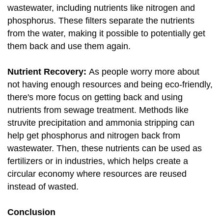
wastewater, including nutrients like nitrogen and
phosphorus. These filters separate the nutrients
from the water, making it possible to potentially get
them back and use them again.
Nutrient Recovery:
As people worry more about
not having enough resources and being eco-friendly,
there's more focus on getting back and using
nutrients from sewage treatment. Methods like
struvite precipitation and ammonia stripping can
help get phosphorus and nitrogen back from
wastewater. Then, these nutrients can be used as
fertilizers or in industries, which helps create a
circular economy where resources are reused
instead of wasted.
Conclusion