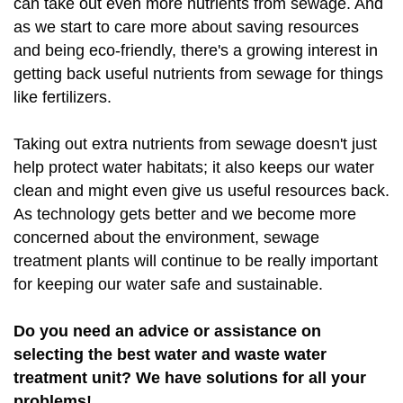
can take out even more nutrients from sewage. And
as we start to care more about saving resources
and being eco-friendly, there's a growing interest in
getting back useful nutrients from sewage for things
like fertilizers.
Taking out extra nutrients from sewage doesn't just
help protect water habitats; it also keeps our water
clean and might even give us useful resources back.
As technology gets better and we become more
concerned about the environment, sewage
treatment plants will continue to be really important
for keeping our water safe and sustainable.
Do you need an advice or assistance on
selecting the best water and waste water
treatment unit? We have solutions for all your
problems!