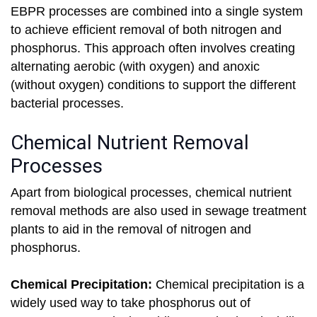
EBPR processes are combined into a single system
to achieve efficient removal of both nitrogen and
phosphorus. This approach often involves creating
alternating aerobic (with oxygen) and anoxic
(without oxygen) conditions to support the different
bacterial processes.
Chemical Nutrient Removal
Processes
Apart from biological processes, chemical nutrient
removal methods are also used in sewage treatment
plants to aid in the removal of nitrogen and
phosphorus.
Chemical Precipitation:
Chemical precipitation is a
widely used way to take phosphorus out of