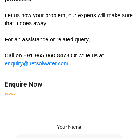
Let us now your problem, our experts will make sure
that it goes away.
For an assistance or related query,
Call on +91-965-060-8473 Or write us at
enquiry@netsolwater.com
Enquire Now
Your Name