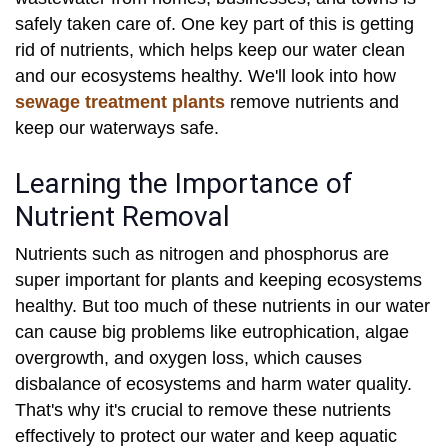
safely taken care of. One key part of this is getting
rid of nutrients, which helps keep our water clean
and our ecosystems healthy. We'll look into how
sewage treatment plants
remove nutrients and
keep our waterways safe.
Learning the Importance of
Nutrient Removal
Nutrients such as nitrogen and phosphorus are
super important for plants and keeping ecosystems
healthy. But too much of these nutrients in our water
can cause big problems like eutrophication, algae
overgrowth, and oxygen loss, which causes
disbalance of ecosystems and harm water quality.
That's why it's crucial to remove these nutrients
effectively to protect our water and keep aquatic