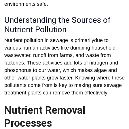
environments safe.
Understanding the Sources of
Nutrient Pollution
Nutrient pollution in sewage is primarilydue to
various human activities like dumping household
wastewater, runoff from farms, and waste from
factories. These activities add lots of nitrogen and
phosphorus to our water, which makes algae and
other water plants grow faster. Knowing where these
pollutants come from is key to making sure sewage
treatment plants can remove them effectively.
Nutrient Removal
Processes