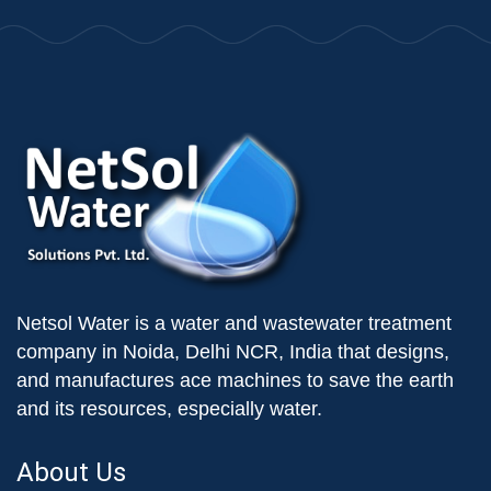
Netsol Water is a water and wastewater treatment
company in Noida, Delhi NCR, India that designs,
and manufactures ace machines to save the earth
and its resources, especially water.
About Us