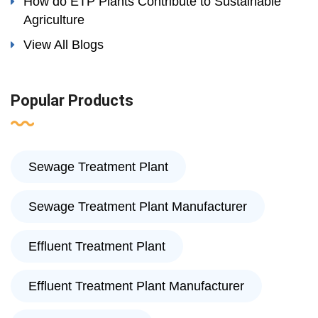
How do ETP Plants Contribute to Sustainable
Agriculture
View All Blogs
Popular Products
Sewage Treatment Plant
Sewage Treatment Plant Manufacturer
Effluent Treatment Plant
Effluent Treatment Plant Manufacturer