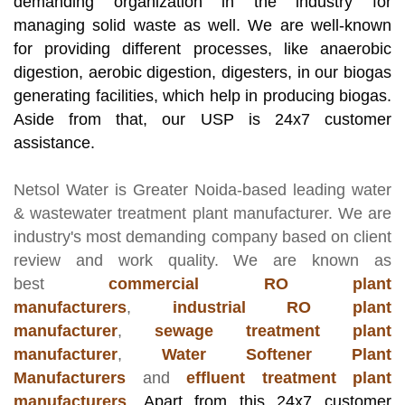
demanding organization in the industry for
managing solid waste as well. We are well-known
for providing different processes, like anaerobic
digestion, aerobic digestion, digesters, in our biogas
generating facilities, which help in producing biogas.
Aside from that, our USP is 24x7 customer
assistance.
Netsol Water
is Greater Noida-based leading
water
& wastewater treatment plant manufacturer
. We are
industry's most demanding company based on client
review and work quality. We are known as
best
commercial RO plant
manufacturers
,
industrial RO plant
manufacturer
,
sewage treatment plant
manufacturer
,
Water Softener Plant
Manufacturers
and
effluent treatment plant
manufacturers
.
Apart from this 24x7 customer