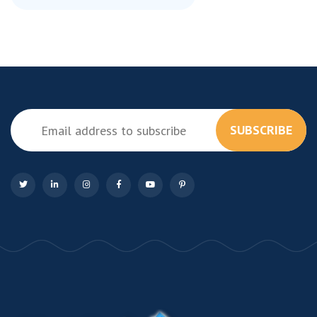
SUBSCRIBE