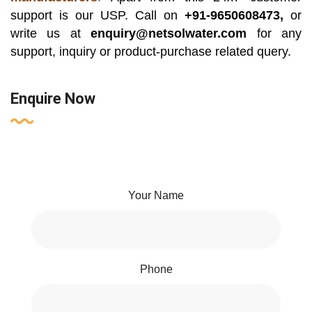
support is our USP. Call on
+91-9650608473,
or
write us at
enquiry@netsolwater.com
for any
support, inquiry or product-purchase related query.
Enquire Now
Your Name
Phone