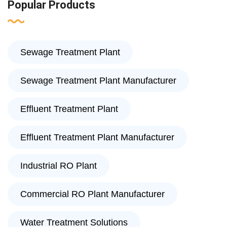
Popular Products
Sewage Treatment Plant
Sewage Treatment Plant Manufacturer
Effluent Treatment Plant
Effluent Treatment Plant Manufacturer
Industrial RO Plant
Commercial RO Plant Manufacturer
Water Treatment Solutions