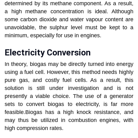
determined by its methane component. As a result,
a high methane concentration is ideal. Although
some carbon dioxide and water vapour content are
unavoidable, the sulphur level must be kept to a
minimum, especially for use in engines.
Electricity Conversion
In theory, biogas may be directly turned into energy
using a fuel cell. However, this method needs highly
pure gas, and costly fuel cells. As a result, this
solution is still under investigation and is not
presently a viable choice. The use of a generator
sets to convert biogas to electricity, is far more
feasible.Biogas has a high knock resistance, and
may thus be utilized in combustion engines, with
high compression rates.