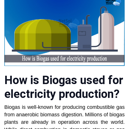
How is Biogas used for
electricity production?
Biogas is well-known for producing combustible gas
from anaerobic biomass digestion. Millions of biogas
plants are already in operation across the world.