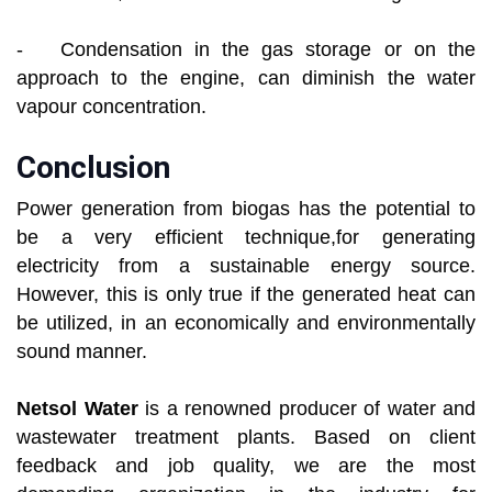
- Condensation in the gas storage or on the
approach to the engine, can diminish the water
vapour concentration.
Conclusion
Power generation from biogas has the potential to
be a very efficient technique,for generating
electricity from a sustainable energy source.
However, this is only true if the generated heat can
be utilized, in an economically and environmentally
sound manner.
Netsol Water
is a renowned producer of water and
wastewater treatment plants. Based on client
feedback and job quality, we are the most