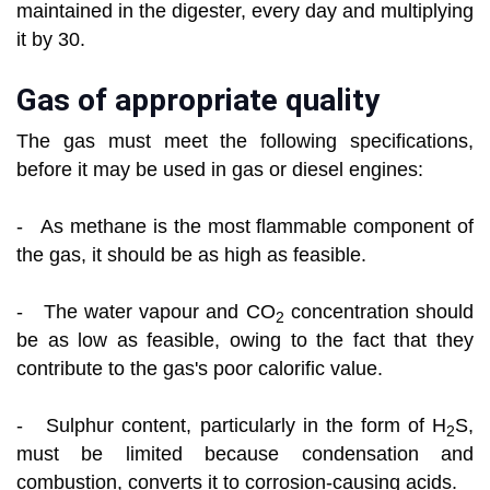
maintained in the digester, every day and multiplying
it by 30.
Gas of appropriate quality
The gas must meet the following specifications,
before it may be used in gas or diesel engines:
- As methane is the most flammable component of
the gas, it should be as high as feasible.
- The water vapour and CO
concentration should
2
be as low as feasible, owing to the fact that they
contribute to the gas's poor calorific value.
- Sulphur content, particularly in the form of H
S,
2
must be limited because condensation and
combustion, converts it to corrosion-causing acids.