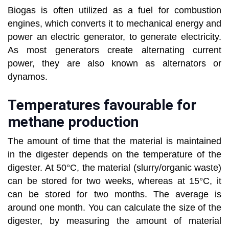
Biogas is often utilized as a fuel for combustion
engines, which converts it to mechanical energy and
power an electric generator, to generate electricity.
As most generators create alternating current
power, they are also known as alternators or
dynamos.
Temperatures favourable for
methane production
The amount of time that the material is maintained
in the digester depends on the temperature of the
digester. At 50°C, the material (slurry/organic waste)
can be stored for two weeks, whereas at 15°C, it
can be stored for two months. The average is
around one month. You can calculate the size of the
digester, by measuring the amount of material