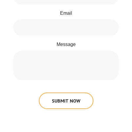
Email
Message
SUBMIT NOW