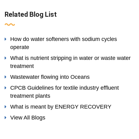
Related Blog List
How do water softeners with sodium cycles
operate
What is nutrient stripping in water or waste water
treatment
Wastewater flowing into Oceans
CPCB Guidelines for textile industry effluent
treatment plants
What is meant by ENERGY RECOVERY
View All Blogs