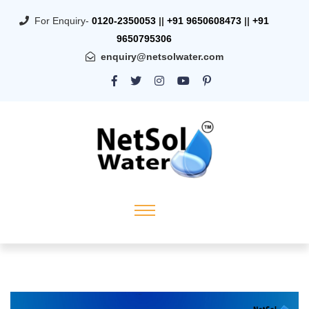
For Enquiry-
0120-2350053
||
+91 9650608473
||
+91
9650795306
enquiry@netsolwater.com