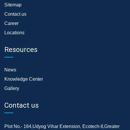
Sitemap
Contact us
Career
Locations
Resources
News
Knowledge Center
Gallery
Contact us
Plot No.- 164,Udyog Vihar Extension, Ecotech-II,Greater