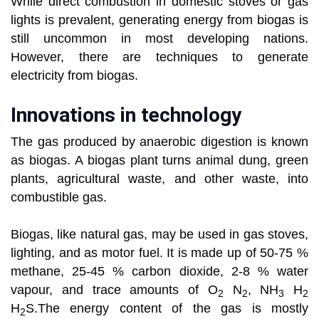
While direct combustion in domestic stoves or gas
lights is prevalent, generating energy from biogas is
still uncommon in most developing nations.
However, there are techniques to generate
electricity from biogas.
Innovations in technology
The gas produced by anaerobic digestion is known
as biogas. A biogas plant turns animal dung, green
plants, agricultural waste, and other waste, into
combustible gas.
Biogas, like natural gas, may be used in gas stoves,
lighting, and as motor fuel. It is made up of 50-75 %
methane, 25-45 % carbon dioxide, 2-8 % water
vapour, and trace amounts of O
N
, NH
H
2
2
3
2
H
S.The energy content of the gas is mostly
2