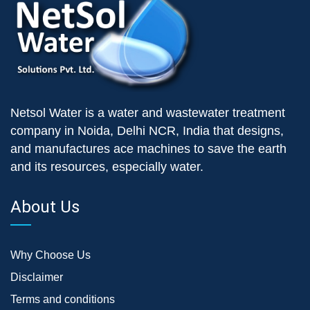
Netsol Water is a water and wastewater treatment
company in Noida, Delhi NCR, India that designs,
and manufactures ace machines to save the earth
and its resources, especially water.
About Us
Why Choose Us
Disclaimer
Terms and conditions