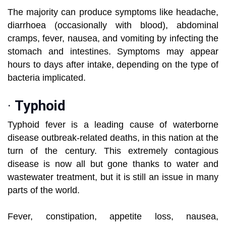
The majority can produce symptoms like headache,
diarrhoea (occasionally with blood), abdominal
cramps, fever, nausea, and vomiting by infecting the
stomach and intestines. Symptoms may appear
hours to days after intake, depending on the type of
bacteria implicated.
·
Typhoid
Typhoid fever is a leading cause of waterborne
disease outbreak-related deaths, in this nation at the
turn of the century. This extremely contagious
disease is now all but gone thanks to water and
wastewater treatment, but it is still an issue in many
parts of the world.
Fever, constipation, appetite loss, nausea,