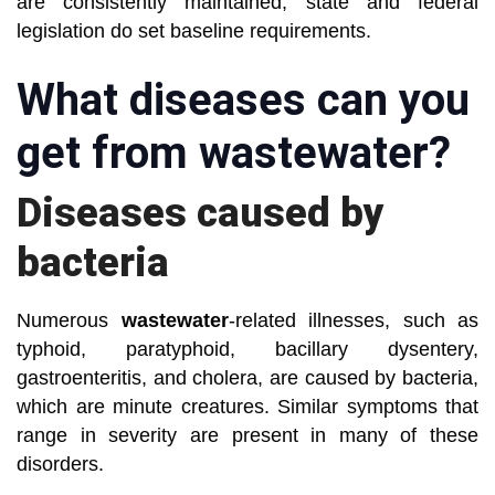
are consistently maintained, state and federal
legislation do set baseline requirements.
What diseases can you
get from wastewater?
Diseases caused by
bacteria
Numerous
wastewater
-related illnesses, such as
typhoid, paratyphoid, bacillary dysentery,
gastroenteritis, and cholera, are caused by bacteria,
which are minute creatures. Similar symptoms that
range in severity are present in many of these
disorders.