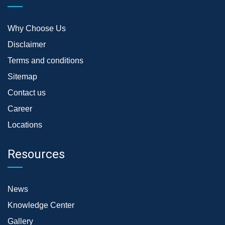
Why Choose Us
Disclaimer
Terms and conditions
Sitemap
Contact us
Career
Locations
Resources
News
Knowledge Center
Gallery