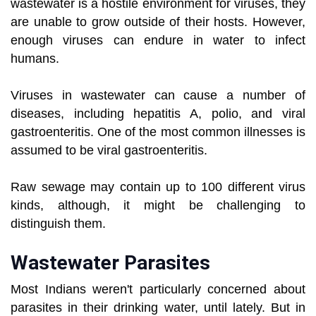
wastewater is a hostile environment for viruses, they
are unable to grow outside of their hosts. However,
enough viruses can endure in water to infect
humans.
Viruses in wastewater can cause a number of
diseases, including hepatitis A, polio, and viral
gastroenteritis. One of the most common illnesses is
assumed to be viral gastroenteritis.
Raw sewage may contain up to 100 different virus
kinds, although, it might be challenging to
distinguish them.
Wastewater Parasites
Most Indians weren't particularly concerned about
parasites in their drinking water, until lately. But in