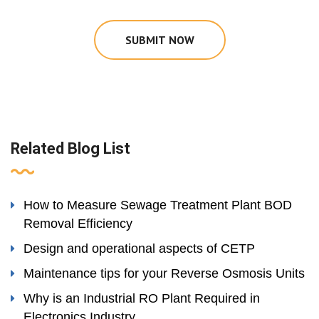
SUBMIT NOW
Related Blog List
How to Measure Sewage Treatment Plant BOD
Removal Efficiency
Design and operational aspects of CETP
Maintenance tips for your Reverse Osmosis Units
Why is an Industrial RO Plant Required in
Electronics Industry