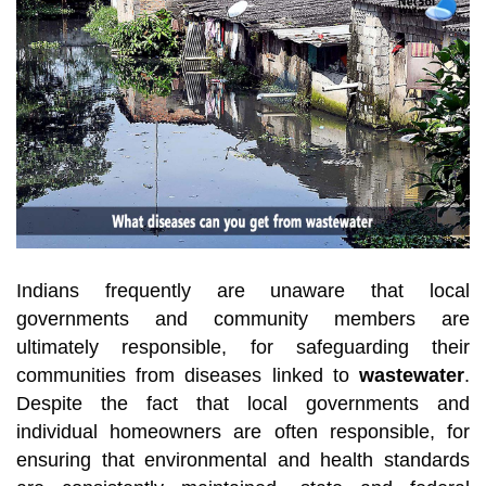
Indians frequently are unaware that local
governments and community members are
ultimately responsible, for safeguarding their
communities from diseases linked to
wastewater
.
Despite the fact that local governments and
individual homeowners are often responsible, for
ensuring that environmental and health standards