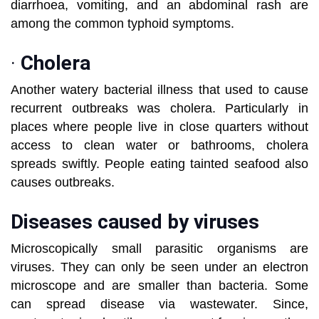
diarrhoea, vomiting, and an abdominal rash are
among the common typhoid symptoms.
·
Cholera
Another watery bacterial illness that used to cause
recurrent outbreaks was cholera. Particularly in
places where people live in close quarters without
access to clean water or bathrooms, cholera
spreads swiftly. People eating tainted seafood also
causes outbreaks.
Diseases caused by viruses
Microscopically small parasitic organisms are
viruses. They can only be seen under an electron
microscope and are smaller than bacteria. Some
can spread disease via wastewater. Since,