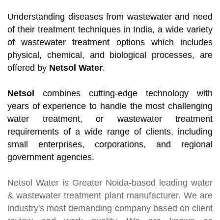
Understanding diseases from wastewater and need
of their treatment techniques in India, a wide variety
of wastewater treatment options which includes
physical, chemical, and biological processes, are
offered by
Netsol Water
.
Netsol
combines cutting-edge technology with
years of experience to handle the most challenging
water treatment, or wastewater treatment
requirements of a wide range of clients, including
small enterprises, corporations, and regional
government agencies.
Netsol Water
is Greater Noida-based leading
water
& wastewater treatment plant manufacturer
. We are
industry's most demanding company based on client