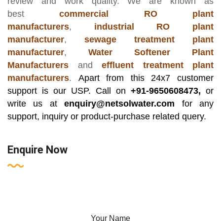
review and work quality. We are known as
best
commercial RO plant
manufacturers
,
industrial RO plant
manufacturer
,
sewage treatment plant
manufacturer
,
Water Softener Plant
Manufacturers
and
effluent treatment plant
manufacturers
.
Apart from this 24x7 customer
support is our USP. Call on
+91-9650608473,
or
write us at
enquiry@netsolwater.com
for any
support, inquiry or product-purchase related query.
Enquire Now
Your Name