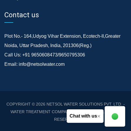
Contact us
Plot No.- 164,Udyog Vihar Extension, Ecotech-II,Greater
Noida, Uttar Pradesh, India, 201306(Reg.)
Call Us:
+91 9650608473/9650795306
Email:
info@netsolwater.com
COPYRIGHT © 2026
NETSOL WATER SOLUTIONS PVT. LTD. -
WATER TREATMENT COMPANY DELHI/NCR
. ALL RIGHTS
×
Chat with us
RESERVED.