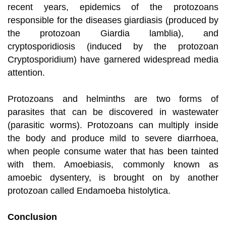
recent years, epidemics of the protozoans
responsible for the diseases giardiasis (produced by
the protozoan Giardia lamblia), and
cryptosporidiosis (induced by the protozoan
Cryptosporidium) have garnered widespread media
attention.
Protozoans and helminths are two forms of
parasites that can be discovered in wastewater
(parasitic worms). Protozoans can multiply inside
the body and produce mild to severe diarrhoea,
when people consume water that has been tainted
with them. Amoebiasis, commonly known as
amoebic dysentery, is brought on by another
protozoan called Endamoeba histolytica.
Conclusion