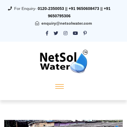
For Enquiry-
0120-2350053
||
+91 9650608473
||
+91
9650795306
enquiry@netsolwater.com