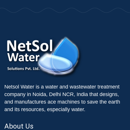
Netsol Water is a water and wastewater treatment
company in Noida, Delhi NCR, India that designs,
and manufactures ace machines to save the earth
and its resources, especially water.
About Us