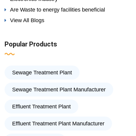
Are Waste to energy facilities beneficial
View All Blogs
Popular Products
Sewage Treatment Plant
Sewage Treatment Plant Manufacturer
Effluent Treatment Plant
Effluent Treatment Plant Manufacturer