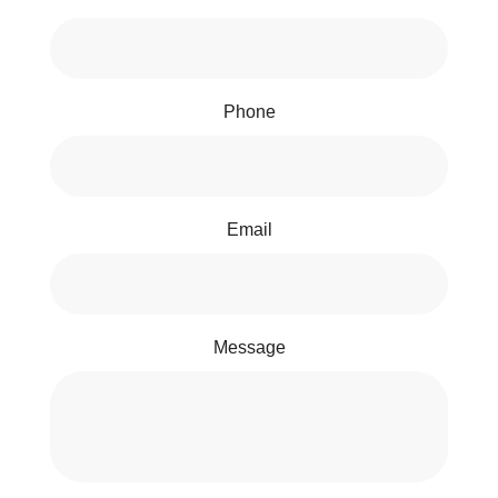
Phone
Email
Message