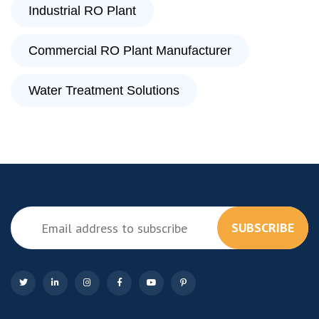
Industrial RO Plant
Commercial RO Plant Manufacturer
Water Treatment Solutions
SUBSCRIBE