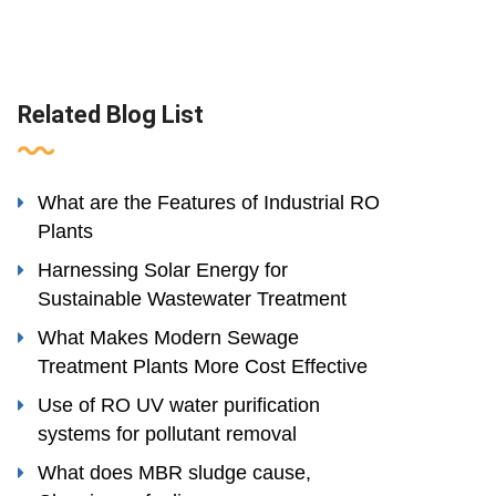
Related Blog List
What are the Features of Industrial RO
Plants
Harnessing Solar Energy for
Sustainable Wastewater Treatment
What Makes Modern Sewage
Treatment Plants More Cost Effective
Use of RO UV water purification
systems for pollutant removal
What does MBR sludge cause,