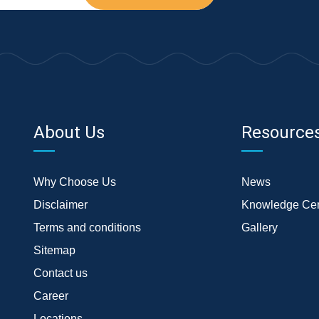
About Us
Resource
Why Choose Us
News
Disclaimer
Knowledge Cen
Terms and conditions
Gallery
Sitemap
Contact us
Career
Locations