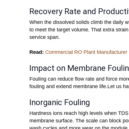
Recovery Rate and Producti
When the dissolved solids climb the daily 
to meet the target volume. That extra stra
service span.
Read:
Commercial RO Plant Manufacturer 
Impact on Membrane Fouli
Fouling can reduce flow rate and force mor
fouling and extend membrane life.Let us ha
Inorganic Fouling
Hardness ions reach high levels when TDS 
membrane surface. The scale can block pore
wash cycles and more wear on the module.