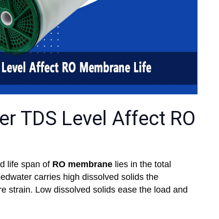
r TDS Level Affect RO
 life span of
RO membrane
lies in the total
eedwater carries high dissolved solids the
strain. Low dissolved solids ease the load and