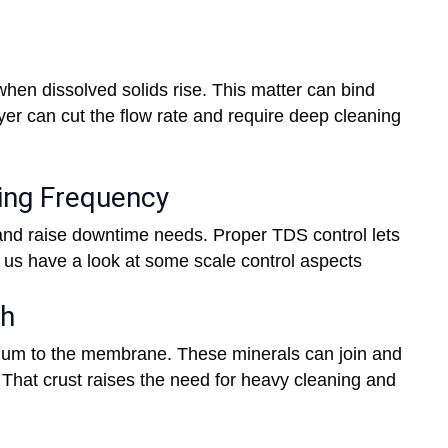
hen dissolved solids rise. This matter can bind
yer can cut the flow rate and require deep cleaning
ning Frequency
nd raise downtime needs. Proper TDS control lets
 us have a look at some scale control aspects
th
um to the membrane. These minerals can join and
 That crust raises the need for heavy cleaning and