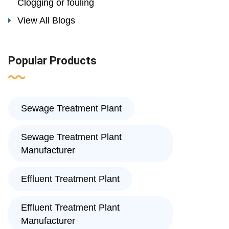
Clogging or fouling
View All Blogs
Popular Products
Sewage Treatment Plant
Sewage Treatment Plant
Manufacturer
Effluent Treatment Plant
Effluent Treatment Plant
Manufacturer