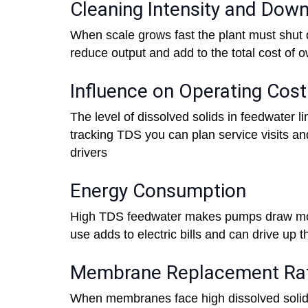
Cleaning Intensity and Dow
When scale grows fast the plant must shut
reduce output and add to the total cost of 
Influence on Operating Cos
The level of dissolved solids in feedwater l
tracking TDS you can plan service visits an
drivers
Energy Consumption
High TDS feedwater makes pumps draw mor
use adds to electric bills and can drive up t
Membrane Replacement Ra
When membranes face high dissolved solids