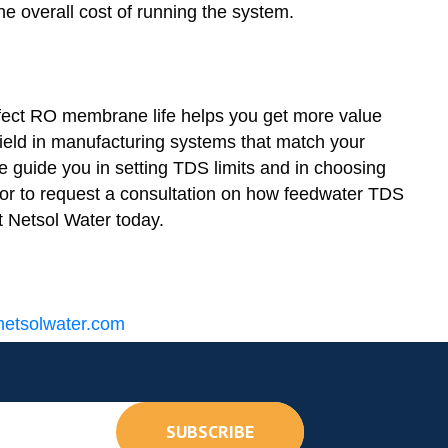
he overall cost of running the system.
fect RO membrane life helps you get more value
ield in manufacturing systems that match your
We guide you in setting TDS limits and in choosing
e or to request a consultation on how feedwater TDS
t Netsol Water today.
etsolwater.com
SUBSCRIBE