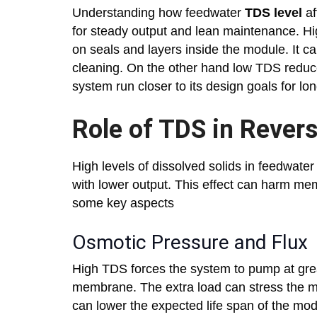
Understanding how feedwater
TDS level
af
for steady output and lean maintenance. 
on seals and layers inside the module. It c
cleaning. On the other hand low TDS reduces
system run closer to its design goals for lo
Role of TDS in Reve
High levels of dissolved solids in feedwat
with lower output. This effect can harm mem
some key aspects
Osmotic Pressure and Flux
High TDS forces the system to pump at gre
membrane. The extra load can stress the m
can lower the expected life span of the mod