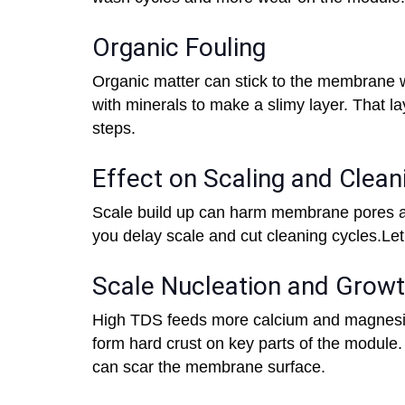
Organic Fouling
Organic matter can stick to the membrane w
with minerals to make a slimy layer. That la
steps.
Effect on Scaling and Clea
Scale build up can harm membrane pores a
you delay scale and cut cleaning cycles.Let
Scale Nucleation and Grow
High TDS feeds more calcium and magnesi
form hard crust on key parts of the module.
can scar the membrane surface.