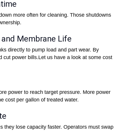
ntime
 down more often for cleaning. Those shutdowns
ownership.
t and Membrane Life
inks directly to pump load and part wear. By
d cut power bills.Let us have a look at some cost
e power to reach target pressure. More power
he cost per gallon of treated water.
te
 they lose capacity faster. Operators must swap