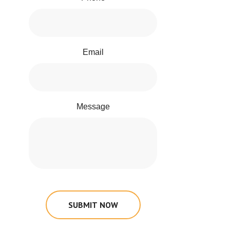
Email
Message
SUBMIT NOW