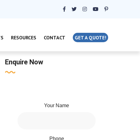
TS
RESOURCES
CONTACT
GET A QUOTE!
Enquire Now
Your Name
Phone