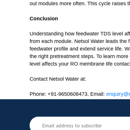
out modules more often. This cycle raises t
Conclusion
Understanding how feedwater TDS level af
from each module. Netsol Water leads the f
feedwater profile and extend service life. 
the right pretreatment steps. To learn mor
level affects your RO membrane life contac
Contact Netsol Water at:
Phone: +91-9650608473, Email:
enquiry@n