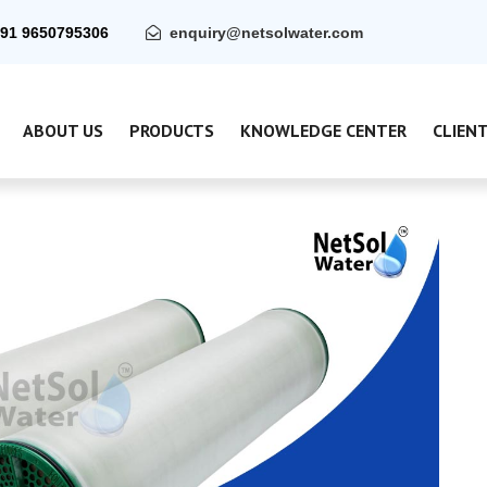
91 9650795306
enquiry@netsolwater.com
ABOUT US
PRODUCTS
KNOWLEDGE CENTER
CLIEN