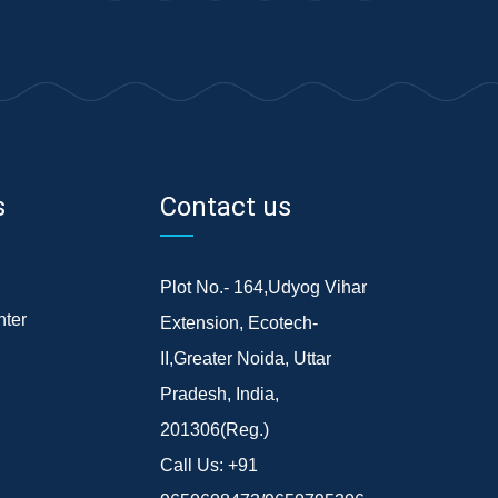
s
Contact us
Plot No.- 164,Udyog Vihar
ter
Extension, Ecotech-
II,Greater Noida, Uttar
Pradesh, India,
201306(Reg.)
Call Us:
+91