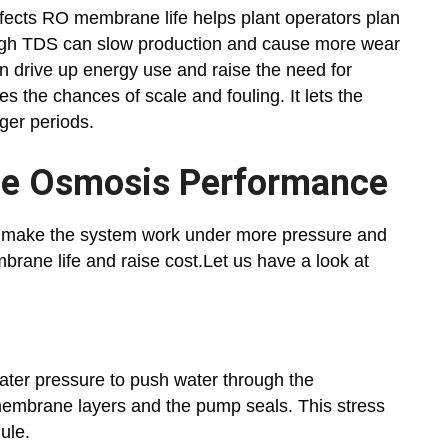
fects RO membrane life helps plant operators plan
High TDS can slow production and cause more wear
an drive up energy use and raise the need for
 the chances of scale and fouling. It lets the
nger periods.
rse Osmosis Performance
er make the system work under more pressure and
brane life and raise cost.Let us have a look at
ater pressure to push water through the
embrane layers and the pump seals. This stress
ule.