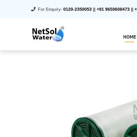
For Enquiry-
0120-2350053
||
+91 9650608473
||
+
HOME