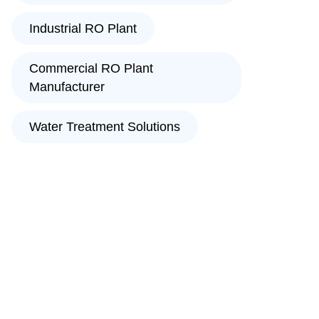
Industrial RO Plant
Commercial RO Plant
Manufacturer
Water Treatment Solutions