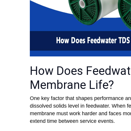
How Does Feedwate
Membrane Life?
One key factor that shapes performance and
dissolved solids level in feedwater. When f
membrane must work harder and faces more 
extend time between service events.