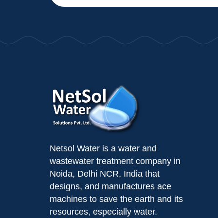
Netsol Water is a water and
wastewater treatment company in
Noida, Delhi NCR, India that
designs, and manufactures ace
machines to save the earth and its
resources, especially water.