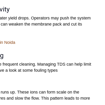
vity
water yield drops. Operators may push the system
in can weaken the membrane pack and cut its
in Noida
ng
e frequent cleaning. Managing TDS can help limit
ve a look at some fouling types
runs up. These ions can form scale on the
s and slow the flow. This pattern leads to more