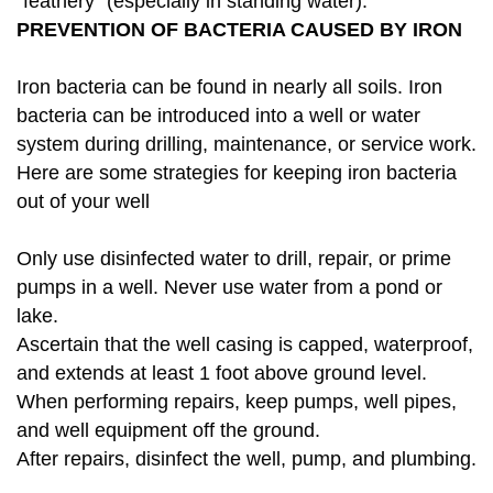
"feathery" (especially in standing water).
PREVENTION OF BACTERIA CAUSED BY IRON
Iron bacteria can be found in nearly all soils. Iron
bacteria can be introduced into a well or water
system during drilling, maintenance, or service work.
Here are some strategies for keeping iron bacteria
out of your well
Only use disinfected water to drill, repair, or prime
pumps in a well. Never use water from a pond or
lake.
Ascertain that the well casing is capped, waterproof,
and extends at least 1 foot above ground level.
When performing repairs, keep pumps, well pipes,
and well equipment off the ground.
After repairs, disinfect the well, pump, and plumbing.