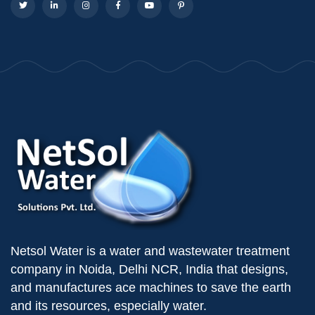
Netsol Water is a water and wastewater treatment
company in Noida, Delhi NCR, India that designs,
and manufactures ace machines to save the earth
and its resources, especially water.