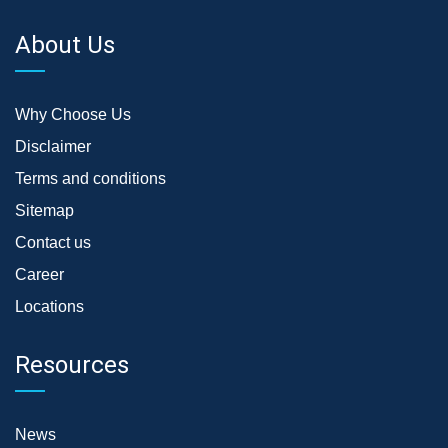
About Us
Why Choose Us
Disclaimer
Terms and conditions
Sitemap
Contact us
Career
Locations
Resources
News