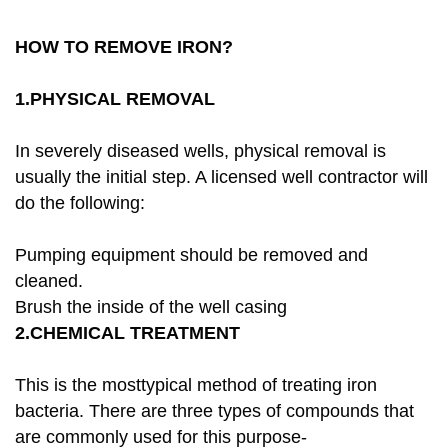
HOW TO REMOVE IRON?
1.PHYSICAL REMOVAL
In severely diseased wells, physical removal is
usually the initial step. A licensed well contractor will
do the following:
Pumping equipment should be removed and
cleaned.
Brush the inside of the well casing
2.CHEMICAL TREATMENT
This is the mosttypical method of treating iron
bacteria. There are three types of compounds that
are commonly used for this purpose-