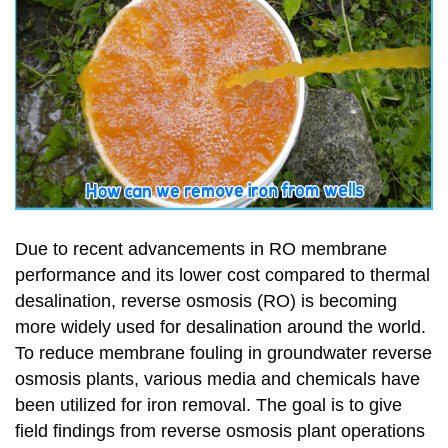
Due to recent advancements in RO membrane
performance and its lower cost compared to thermal
desalination, reverse osmosis (RO) is becoming
more widely used for desalination around the world.
To reduce membrane fouling in groundwater reverse
osmosis plants, various media and chemicals have
been utilized for iron removal. The goal is to give
field findings from reverse osmosis plant operations