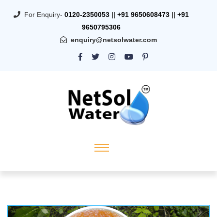
For Enquiry-
0120-2350053
||
+91 9650608473
||
+91
9650795306
enquiry@netsolwater.com