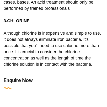
cases, bases. An acid treatment should only be
performed by trained professionals
3.CHLORINE
Although chlorine is inexpensive and simple to use,
it does not always eliminate iron bacteria. It's
possible that you'll need to use chlorine more than
once. It's crucial to consider the chlorine
concentration as well as the length of time the
chlorine solution is in contact with the bacteria.
Enquire Now