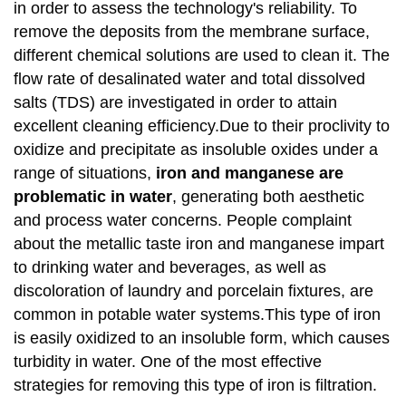
in order to assess the technology's reliability. To
remove the deposits from the membrane surface,
different chemical solutions are used to clean it. The
flow rate of desalinated water and total dissolved
salts (TDS) are investigated in order to attain
excellent cleaning efficiency.Due to their proclivity to
oxidize and precipitate as insoluble oxides under a
range of situations,
iron and manganese are
problematic in water
, generating both aesthetic
and process water concerns. People complaint
about the metallic taste iron and manganese impart
to drinking water and beverages, as well as
discoloration of laundry and porcelain fixtures, are
common in potable water systems.This type of iron
is easily oxidized to an insoluble form, which causes
turbidity in water. One of the most effective
strategies for removing this type of iron is filtration.