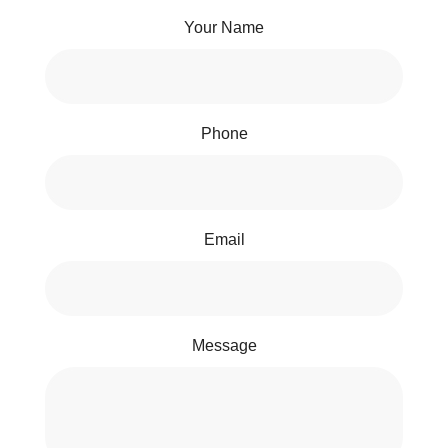
Your Name
Phone
Email
Message