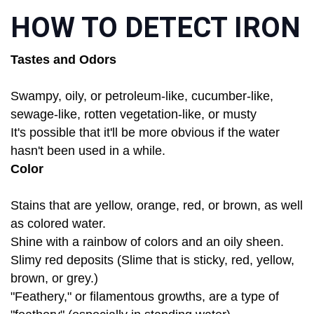
HOW TO DETECT IRON
Tastes and Odors
Swampy, oily, or petroleum-like, cucumber-like,
sewage-like, rotten vegetation-like, or musty
It's possible that it'll be more obvious if the water
hasn't been used in a while.
Color
Stains that are yellow, orange, red, or brown, as well
as colored water.
Shine with a rainbow of colors and an oily sheen.
Slimy red deposits (Slime that is sticky, red, yellow,
brown, or grey.)
"Feathery," or filamentous growths, are a type of