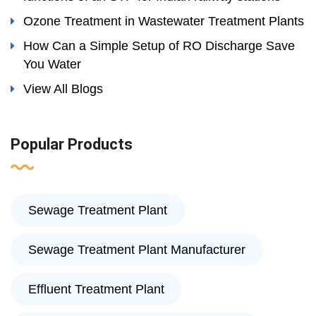
Ozone Treatment in Wastewater Treatment Plants
How Can a Simple Setup of RO Discharge Save
You Water
View All Blogs
Popular Products
Sewage Treatment Plant
Sewage Treatment Plant Manufacturer
Effluent Treatment Plant