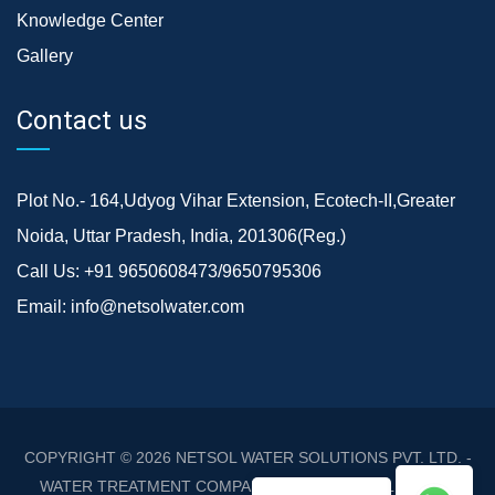
Knowledge Center
Gallery
Contact us
Plot No.- 164,Udyog Vihar Extension, Ecotech-II,Greater
Noida, Uttar Pradesh, India, 201306(Reg.)
Call Us:
+91 9650608473/9650795306
Email:
info@netsolwater.com
COPYRIGHT © 2026
NETSOL WATER SOLUTIONS PVT. LTD. -
WATER TREATMENT COMPANY DELHI/NCR
. ALL RIGHTS