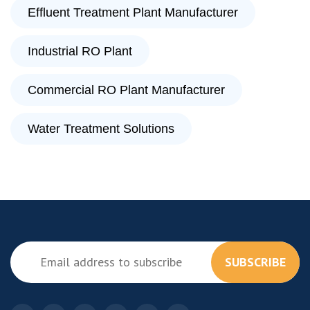
Effluent Treatment Plant Manufacturer
Industrial RO Plant
Commercial RO Plant Manufacturer
Water Treatment Solutions
SUBSCRIBE