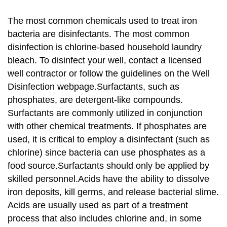
The most common chemicals used to treat iron
bacteria are disinfectants. The most common
disinfection is chlorine-based household laundry
bleach. To disinfect your well, contact a licensed
well contractor or follow the guidelines on the Well
Disinfection webpage.Surfactants, such as
phosphates, are detergent-like compounds.
Surfactants are commonly utilized in conjunction
with other chemical treatments. If phosphates are
used, it is critical to employ a disinfectant (such as
chlorine) since bacteria can use phosphates as a
food source.Surfactants should only be applied by
skilled personnel.Acids have the ability to dissolve
iron deposits, kill germs, and release bacterial slime.
Acids are usually used as part of a treatment
process that also includes chlorine and, in some