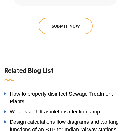
SUBMIT NOW
Related Blog List
How to properly disinfect Sewage Treatment
Plants
What is an Ultraviolet disinfection lamp
Design calculations flow diagrams and working
functions of an STP for Indian railway stations