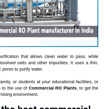
ification that allows clean water to pass, while
issolved salts and other impurities. It uses a thin,
ores to purify water.
amily, or students at your educational facilities, or
 to the use of
Commercial RO Plants
, to get the
mising environment.