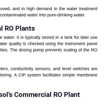
roved, and in high demand in the water treatment
d, contaminated water into pure-drinking water.
l RO Plants
ater. It is typically stored in a tank for later use
ter quality is checked using the instrument panel
ivities. The dosing pump prevents scaling of the RO
ters, conductivity sensors, and level switches are
itoring. A CIP system facilitates simple membrane
sol’s Commercial RO Plant