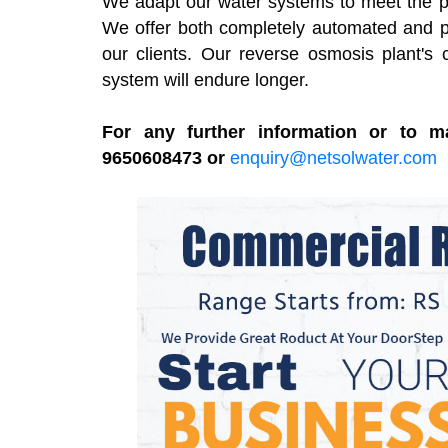
We adapt our water systems to meet the part
We offer both completely automated and pa
our clients. Our reverse osmosis plant's 
system will endure longer.
For any further information or to m
9650608473 or
enquiry@netsolwater.com