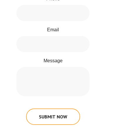
Email
Message
SUBMIT NOW