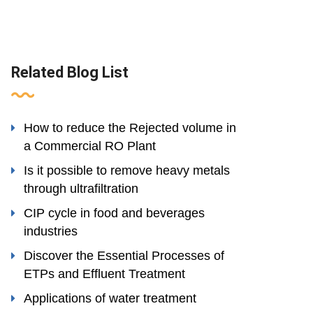
Related Blog List
How to reduce the Rejected volume in
a Commercial RO Plant
Is it possible to remove heavy metals
through ultrafiltration
CIP cycle in food and beverages
industries
Discover the Essential Processes of
ETPs and Effluent Treatment
Applications of water treatment