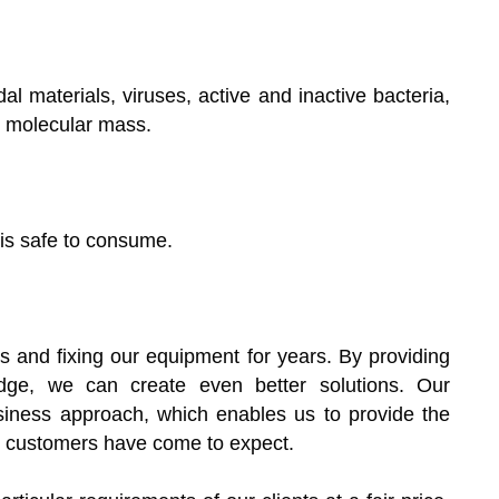
idal materials, viruses, active and inactive bacteria,
e molecular mass.
 is safe to consume.
 and fixing our equipment for years. By providing
dge, we can create even better solutions. Our
iness approach, which enables us to provide the
ur customers have come to expect.