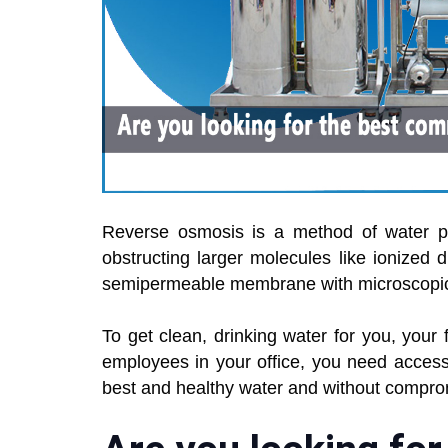
Reverse osmosis is a method of water pur
obstructing larger molecules like ionized d
semipermeable membrane with microscopic p
To get clean, drinking water for you, your f
employees in your office, you need access
best and healthy water and without compro