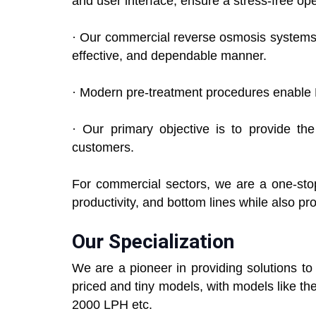
and user interface, ensure a stress-free op
· Our commercial reverse osmosis systems ca
effective, and dependable manner.
· Modern pre-treatment procedures enable 
· Our primary objective is to provide th
customers.
For commercial sectors, we are a one-stop
productivity, and bottom lines while also pr
Our Specialization
We are a pioneer in providing solutions t
priced and tiny models, with models like 
2000 LPH etc.