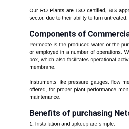
Our RO Plants are ISO certified, BIS app
sector, due to their ability to turn untreate
Components of Commercia
Permeate is the produced water or the pure w
or employed in a number of operations. Wa
box, which also facilitates operational act
membrane.
Instruments like pressure gauges, flow me
offered, for proper plant performance mon
maintenance.
Benefits of purchasing Net
1. Installation and upkeep are simple.