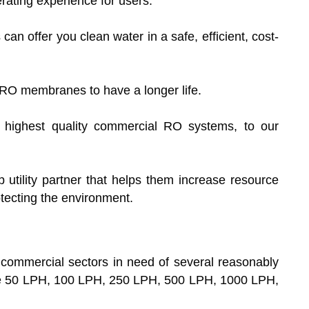
erating experience for users.
n offer you clean water in a safe, efficient, cost-
RO membranes to have a longer life.
e highest quality commercial RO systems, to our
 utility partner that helps them increase resource
otecting the environment.
o commercial sectors in need of several reasonably
the 50 LPH, 100 LPH, 250 LPH, 500 LPH, 1000 LPH,