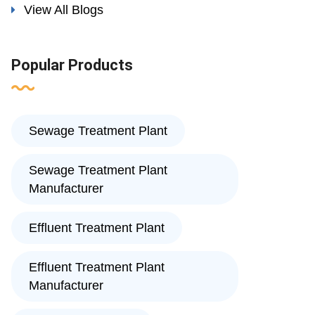
View All Blogs
Popular Products
Sewage Treatment Plant
Sewage Treatment Plant
Manufacturer
Effluent Treatment Plant
Effluent Treatment Plant
Manufacturer