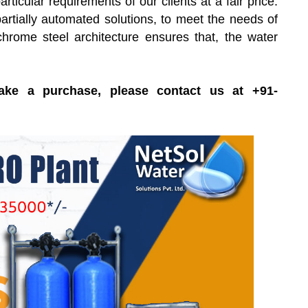
icular requirements of our clients at a fair price.
rtially automated solutions, to meet the needs of
chrome steel architecture ensures that, the water
ake a purchase, please contact us at +91-