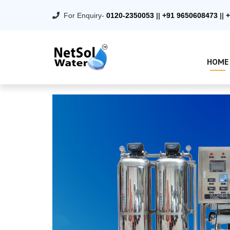
For Enquiry-
0120-2350053
||
+91 9650608473
||
+
HOME