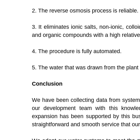
2. The reverse osmosis process is reliable.
3. It eliminates ionic salts, non-ionic, collo
and organic compounds with a high relativ
4. The procedure is fully automated.
5. The water that was drawn from the plant
Conclusion
We have been collecting data from systems
our development team with this knowle
expansion has been supported by this bus
straightforward and smooth service that o