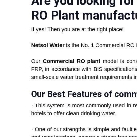
Are you looking fo
RO Plant manufactu
If yes! Then you are at the right place!
Netsol Water
is the No. 1 Commercial RO P
Our
Commercial RO plant
model is cons
FRP, in accordance with BIS specification
small-scale water treatment requirements i
Our Best Features of comm
· This system is most commonly used in re
hotels to offer clean drinking water.
· One of our strengths is simple and fault