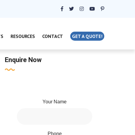
TS
RESOURCES
CONTACT
GET A QUOTE!
Enquire Now
Your Name
Phone