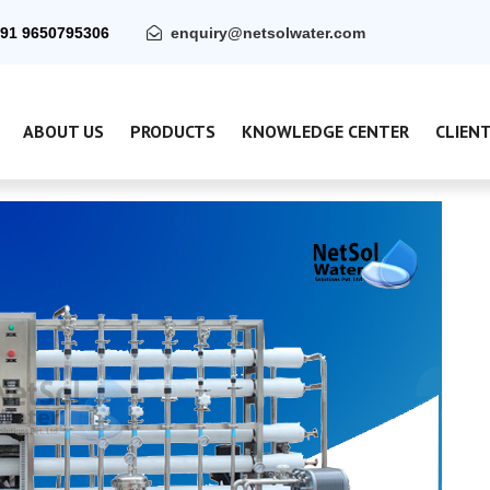
91 9650795306
enquiry@netsolwater.com
ABOUT US
PRODUCTS
KNOWLEDGE CENTER
CLIEN