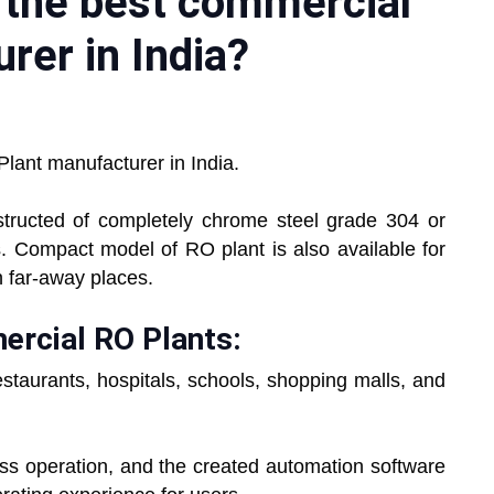
r the best commercial
rer in India?
lant manufacturer in India.
tructed of completely chrome steel grade 304 or
s. Compact model of RO plant is also available for
n far-away places.
ercial RO Plants:
staurants, hospitals, schools, shopping malls, and
less operation, and the created automation software