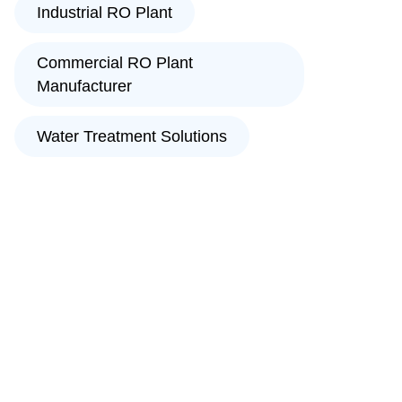
Industrial RO Plant
Commercial RO Plant
Manufacturer
Water Treatment Solutions