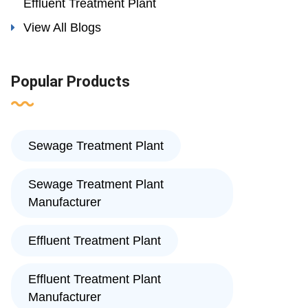
Effluent Treatment Plant
View All Blogs
Popular Products
Sewage Treatment Plant
Sewage Treatment Plant
Manufacturer
Effluent Treatment Plant
Effluent Treatment Plant
Manufacturer