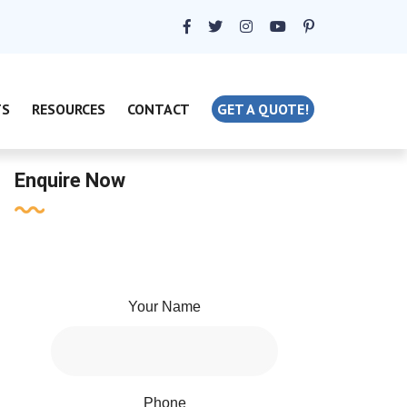
TS
RESOURCES
CONTACT
GET A QUOTE!
Enquire Now
Your Name
Phone