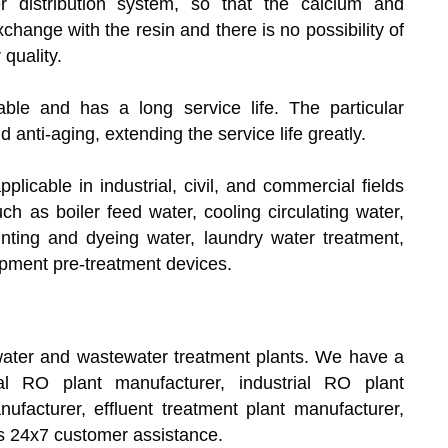
r distribution system, so that the calcium and
hange with the resin and there is no possibility of
 quality.
ble and has a long service life. The particular
 anti-aging, extending the service life greatly.
applicable in industrial, civil, and commercial fields
ch as boiler feed water, cooling circulating water,
printing and dyeing water, laundry water treatment,
ipment pre-treatment devices.
ater and wastewater treatment plants. We have a
al RO plant manufacturer, industrial RO plant
facturer, effluent treatment plant manufacturer,
s 24x7 customer assistance.