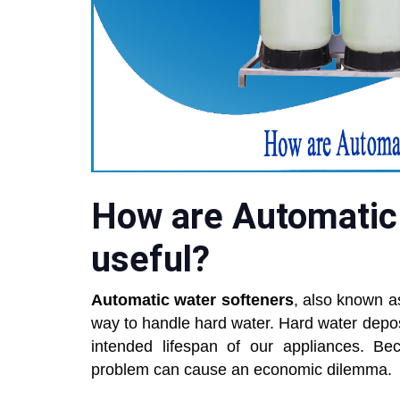
How are Automatic
useful?
Automatic water softeners
, also known as
way to handle hard water. Hard water depo
intended lifespan of our appliances. B
problem can cause an economic dilemma.