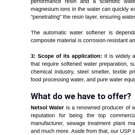
performance resin and a scientific wate
magnesium ions in the water can quickly exc
"penetrating" the resin layer, ensuring water
The automatic water softener is dependa
composite material is corrosion-resistant and
3: Scope of its application:
It is widely 
that require softened water preparation, su
chemical industry, steel smelter, textile 
food processing water, and pure water equ
What do we have to offer?
Netsol Water
is a renowned producer of w
reputation for being the top commerci
manufacturer, sewage treatment plant manu
and much more. Aside from that, our USP i