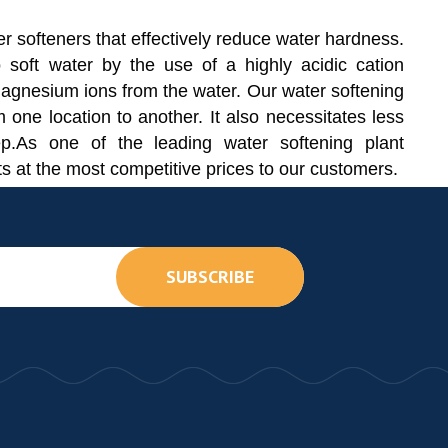
r softeners that effectively reduce water hardness.
 soft water by the use of a highly acidic cation
agnesium ions from the water. Our water softening
m one location to another. It also necessitates less
ep.As one of the leading water softening plant
ts at the most competitive prices to our customers.
SUBSCRIBE