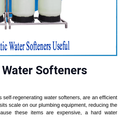
 Water Softeners
 self-regenerating water softeners, are an efficient
sits scale on our plumbing equipment, reducing the
ecause these items are expensive, a hard water