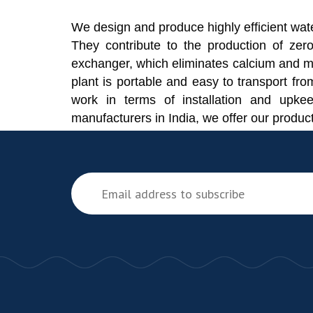
We design and produce highly efficient wate
They contribute to the production of zero
exchanger, which eliminates calcium and m
plant is portable and easy to transport fro
work in terms of installation and upke
manufacturers in India, we offer our produc