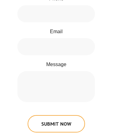
Email
Message
SUBMIT NOW