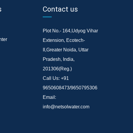
s
Contact us
Plot No.- 164,Udyog Vihar
ter
Extension, Ecotech-
II,Greater Noida, Uttar
Pradesh, India,
201306(Reg.)
Call Us:
+91
9650608473/9650795306
Email:
info@netsolwater.com