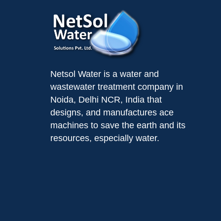
Netsol Water is a water and
wastewater treatment company in
Noida, Delhi NCR, India that
designs, and manufactures ace
machines to save the earth and its
resources, especially water.