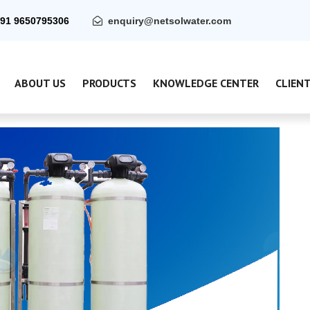
91 9650795306
enquiry@netsolwater.com
ABOUT US
PRODUCTS
KNOWLEDGE CENTER
CLIEN