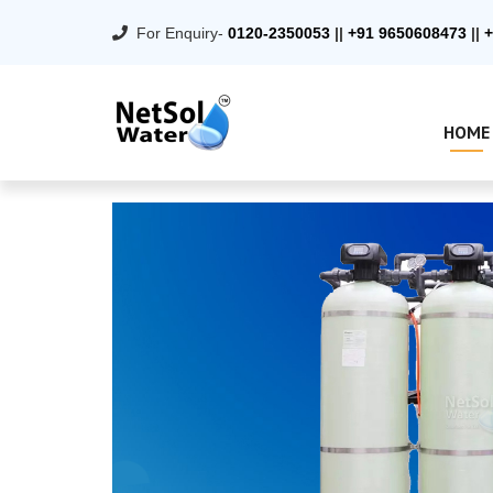
For Enquiry-
0120-2350053
||
+91 9650608473
||
+
HOME