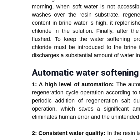
morning, when soft water is not accessib
washes over the resin substrate, regen
content in brine water is high, it repleni
chloride in the solution. Finally, after t
flushed. To keep the water softening p
chloride must be introduced to the brine t
discharges a substantial amount of water i
Automatic water softening 
1: A high level of automation:
The auto
regeneration cycle operation according to
periodic addition of regeneration salt d
operation, which saves a significant a
eliminates human error and the unintended
2: Consistent water quality:
In the resin 