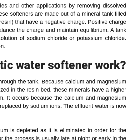
ies and other applications by removing dissolved
se softeners are made out of a mineral tank filled
resin) that have a negative charge. Positive charge
alance the charge and maintain equilibrium. A tank
solution of sodium chloride or potassium chloride.
on.
ic water softener work?
through the tank. Because calcium and magnesium
lized in the resin bed, these minerals have a higher
um. It occurs because the calcium and magnesium
replaced by sodium ions. The effluent water is now
m is depleted as it is eliminated in order for the
 the process is usually late at night or early in the