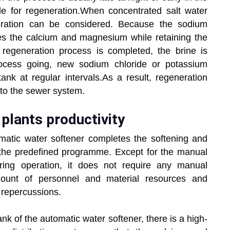
le for regeneration.When concentrated salt water
eration can be considered. Because the sodium
shes the calcium and magnesium while retaining the
he regeneration process is completed, the brine is
rocess going, new sodium chloride or potassium
ank at regular intervals.As a result, regeneration
nto the sewer system.
plants productivity
matic water softener completes the softening and
 the predefined programme. Except for the manual
uring operation, it does not require any manual
mount of personnel and material resources and
 repercussions.
tank of the automatic water softener, there is a high-