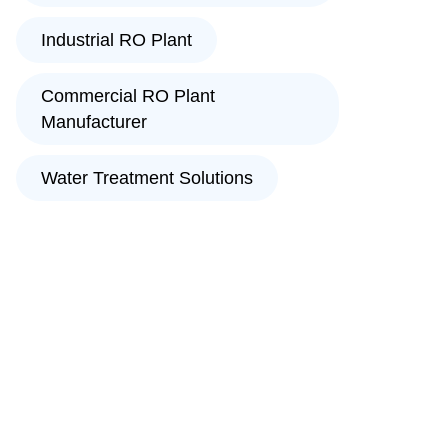
Industrial RO Plant
Commercial RO Plant
Manufacturer
Water Treatment Solutions