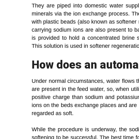
They are piped into domestic water suppl
minerals via the ion exchange process. The
with plastic beads (also known as softener 
carrying sodium ions are also present to b
is provided to hold a concentrated brine 
This solution is used in softener regenerati
How does an automat
Under normal circumstances, water flows 
are present in the feed water, so, when uti
positive charge than sodium and potassi
ions on the beds exchange places and are 
regarded as soft.
While the procedure is underway, the sodiu
softening to be successful. The best time for