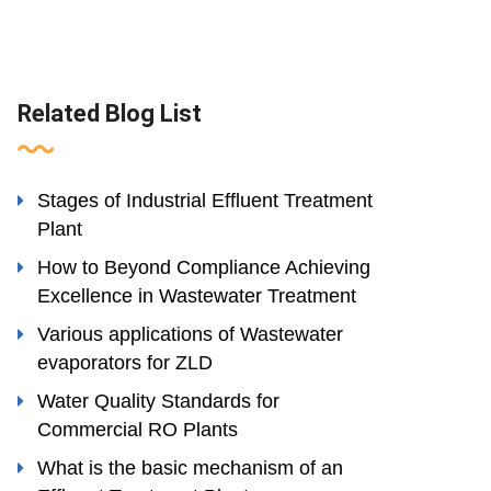
Related Blog List
Stages of Industrial Effluent Treatment
Plant
How to Beyond Compliance Achieving
Excellence in Wastewater Treatment
Various applications of Wastewater
evaporators for ZLD
Water Quality Standards for
Commercial RO Plants
What is the basic mechanism of an