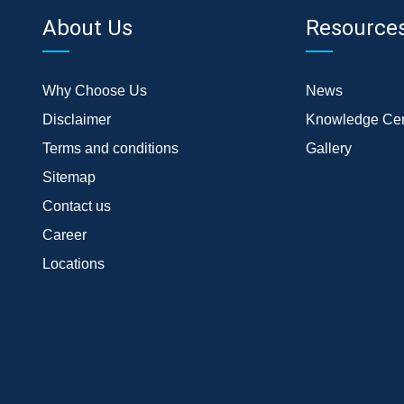
About Us
Resource
Why Choose Us
News
Disclaimer
Knowledge Cen
Terms and conditions
Gallery
Sitemap
Contact us
Career
Locations