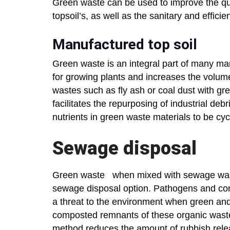
Green waste can be used to improve the qual
topsoil’s, as well as the sanitary and effici
Manufactured top soil
Green waste is an integral part of many manu
for growing plants and increases the volume
wastes such as fly ash or coal dust with gree
facilitates the repurposing of industrial debri
nutrients in green waste materials to be cy
Sewage disposal
Green waste when mixed with sewage waste
sewage disposal option. Pathogens and co
a threat to the environment when green an
composted remnants of these organic wastes
method reduces the amount of rubbish release