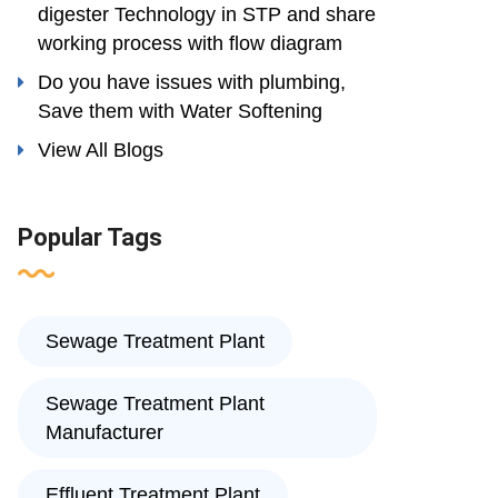
digester Technology in STP and share
working process with flow diagram
Do you have issues with plumbing,
Save them with Water Softening
View All Blogs
Popular Tags
Sewage Treatment Plant
Sewage Treatment Plant
Manufacturer
Effluent Treatment Plant