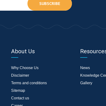
SUBSCRIBE
About Us
Resource
Why Choose Us
News
Disclaimer
Knowledge Cen
Terms and conditions
Gallery
Sitemap
Contact us
Career