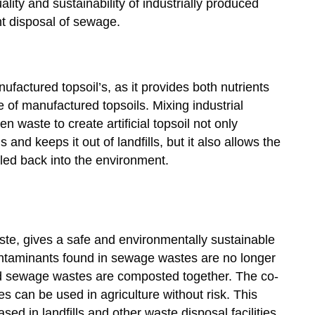
ity and sustainability of industrially produced
ent disposal of sewage.
factured topsoil’s, as it provides both nutrients
 of manufactured topsoils. Mixing industrial
n waste to create artificial topsoil not only
s and keeps it out of landfills, but it also allows the
cled back into the environment.
, gives a safe and environmentally sustainable
ntaminants found in sewage wastes are no longer
d sewage wastes are composted together. The co-
 can be used in agriculture without risk. This
d in landfills and other waste disposal facilities