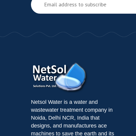
Netsol Water is a water and
wastewater treatment company in
Noida, Delhi NCR, India that
designs, and manufactures ace
machines to save the earth and its