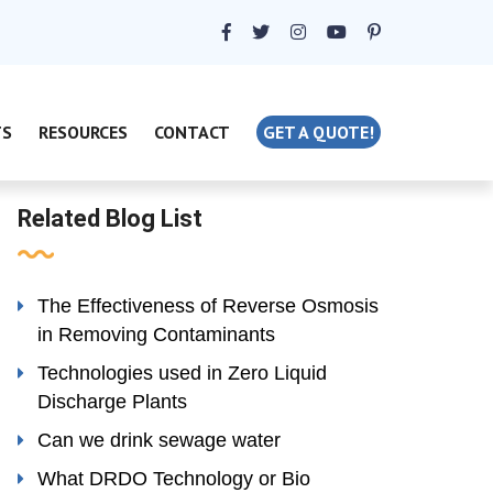
TS
RESOURCES
CONTACT
GET A QUOTE!
Related Blog List
The Effectiveness of Reverse Osmosis
in Removing Contaminants
Technologies used in Zero Liquid
Discharge Plants
Can we drink sewage water
What DRDO Technology or Bio