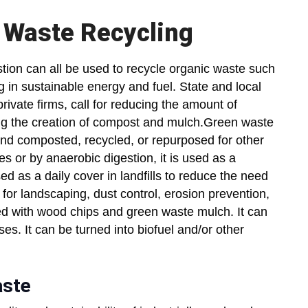
 Waste Recycling
ion can all be used to recycle organic waste such
g in sustainable energy and fuel. State and local
ivate firms, call for reducing the amount of
sing the creation of compost and mulch.Green waste
nd composted, recycled, or repurposed for other
es or by anaerobic digestion, it is used as a
ed as a daily cover in landfills to reduce the need
d for landscaping, dust control, erosion prevention,
d with wood chips and green waste mulch. It can
ses. It can be turned into biofuel and/or other
aste