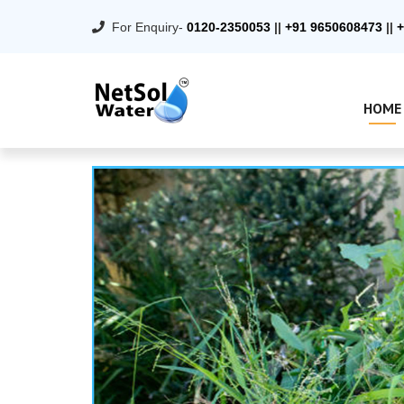
For Enquiry-
0120-2350053
||
+91 9650608473
||
+
HOME