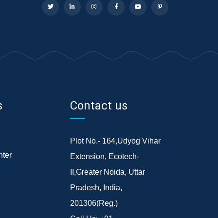
s
Contact us
Plot No.- 164,Udyog Vihar
ter
Extension, Ecotech-
II,Greater Noida, Uttar
Pradesh, India,
201306(Reg.)