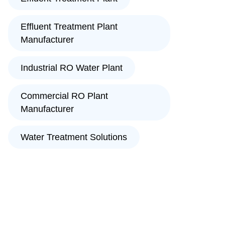
Effluent Treatment Plant
Manufacturer
Industrial RO Water Plant
Commercial RO Plant
Manufacturer
Water Treatment Solutions