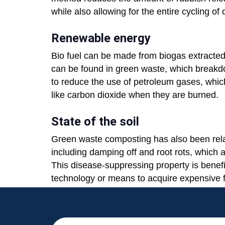
while also allowing for the entire cycling o
Renewable energy
Bio fuel can be made from biogas extracte
can be found in green waste, which breakdow
to reduce the use of petroleum gases, wh
like carbon dioxide when they are burned.
State of the soil
Green waste composting has also been relat
including damping off and root rots, which
This disease-suppressing property is benefi
technology or means to acquire expensive fe