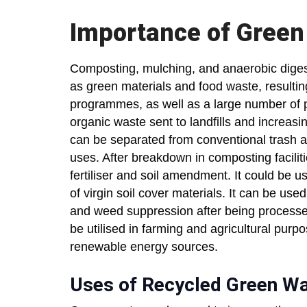
Importance of Green
Composting, mulching, and anaerobic digest
as green materials and food waste, resultin
programmes, as well as a large number of pr
organic waste sent to landfills and increa
can be separated from conventional trash a
uses. After breakdown in composting faciliti
fertiliser and soil amendment. It could be us
of virgin soil cover materials. It can be use
and weed suppression after being processe
be utilised in farming and agricultural purpo
renewable energy sources.
Uses of Recycled Green W