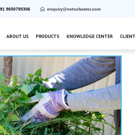
91 9650795306
enquiry@netsolwater.com
ABOUT US
PRODUCTS
KNOWLEDGE CENTER
CLIEN