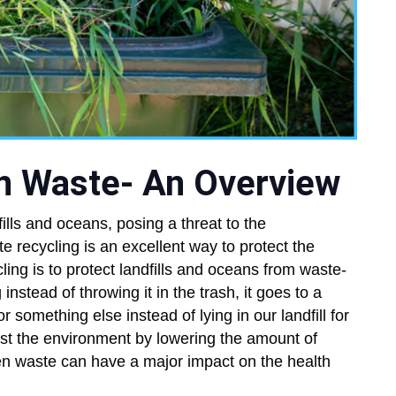
en Waste- An Overview
fills and oceans, posing a threat to the
recycling is an excellent way to protect the
ing is to protect landfills and oceans from waste-
nstead of throwing it in the trash, it goes to a
or something else instead of lying in our landfill for
st the environment by lowering the amount of
n waste can have a major impact on the health