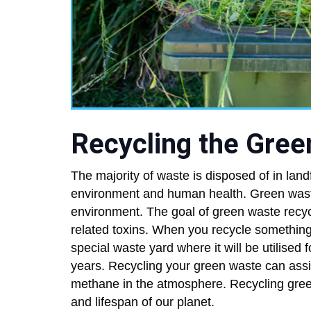
Recycling the Gre
The majority of waste is disposed of in land
environment and human health. Green waste 
environment. The goal of green waste recycl
related toxins. When you recycle something i
special waste yard where it will be utilised f
years. Recycling your green waste can assi
methane in the atmosphere. Recycling gree
and lifespan of our planet.