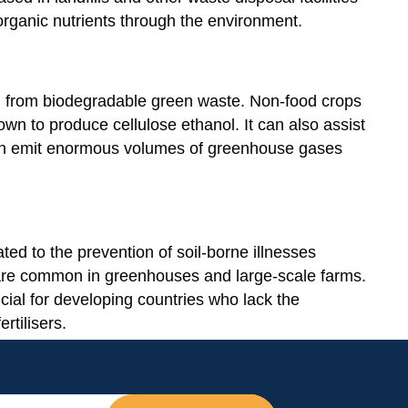
f organic nutrients through the environment.
d from biodegradable green waste. Non-food crops
n to produce cellulose ethanol. It can also assist
ich emit enormous volumes of greenhouse gases
ed to the prevention of soil-borne illnesses
 are common in greenhouses and large-scale farms.
cial for developing countries who lack the
rtilisers.