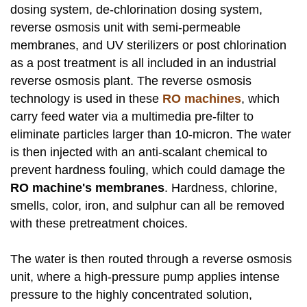
dosing system, de-chlorination dosing system,
reverse osmosis unit with semi-permeable
membranes, and UV sterilizers or post chlorination
as a post treatment is all included in an industrial
reverse osmosis plant. The reverse osmosis
technology is used in these
RO machines
, which
carry feed water via a multimedia pre-filter to
eliminate particles larger than 10-micron. The water
is then injected with an anti-scalant chemical to
prevent hardness fouling, which could damage the
RO machine's membranes
. Hardness, chlorine,
smells, color, iron, and sulphur can all be removed
with these pretreatment choices.
The water is then routed through a reverse osmosis
unit, where a high-pressure pump applies intense
pressure to the highly concentrated solution,