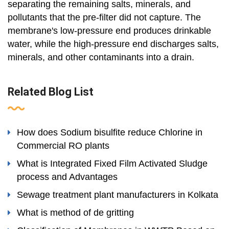
separating the remaining salts, minerals, and
pollutants that the pre-filter did not capture. The
membrane's low-pressure end produces drinkable
water, while the high-pressure end discharges salts,
minerals, and other contaminants into a drain.
Related Blog List
How does Sodium bisulfite reduce Chlorine in
Commercial RO plants
What is Integrated Fixed Film Activated Sludge
process and Advantages
Sewage treatment plant manufacturers in Kolkata
What is method of de gritting