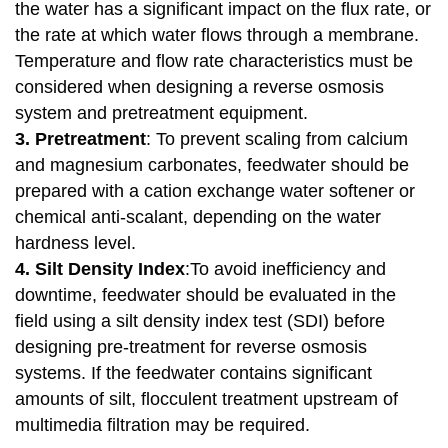
the water has a significant impact on the flux rate, or
the rate at which water flows through a membrane.
Temperature and flow rate characteristics must be
considered when designing a reverse osmosis
system and pretreatment equipment.
3. Pretreatment
: To prevent scaling from calcium
and magnesium carbonates, feedwater should be
prepared with a cation exchange water softener or
chemical anti-scalant, depending on the water
hardness level.
4. Silt Density Index
:To avoid inefficiency and
downtime, feedwater should be evaluated in the
field using a silt density index test (SDI) before
designing pre-treatment for reverse osmosis
systems. If the feedwater contains significant
amounts of silt, flocculent treatment upstream of
multimedia filtration may be required.