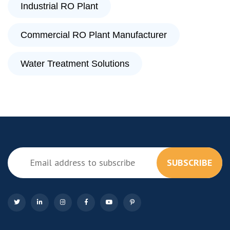
Industrial RO Plant
Commercial RO Plant Manufacturer
Water Treatment Solutions
SUBSCRIBE