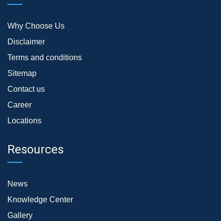
Why Choose Us
Disclaimer
Terms and conditions
Sitemap
Contact us
Career
Locations
Resources
News
Knowledge Center
Gallery