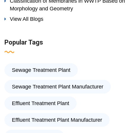
Classification of Membranes in WWTP Based on
Morphology and Geometry
View All Blogs
Popular Tags
Sewage Treatment Plant
Sewage Treatment Plant Manufacturer
Effluent Treatment Plant
Effluent Treatment Plant Manufacturer