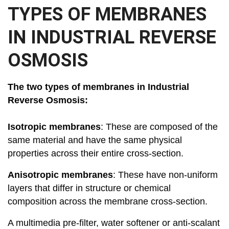
TYPES OF MEMBRANES
IN INDUSTRIAL REVERSE
OSMOSIS
The two types of membranes in Industrial
Reverse Osmosis:
Isotropic membranes
: These are composed of the
same material and have the same physical
properties across their entire cross-section.
Anisotropic membranes
: These have non-uniform
layers that differ in structure or chemical
composition across the membrane cross-section.
A multimedia pre-filter, water softener or anti-scalant