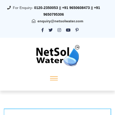
For Enquiry-
0120-2350053
||
+91 9650608473
||
+91
9650795306
enquiry@netsolwater.com