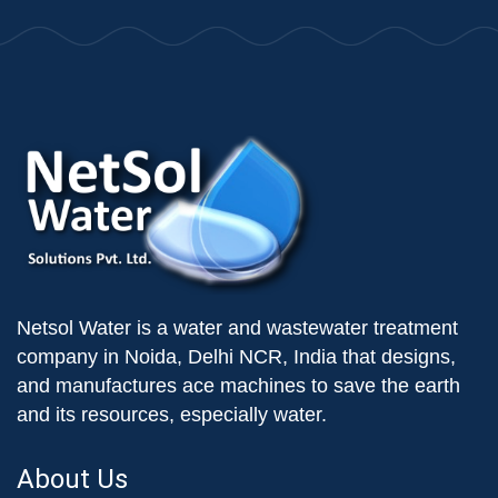
Netsol Water is a water and wastewater treatment
company in Noida, Delhi NCR, India that designs,
and manufactures ace machines to save the earth
and its resources, especially water.
About Us