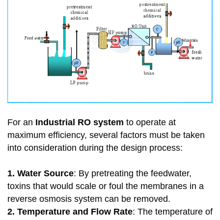
For an
Industrial RO system
to operate at
maximum efficiency, several factors must be taken
into consideration during the design process:
1. Water Source
: By pretreating the feedwater,
toxins that would scale or foul the membranes in a
reverse osmosis system can be removed.
2. Temperature and Flow Rate
: The temperature of