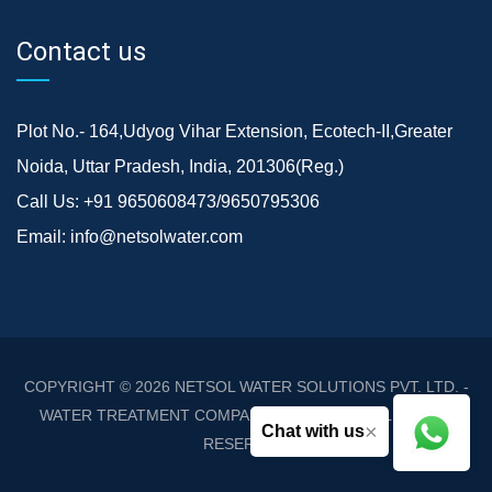
Contact us
Plot No.- 164,Udyog Vihar Extension, Ecotech-II,Greater
Noida, Uttar Pradesh, India, 201306(Reg.)
Call Us:
+91 9650608473/9650795306
Email:
info@netsolwater.com
COPYRIGHT © 2026
NETSOL WATER SOLUTIONS PVT. LTD. -
WATER TREATMENT COMPANY DELHI/NCR
. ALL RIGHTS
×
Chat with us
RESERVED.