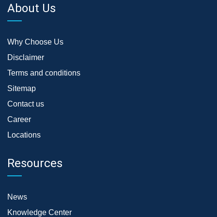
About Us
Why Choose Us
Disclaimer
Terms and conditions
Sitemap
Contact us
Career
Locations
Resources
News
Knowledge Center