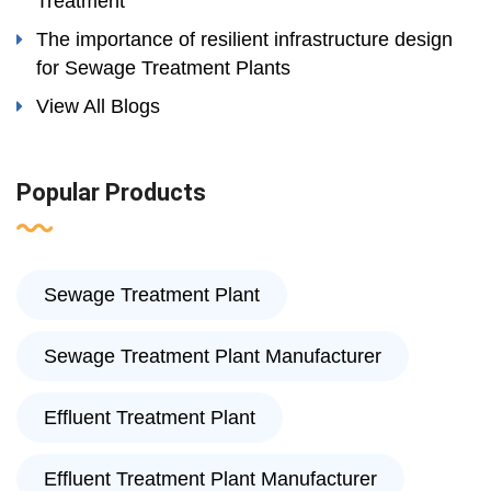
Treatment
The importance of resilient infrastructure design
for Sewage Treatment Plants
View All Blogs
Popular Products
Sewage Treatment Plant
Sewage Treatment Plant Manufacturer
Effluent Treatment Plant
Effluent Treatment Plant Manufacturer