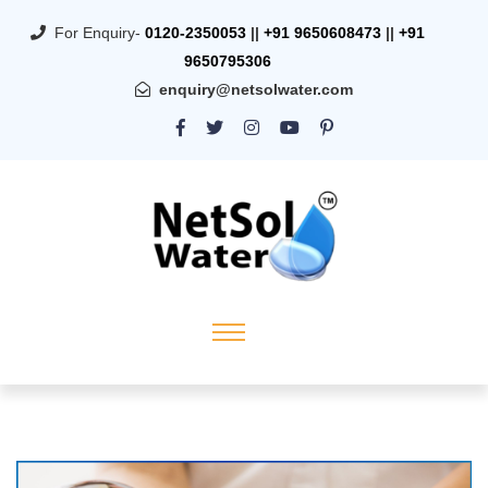
For Enquiry-
0120-2350053
||
+91 9650608473
||
+91
9650795306
enquiry@netsolwater.com