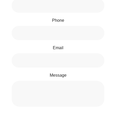
Phone
Email
Message