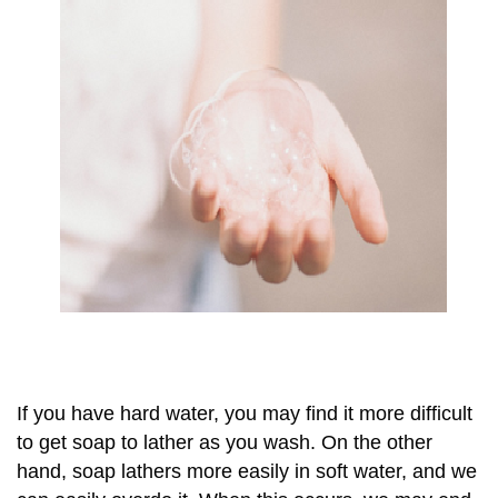
If you have hard water, you may find it more difficult
to get soap to lather as you wash. On the other
hand, soap lathers more easily in soft water, and we