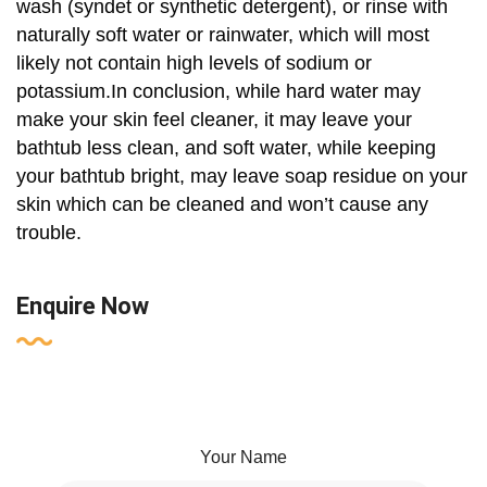
wash (syndet or synthetic detergent), or rinse with
naturally soft water or rainwater, which will most
likely not contain high levels of sodium or
potassium.In conclusion, while hard water may
make your skin feel cleaner, it may leave your
bathtub less clean, and soft water, while keeping
your bathtub bright, may leave soap residue on your
skin which can be cleaned and won’t cause any
trouble.
Enquire Now
Your Name