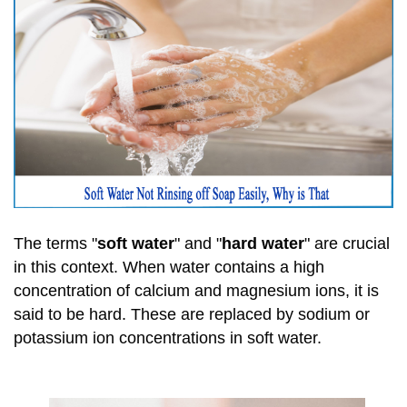
The terms "
soft water
" and "
hard water
" are crucial
in this context. When water contains a high
concentration of calcium and magnesium ions, it is
said to be hard. These are replaced by sodium or
potassium ion concentrations in soft water.