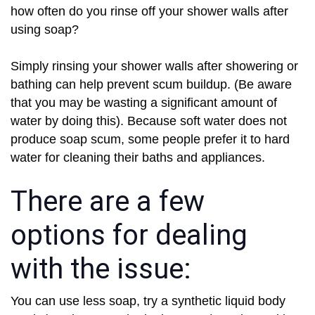
how often do you rinse off your shower walls after
using soap?
Simply rinsing your shower walls after showering or
bathing can help prevent scum buildup. (Be aware
that you may be wasting a significant amount of
water by doing this). Because soft water does not
produce soap scum, some people prefer it to hard
water for cleaning their baths and appliances.
There are a few
options for dealing
with the issue:
You can use less soap, try a synthetic liquid body