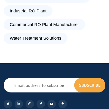
Industrial RO Plant
Commercial RO Plant Manufacturer
Water Treatment Solutions
SUBSCRIBE