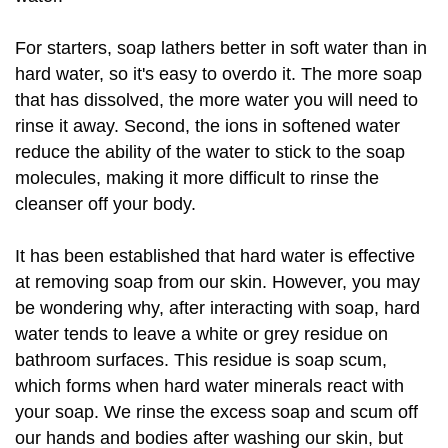
For starters, soap lathers better in soft water than in
hard water, so it's easy to overdo it. The more soap
that has dissolved, the more water you will need to
rinse it away. Second, the ions in softened water
reduce the ability of the water to stick to the soap
molecules, making it more difficult to rinse the
cleanser off your body.
It has been established that hard water is effective
at removing soap from our skin. However, you may
be wondering why, after interacting with soap, hard
water tends to leave a white or grey residue on
bathroom surfaces. This residue is soap scum,
which forms when hard water minerals react with
your soap. We rinse the excess soap and scum off
our hands and bodies after washing our skin, but