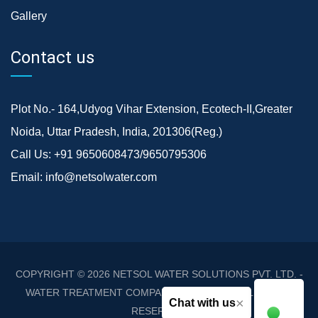
Gallery
Contact us
Plot No.- 164,Udyog Vihar Extension, Ecotech-II,Greater
Noida, Uttar Pradesh, India, 201306(Reg.)
Call Us:
+91 9650608473/9650795306
Email:
info@netsolwater.com
COPYRIGHT © 2026
NETSOL WATER SOLUTIONS PVT. LTD. -
WATER TREATMENT COMPANY DELHI/NCR
. ALL RIGHTS
×
Chat with us
RESERVED.