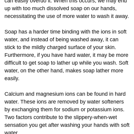
can easily overdo it. When this occurs, we may end
up with too much dissolved soap on our hands,
necessitating the use of more water to wash it away.
Soap has a harder time binding with the ions in soft
water, and instead of being washed away, it can
stick to the mildly charged surface of your skin.
Furthermore, if you have hard water, it may be more
difficult to get soap to lather up while you wash. Soft
water, on the other hand, makes soap lather more
easily.
Calcium and magnesium ions can be found in hard
water. These ions are removed by water softeners
by exchanging them for sodium or potassium ions.
Two factors contribute to the slippery-when-wet
sensation you get after washing your hands with soft
water.