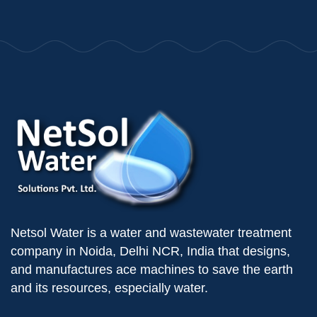
Netsol Water is a water and wastewater treatment
company in Noida, Delhi NCR, India that designs,
and manufactures ace machines to save the earth
and its resources, especially water.