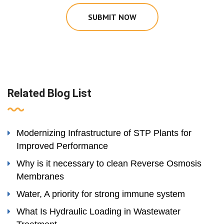
SUBMIT NOW
Related Blog List
Modernizing Infrastructure of STP Plants for
Improved Performance
Why is it necessary to clean Reverse Osmosis
Membranes
Water, A priority for strong immune system
What Is Hydraulic Loading in Wastewater