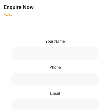
Enquire Now
Your Name
Phone
Email