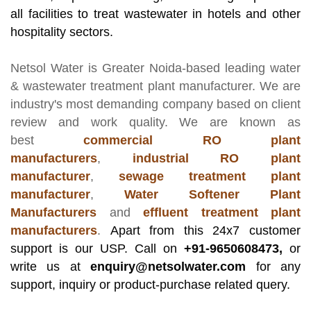
all facilities to treat wastewater in hotels and other
hospitality sectors.
Netsol Water
is Greater Noida-based leading
water
& wastewater treatment plant manufacturer
. We are
industry's most demanding company based on client
review and work quality. We are known as
best
commercial RO plant
manufacturers
,
industrial RO plant
manufacturer
,
sewage treatment plant
manufacturer
,
Water Softener Plant
Manufacturers
and
effluent treatment plant
manufacturers
.
Apart from this 24x7 customer
support is our USP. Call on
+91-9650608473,
or
write us at
enquiry@netsolwater.com
for any
support, inquiry or product-purchase related query.