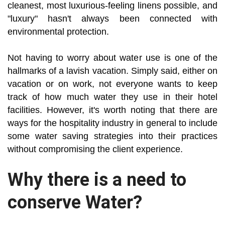
cleanest, most luxurious-feeling linens possible, and
"luxury" hasn't always been connected with
environmental protection.
Not having to worry about water use is one of the
hallmarks of a lavish vacation. Simply said, either on
vacation or on work, not everyone wants to keep
track of how much water they use in their hotel
facilities. However, it's worth noting that there are
ways for the hospitality industry in general to include
some water saving strategies into their practices
without compromising the client experience.
Why there is a need to
conserve Water?