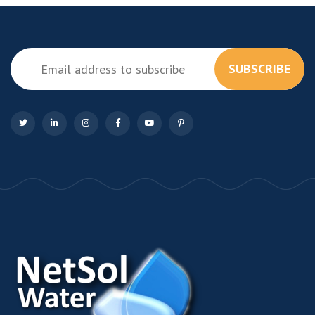
SUBSCRIBE