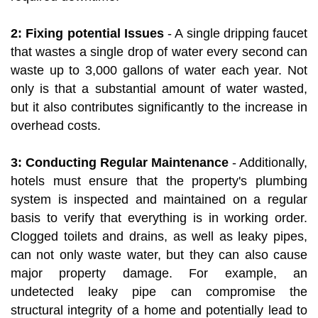
2: Fixing potential Issues
- A single dripping faucet
that wastes a single drop of water every second can
waste up to 3,000 gallons of water each year. Not
only is that a substantial amount of water wasted,
but it also contributes significantly to the increase in
overhead costs.
3: Conducting Regular Maintenance
- Additionally,
hotels must ensure that the property's plumbing
system is inspected and maintained on a regular
basis to verify that everything is in working order.
Clogged toilets and drains, as well as leaky pipes,
can not only waste water, but they can also cause
major property damage. For example, an
undetected leaky pipe can compromise the
structural integrity of a home and potentially lead to