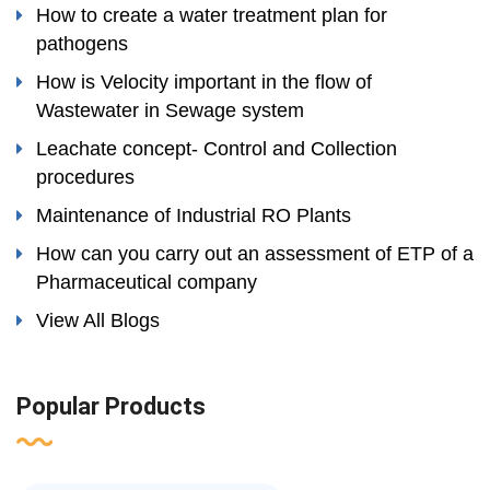
How to create a water treatment plan for
pathogens
How is Velocity important in the flow of
Wastewater in Sewage system
Leachate concept- Control and Collection
procedures
Maintenance of Industrial RO Plants
How can you carry out an assessment of ETP of a
Pharmaceutical company
View All Blogs
Popular Products