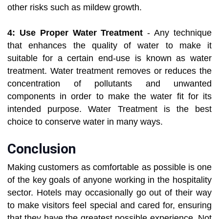
other risks such as mildew growth.
4: Use Proper Water Treatment
- Any technique
that enhances the quality of water to make it
suitable for a certain end-use is known as water
treatment. Water treatment removes or reduces the
concentration of pollutants and unwanted
components in order to make the water fit for its
intended purpose. Water Treatment is the best
choice to conserve water in many ways.
Conclusion
Making customers as comfortable as possible is one
of the key goals of anyone working in the hospitality
sector. Hotels may occasionally go out of their way
to make visitors feel special and cared for, ensuring
that they have the greatest possible experience. Not