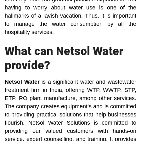
having to worry about water use is one of the
hallmarks of a lavish vacation. Thus, it is important
to manage the water consumption by all the
hospitality services.
What can Netsol Water
provide?
Netsol Water
is a significant water and wastewater
treatment firm in India, offering WTP, WWTP, STP,
ETP, RO plant manufacture, among other services.
The company creates equipment’s and is committed
to providing practical solutions that help businesses
flourish. Netsol Water Solutions is committed to
providing our valued customers with hands-on
service, expert counselling, and training. It provides