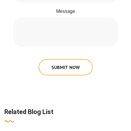
Message
SUBMIT NOW
Related Blog List