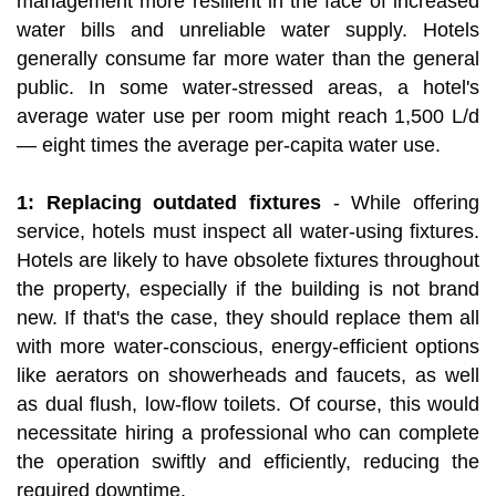
management more resilient in the face of increased
water bills and unreliable water supply. Hotels
generally consume far more water than the general
public. In some water-stressed areas, a hotel's
average water use per room might reach 1,500 L/d
— eight times the average per-capita water use.
1: Replacing outdated fixtures
- While offering
service, hotels must inspect all water-using fixtures.
Hotels are likely to have obsolete fixtures throughout
the property, especially if the building is not brand
new. If that's the case, they should replace them all
with more water-conscious, energy-efficient options
like aerators on showerheads and faucets, as well
as dual flush, low-flow toilets. Of course, this would
necessitate hiring a professional who can complete
the operation swiftly and efficiently, reducing the
required downtime.