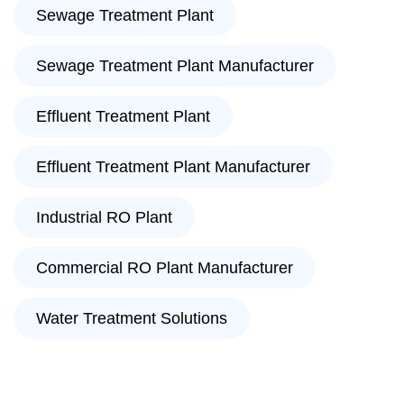
Sewage Treatment Plant
Sewage Treatment Plant Manufacturer
Effluent Treatment Plant
Effluent Treatment Plant Manufacturer
Industrial RO Plant
Commercial RO Plant Manufacturer
Water Treatment Solutions