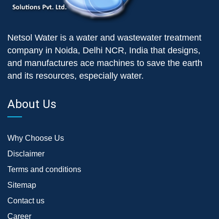
Netsol Water is a water and wastewater treatment
company in Noida, Delhi NCR, India that designs,
and manufactures ace machines to save the earth
and its resources, especially water.
About Us
Why Choose Us
Disclaimer
Terms and conditions
Sitemap
Contact us
Career