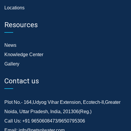
Locations
Resources
News
Knowledge Center
Gallery
Contact us
Plot No.- 164,Udyog Vihar Extension, Ecotech-II,Greater
Noida, Uttar Pradesh, India, 201306(Reg.)
Call Us:
+91 9650608473/9650795306
Email:
info@netsolwater.com