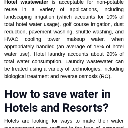
Hotel wastewater
is acceptable for non-potable
reuse in a variety of applications, including
landscaping irrigation (which accounts for 10% of
total hotel water usage), golf course irrigation, dust
reduction, pavement washing, shuttle washing, and
HVAC cooling tower makeup water, when
appropriately handled (an average of 15% of hotel
water use). Hotel laundry accounts about 20% of
total water consumption. Laundry wastewater can
be treated using a variety of technologies, including
biological treatment and reverse osmosis (RO).
How to save water in
Hotels and Resorts?
Hotels are looking for ways to make their water