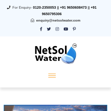
For Enquiry-
0120-2350053
||
+91 9650608473
||
+91
9650795306
enquiry@netsolwater.com