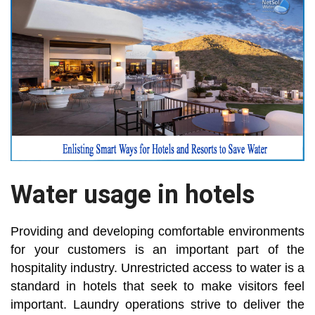
Water usage in hotels
Providing and developing comfortable environments
for your customers is an important part of the
hospitality industry. Unrestricted access to water is a
standard in hotels that seek to make visitors feel
important. Laundry operations strive to deliver the