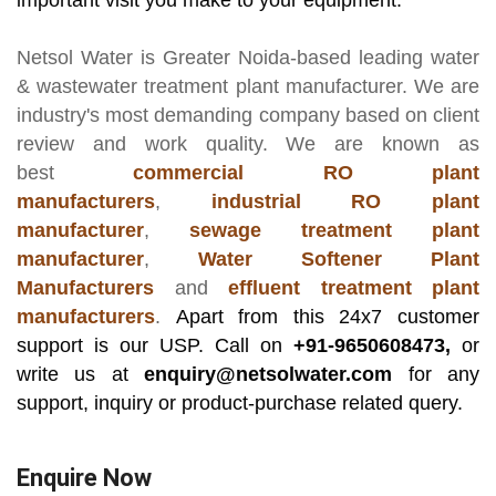
important visit you make to your equipment.
Netsol Water
is Greater Noida-based leading
water
& wastewater treatment plant manufacturer
. We are
industry's most demanding company based on client
review and work quality. We are known as
best
commercial RO plant
manufacturers
,
industrial RO plant
manufacturer
,
sewage treatment plant
manufacturer
,
Water Softener Plant
Manufacturers
and
effluent treatment plant
manufacturers
.
Apart from this 24x7 customer
support is our USP. Call on
+91-9650608473,
or
write us at
enquiry@netsolwater.com
for any
support, inquiry or product-purchase related query.
Enquire Now