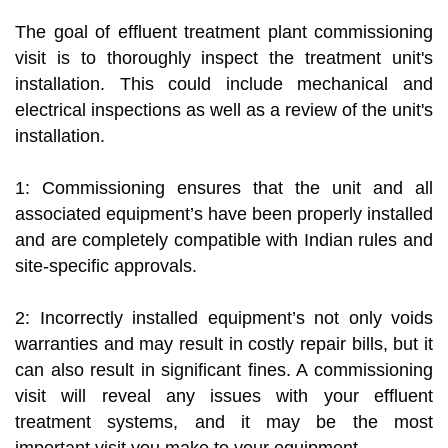
The goal of effluent treatment plant commissioning
visit is to thoroughly inspect the treatment unit's
installation. This could include mechanical and
electrical inspections as well as a review of the unit's
installation.
1: Commissioning ensures that the unit and all
associated equipment’s have been properly installed
and are completely compatible with Indian rules and
site-specific approvals.
2: Incorrectly installed equipment’s not only voids
warranties and may result in costly repair bills, but it
can also result in significant fines. A commissioning
visit will reveal any issues with your effluent
treatment systems, and it may be the most