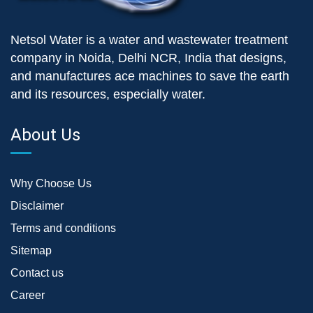
Netsol Water is a water and wastewater treatment
company in Noida, Delhi NCR, India that designs,
and manufactures ace machines to save the earth
and its resources, especially water.
About Us
Why Choose Us
Disclaimer
Terms and conditions
Sitemap
Contact us
Career