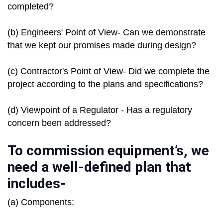
completed?
(b) Engineers' Point of View- Can we demonstrate
that we kept our promises made during design?
(c) Contractor's Point of View- Did we complete the
project according to the plans and specifications?
(d) Viewpoint of a Regulator - Has a regulatory
concern been addressed?
To commission equipment’s, we
need a well-defined plan that
includes-
(a) Components;