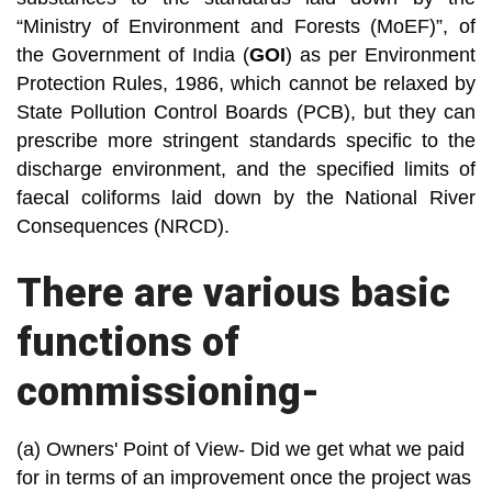
“Ministry of Environment and Forests (MoEF)”, of
the Government of India (
GOI
) as per Environment
Protection Rules, 1986, which cannot be relaxed by
State Pollution Control Boards (PCB), but they can
prescribe more stringent standards specific to the
discharge environment, and the specified limits of
faecal coliforms laid down by the National River
Consequences (NRCD).
There are various basic
functions of
commissioning-
(a) Owners' Point of View- Did we get what we paid
for in terms of an improvement once the project was