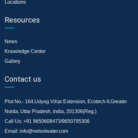
Locations
Resources
News
Knowledge Center
Gallery
Contact us
Plot No.- 164,Udyog Vihar Extension, Ecotech-II,Greater
Noida, Uttar Pradesh, India, 201306(Reg.)
Call Us:
+91 9650608473/9650795306
Email:
info@netsolwater.com