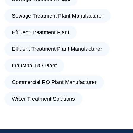
Sewage Treatment Plant Manufacturer
Effluent Treatment Plant
Effluent Treatment Plant Manufacturer
Industrial RO Plant
Commercial RO Plant Manufacturer
Water Treatment Solutions