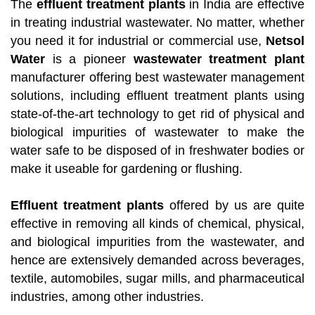
The
effluent treatment plants
in India are effective
in treating industrial wastewater. No matter, whether
you need it for industrial or commercial use,
Netsol
Water
is a pioneer
wastewater treatment plant
manufacturer offering best wastewater management
solutions, including effluent treatment plants using
state-of-the-art technology to get rid of physical and
biological impurities of wastewater to make the
water safe to be disposed of in freshwater bodies or
make it useable for gardening or flushing.
Effluent treatment plants
offered by us are quite
effective in removing all kinds of chemical, physical,
and biological impurities from the wastewater, and
hence are extensively demanded across beverages,
textile, automobiles, sugar mills, and pharmaceutical
industries, among other industries.