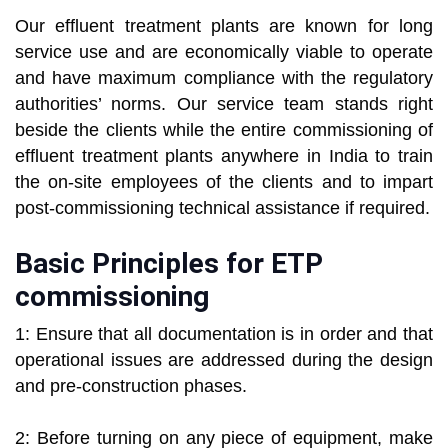
Our effluent treatment plants are known for long
service use and are economically viable to operate
and have maximum compliance with the regulatory
authorities’ norms. Our service team stands right
beside the clients while the entire commissioning of
effluent treatment plants anywhere in India to train
the on-site employees of the clients and to impart
post-commissioning technical assistance if required.
Basic Principles for ETP
commissioning
1: Ensure that all documentation is in order and that
operational issues are addressed during the design
and pre-construction phases.
2: Before turning on any piece of equipment, make