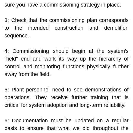
sure you have a commissioning strategy in place.
3: Check that the commissioning plan corresponds
to the intended construction and demolition
sequence.
4: Commissioning should begin at the system's
"field" end and work its way up the hierarchy of
control and monitoring functions physically further
away from the field.
5: Plant personnel need to see demonstrations of
operations. They receive further training that is
critical for system adoption and long-term reliability.
6: Documentation must be updated on a regular
basis to ensure that what we did throughout the