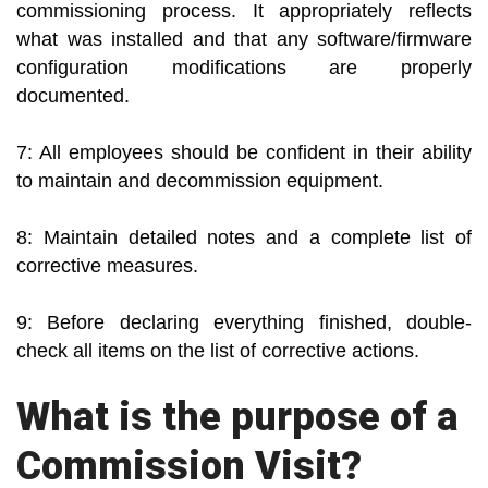
commissioning process. It appropriately reflects
what was installed and that any software/firmware
configuration modifications are properly
documented.
7: All employees should be confident in their ability
to maintain and decommission equipment.
8: Maintain detailed notes and a complete list of
corrective measures.
9: Before declaring everything finished, double-
check all items on the list of corrective actions.
What is the purpose of a
Commission Visit?