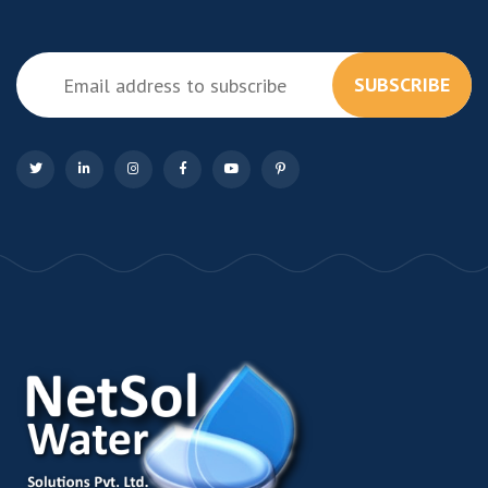
SUBSCRIBE