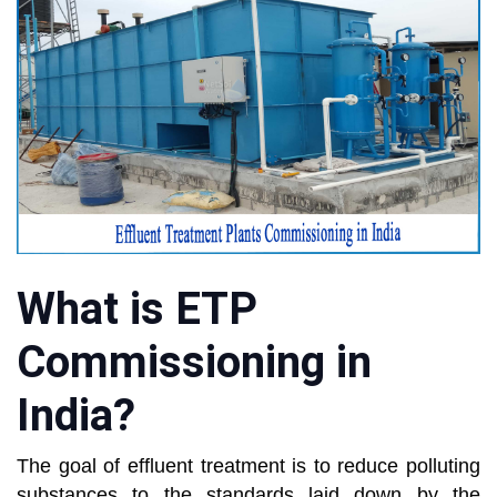
What is ETP
Commissioning in
India?
The goal of effluent treatment is to reduce polluting
substances to the standards laid down by the