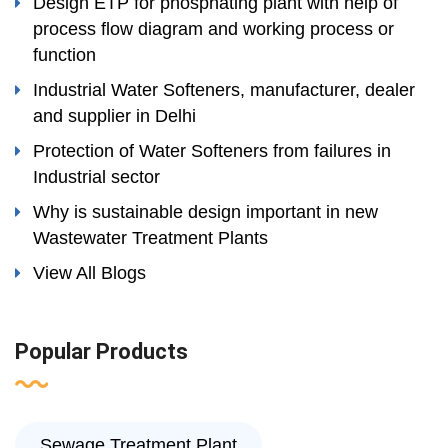
Design ETP for phosphating plant with help of
process flow diagram and working process or
function
Industrial Water Softeners, manufacturer, dealer
and supplier in Delhi
Protection of Water Softeners from failures in
Industrial sector
Why is sustainable design important in new
Wastewater Treatment Plants
View All Blogs
Popular Products
Sewage Treatment Plant