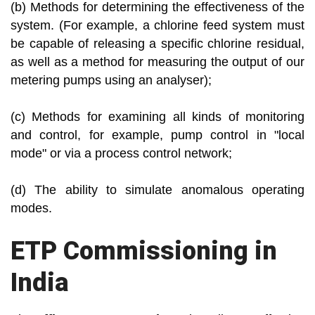
(b) Methods for determining the effectiveness of the
system. (For example, a chlorine feed system must
be capable of releasing a specific chlorine residual,
as well as a method for measuring the output of our
metering pumps using an analyser);
(c) Methods for examining all kinds of monitoring
and control, for example, pump control in "local
mode" or via a process control network;
(d) The ability to simulate anomalous operating
modes.
ETP Commissioning in
India