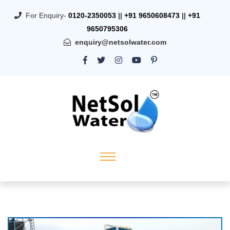
For Enquiry-
0120-2350053
||
+91 9650608473
||
+91
9650795306
enquiry@netsolwater.com