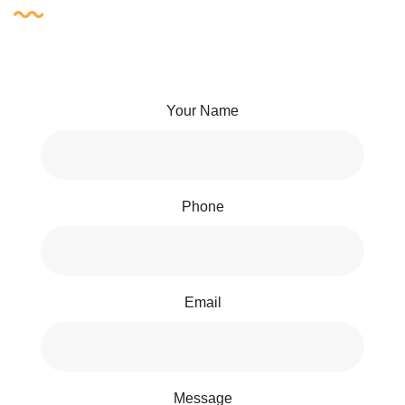
Your Name
Phone
Email
Message