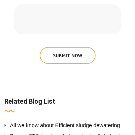
SUBMIT NOW
Related Blog List
All we know about Efficient sludge dewatering