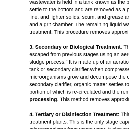
wastewater is held in a tank known as the 
settle to the bottom and are removed as a pr
line, and lighter solids, scum, and grease 
and a grit chamber. The remaining liquid 
treatment. This procedure removes approx
3. Secondary or Biological Treatment
: T
escaped from previous stages using an aero
sludge process." It is made up of an aerati
tank or secondary clarifier.When compresse
microorganisms grow and decompose the or
secondary clarifier, organic matter settles
portion of which is re-circulated and the re
processing
. This method removes approxim
4. Tertiary or Disinfection Treatment
: Thi
treatment plants. This is the only stage ca