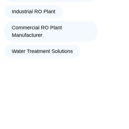
Industrial RO Plant
Commercial RO Plant
Manufacturer
Water Treatment Solutions