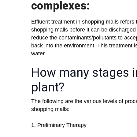
complexes:
Effluent treatment in shopping malls refers
shopping malls before it can be discharged 
reduce the contaminants/pollutants to accep
back into the environment. This treatment is 
water.
How many stages in
plant?
The following are the various levels of proc
shopping malls:
1. Preliminary Therapy