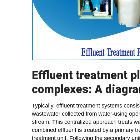
Effluent treatment p
complexes: A diagra
Typically, effluent treatment systems consist
wastewater collected from water-using opera
stream. This centralized approach treats w
combined effluent is treated by a primary 
treatment unit. Following the secondary un