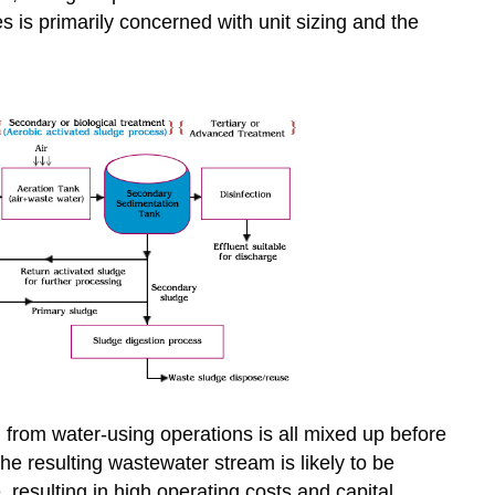
es is primarily concerned with unit sizing and the
from water-using operations is all mixed up before
the resulting wastewater stream is likely to be
, resulting in high operating costs and capital