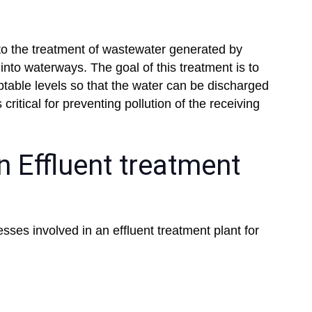
 to the treatment of wastewater generated by
into waterways. The goal of this treatment is to
table levels so that the water can be discharged
critical for preventing pollution of the receiving
 Effluent treatment
esses involved in an effluent treatment plant for