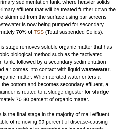
primary sedimentation tank, where heavier solids
imary effluent that will be treated further down the
are skimmed from the surface using bar screens
wastewater is now being pumped for secondary
imately 70% of
TSS
(Total suspended Solids).
his stage removes soluble organic matter that has
bic biological method such as the "activated
on tank, followed by a secondary sedimentation
d air comes into contact with liquid
wastewater
,
ganic matter. When aerated water enters a
 to the bottom and becomes secondary effluent, a
mainder is routed to a sludge digester for
sludge
ately 70-80 percent of organic matter.
s is the final stage in the majority of mall effluent
pable of removing 99 percent of disease-causing