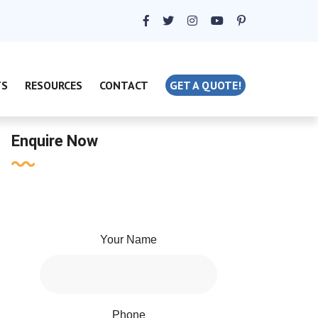
TS
RESOURCES
CONTACT
GET A QUOTE!
Enquire Now
Your Name
Phone