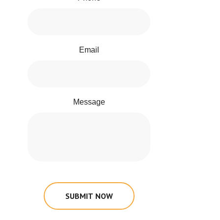
Email
Message
SUBMIT NOW