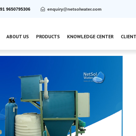
91 9650795306
enquiry@netsolwater.com
ABOUT US
PRODUCTS
KNOWLEDGE CENTER
CLIEN