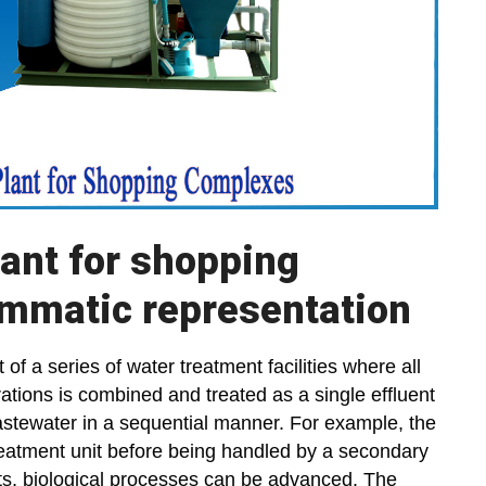
lant for shopping
mmatic representation
 of a series of water treatment facilities where all
tions is combined and treated as a single effluent
astewater in a sequential manner. For example, the
treatment unit before being handled by a secondary
its, biological processes can be advanced. The