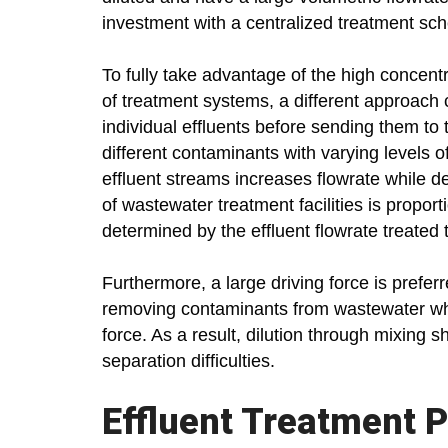
investment with a centralized treatment sc
To fully take advantage of the high concent
of treatment systems, a different approach c
individual effluents before sending them to
different contaminants with varying levels
effluent streams increases flowrate while de
of wastewater treatment facilities is proporti
determined by the effluent flowrate treated 
Furthermore, a large driving force is preferr
removing contaminants from wastewater whe
force. As a result, dilution through mixing s
separation difficulties.
Effluent Treatment P