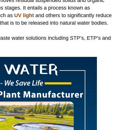
emoves residual suspended solids and organic
s stages. It entails a process known as
such as
UV light
and others to significantly reduce
hat is to be released into natural water bodies.
aste water solutions including STP’s, ETP’s and