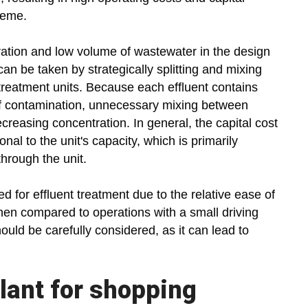
heme.
ration and low volume of wastewater in the design
an be taken by strategically splitting and mixing
 treatment units. Because each effluent contains
 of contamination, unnecessary mixing between
creasing concentration. In general, the capital cost
onal to the unit's capacity, which is primarily
through the unit.
ed for effluent treatment due to the relative ease of
n compared to operations with a small driving
hould be carefully considered, as it can lead to
lant for shopping