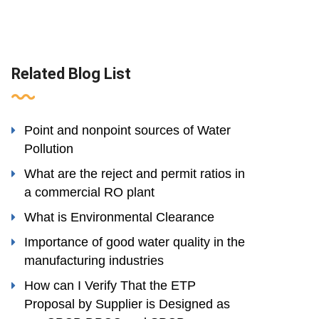
Related Blog List
Point and nonpoint sources of Water
Pollution
What are the reject and permit ratios in
a commercial RO plant
What is Environmental Clearance
Importance of good water quality in the
manufacturing industries
How can I Verify That the ETP
Proposal by Supplier is Designed as