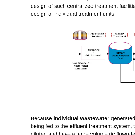
design of such centralized treatment faciliti
design of individual treatment units.
Because
individual wastewater
generated 
being fed to the effluent treatment system, 
diluted and have a large volumetric flowrate