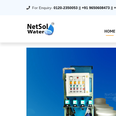
For Enquiry-
0120-2350053
||
+91 9650608473
||
+
HOME