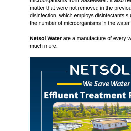
microorganisms from wastewater. It also r
matter that were not removed in the previou
disinfection, which employs disinfectants 
the number of microorganisms in the water t
Netsol Water
are a manufacture of every w
much more.