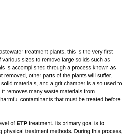
astewater treatment plants, this is the very first
f various sizes to remove large solids such as
 This is accomplished through a process known as
t removed, other parts of the plants will suffer.
olid materials, and a grit chamber is also used to
s. It removes many waste materials from
y of harmful contaminants that must be treated before
level of
ETP
treatment. Its primary goal is to
g physical treatment methods. During this process,