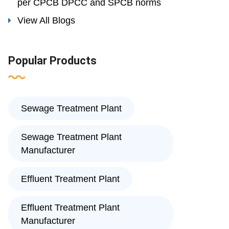
per CPCB DPCC and SPCB norms
View All Blogs
Popular Products
Sewage Treatment Plant
Sewage Treatment Plant
Manufacturer
Effluent Treatment Plant
Effluent Treatment Plant
Manufacturer