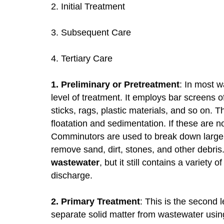
2. Initial Treatment
3. Subsequent Care
4. Tertiary Care
1. Preliminary or Pretreatment
: In most w
level of treatment. It employs bar screens o
sticks, rags, plastic materials, and so on.
floatation and sedimentation. If these are no
Comminutors are used to break down large s
remove sand, dirt, stones, and other debri
wastewater
, but it still contains a variet
discharge.
2. Primary Treatment
: This is the second 
separate solid matter from wastewater usin