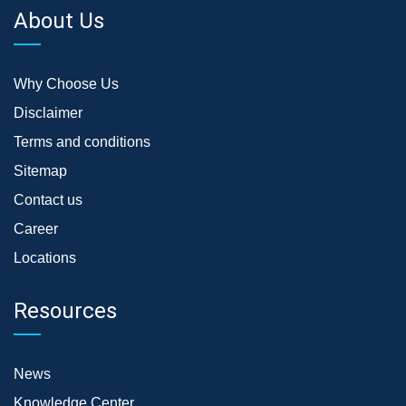
About Us
Why Choose Us
Disclaimer
Terms and conditions
Sitemap
Contact us
Career
Locations
Resources
News
Knowledge Center