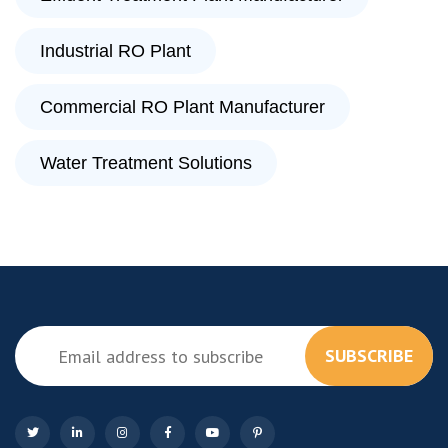
Industrial RO Plant
Commercial RO Plant Manufacturer
Water Treatment Solutions
SUBSCRIBE