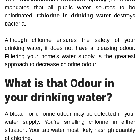
mandates that all public water sources to be
chlorinated.
Chlorine in drinking water
destroys
bacteria.
Although chlorine ensures the safety of your
drinking water, it does not have a pleasing odour.
Filtering your home's water supply is the greatest
approach to decrease chlorine odour.
What is that Odour in
your drinking water?
A bleach or chlorine odour may be detected in your
water supply. You're smelling chlorine in either
situation. Your tap water most likely hashigh quantity
of chlorine.