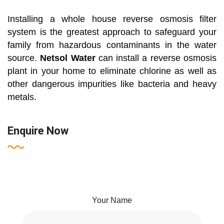
Installing a whole house reverse osmosis filter
system is the greatest approach to safeguard your
family from hazardous contaminants in the water
source.
Netsol Water
can install a reverse osmosis
plant in your home to eliminate chlorine as well as
other dangerous impurities like bacteria and heavy
metals.
Enquire Now
Your Name