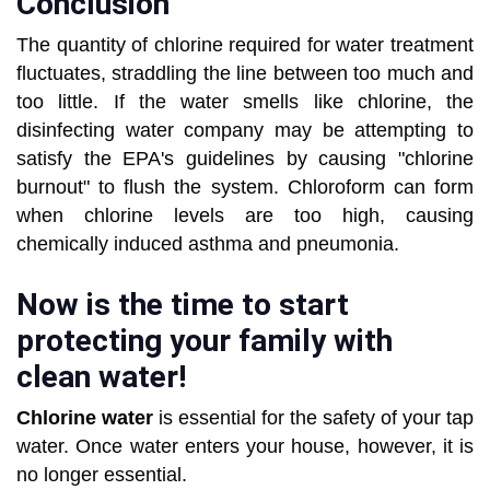
Conclusion
The quantity of chlorine required for water treatment
fluctuates, straddling the line between too much and
too little. If the water smells like chlorine, the
disinfecting water company may be attempting to
satisfy the EPA's guidelines by causing "chlorine
burnout" to flush the system. Chloroform can form
when chlorine levels are too high, causing
chemically induced asthma and pneumonia.
Now is the time to start
protecting your family with
clean water!
Chlorine water
is essential for the safety of your tap
water. Once water enters your house, however, it is
no longer essential.