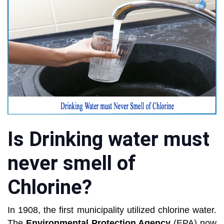
Is Drinking water must
never smell of
Chlorine?
In 1908, the first municipality utilized chlorine water.
The
Environmental Protection Agency
(EPA) now