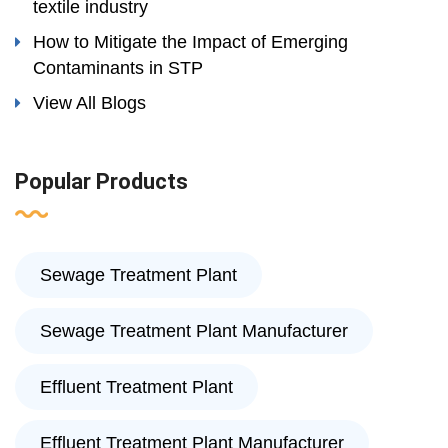
textile industry
How to Mitigate the Impact of Emerging
Contaminants in STP
View All Blogs
Popular Products
Sewage Treatment Plant
Sewage Treatment Plant Manufacturer
Effluent Treatment Plant
Effluent Treatment Plant Manufacturer