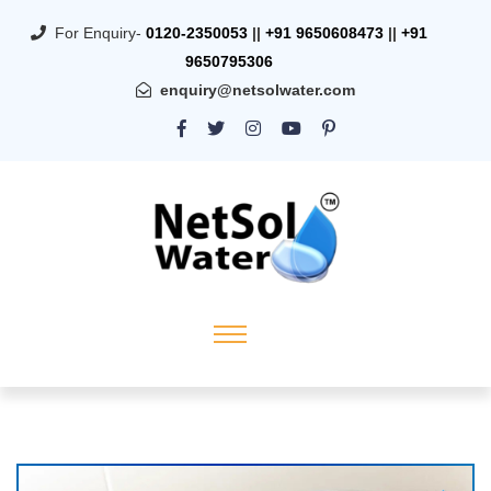
For Enquiry-
0120-2350053
||
+91 9650608473
||
+91
9650795306
enquiry@netsolwater.com