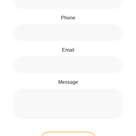
Phone
Email
Message