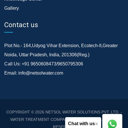
Gallery
Contact us
Plot No.- 164,Udyog Vihar Extension, Ecotech-II,Greater
Noida, Uttar Pradesh, India, 201306(Reg.)
Call Us:
+91 9650608473/9650795306
Email:
info@netsolwater.com
COPYRIGHT © 2026
NETSOL WATER SOLUTIONS PVT. LTD. -
WATER TREATMENT COMPANY DELHI/NCR
. ALL RIGHTS
×
Chat with us
RESERVED.