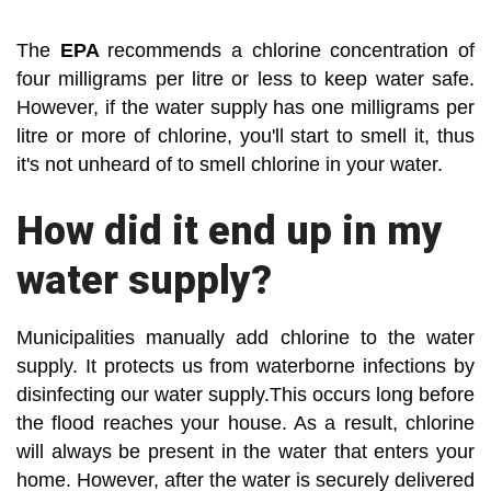
The
EPA
recommends a chlorine concentration of
four milligrams per litre or less to keep water safe.
However, if the water supply has one milligrams per
litre or more of chlorine, you'll start to smell it, thus
it's not unheard of to smell chlorine in your water.
How did it end up in my
water supply?
Municipalities manually add chlorine to the water
supply. It protects us from waterborne infections by
disinfecting our water supply.This occurs long before
the flood reaches your house. As a result, chlorine
will always be present in the water that enters your
home. However, after the water is securely delivered