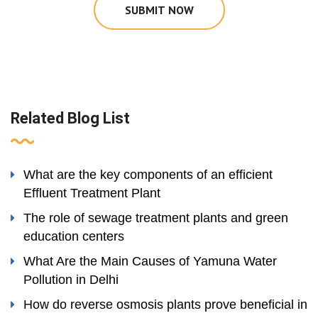
SUBMIT NOW
Related Blog List
What are the key components of an efficient
Effluent Treatment Plant
The role of sewage treatment plants and green
education centers
What Are the Main Causes of Yamuna Water
Pollution in Delhi
How do reverse osmosis plants prove beneficial in