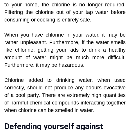
to your home, the chlorine is no longer required.
Filtering the chlorine out of your tap water before
consuming or cooking is entirely safe.
When you have chlorine in your water, it may be
rather unpleasant. Furthermore, if the water smells
like chlorine, getting your kids to drink a healthy
amount of water might be much more difficult.
Furthermore, it may be hazardous.
Chlorine added to drinking water, when used
correctly, should not produce any odours evocative
of a pool party. There are extremely high quantities
of harmful chemical compounds interacting together
when chlorine can be smelled in water.
Defending yourself against