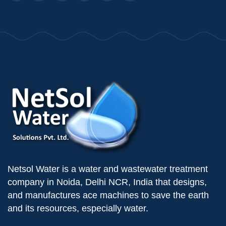
Netsol Water is a water and wastewater treatment
company in Noida, Delhi NCR, India that designs,
and manufactures ace machines to save the earth
and its resources, especially water.