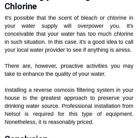
Chlorine
It's possible that the scent of bleach or chlorine in
your water supply will overpower you. It's
conceivable that your water has too much chlorine
in such situation. In this case, it's a good idea to call
your local water provider to see if anything is amiss.
There are, however, proactive activities you may
take to enhance the quality of your water.
Installing a reverse osmosis filtering system in your
house is the greatest approach to preserve your
drinking water source. Professional installation from
Netsol is required for this type of equipment.
Nonetheless, it is reasonably priced.