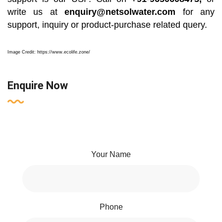
write us at
enquiry@netsolwater.com
for any
support, inquiry or product-purchase related query.
Image Credit: https://www.ecolife.zone/
Enquire Now
Your Name
Phone