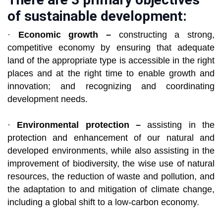
of sustainable development:
·
Economic growth –
constructing a strong,
competitive economy by ensuring that adequate
land of the appropriate type is accessible in the right
places and at the right time to enable growth and
innovation; and recognizing and coordinating
development needs.
·
Environmental protection –
assisting in the
protection and enhancement of our natural and
developed environments, while also assisting in the
improvement of biodiversity, the wise use of natural
resources, the reduction of waste and pollution, and
the adaptation to and mitigation of climate change,
including a global shift to a low-carbon economy.