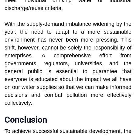
meet individual drinking water or industrial
discharge/reuse criteria.
With the supply-demand imbalance widening by the
year, the need to adapt to a more sustainable
environment has never been more pressing. This
shift, however, cannot be solely the responsibility of
enterprises. A comprehensive effort from
governments, regulators, universities, and the
general public is essential to guarantee that
everyone is educated about the impact we all have
on our water supplies so that we can make informed
decisions and combat pollution more effectively
collectively.
Conclusion
To achieve successful sustainable development, the