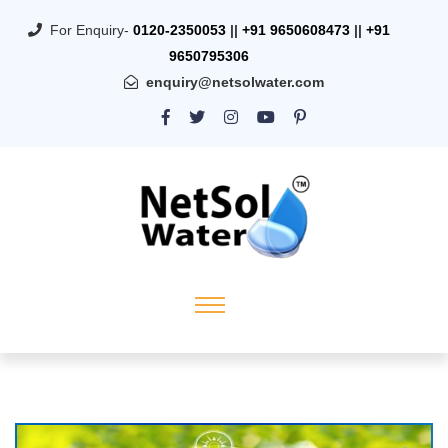
For Enquiry-
0120-2350053
||
+91 9650608473
||
+91
9650795306
enquiry@netsolwater.com