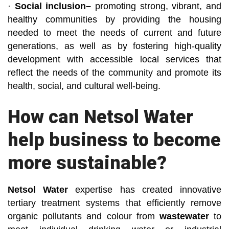
·
Social inclusion–
promoting strong, vibrant, and
healthy communities by providing the housing
needed to meet the needs of current and future
generations, as well as by fostering high-quality
development with accessible local services that
reflect the needs of the community and promote its
health, social, and cultural well-being.
How can Netsol Water
help business to become
more sustainable?
Netsol Water
expertise has created innovative
tertiary treatment systems that efficiently remove
organic pollutants and colour from
wastewater
to