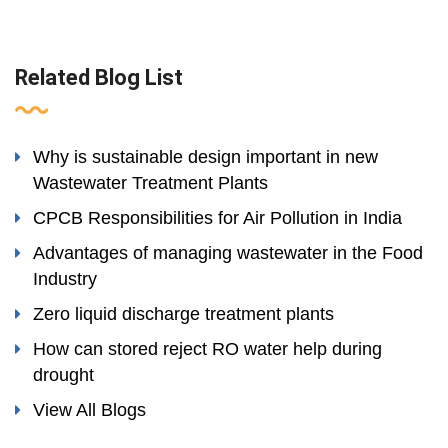
Related Blog List
Why is sustainable design important in new
Wastewater Treatment Plants
CPCB Responsibilities for Air Pollution in India
Advantages of managing wastewater in the Food
Industry
Zero liquid discharge treatment plants
How can stored reject RO water help during
drought
View All Blogs