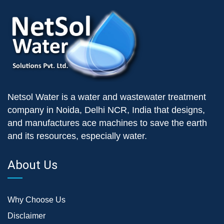
Netsol Water is a water and wastewater treatment
company in Noida, Delhi NCR, India that designs,
and manufactures ace machines to save the earth
and its resources, especially water.
About Us
Why Choose Us
Disclaimer