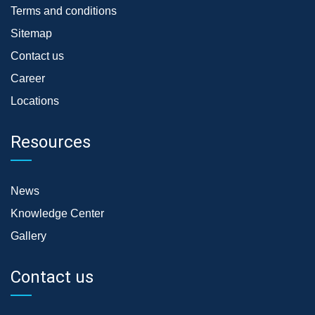
Terms and conditions
Sitemap
Contact us
Career
Locations
Resources
News
Knowledge Center
Gallery
Contact us