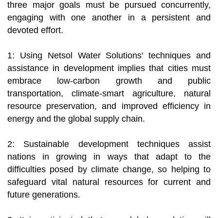
three major goals must be pursued concurrently,
engaging with one another in a persistent and
devoted effort.
1: Using Netsol Water Solutions' techniques and
assistance in development implies that cities must
embrace low-carbon growth and public
transportation, climate-smart agriculture, natural
resource preservation, and improved efficiency in
energy and the global supply chain.
2: Sustainable development techniques assist
nations in growing in ways that adapt to the
difficulties posed by climate change, so helping to
safeguard vital natural resources for current and
future generations.