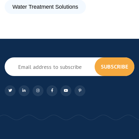
Water Treatment Solutions
SUBSCRIBE