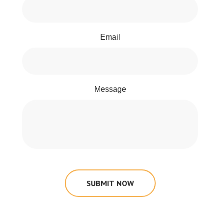
Email
Message
SUBMIT NOW