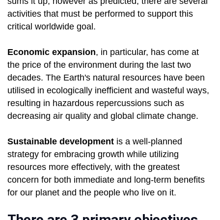
sums it up, however as predicted, there are several
activities that must be performed to support this
critical worldwide goal.
Economic expansion
, in particular, has come at
the price of the environment during the last two
decades. The Earth's natural resources have been
utilised in ecologically inefficient and wasteful ways,
resulting in hazardous repercussions such as
decreasing air quality and global climate change.
Sustainable development
is a well-planned
strategy for embracing growth while utilizing
resources more effectively, with the greatest
concern for both immediate and long-term benefits
for our planet and the people who live on it.
There are 3 primary objectives