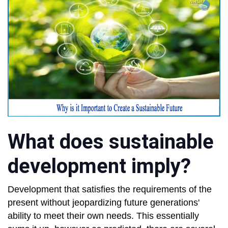
What does sustainable
development imply?
Development that satisfies the requirements of the
present without jeopardizing future generations'
ability to meet their own needs. This essentially