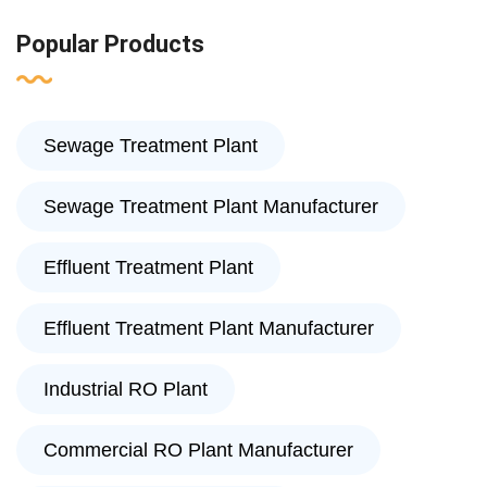
Popular Products
Sewage Treatment Plant
Sewage Treatment Plant Manufacturer
Effluent Treatment Plant
Effluent Treatment Plant Manufacturer
Industrial RO Plant
Commercial RO Plant Manufacturer