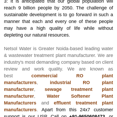
3: It is anticipated that our global population will
reach 9 billion people by 2050. The challenge of
sustainable development is to go forward in such a
manner that each and every one of these people
may have a high quality of life while without
depleting our natural resources.
Netsol Water
is Greater Noida-based leading
water
& wastewater treatment plant manufacturer
. We are
industry's most demanding company based on client
review and work quality. We are known as
best
commercial RO plant
manufacturers
,
industrial RO plant
manufacturer
,
sewage treatment plant
manufacturer
,
Water Softener Plant
Manufacturers
and
effluent treatment plant
manufacturers
.
Apart from this 24x7 customer
support is our USP. Call on
+91-9650608473,
or