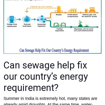
Can sewage help fix
our country’s energy
requirement?
Summer in India is extremely hot, many states are
already amid droughts. At the same time, water-