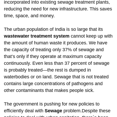
incorporated into existing sewage treatment plants,
reducing the need for new infrastructure. This saves
time, space, and money.
The urban population of India is so large that its
wastewater treatment system
cannot keep up with
the amount of human waste it produces. We have
the capacity of treating only 37% of sewage and
that’s only if they operate at maximum capacity
continuously. Even less than 37 percent of sewage
is probably treated—the rest is dumped in
waterbodies or on land. Sewage that is not treated
contains large concentrations of pathogens and
other contaminants that makes people sick.
The government is pushing for new policies to
efficiently deal with
Sewage
problem.Despite these