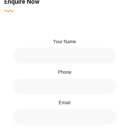
Enquire Now
Your Name
Phone
Email