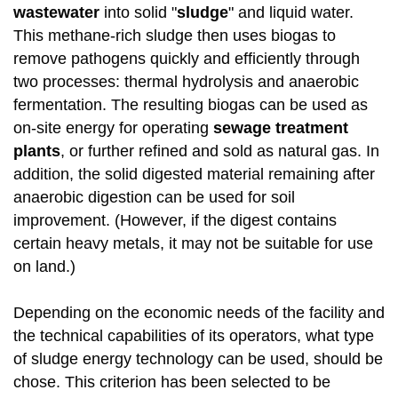
wastewater
into solid "
sludge
" and liquid water.
This methane-rich sludge then uses biogas to
remove pathogens quickly and efficiently through
two processes: thermal hydrolysis and anaerobic
fermentation. The resulting biogas can be used as
on-site energy for operating
sewage treatment
plants
, or further refined and sold as natural gas. In
addition, the solid digested material remaining after
anaerobic digestion can be used for soil
improvement. (However, if the digest contains
certain heavy metals, it may not be suitable for use
on land.)
Depending on the economic needs of the facility and
the technical capabilities of its operators, what type
of sludge energy technology can be used, should be
chose. This criterion has been selected to be