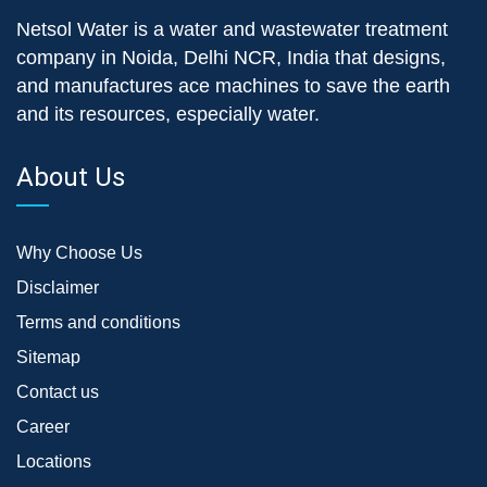
Netsol Water is a water and wastewater treatment
company in Noida, Delhi NCR, India that designs,
and manufactures ace machines to save the earth
and its resources, especially water.
About Us
Why Choose Us
Disclaimer
Terms and conditions
Sitemap
Contact us
Career
Locations