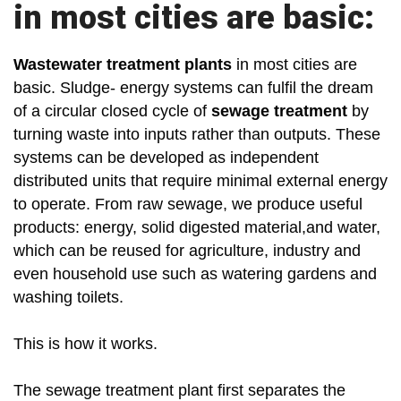
in most cities are basic:
Wastewater treatment plants
in most cities are
basic. Sludge- energy systems can fulfil the dream
of a circular closed cycle of
sewage treatment
by
turning waste into inputs rather than outputs. These
systems can be developed as independent
distributed units that require minimal external energy
to operate. From raw sewage, we produce useful
products: energy, solid digested material,and water,
which can be reused for agriculture, industry and
even household use such as watering gardens and
washing toilets.
This is how it works.
The sewage treatment plant first separates the