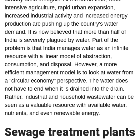
intensive agriculture, rapid urban expansion,
increased industrial activity and increased energy
production are pushing up the country's water
demand. It is now believed that more than half of
India is severely plagued by water. Part of the
problem is that India manages water as an infinite
resource with a linear model of abstraction,
consumption, and disposal. However, a more
efficient management model is to look at water from
a "circular economy" perspective. The water does
not have to end when it is drained into the drain.
Rather, industrial and household wastewater can be
seen as a valuable resource with available water,
nutrients, and even renewable energy.
Sewage treatment plants