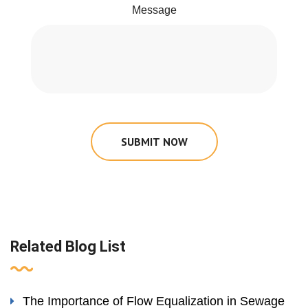
Message
SUBMIT NOW
Related Blog List
The Importance of Flow Equalization in Sewage