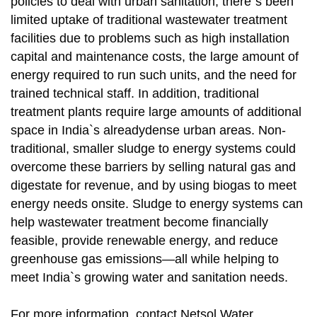
policies to deal with urban sanitation, there`s been
limited uptake of traditional wastewater treatment
facilities due to problems such as high installation
capital and maintenance costs, the large amount of
energy required to run such units, and the need for
trained technical staff. In addition, traditional
treatment plants require large amounts of additional
space in India`s alreadydense urban areas. Non-
traditional, smaller sludge to energy systems could
overcome these barriers by selling natural gas and
digestate for revenue, and by using biogas to meet
energy needs onsite. Sludge to energy systems can
help wastewater treatment become financially
feasible, provide renewable energy, and reduce
greenhouse gas emissions—all while helping to
meet India`s growing water and sanitation needs.
For more information, contact Netsol Water