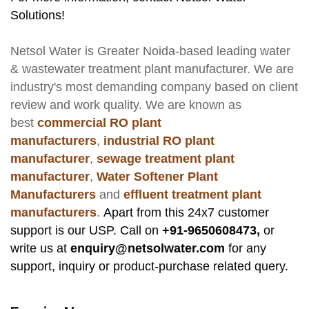
Solutions!
Netsol Water
is Greater Noida-based leading
water
& wastewater treatment plant manufacturer
. We are
industry's most demanding company based on client
review and work quality. We are known as
best
commercial RO plant
manufacturers
,
industrial RO plant
manufacturer
,
sewage treatment plant
manufacturer
,
Water Softener Plant
Manufacturers
and
effluent treatment plant
manufacturers
.
Apart from this 24x7 customer
support is our USP. Call on
+91-9650608473,
or
write us at
enquiry@netsolwater.com
for any
support, inquiry or product-purchase related query.