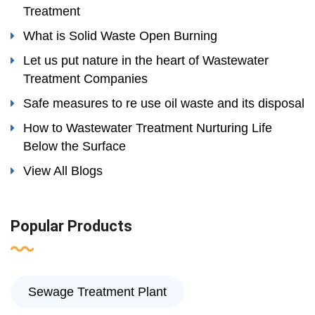
Treatment
What is Solid Waste Open Burning
Let us put nature in the heart of Wastewater
Treatment Companies
Safe measures to re use oil waste and its disposal
How to Wastewater Treatment Nurturing Life
Below the Surface
View All Blogs
Popular Products
Sewage Treatment Plant