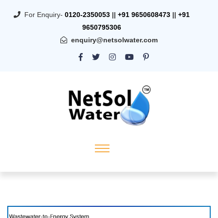
For Enquiry-
0120-2350053
||
+91 9650608473
||
+91
9650795306
enquiry@netsolwater.com