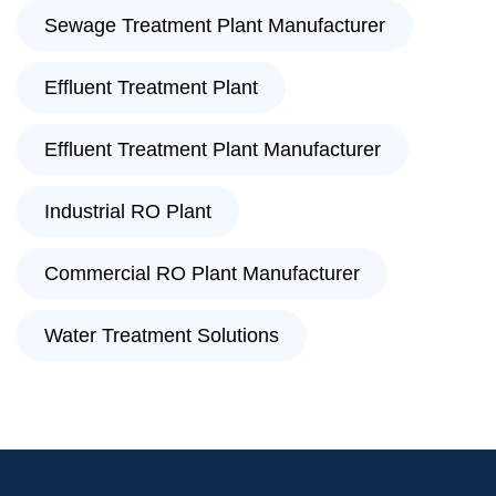
Sewage Treatment Plant Manufacturer
Effluent Treatment Plant
Effluent Treatment Plant Manufacturer
Industrial RO Plant
Commercial RO Plant Manufacturer
Water Treatment Solutions