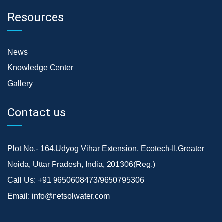
Resources
News
Knowledge Center
Gallery
Contact us
Plot No.- 164,Udyog Vihar Extension, Ecotech-II,Greater
Noida, Uttar Pradesh, India, 201306(Reg.)
Call Us:
+91 9650608473/9650795306
Email:
info@netsolwater.com