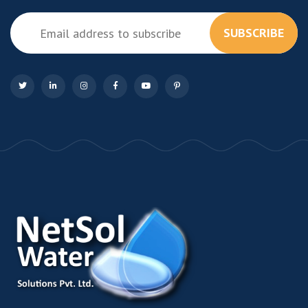
SUBSCRIBE