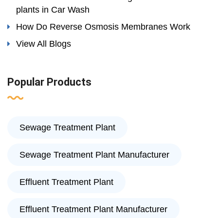
plants in Car Wash
How Do Reverse Osmosis Membranes Work
View All Blogs
Popular Products
Sewage Treatment Plant
Sewage Treatment Plant Manufacturer
Effluent Treatment Plant
Effluent Treatment Plant Manufacturer