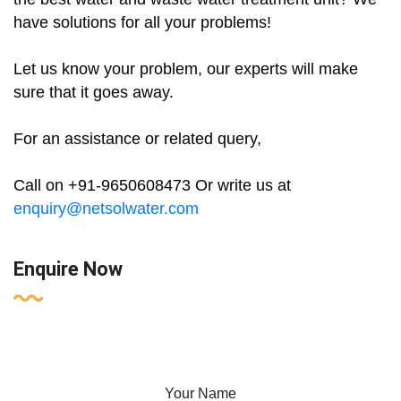
have solutions for all your problems!
Let us know your problem, our experts will make
sure that it goes away.
For an assistance or related query,
Call on +91-9650608473 Or write us at
enquiry@netsolwater.com
Enquire Now
Your Name