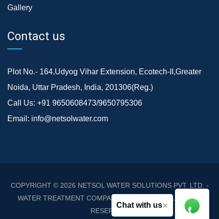
Gallery
Contact us
Plot No.- 164,Udyog Vihar Extension, Ecotech-II,Greater
Noida, Uttar Pradesh, India, 201306(Reg.)
Call Us:
+91 9650608473/9650795306
Email:
info@netsolwater.com
COPYRIGHT © 2026
NETSOL WATER SOLUTIONS PVT. LTD. -
WATER TREATMENT COMPANY DELHI/NCR
. ALL RIGHTS
×
Chat with us
RESERVED.