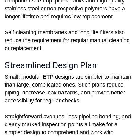
components. Pump, pipes, tanks and high quality
stainless steel or non-respective polymers have a
longer lifetime and requires low replacement.
Self-cleaning membranes and long-life filters also
reduce the requirement for regular manual cleaning
or replacement.
Streamlined Design Plan
Small, modular ETP designs are simpler to maintain
than large, complicated ones. Such plans reduce
piping, decrease leak hazards, and provide better
accessibility for regular checks.
Straightforward avenues, less pipeline bending, and
clearly marked inspection points all make for a
simpler design to comprehend and work with.