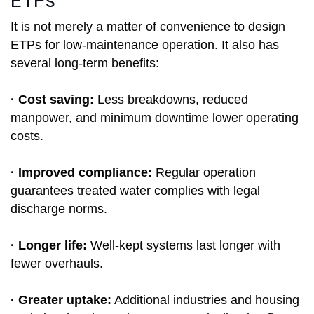
ETPs
It is not merely a matter of convenience to design
ETPs for low-maintenance operation. It also has
several long-term benefits:
· Cost saving:
Less breakdowns, reduced
manpower, and minimum downtime lower operating
costs.
· Improved compliance:
Regular operation
guarantees treated water complies with legal
discharge norms.
· Longer life:
Well-kept systems last longer with
fewer overhauls.
· Greater uptake:
Additional industries and housing