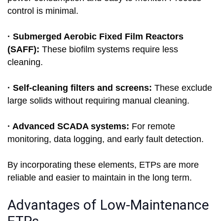
control is minimal.
· Submerged Aerobic Fixed Film Reactors
(SAFF):
These biofilm systems require less
cleaning.
· Self-cleaning filters and screens:
These exclude
large solids without requiring manual cleaning.
· Advanced SCADA systems:
For remote
monitoring, data logging, and early fault detection.
By incorporating these elements, ETPs are more
reliable and easier to maintain in the long term.
Advantages of Low-Maintenance