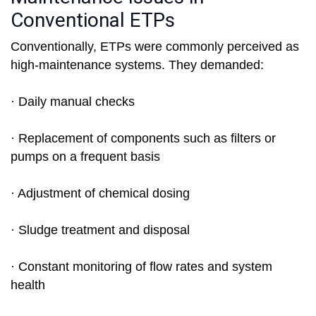
Conventional ETPs
Conventionally, ETPs were commonly perceived as
high-maintenance systems. They demanded:
· Daily manual checks
· Replacement of components such as filters or
pumps on a frequent basis
· Adjustment of chemical dosing
· Sludge treatment and disposal
· Constant monitoring of flow rates and system
health