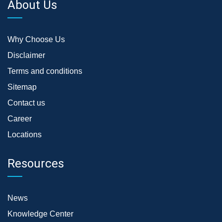
About Us
Why Choose Us
Disclaimer
Terms and conditions
Sitemap
Contact us
Career
Locations
Resources
News
Knowledge Center