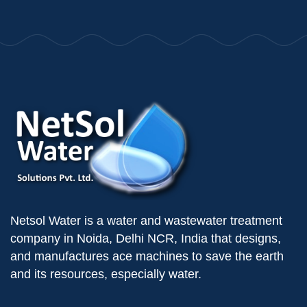
Netsol Water is a water and wastewater treatment
company in Noida, Delhi NCR, India that designs,
and manufactures ace machines to save the earth
and its resources, especially water.