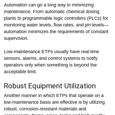
Automation can go a long way in minimizing
maintenance. From automatic chemical dosing
plants to programmable logic controllers (PLCs) for
monitoring water levels, flow rates, and pH levels—
automation minimizes the requirements of constant
supervision.
Low-maintenance ETPs usually have real-time
sensors, alarms, and control systems to notify
operators only when something is beyond the
acceptable limit.
Robust Equipment Utilization
Another manner in which ETPs that operate on a
low-maintenance basis are effective is by utilizing
robust, corrosion-resistant materials and