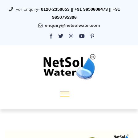
For Enquiry-
0120-2350053
||
+91 9650608473
||
+91
9650795306
enquiry@netsolwater.com