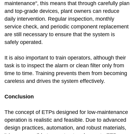
maintenance", this means that through carefully plan
and top-grade devices, plant owners can reduce
daily intervention. Regular inspection, monthly
service check, and periodic component replacement
are still necessary to ensure that the system is
safely operated.
It is also important to train operators, although their
task is to inspect the alarm or clean filter only from
time to time. Training prevents them from becoming
careless and drives the system effectively.
Conclusion
The concept of ETPs designed for low-maintenance
operation is realistic and feasible. Due to advanced
design practices, automation, and robust materials,