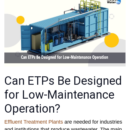
Can ETPs Be Designed
for Low-Maintenance
Operation?
Effluent Treatment Plants
are needed for industries
and institutions that produce wastewater. The main