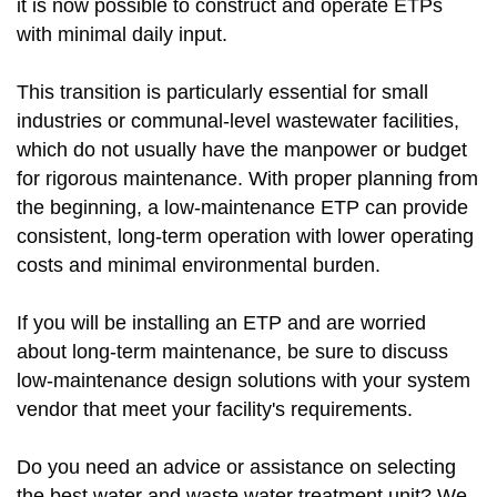
it is now possible to construct and operate ETPs
with minimal daily input.
This transition is particularly essential for small
industries or communal-level wastewater facilities,
which do not usually have the manpower or budget
for rigorous maintenance. With proper planning from
the beginning, a low-maintenance ETP can provide
consistent, long-term operation with lower operating
costs and minimal environmental burden.
If you will be installing an ETP and are worried
about long-term maintenance, be sure to discuss
low-maintenance design solutions with your system
vendor that meet your facility's requirements.
Do you need an advice or assistance on selecting
the best water and waste water treatment unit? We