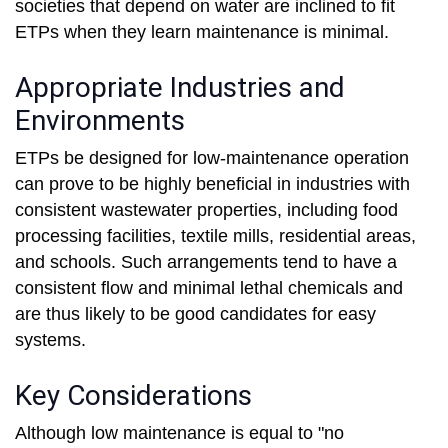
societies that depend on water are inclined to fit
ETPs when they learn maintenance is minimal.
Appropriate Industries and
Environments
ETPs be designed for low-maintenance operation
can prove to be highly beneficial in industries with
consistent wastewater properties, including food
processing facilities, textile mills, residential areas,
and schools. Such arrangements tend to have a
consistent flow and minimal lethal chemicals and
are thus likely to be good candidates for easy
systems.
Key Considerations
Although low maintenance is equal to "no