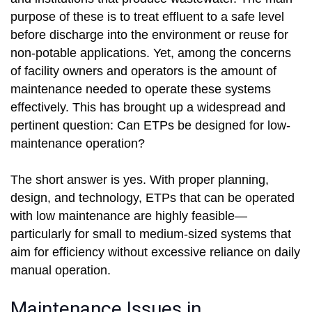
purpose of these is to treat effluent to a safe level
before discharge into the environment or reuse for
non-potable applications. Yet, among the concerns
of facility owners and operators is the amount of
maintenance needed to operate these systems
effectively. This has brought up a widespread and
pertinent question: Can ETPs be designed for low-
maintenance operation?
The short answer is yes. With proper planning,
design, and technology, ETPs that can be operated
with low maintenance are highly feasible—
particularly for small to medium-sized systems that
aim for efficiency without excessive reliance on daily
manual operation.
Maintenance Issues in