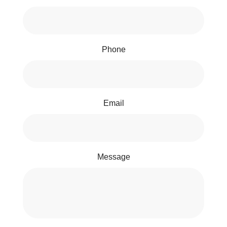
Phone
Email
Message