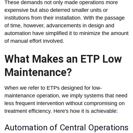
These demands not only made operations more
expensive but also deterred smaller units or
institutions from their installation. With the passage
of time, however, advancements in design and
automation have simplified it to minimize the amount
of manual effort involved.
What Makes an ETP Low
Maintenance?
When we refer to ETPs designed for low-
maintenance operation, we imply systems that need
less frequent intervention without compromising on
treatment efficiency. Here's how it is achievable:
Automation of Central Operations