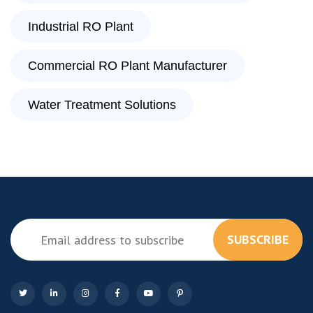
Industrial RO Plant
Commercial RO Plant Manufacturer
Water Treatment Solutions
SUBSCRIBE