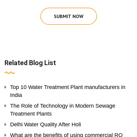
SUBMIT NOW
Related Blog List
Top 10 Water Treatment Plant manufacturers in
India
The Role of Technology in Modern Sewage
Treatment Plants
Delhi Water Quality After Holi
What are the benefits of using commercial RO