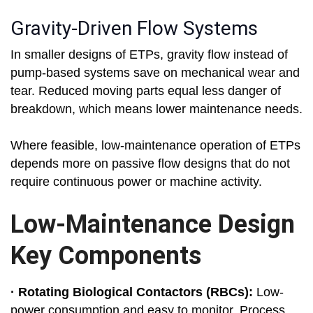
Gravity-Driven Flow Systems
In smaller designs of ETPs, gravity flow instead of
pump-based systems save on mechanical wear and
tear. Reduced moving parts equal less danger of
breakdown, which means lower maintenance needs.
Where feasible, low-maintenance operation of ETPs
depends more on passive flow designs that do not
require continuous power or machine activity.
Low-Maintenance Design
Key Components
· Rotating Biological Contactors (RBCs):
Low-
power consumption and easy to monitor. Process