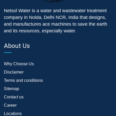
Netsol Water is a water and wastewater treatment
company in Noida, Delhi NCR, India that designs,
and manufactures ace machines to save the earth
and its resources, especially water.
About Us
Why Choose Us
Disclaimer
Terms and conditions
Sitemap
Contact us
Career
Locations