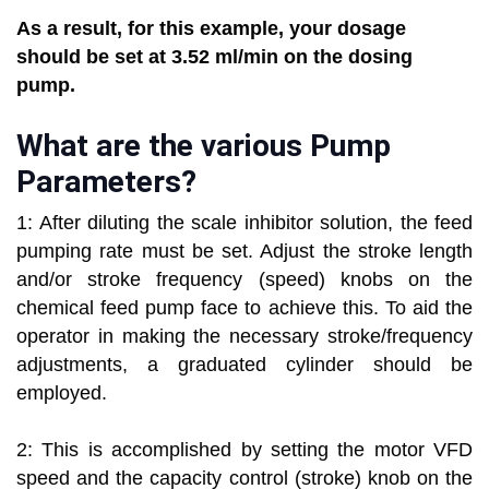
As a result, for this example, your dosage
should be set at 3.52 ml/min on the dosing
pump.
What are the various Pump
Parameters?
1: After diluting the scale inhibitor solution, the feed
pumping rate must be set. Adjust the stroke length
and/or stroke frequency (speed) knobs on the
chemical feed pump face to achieve this. To aid the
operator in making the necessary stroke/frequency
adjustments, a graduated cylinder should be
employed.
2: This is accomplished by setting the motor VFD
speed and the capacity control (stroke) knob on the