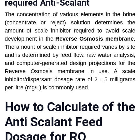
required Anti-Scalant
The concentration of various elements in the brine
(concentrate or reject) solution determines the
amount of scale inhibitor required to avoid scale
development in the
Reverse Osmosis membrane
.
The amount of scale inhibitor required varies by site
and is determined by feed flow, raw water analysis,
and computer-generated design projections for the
Reverse Osmosis membrane in use. A scale
inhibitor/dispersant dosage rate of 2 - 5 milligrams
per litre (mg/L) is commonly used.
How to Calculate of the
Anti Scalant Feed
Dosage for RO