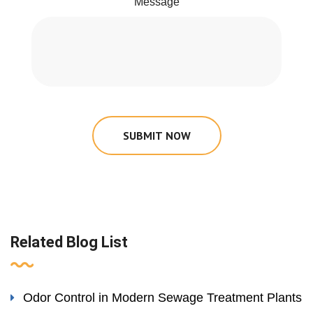
Message
SUBMIT NOW
Related Blog List
Odor Control in Modern Sewage Treatment Plants