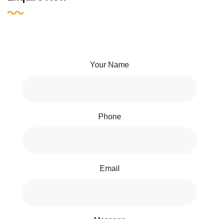
Your Name
Phone
Email