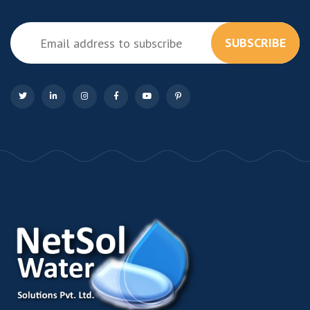
SUBSCRIBE