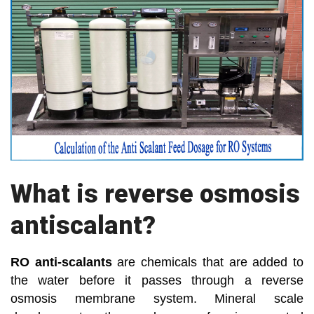
What is reverse osmosis
antiscalant?
RO anti-scalants
are chemicals that are added to
the water before it passes through a reverse
osmosis membrane system. Mineral scale