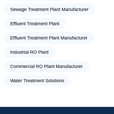
Sewage Treatment Plant Manufacturer
Effluent Treatment Plant
Effluent Treatment Plant Manufacturer
Industrial RO Plant
Commercial RO Plant Manufacturer
Water Treatment Solutions