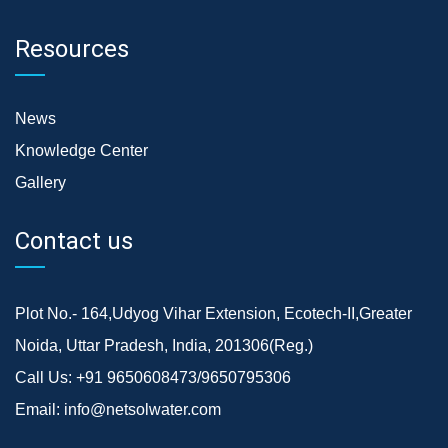
Resources
News
Knowledge Center
Gallery
Contact us
Plot No.- 164,Udyog Vihar Extension, Ecotech-II,Greater
Noida, Uttar Pradesh, India, 201306(Reg.)
Call Us:
+91 9650608473/9650795306
Email:
info@netsolwater.com