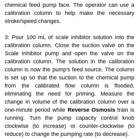
chemical feed pump face. The operator can use a
calibration column to help make the necessary
stroke/speed changes.
3: Pour 100 mL of scale inhibitor solution into the
calibration column. Close the suction valve on the
Scale Inhibitor pump and open the valve on the
calibration column. The solution in the calibration
column is now the pump's feed source. The column
is set up so that the suction to the chemical pump
from the calibrated flow column is flooded,
eliminating the need for priming. Measure the
change in volume of the calibration column over a
one-minute period while
Reverse Osmosis
train is
running. Turn the pump capacity control knob
clockwise (to increase) or counter-clockwise (to
reduce) to change the pumping rate (to decrease).