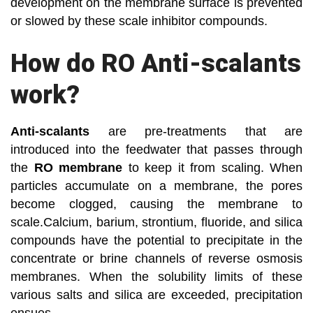
development on the membrane surface is prevented
or slowed by these scale inhibitor compounds.
How do RO Anti-scalants
work?
Anti-scalants
are pre-treatments that are
introduced into the feedwater that passes through
the
RO membrane
to keep it from scaling. When
particles accumulate on a membrane, the pores
become clogged, causing the membrane to
scale.Calcium, barium, strontium, fluoride, and silica
compounds have the potential to precipitate in the
concentrate or brine channels of reverse osmosis
membranes. When the solubility limits of these
various salts and silica are exceeded, precipitation