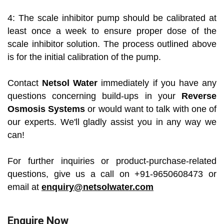
4: The scale inhibitor pump should be calibrated at
least once a week to ensure proper dose of the
scale inhibitor solution. The process outlined above
is for the initial calibration of the pump.
Contact
Netsol Water
immediately if you have any
questions concerning build-ups in your
Reverse
Osmosis Systems
or would want to talk with one of
our experts. We'll gladly assist you in any way we
can!
For further inquiries or product-purchase-related
questions, give us a call on +91-9650608473 or
email at
enquiry@netsolwater.com
Enquire Now