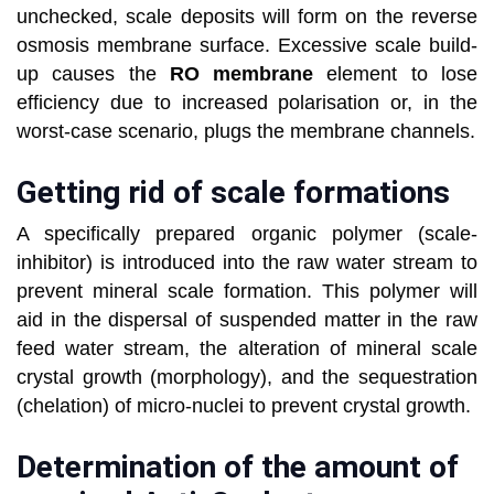
unchecked, scale deposits will form on the reverse
osmosis membrane surface. Excessive scale build-
up causes the
RO membrane
element to lose
efficiency due to increased polarisation or, in the
worst-case scenario, plugs the membrane channels.
Getting rid of scale formations
A specifically prepared organic polymer (scale-
inhibitor) is introduced into the raw water stream to
prevent mineral scale formation. This polymer will
aid in the dispersal of suspended matter in the raw
feed water stream, the alteration of mineral scale
crystal growth (morphology), and the sequestration
(chelation) of micro-nuclei to prevent crystal growth.
Determination of the amount of