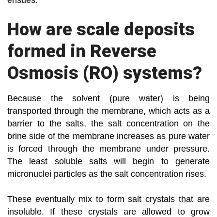
ensues.
How are scale deposits
formed in Reverse
Osmosis (RO) systems?
Because the solvent (pure water) is being
transported through the membrane, which acts as a
barrier to the salts, the salt concentration on the
brine side of the membrane increases as pure water
is forced through the membrane under pressure.
The least soluble salts will begin to generate
micronuclei particles as the salt concentration rises.
These eventually mix to form salt crystals that are
insoluble. If these crystals are allowed to grow