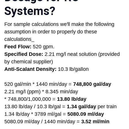
Systems?
For sample calculations we'll make the following
assumption in order to properly do these
calculations_
Feed Flow:
520 gpm.
Specified Dose:
2.21 mg/l neat solution (provided
by chemical supplier)
Anti-Scalant Density:
10.3 lb/gallon
520 gal/min * 1440 min/day =
748,800 gal/day
2.21 mg/l (ppm) * 8.345 min/day
* 748,800/1,000,000 =
13.80 lb/day
13.80 lb/day / 10.3 lb/gal =
1.34 gal/day
per train
1.34 lb/day * 3789 ml/gal =
5080.09 ml/day
5080.09 ml/day / 1440 min/day =
3.52 ml/min