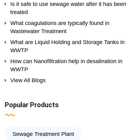
Is it safe to use sewage water after it has been
treated
What coagulations are typically found in
Wastewater Treatment
What are Liquid Holding and Storage Tanks in
WWTP
How can Nanofiltration help in desalination in
WWTP
View All Blogs
Popular Products
Sewage Treatment Plant