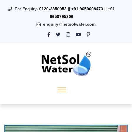
For Enquiry-
0120-2350053
||
+91 9650608473
||
+91
9650795306
enquiry@netsolwater.com