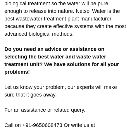
biological treatment so the water will be pure
enough to release into nature. Netsol Water is the
best wastewater treatment plant manufacturer
because they create effective systems with the most
advanced biological methods.
Do you need an advice or assistance on
selecting the best water and waste water
treatment unit? We have solutions for all your
problems!
Let us know your problem, our experts will make
sure that it goes away.
For an assistance or related query,
Call on +91-9650608473 Or write us at