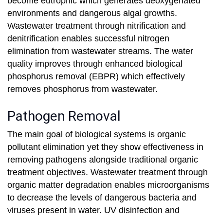
become eutrophic which generates deoxygenated
environments and dangerous algal growths.
Wastewater treatment through nitrification and
denitrification enables successful nitrogen
elimination from wastewater streams. The water
quality improves through enhanced biological
phosphorus removal (EBPR) which effectively
removes phosphorus from wastewater.
Pathogen Removal
The main goal of biological systems is organic
pollutant elimination yet they show effectiveness in
removing pathogens alongside traditional organic
treatment objectives. Wastewater treatment through
organic matter degradation enables microorganisms
to decrease the levels of dangerous bacteria and
viruses present in water. UV disinfection and