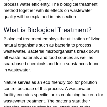
process water efficiently. The biological treatment
method together with its effects on wastewater
quality will be explained in this section.
What is Biological Treatment?
Biological treatment employs the utilization of living
natural organisms such as bacteria to process
wastewater. Bacterial microorganisms break down
all waste materials and food sources as well as
soap-based chemicals and toxic substances found
in wastewater.
Nature serves as an eco-friendly tool for pollution
control because of this process. A wastewater
facility contains specific tanks containing bacteria for
wastewater treatment. The bacteria start their