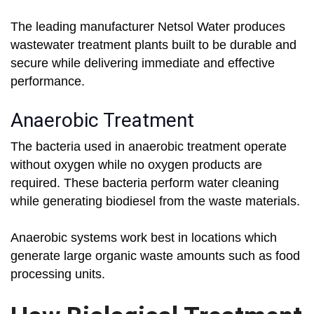
The leading manufacturer Netsol Water produces
wastewater treatment plants built to be durable and
secure while delivering immediate and effective
performance.
Anaerobic Treatment
The bacteria used in anaerobic treatment operate
without oxygen while no oxygen products are
required. These bacteria perform water cleaning
while generating biodiesel from the waste materials.
Anaerobic systems work best in locations which
generate large organic waste amounts such as food
processing units.