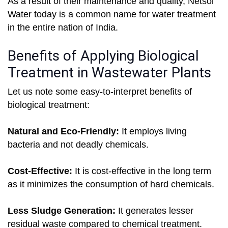
As a result of their maintenance and quality, Netsol
Water today is a common name for water treatment
in the entire nation of India.
Benefits of Applying Biological
Treatment in Wastewater Plants
Let us note some easy-to-interpret benefits of
biological treatment:
Natural and Eco-Friendly:
It employs living
bacteria and not deadly chemicals.
Cost-Effective:
It is cost-effective in the long term
as it minimizes the consumption of hard chemicals.
Less Sludge Generation:
It generates lesser
residual waste compared to chemical treatment.