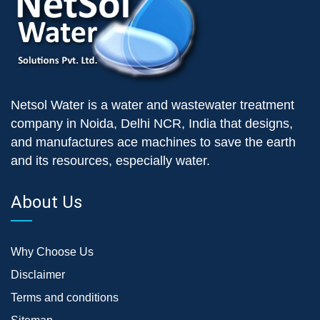
Netsol Water is a water and wastewater treatment
company in Noida, Delhi NCR, India that designs,
and manufactures ace machines to save the earth
and its resources, especially water.
About Us
Why Choose Us
Disclaimer
Terms and conditions