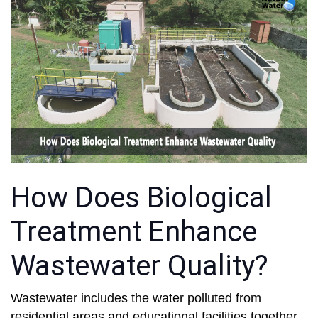
How Does Biological
Treatment Enhance
Wastewater Quality?
Wastewater includes the water polluted from
residential areas and educational facilities together