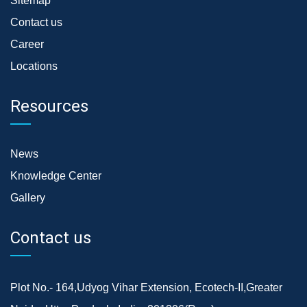
Sitemap
Contact us
Career
Locations
Resources
News
Knowledge Center
Gallery
Contact us
Plot No.- 164,Udyog Vihar Extension, Ecotech-II,Greater