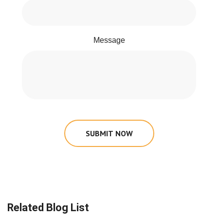
Message
SUBMIT NOW
Related Blog List