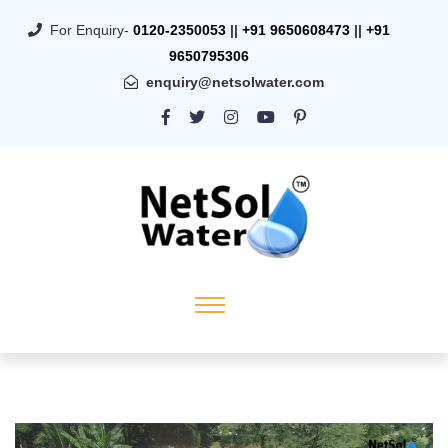
For Enquiry-
0120-2350053
||
+91 9650608473
||
+91
9650795306
enquiry@netsolwater.com