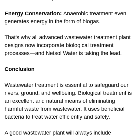
Energy Conservation:
Anaerobic treatment even
generates energy in the form of biogas.
That's why all advanced wastewater treatment plant
designs now incorporate biological treatment
processes—and Netsol Water is taking the lead.
Conclusion
Wastewater treatment is essential to safeguard our
rivers, ground, and wellbeing. Biological treatment is
an excellent and natural means of eliminating
harmful waste from wastewater. It uses beneficial
bacteria to treat water efficiently and safely.
A good wastewater plant will always include