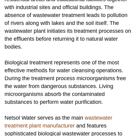
with industrial sites and official buildings. The
absence of wastewater treatment leads to pollution
of rivers along with lakes and the soil itself. The
wastewater plant initiates its treatment processes on
the effluents before returning it to natural water
bodies.
Biological treatment represents one of the most
effective methods for water cleansing operations.
During the treatment process microorganisms free
the water from dangerous substances. Living
microorganisms absorb the contaminated
substances to perform water purification.
Netsol Water serves as the main
wastewater
treatment plant manufacturer
and features
sophisticated biological wastewater processes to