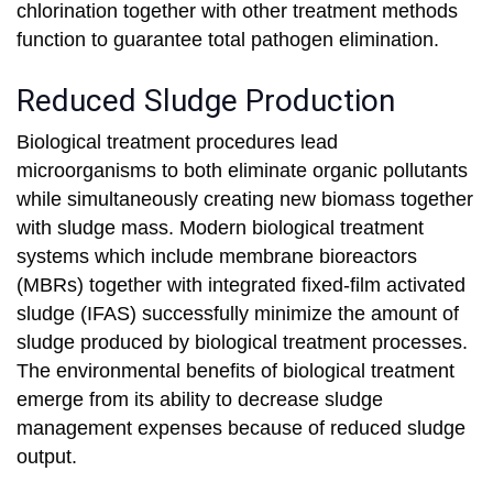
chlorination together with other treatment methods
function to guarantee total pathogen elimination.
Reduced Sludge Production
Biological treatment procedures lead
microorganisms to both eliminate organic pollutants
while simultaneously creating new biomass together
with sludge mass. Modern biological treatment
systems which include membrane bioreactors
(MBRs) together with integrated fixed-film activated
sludge (IFAS) successfully minimize the amount of
sludge produced by biological treatment processes.
The environmental benefits of biological treatment
emerge from its ability to decrease sludge
management expenses because of reduced sludge
output.