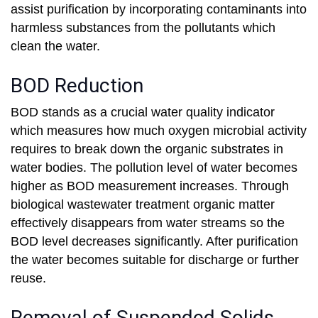
assist purification by incorporating contaminants into
harmless substances from the pollutants which
clean the water.
BOD Reduction
BOD stands as a crucial water quality indicator
which measures how much oxygen microbial activity
requires to break down the organic substrates in
water bodies. The pollution level of water becomes
higher as BOD measurement increases. Through
biological wastewater treatment organic matter
effectively disappears from water streams so the
BOD level decreases significantly. After purification
the water becomes suitable for discharge or further
reuse.
Removal of Suspended Solids