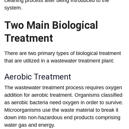
cleaning process after being introduced to the
system.
Two Main Biological
Treatment
There are two primary types of biological treatment
that are utilized in a wastewater treatment plant:
Aerobic Treatment
The wastewater treatment process requires oxygen
addition for aerobic treatment. Organisms classified
as aerobic bacteria need oxygen in order to survive.
Microorganisms use the waste material to break it
down into non-hazardous end products comprising
water gas and energy.