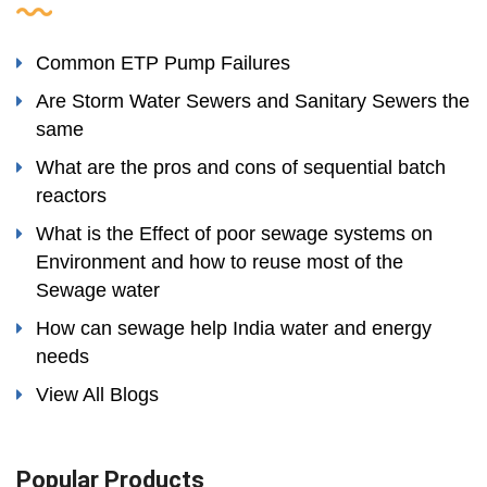
Common ETP Pump Failures
Are Storm Water Sewers and Sanitary Sewers the
same
What are the pros and cons of sequential batch
reactors
What is the Effect of poor sewage systems on
Environment and how to reuse most of the
Sewage water
How can sewage help India water and energy
needs
View All Blogs
Popular Products