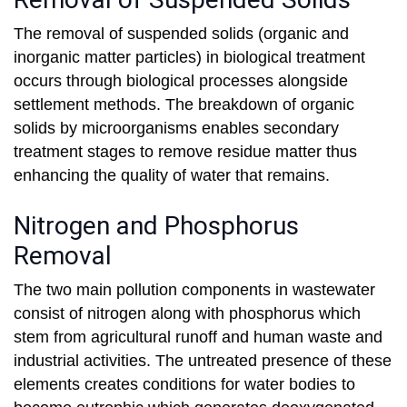
The removal of suspended solids (organic and
inorganic matter particles) in biological treatment
occurs through biological processes alongside
settlement methods. The breakdown of organic
solids by microorganisms enables secondary
treatment stages to remove residue matter thus
enhancing the quality of water that remains.
Nitrogen and Phosphorus
Removal
The two main pollution components in wastewater
consist of nitrogen along with phosphorus which
stem from agricultural runoff and human waste and
industrial activities. The untreated presence of these
elements creates conditions for water bodies to