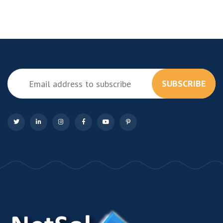
SUBSCRIBE