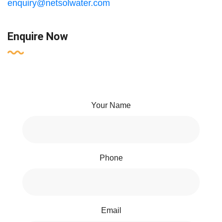
enquiry@netsolwater.com
Enquire Now
Your Name
Phone
Email