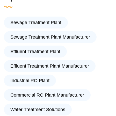
Sewage Treatment Plant
Sewage Treatment Plant Manufacturer
Effluent Treatment Plant
Effluent Treatment Plant Manufacturer
Industrial RO Plant
Commercial RO Plant Manufacturer
Water Treatment Solutions