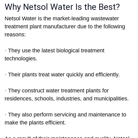
Why Netsol Water Is the Best?
Netsol Water is the market-leading wastewater
treatment plant manufacturer due to the following
reasons:
· They use the latest biological treatment
technologies.
· Their plants treat water quickly and efficiently.
· They construct water treatment plants for
residences, schools, industries, and municipalities.
· They also perform servicing and maintenance to
make the plants efficient.