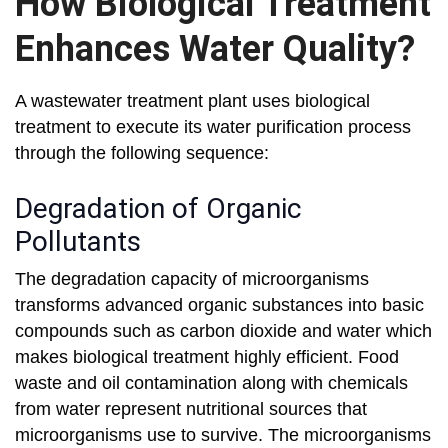
How Biological Treatment
Enhances Water Quality?
A wastewater treatment plant uses biological
treatment to execute its water purification process
through the following sequence:
Degradation of Organic
Pollutants
The degradation capacity of microorganisms
transforms advanced organic substances into basic
compounds such as carbon dioxide and water which
makes biological treatment highly efficient. Food
waste and oil contamination along with chemicals
from water represent nutritional sources that
microorganisms use to survive. The microorganisms