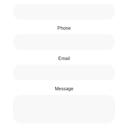
Phone
Email
Message