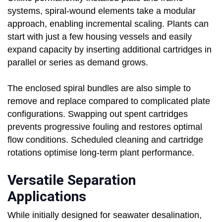
systems, spiral-wound elements take a modular
approach, enabling incremental scaling. Plants can
start with just a few housing vessels and easily
expand capacity by inserting additional cartridges in
parallel or series as demand grows.
The enclosed spiral bundles are also simple to
remove and replace compared to complicated plate
configurations. Swapping out spent cartridges
prevents progressive fouling and restores optimal
flow conditions. Scheduled cleaning and cartridge
rotations optimise long-term plant performance.
Versatile Separation
Applications
While initially designed for seawater desalination,