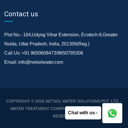
Contact us
Plot No.- 164,Udyog Vihar Extension, Ecotech-II,Greater
Noida, Uttar Pradesh, India, 201306(Reg.)
Call Us:
+91 9650608473/9650795306
Email:
info@netsolwater.com
COPYRIGHT © 2026
NETSOL WATER SOLUTIONS PVT. LTD. -
WATER TREATMENT COMPANY DELHI/NCR
. ALL RIGHTS
×
Chat with us
RESERVED.