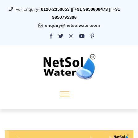
For Enquiry-
0120-2350053
||
+91 9650608473
||
+91
9650795306
enquiry@netsolwater.com