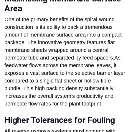
Area
One of the primary benefits of the spiral-wound
construction is its ability to pack a tremendous
amount of membrane surface area into a compact
package. The innovative geometry features flat
membrane sheets wrapped around a central
permeate tube and separated by feed spacers.As
feedwater flows across the membrane leaves, it
exposes a vast surface to the selective barrier layer
compared to a single flat sheet or hollow fibre
bundle. This high packing density substantially
increases the overall system's productivity and
permeate flow rates for the plant footprint.
Higher Tolerances for Fouling
All reverse osmosis systems must contend with