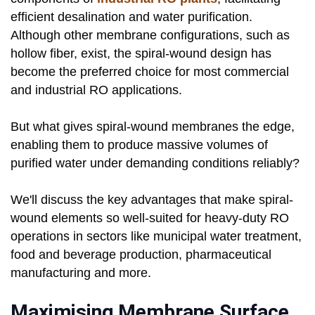
efficient desalination and water purification.
Although other membrane configurations, such as
hollow fiber, exist, the spiral-wound design has
become the preferred choice for most commercial
and industrial RO applications.
But what gives spiral-wound membranes the edge,
enabling them to produce massive volumes of
purified water under demanding conditions reliably?
We'll discuss the key advantages that make spiral-
wound elements so well-suited for heavy-duty RO
operations in sectors like municipal water treatment,
food and beverage production, pharmaceutical
manufacturing and more.
Maximising Membrane Surface