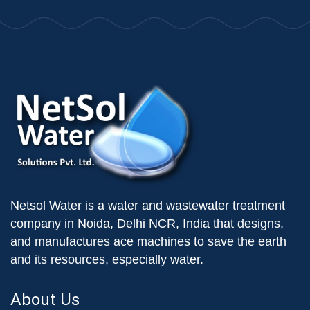
Netsol Water is a water and wastewater treatment
company in Noida, Delhi NCR, India that designs,
and manufactures ace machines to save the earth
and its resources, especially water.
About Us