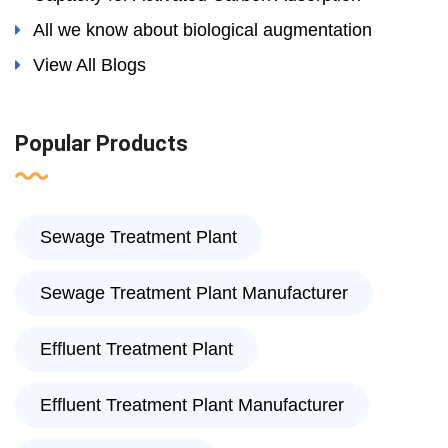
All we know about biological augmentation
View All Blogs
Popular Products
Sewage Treatment Plant
Sewage Treatment Plant Manufacturer
Effluent Treatment Plant
Effluent Treatment Plant Manufacturer