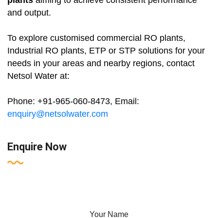
plants
aiming to achieve consistent performance
and output.
To explore customised commercial RO plants,
Industrial RO plants, ETP or STP solutions for your
needs in your areas and nearby regions, contact
Netsol Water at:
Phone: +91-965-060-8473, Email:
enquiry@netsolwater.com
Enquire Now
Your Name