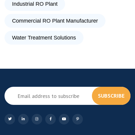
Industrial RO Plant
Commercial RO Plant Manufacturer
Water Treatment Solutions
SUBSCRIBE