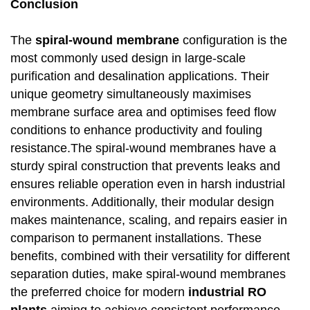
Conclusion
The
spiral-wound membrane
configuration is the
most commonly used design in large-scale
purification and desalination applications. Their
unique geometry simultaneously maximises
membrane surface area and optimises feed flow
conditions to enhance productivity and fouling
resistance.The spiral-wound membranes have a
sturdy spiral construction that prevents leaks and
ensures reliable operation even in harsh industrial
environments. Additionally, their modular design
makes maintenance, scaling, and repairs easier in
comparison to permanent installations. These
benefits, combined with their versatility for different
separation duties, make spiral-wound membranes
the preferred choice for modern
industrial RO