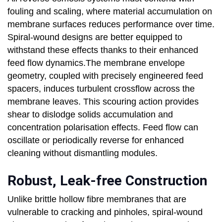
fouling and scaling, where material accumulation on
membrane surfaces reduces performance over time.
Spiral-wound designs are better equipped to
withstand these effects thanks to their enhanced
feed flow dynamics.The membrane envelope
geometry, coupled with precisely engineered feed
spacers, induces turbulent crossflow across the
membrane leaves. This scouring action provides
shear to dislodge solids accumulation and
concentration polarisation effects. Feed flow can
oscillate or periodically reverse for enhanced
cleaning without dismantling modules.
Robust, Leak-free Construction
Unlike brittle hollow fibre membranes that are
vulnerable to cracking and pinholes, spiral-wound