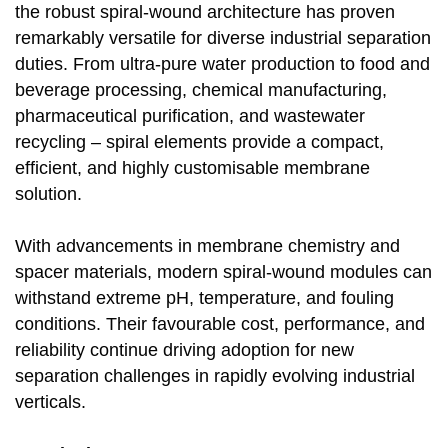
the robust spiral-wound architecture has proven
remarkably versatile for diverse industrial separation
duties. From ultra-pure water production to food and
beverage processing, chemical manufacturing,
pharmaceutical purification, and wastewater
recycling – spiral elements provide a compact,
efficient, and highly customisable membrane
solution.
With advancements in membrane chemistry and
spacer materials, modern spiral-wound modules can
withstand extreme pH, temperature, and fouling
conditions. Their favourable cost, performance, and
reliability continue driving adoption for new
separation challenges in rapidly evolving industrial
verticals.