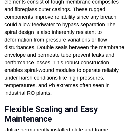
elements consist of tough membrane composites
and fibreglass outer casings. These rugged
components improve reliability since any breach
could allow feedwater to bypass separation.The
spiral design is also inherently resistant to
deformation from pressure variations or flow
disturbances. Double seals between the membrane
envelope and permeate tube prevent leaks and
performance losses. This robust construction
enables spiral-wound modules to operate reliably
under harsh conditions like high pressures,
temperatures, and Ph extremes often seen in
industrial RO plants.
Flexible Scaling and Easy
Maintenance
Unlike permanently installed plate and frame