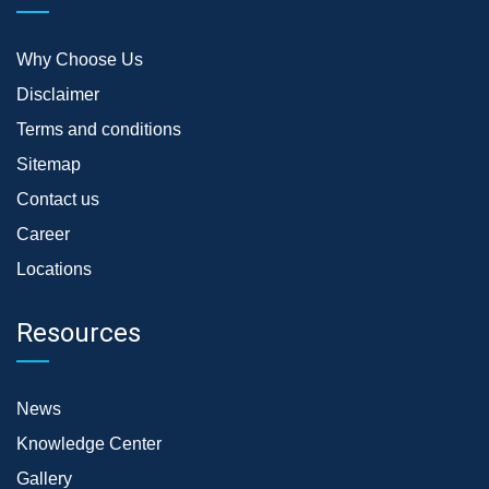
Why Choose Us
Disclaimer
Terms and conditions
Sitemap
Contact us
Career
Locations
Resources
News
Knowledge Center
Gallery