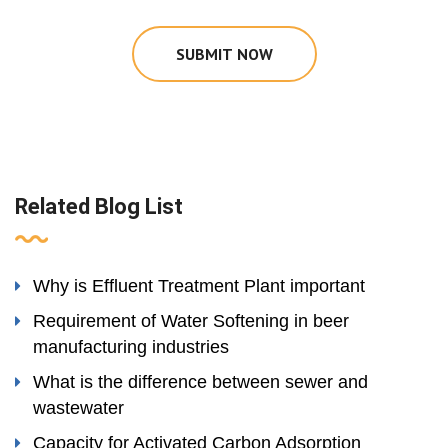
SUBMIT NOW
Related Blog List
Why is Effluent Treatment Plant important
Requirement of Water Softening in beer
manufacturing industries
What is the difference between sewer and
wastewater
Capacity for Activated Carbon Adsorption