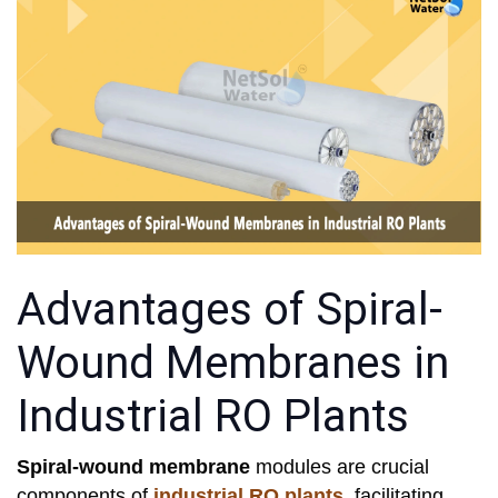
Advantages of Spiral-
Wound Membranes in
Industrial RO Plants
Spiral-wound membrane
modules are crucial
components of
industrial RO plants
, facilitating