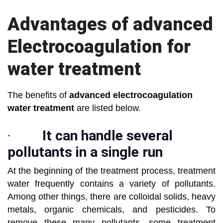
Advantages of advanced
Electrocoagulation for
water treatment
The benefits of
advanced electrocoagulation
water treatment
are listed below.
·
It can handle several
pollutants in a single run
At the beginning of the treatment process, treatment
water frequently contains a variety of pollutants.
Among other things, there are colloidal solids, heavy
metals, organic chemicals, and pesticides. To
remove these many pollutants, some treatment