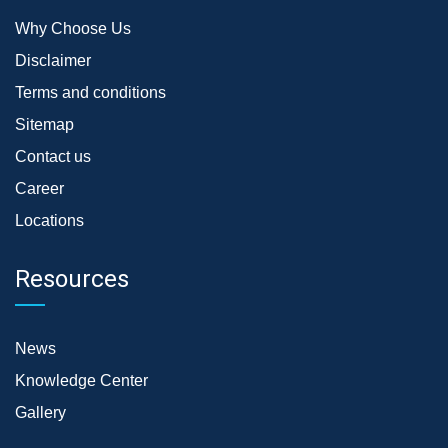
Why Choose Us
Disclaimer
Terms and conditions
Sitemap
Contact us
Career
Locations
Resources
News
Knowledge Center
Gallery