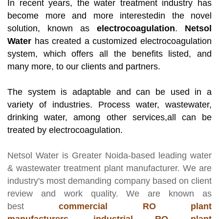
In recent years, the water treatment industry has
become more and more interestedin the novel
solution, known as
electrocoagulation
.
Netsol
Water
has created a customized electrocoagulation
system, which offers all the benefits listed, and
many more, to our clients and partners.
The system is adaptable and can be used in a
variety of industries. Process water, wastewater,
drinking water, among other services,all can be
treated by electrocoagulation.
Netsol Water
is Greater Noida-based leading
water
& wastewater treatment plant manufacturer
. We are
industry's most demanding company based on client
review and work quality. We are known as
best
commercial RO plant