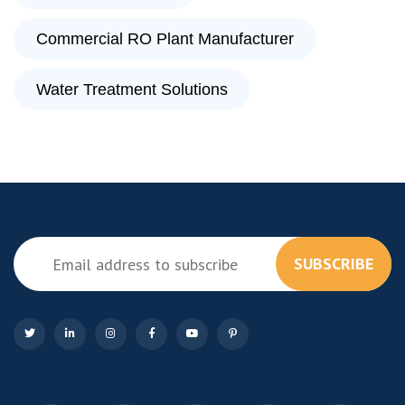
Commercial RO Plant Manufacturer
Water Treatment Solutions
SUBSCRIBE