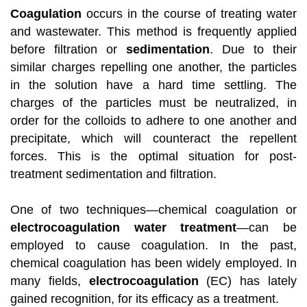
Coagulation
occurs in the course of treating water
and wastewater. This method is frequently applied
before filtration or
sedimentation
. Due to their
similar charges repelling one another, the particles
in the solution have a hard time settling. The
charges of the particles must be neutralized, in
order for the colloids to adhere to one another and
precipitate, which will counteract the repellent
forces. This is the optimal situation for post-
treatment sedimentation and filtration.
One of two techniques—chemical coagulation or
electrocoagulation water treatment
—can be
employed to cause coagulation. In the past,
chemical coagulation has been widely employed. In
many fields,
electrocoagulation
(EC) has lately
gained recognition, for its efficacy as a treatment.