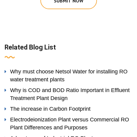
SUBMIT NOW
Related Blog List
Why must choose Netsol Water for installing RO
water treatment plants
Why is COD and BOD Ratio Important in Effluent
Treatment Plant Design
The increase in Carbon Footprint
Electrodeionization Plant versus Commercial RO
Plant Differences and Purposes