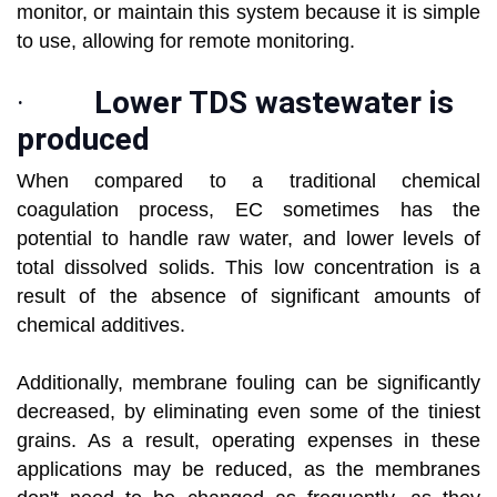
monitor, or maintain this system because it is simple
to use, allowing for remote monitoring.
·
Lower TDS wastewater is
produced
When compared to a traditional chemical
coagulation process, EC sometimes has the
potential to handle raw water, and lower levels of
total dissolved solids. This low concentration is a
result of the absence of significant amounts of
chemical additives.
Additionally, membrane fouling can be significantly
decreased, by eliminating even some of the tiniest
grains. As a result, operating expenses in these
applications may be reduced, as the membranes