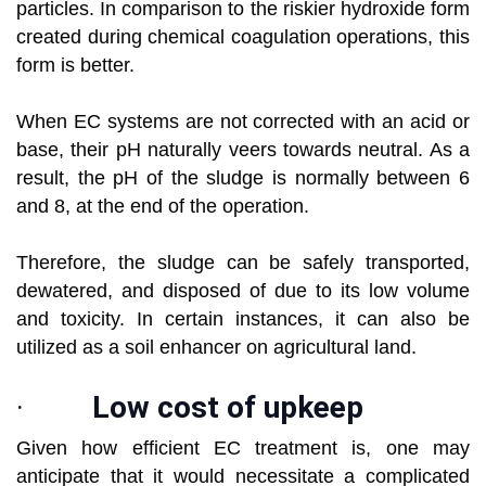
particles. In comparison to the riskier hydroxide form
created during chemical coagulation operations, this
form is better.
When EC systems are not corrected with an acid or
base, their pH naturally veers towards neutral. As a
result, the pH of the sludge is normally between 6
and 8, at the end of the operation.
Therefore, the sludge can be safely transported,
dewatered, and disposed of due to its low volume
and toxicity. In certain instances, it can also be
utilized as a soil enhancer on agricultural land.
·
Low cost of upkeep
Given how efficient EC treatment is, one may
anticipate that it would necessitate a complicated