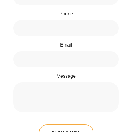
Phone
Email
Message