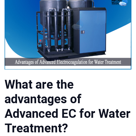
What are the
advantages of
Advanced EC for Water
Treatment?