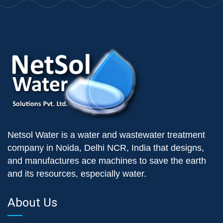
Netsol Water is a water and wastewater treatment
company in Noida, Delhi NCR, India that designs,
and manufactures ace machines to save the earth
and its resources, especially water.
About Us