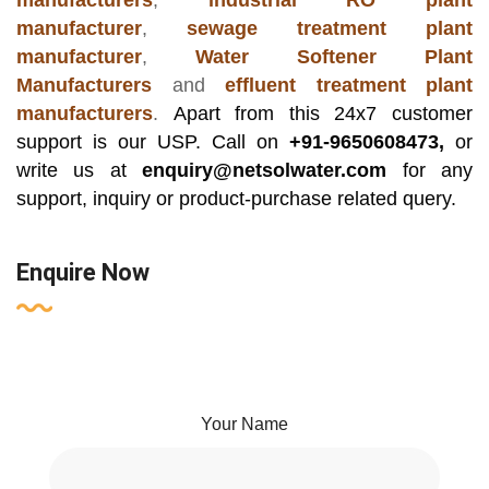
manufacturers
,
industrial RO plant
manufacturer
,
sewage treatment plant
manufacturer
,
Water Softener Plant
Manufacturers
and
effluent treatment plant
manufacturers
.
Apart from this 24x7 customer
support is our USP. Call on
+91-9650608473,
or
write us at
enquiry@netsolwater.com
for any
support, inquiry or product-purchase related query.
Enquire Now
Your Name