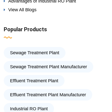
Advantages of Industrial RO Plant
View All Blogs
Popular Products
Sewage Treatment Plant
Sewage Treatment Plant Manufacturer
Effluent Treatment Plant
Effluent Treatment Plant Manufacturer
Industrial RO Plant