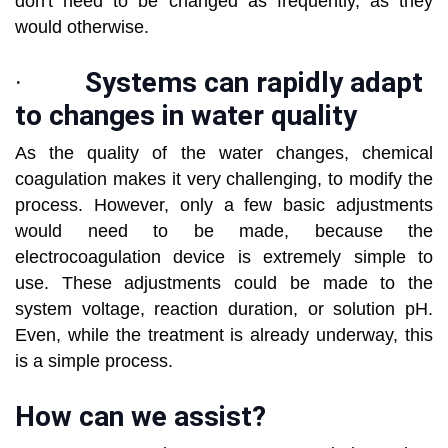
don't need to be changed as frequently, as they
would otherwise.
·
Systems can rapidly adapt
to changes in water quality
As the quality of the water changes, chemical
coagulation makes it very challenging, to modify the
process. However, only a few basic adjustments
would need to be made, because the
electrocoagulation device is extremely simple to
use. These adjustments could be made to the
system voltage, reaction duration, or solution pH.
Even, while the treatment is already underway, this
is a simple process.
How can we assist?