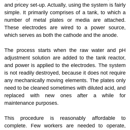
and pricey set-up. Actually, using the system is fairly
simple. It primarily comprises of a tank, to which a
number of metal plates or media are attached.
These electrodes are wired to a power source,
which serves as both the cathode and the anode.
The process starts when the raw water and pH
adjustment solution are added to the tank reactor,
and power is applied to the electrodes. The system
is not readily destroyed, because it does not require
any mechanically moving elements. The plates only
need to be cleaned sometimes with diluted acid, and
replaced with new ones after a while for
maintenance purposes.
This procedure is reasonably affordable to
complete. Few workers are needed to operate,