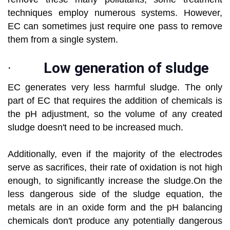
techniques employ numerous systems. However,
EC can sometimes just require one pass to remove
them from a single system.
·
Low generation of sludge
EC generates very less harmful sludge. The only
part of EC that requires the addition of chemicals is
the pH adjustment, so the volume of any created
sludge doesn't need to be increased much.
Additionally, even if the majority of the electrodes
serve as sacrifices, their rate of oxidation is not high
enough, to significantly increase the sludge.On the
less dangerous side of the sludge equation, the
metals are in an oxide form and the pH balancing
chemicals don't produce any potentially dangerous