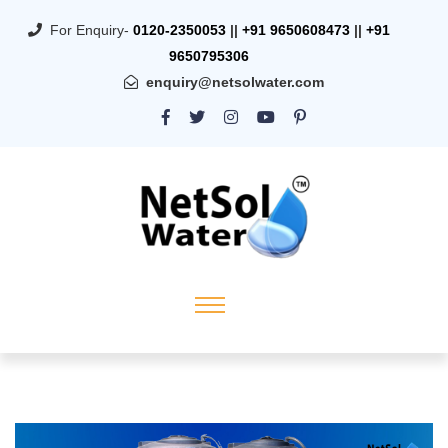
For Enquiry-
0120-2350053
||
+91 9650608473
||
+91
9650795306
enquiry@netsolwater.com