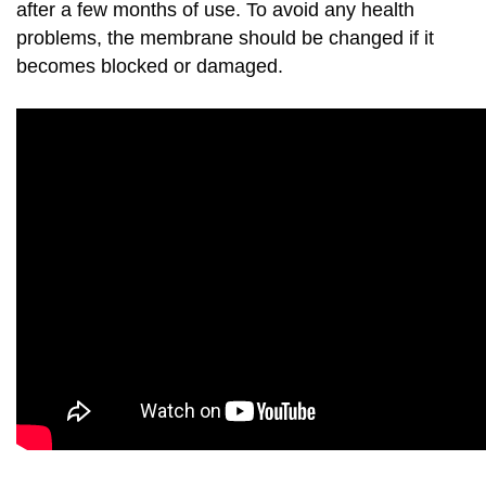
after a few months of use. To avoid any health
problems, the membrane should be changed if it
becomes blocked or damaged.