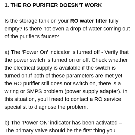
1.
THE RO PURIFIER DOESN'T WORK
Is the storage tank on your
RO water filter
fully
empty? Is there not even a drop of water coming out
of the purifier's faucet?
a) The ‘Power On' indicator is turned off - Verify that
the power switch is turned on or off. Check whether
the electrical supply is available if the switch is
turned on.If both of these parameters are met yet
the RO purifier still does not switch on, there is a
wiring or SMPS problem (power supply adapter). In
this situation, you'll need to contact a RO service
specialist to diagnose the problem.
b) The 'Power ON' indicator has been activated –
The primary valve should be the first thing you