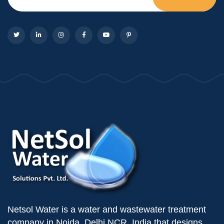
Netsol Water is a water and wastewater treatment
company in Noida, Delhi NCR, India that designs,