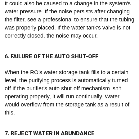
It could also be caused to a change in the system's
water pressure. If the noise persists after changing
the filter, see a professional to ensure that the tubing
was properly placed. If the water tank's valve is not
correctly closed, the noise may occur.
6.
FAILURE OF THE AUTO SHUT-OFF
When the RO's water storage tank fills to a certain
level, the purifying process is automatically turned
off.If the purifier's auto shut-off mechanism isn't
operating properly, it will run continually. Water
would overflow from the storage tank as a result of
this.
7.
REJECT WATER IN ABUNDANCE