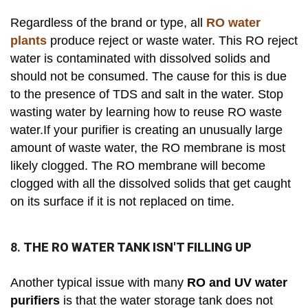
Regardless of the brand or type, all
RO water
plants
produce reject or waste water. This RO reject
water is contaminated with dissolved solids and
should not be consumed. The cause for this is due
to the presence of TDS and salt in the water. Stop
wasting water by learning how to reuse RO waste
water.If your purifier is creating an unusually large
amount of waste water, the RO membrane is most
likely clogged. The RO membrane will become
clogged with all the dissolved solids that get caught
on its surface if it is not replaced on time.
8.
THE RO WATER TANK ISN'T FILLING UP
Another typical issue with many
RO and UV water
purifiers
is that the water storage tank does not