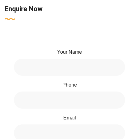
Enquire Now
Your Name
Phone
Email