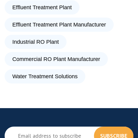
Effluent Treatment Plant
Effluent Treatment Plant Manufacturer
Industrial RO Plant
Commercial RO Plant Manufacturer
Water Treatment Solutions
SUBSCRIBE