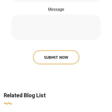
Message
SUBMIT NOW
Related Blog List