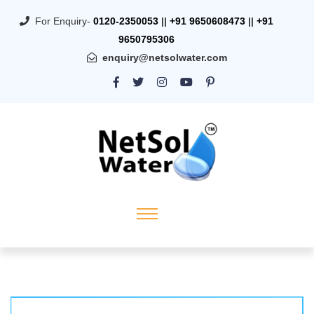
For Enquiry-
0120-2350053
||
+91 9650608473
||
+91
9650795306
enquiry@netsolwater.com