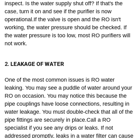
inspect. Is the water supply shut off? If that's the
case, turn it on and see if the purifier is now
operational.If the valve is open and the RO isn't
working, the water pressure should be checked. If
the water pressure is too low, most RO purifiers will
not work.
2.
LEAKAGE OF WATER
One of the most common issues is RO water
leaking. You may see a puddle of water around your
RO on occasion. You may notice this because the
pipe couplings have loose connections, resulting in
water leakage. You must double-check that all of the
pipe fittings are securely in place.Call a RO
specialist if you see any drips or leaks. If not
addressed promptly, leaks in a water filter can cause