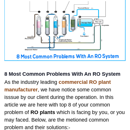
8 Most Common Problems With An RO System
As the industry leading
commercial RO plant
manufacturer
, we have notice some common
isssue by our client during the operation. In this
article we are here with top 8 of your common
problem of
RO plants
which is facing by you, or you
may faced. Below, are the metioned common
problem and their solutions:-