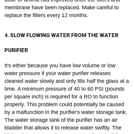
membrane have been replaced. Make careful to
replace the filters every 12 months.
4.
SLOW FLOWING WATER FROM THE WATER
PURIFIER
It's either because you have low volume or low
water pressure if your water purifier releases
cleaned water slowly and only fills half the glass at a
time. A minimum pressure of 40 to 60 PSI (pounds
per square inch) is required for a RO to function
properly. This problem could potentially be caused
by a malfunction in the purifier's water storage tank.
The water storage tank of the purifier has an air
bladder that allows it to release water swiftly. The