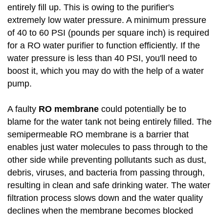
entirely fill up. This is owing to the purifier's
extremely low water pressure. A minimum pressure
of 40 to 60 PSI (pounds per square inch) is required
for a RO water purifier to function efficiently. If the
water pressure is less than 40 PSI, you'll need to
boost it, which you may do with the help of a water
pump.
A faulty
RO membrane
could potentially be to
blame for the water tank not being entirely filled. The
semipermeable RO membrane is a barrier that
enables just water molecules to pass through to the
other side while preventing pollutants such as dust,
debris, viruses, and bacteria from passing through,
resulting in clean and safe drinking water. The water
filtration process slows down and the water quality
declines when the membrane becomes blocked