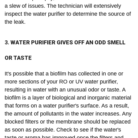
a slew of issues. The technician will extensively
inspect the water purifier to determine the source of
the leak.
3.
WATER PURIFIER GIVES OFF AN ODD SMELL
OR TASTE
It's possible that a biofilm has collected in one or
more sections of your RO or UV water purifier,
resulting in water with an unusual odor or taste. A
biofilm is a layer of biological and inorganic material
that forms on a water purifier's surface. As a result,
the amount of pollutants in the water increases. Any
blocked filters or the membrane should be replaced
as soon as possible. Check to see if the water's
taste or aroma has improved once the filters and