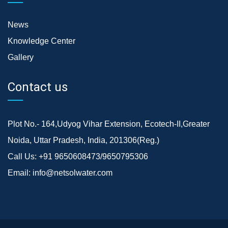
News
Knowledge Center
Gallery
Contact us
Plot No.- 164,Udyog Vihar Extension, Ecotech-II,Greater
Noida, Uttar Pradesh, India, 201306(Reg.)
Call Us:
+91 9650608473/9650795306
Email:
info@netsolwater.com