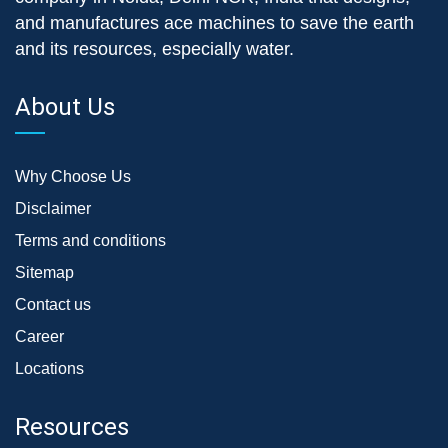
and manufactures ace machines to save the earth
and its resources, especially water.
About Us
Why Choose Us
Disclaimer
Terms and conditions
Sitemap
Contact us
Career
Locations
Resources