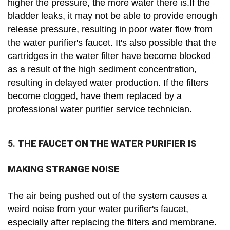
higher the pressure, the more water there is.If the
bladder leaks, it may not be able to provide enough
release pressure, resulting in poor water flow from
the water purifier's faucet. It's also possible that the
cartridges in the water filter have become blocked
as a result of the high sediment concentration,
resulting in delayed water production. If the filters
become clogged, have them replaced by a
professional water purifier service technician.
5.
THE FAUCET ON THE WATER PURIFIER IS
MAKING STRANGE NOISE
The air being pushed out of the system causes a
weird noise from your water purifier's faucet,
especially after replacing the filters and membrane.