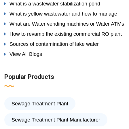
What is a wastewater stabilization pond
What is yellow wastewater and how to manage
What are Water vending machines or Water ATMs
How to revamp the existing commercial RO plant
Sources of contamination of lake water
View All Blogs
Popular Products
Sewage Treatment Plant
Sewage Treatment Plant Manufacturer