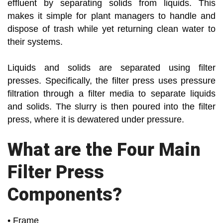
effluent by separating solids from liquids. This
makes it simple for plant managers to handle and
dispose of trash while yet returning clean water to
their systems.
Liquids and solids are separated using filter
presses. Specifically, the filter press uses pressure
filtration through a filter media to separate liquids
and solids. The slurry is then poured into the filter
press, where it is dewatered under pressure.
What are the Four Main
Filter Press
Components?
• Frame