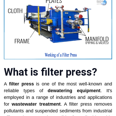
What is filter press?
A
filter press
is one of the most well-known and
reliable types of
dewatering equipment
. It's
employed in a range of industries and applications
for
wastewater treatment
. A filter press removes
pollutants and suspended sediments from industrial