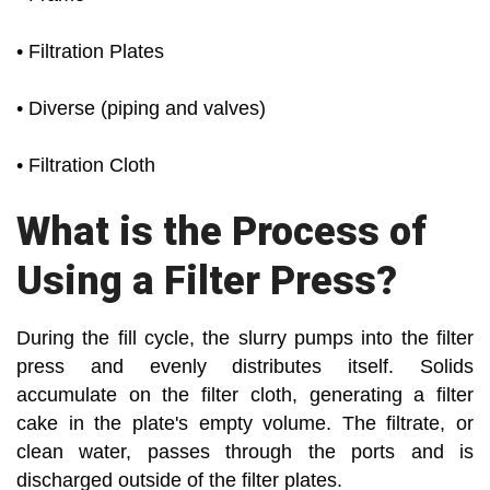
• Filtration Plates
• Diverse (piping and valves)
• Filtration Cloth
What is the Process of
Using a Filter Press?
During the fill cycle, the slurry pumps into the filter
press and evenly distributes itself. Solids
accumulate on the filter cloth, generating a filter
cake in the plate's empty volume. The filtrate, or
clean water, passes through the ports and is
discharged outside of the filter plates.