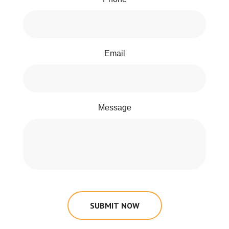
Email
Message
SUBMIT NOW