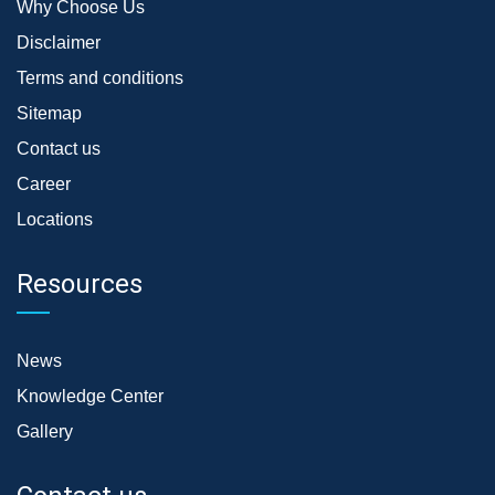
Why Choose Us
Disclaimer
Terms and conditions
Sitemap
Contact us
Career
Locations
Resources
News
Knowledge Center
Gallery