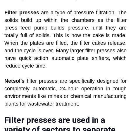
Filter presses
are a type of pressure filtration. The
solids build up within the chambers as the filter
press feed pump builds pressure, until they are
totally full of solids. This is how the cake is made.
When the plates are filled, the filter cakes release,
and the cycle is over. Many larger filter presses also
have quick action automatic plate shifters, which
reduce cycle time.
Netsol's
filter presses are specifically designed for
completely automatic, 24-hour operation in tough
environments like mines or chemical manufacturing
plants for wastewater treatment.
Filter presses are used in a
variety of sectors to separate