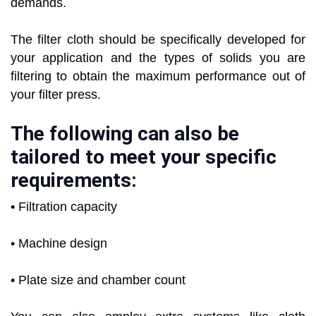
demands.
The filter cloth should be specifically developed for
your application and the types of solids you are
filtering to obtain the maximum performance out of
your filter press.
The following can also be
tailored to meet your specific
requirements:
• Filtration capacity
• Machine design
• Plate size and chamber count