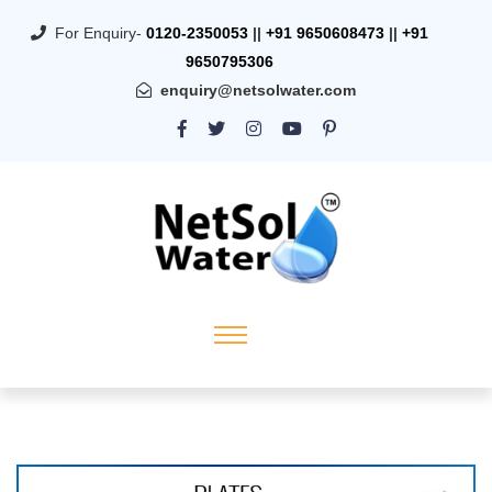
For Enquiry-
0120-2350053
||
+91 9650608473
||
+91
9650795306
enquiry@netsolwater.com