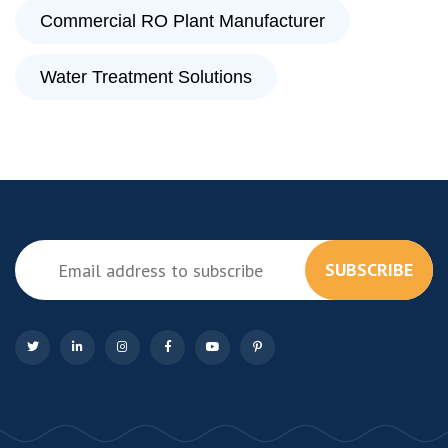
Commercial RO Plant Manufacturer
Water Treatment Solutions
SUBSCRIBE