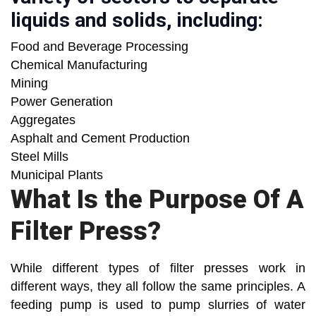
liquids and solids, including:
Food and Beverage Processing
Chemical Manufacturing
Mining
Power Generation
Aggregates
Asphalt and Cement Production
Steel Mills
Municipal Plants
What Is the Purpose Of A
Filter Press?
While different types of filter presses work in
different ways, they all follow the same principles. A
feeding pump is used to pump slurries of water