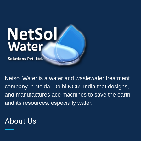
Netsol Water is a water and wastewater treatment
company in Noida, Delhi NCR, India that designs,
and manufactures ace machines to save the earth
and its resources, especially water.
About Us