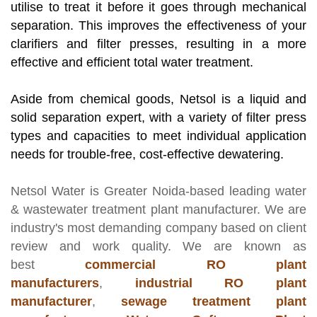
utilise to treat it before it goes through mechanical
separation. This improves the effectiveness of your
clarifiers and filter presses, resulting in a more
effective and efficient total water treatment.
Aside from chemical goods, Netsol is a liquid and
solid separation expert, with a variety of filter press
types and capacities to meet individual application
needs for trouble-free, cost-effective dewatering.
Netsol Water
is Greater Noida-based leading
water
& wastewater treatment plant manufacturer
. We are
industry's most demanding company based on client
review and work quality. We are known as
best
commercial RO plant
manufacturers
,
industrial RO plant
manufacturer
,
sewage treatment plant