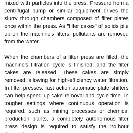
mixed with particles into the press. Pressure from a
centrifugal pump or similar equipment drives the
slurry through chambers composed of filter plates
once within the press. As "filter cakes" of solids pile
up on the machine's filters, pollutants are removed
from the water.
When the chambers of a filter press are filled, the
machine's filtration cycle is finished, and the filter
cakes are released. These cakes are simply
removed, allowing for high-efficiency water filtration.
In filter presses, fast action automatic plate shifters
can help speed up cake removal and cycle time. In
tougher settings where continuous operation is
required, such as mining processes or chemical
production plants, a completely autonomous filter
press design is required to satisfy the 24-hour