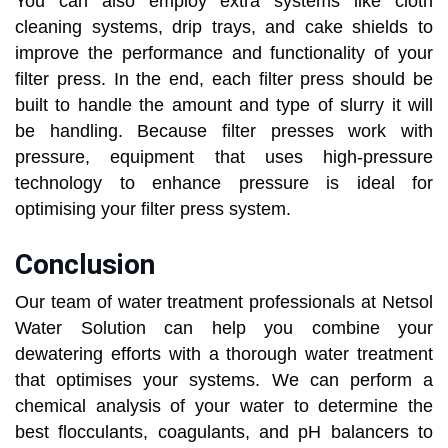
You can also employ extra systems like cloth
cleaning systems, drip trays, and cake shields to
improve the performance and functionality of your
filter press. In the end, each filter press should be
built to handle the amount and type of slurry it will
be handling. Because filter presses work with
pressure, equipment that uses high-pressure
technology to enhance pressure is ideal for
optimising your filter press system.
Conclusion
Our team of water treatment professionals at Netsol
Water Solution can help you combine your
dewatering efforts with a thorough water treatment
that optimises your systems. We can perform a
chemical analysis of your water to determine the
best flocculants, coagulants, and pH balancers to