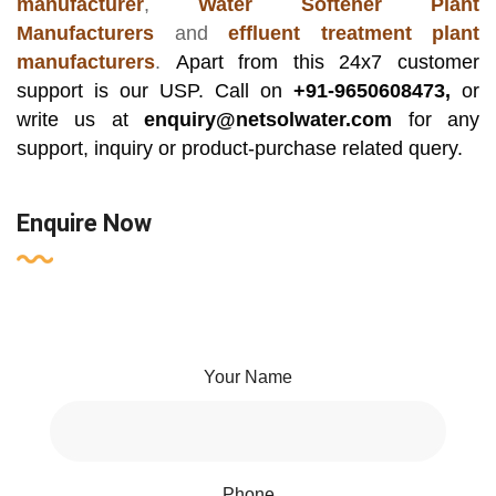
manufacturer
,
Water Softener Plant
Manufacturers
and
effluent treatment plant
manufacturers
.
Apart from this 24x7 customer
support is our USP. Call on
+91-9650608473,
or
write us at
enquiry@netsolwater.com
for any
support, inquiry or product-purchase related query.
Enquire Now
Your Name
Phone