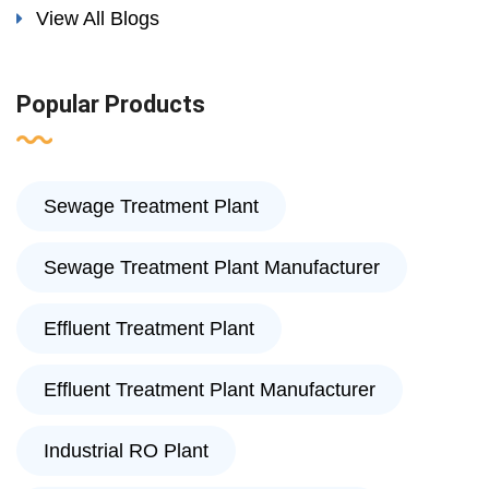
View All Blogs
Popular Products
Sewage Treatment Plant
Sewage Treatment Plant Manufacturer
Effluent Treatment Plant
Effluent Treatment Plant Manufacturer
Industrial RO Plant