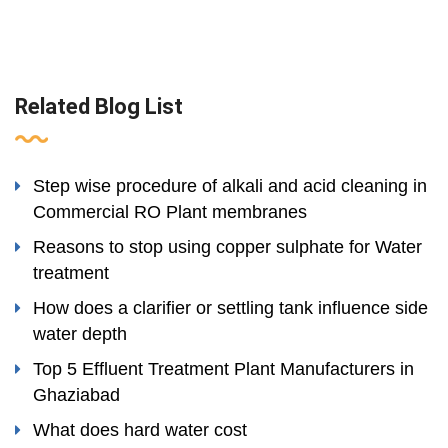
Related Blog List
Step wise procedure of alkali and acid cleaning in
Commercial RO Plant membranes
Reasons to stop using copper sulphate for Water
treatment
How does a clarifier or settling tank influence side
water depth
Top 5 Effluent Treatment Plant Manufacturers in
Ghaziabad
What does hard water cost