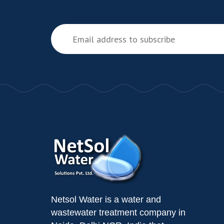
Netsol Water is a water and
wastewater treatment company in