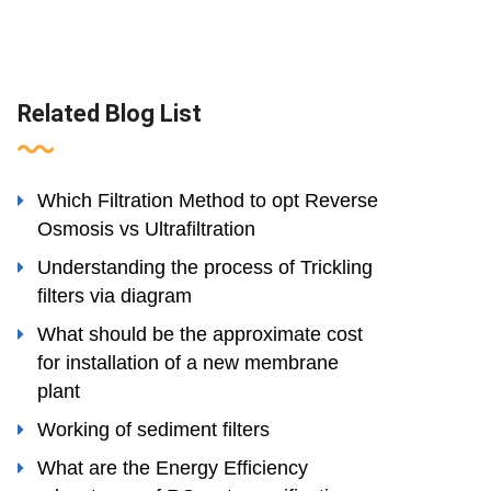
Related Blog List
Which Filtration Method to opt Reverse
Osmosis vs Ultrafiltration
Understanding the process of Trickling
filters via diagram
What should be the approximate cost
for installation of a new membrane
plant
Working of sediment filters
What are the Energy Efficiency