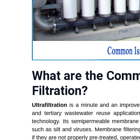
What are the Commo
Filtration?
Ultrafiltration
is a minute and an improved
and tertiary wastewater reuse applicatio
technology. Its semipermeable membrane ca
such as silt and viruses. Membrane filterin
if they are not properly pre-treated, operat