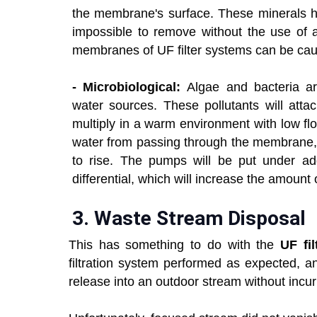
the membrane's surface. These minerals ha
impossible to remove without the use of a
membranes of UF filter systems can be ca
- Microbiological:
Algae and bacteria ar
water sources. These pollutants will at
multiply in a warm environment with low fl
water from passing through the membrane, 
to rise. The pumps will be put under addi
differential, which will increase the amount
3.
Waste Stream Disposal
This has something to do with the
UF fil
filtration system performed as expected, 
release into an outdoor stream without incu