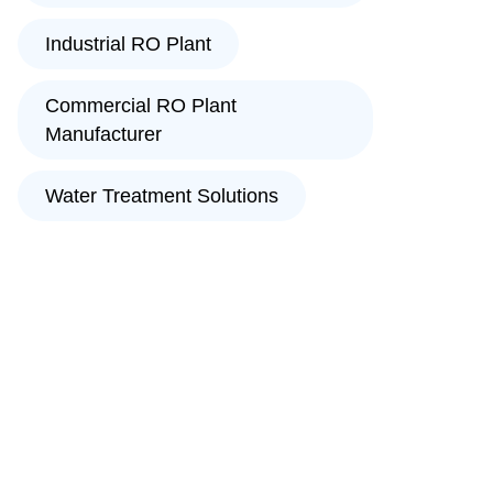
Industrial RO Plant
Commercial RO Plant
Manufacturer
Water Treatment Solutions