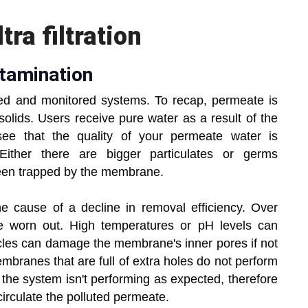
ra filtration
tamination
ined and monitored systems. To recap, permeate is
solids. Users receive pure water as a result of the
u see that the quality of your permeate water is
. Either there are bigger particulates or germs
been trapped by the membrane.
 cause of a decline in removal efficiency. Over
 worn out. High temperatures or pH levels can
icles can damage the membrane's inner pores if not
mbranes that are full of extra holes do not perform
 the system isn't performing as expected, therefore
irculate the polluted permeate.