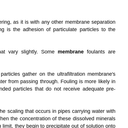
ltering, as it is with any other membrane separation
g is the adhesion of particulate particles to the
hat vary slightly. Some
membrane
foulants are
articles gather on the ultrafiltration membrane's
ter from passing through. Fouling is more likely in
ended particles that do not receive adequate pre-
he scaling that occurs in pipes carrying water with
en the concentration of these dissolved minerals
 limit, they begin to precipitate out of solution onto