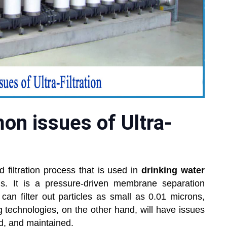
n issues of Ultra-
 filtration process that is used in
drinking water
ns. It is a pressure-driven membrane separation
n filter out particles as small as 0.01 microns,
g technologies, on the other hand, will have issues
ed, and maintained.