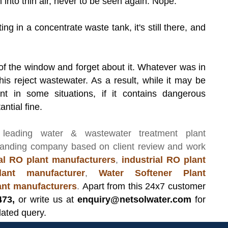
 into thin air, never to be seen again. Nope.
ng in a concentrate waste tank, it's still there, and
t of the window and forget about it. Whatever was in
is reject wastewater. As a result, while it may be
t in some situations, if it contains dangerous
antial fine.
 leading
water & wastewater treatment plant
manding company based on client review and work
l RO plant manufacturers
,
industrial RO plant
ant manufacturer
,
Water Softener Plant
lant manufacturers
.
Apart from this 24x7 customer
473,
or write us at
enquiry@netsolwater.com
for
lated query.