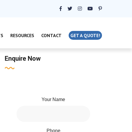
TS
RESOURCES
CONTACT
GET A QUOTE!
Enquire Now
Your Name
Phone