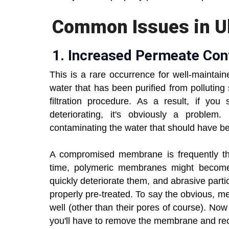
Common Issues in Ult
1.
Increased Permeate Con
This is a rare occurrence for well-mainta
water that has been purified from polluting 
filtration procedure. As a result, if yo
deteriorating, it's obviously a problem
contaminating the water that should have 
A compromised membrane is frequently the
time, polymeric membranes might become
quickly deteriorate them, and abrasive part
properly pre-treated. To say the obvious, me
well (other than their pores of course). Now
you'll have to remove the membrane and rec