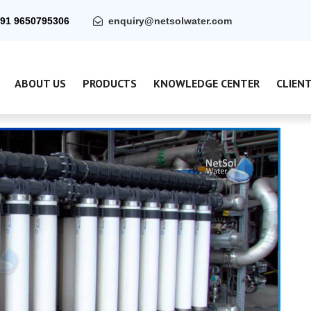
91 9650795306
enquiry@netsolwater.com
ABOUT US
PRODUCTS
KNOWLEDGE CENTER
CLIEN