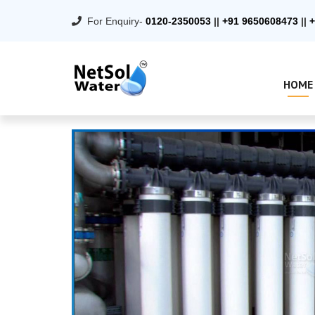
For Enquiry-
0120-2350053
||
+91 9650608473
||
+
HOME