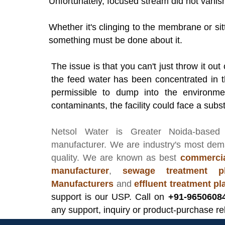
Unfortunately, focused stream did not vanish
Whether it's clinging to the membrane or sitti
something must be done about it.
The issue is that you can't just throw it ou
the feed water has been concentrated in th
permissible to dump into the environmen
contaminants, the facility could face a subst
Netsol Water
is Greater Noida-based
manufacturer
. We are industry's most de
quality. We are known as best
commercia
manufacturer
,
sewage treatment pl
Manufacturers
and
effluent treatment p
support is our USP. Call on
+91-9650608
any support, inquiry or product-purchase re