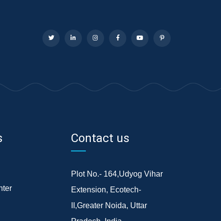
s
Contact us
Plot No.- 164,Udyog Vihar
ter
Extension, Ecotech-
II,Greater Noida, Uttar