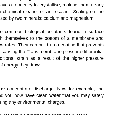
ve a tendency to crystallise, making them nearly
 chemical cleaner or anti-scalant. Scaling on the
used by two minerals: calcium and magnesium.
e common biological pollutants found in surface
tach themselves to the bottom of a membrane and
ow rates. They can build up a coating that prevents
causing the Trans membrane pressure differential
tional strain as a result of the higher-pressure
 of energy they draw.
ter
concentrate discharge. Now for example, the
and you now have clean water that you may safely
rring any environmental charges.