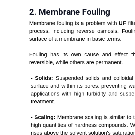
2.
Membrane Fouling
Membrane fouling is a problem with
UF
fi
process, including reverse osmosis. Foulin
surface of a membrane in basic terms.
Fouling has its own cause and effect t
reversible, while others are permanent.
- Solids:
Suspended solids and colloidal p
surface and within its pores, preventing wa
applications with high turbidity and susp
treatment.
- Scaling:
Membrane scaling is similar to t
high quantities of hardness compounds. Wh
rises above the solvent solution's saturation