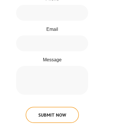
Email
Message
SUBMIT NOW