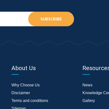
SUBSCRIBE
About Us
Resource
Why Choose Us
News
Disclaimer
Knowledge Cen
Terms and conditions
Gallery
Sitemap