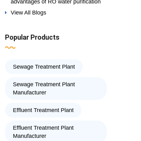
advantages of RO water purification
View All Blogs
Popular Products
Sewage Treatment Plant
Sewage Treatment Plant
Manufacturer
Effluent Treatment Plant
Effluent Treatment Plant
Manufacturer